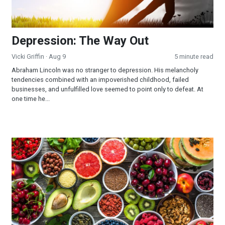
Depression: The Way Out
Vicki Griffin
· Aug 9
5 minute read
Abraham Lincoln was no stranger to depression. His melancholy
tendencies combined with an impoverished childhood, failed
businesses, and unfulfilled love seemed to point only to defeat. At
one time he...
Three Months to Live!