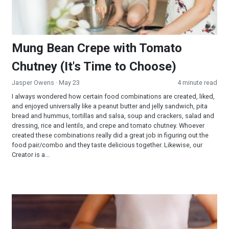
Mung Bean Crepe with Tomato
Chutney (It's Time to Choose)
Jasper Owens
· May 23
4 minute read
I always wondered how certain food combinations are created, liked,
and enjoyed universally like a peanut butter and jelly sandwich, pita
bread and hummus, tortillas and salsa, soup and crackers, salad and
dressing, rice and lentils, and crepe and tomato chutney. Whoever
created these combinations really did a great job in figuring out the
food pair/combo and they taste delicious together. Likewise, our
Creator is a...
Digestion: A Churning Question