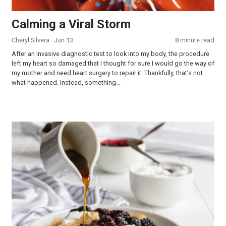
Calming a Viral Storm
Cheryl Silvera
· Jun 13
8 minute read
After an invasive diagnostic test to look into my body, the procedure
left my heart so damaged that I thought for sure I would go the way of
my mother and need heart surgery to repair it. Thankfully, that’s not
what happened. Instead, something...
Crepes With Lemon Cream Cheese and Blackberry Filling