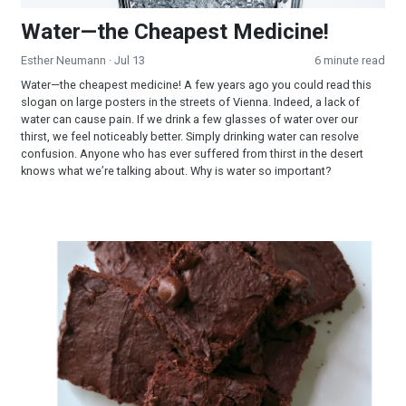
Water—the Cheapest Medicine!
Esther Neumann
· Jul 13
6 minute read
Water—the cheapest medicine! A few years ago you could read this
slogan on large posters in the streets of Vienna. Indeed, a lack of
water can cause pain. If we drink a few glasses of water over our
thirst, we feel noticeably better. Simply drinking water can resolve
confusion. Anyone who has ever suffered from thirst in the desert
knows what we’re talking about. Why is water so important?
Brownies Surprise