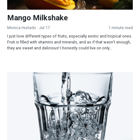
Mango Milkshake
Monica Hurtado
· Jul 17
1 minute read
I just love different types of fruits, especially exotic and tropical ones.
Fruit is filled with vitamins and minerals, and as if that wasn’t enough,
they are sweet and delicious! I honestly could live on only...
Water—the Cheapest Medicine!