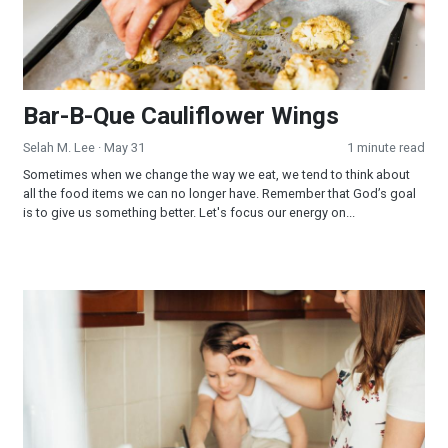
Bar-B-Que Cauliflower Wings
Selah M. Lee
· May 31
1 minute read
Sometimes when we change the way we eat, we tend to think about
all the food items we can no longer have. Remember that God’s goal
is to give us something better. Let's focus our energy on...
Mung Bean Crepe with Tomato Chutney (It's Time to Choose)