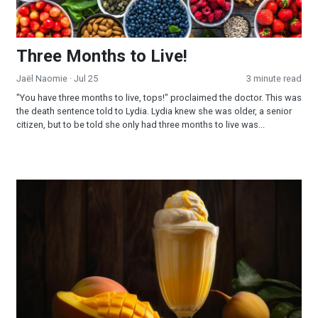
Three Months to Live!
Jaël Naomie
· Jul 25
3 minute read
"You have three months to live, tops!" proclaimed the doctor. This was
the death sentence told to Lydia. Lydia knew she was older, a senior
citizen, but to be told she only had three months to live was...
Mango Milkshake