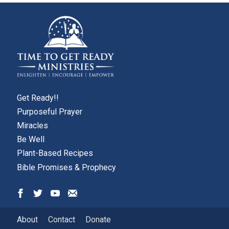
page
page
Get Ready!!
Purposeful Prayer
Miracles
Be Well
Plant-Based Recipes
Bible Promises & Prophecy
About
Contact
Donate