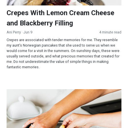
Crepes With Lemon Cream Cheese
and Blackberry Filling
Ani Perry
· Jun 9
4 minute read
Crepes are associated with tender memories for me. They resemble
my aunt’s Norwegian pancakes that she used to serve us when we
would come for a visit in the summers. On sunshiny days, these were
usually served outside, and what precious memories that created for
me. Do not underestimate the value of simple things in making
fantastic memories.
Bar-B-Que Cauliflower Wings