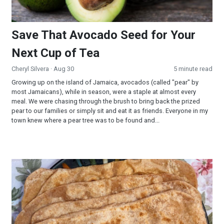
Save That Avocado Seed for Your
Next Cup of Tea
Cheryl Silvera
· Aug 30
5 minute read
Growing up on the island of Jamaica, avocados (called "pear" by
most Jamaicans), while in season, were a staple at almost every
meal. We were chasing through the brush to bring back the prized
pear to our families or simply sit and eat it as friends. Everyone in my
town knew where a pear tree was to be found and...
Flat Bread (Soft Spelt Chapathi)