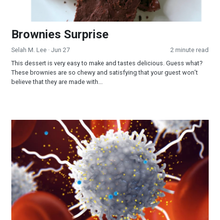
Brownies Surprise
Selah M. Lee
· Jun 27
2 minute read
This dessert is very easy to make and tastes delicious. Guess what?
These brownies are so chewy and satisfying that your guest won’t
believe that they are made with...
Calming a Viral Storm