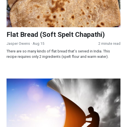
Flat Bread (Soft Spelt Chapathi)
Jasper Owens
· Aug 15
2 minute read
There are so many kinds of flat bread that's served in India. This
recipe requires only 2 ingredients (spelt flour and warm water).
Depression: The Way Out