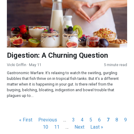
Digestion: A Churning Question
Vicki Griffin
· May 11
5 minute read
Gastronomic Warfare. It’s relaxing to watch the swirling, gurgling
bubbles that fish thrive on in tropical fish tanks. But it’s a different
matter when it is happening in your gut. Is there relief from the
burping, belching, bloating, indigestion and bowel trouble that
plagues up to...
Pagination
First
« First
Previous
Previous
…
Page
3
Page
4
Page
5
Page
6
Current
7
Page
8
Pag
9
page
page
Page
10
Page
11
…
Next
Next
Last
Last »
page