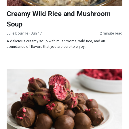
Creamy Wild Rice and Mushroom
Soup
Julie Douville
· Jun 17
2 minute read
A delicious creamy soup with mushrooms, wild rice, and an
abundance of flavors that you are sure to enjoy!
Raspberry Truffles