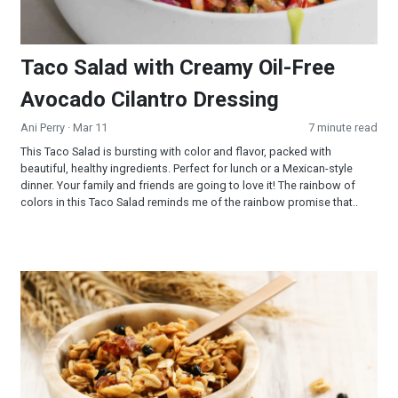
Taco Salad with Creamy Oil-Free
Avocado Cilantro Dressing
Ani Perry
· Mar 11
7 minute read
This Taco Salad is bursting with color and flavor, packed with
beautiful, healthy ingredients. Perfect for lunch or a Mexican-style
dinner. Your family and friends are going to love it! The rainbow of
colors in this Taco Salad reminds me of the rainbow promise that..
Maple Almond Granola