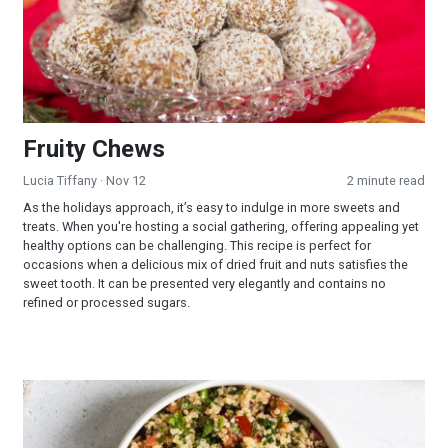
Fruity Chews
Lucia Tiffany
· Nov 12
2 minute read
As the holidays approach, it’s easy to indulge in more sweets and
treats. When you're hosting a social gathering, offering appealing yet
healthy options can be challenging. This recipe is perfect for
occasions when a delicious mix of dried fruit and nuts satisfies the
sweet tooth. It can be presented very elegantly and contains no
refined or processed sugars.
Quinoa Tabbouleh