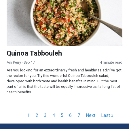
Quinoa Tabbouleh
Ani Perry
· Sep 17
4 minute read
Are you looking for an extraordinarily fresh and healthy salad? I’ve got
the recipe for you! Try this wonderful Quinoa Tabbouleh salad,
developed with both taste and health benefits in mind. But the best
part of all is that the taste will be equally impressive as its long list of
health benefits.
Pagination
Current
1
Page
2
Page
3
Page
4
Page
5
Page
6
Page
7
Next
Next
Last
Last »
page
page
page