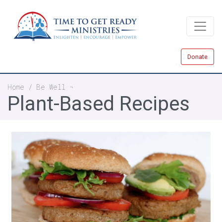
Skip
to
main
content
Donate
Breadcrumb
Home
Be Well
Plant-Based Recipes
All-American Burger