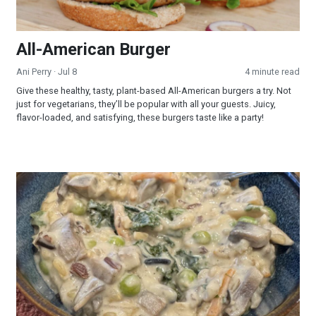
All-American Burger
Ani Perry
· Jul 8
4 minute read
Give these healthy, tasty, plant-based All-American burgers a try. Not
just for vegetarians, they’ll be popular with all your guests. Juicy,
flavor-loaded, and satisfying, these burgers taste like a party!
Creamy Wild Rice and Mushroom Soup