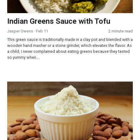
Indian Greens Sauce with Tofu
Jasper Owens
· Feb 11
2 minute read
This green sauce is traditionally made in a clay pot and blended with a
wooden hand masher or a stone grinder, which elevates the flavor. As
a child, I never complained about eating greens because they tasted
so yummy when...
Almond Flour Biscuits