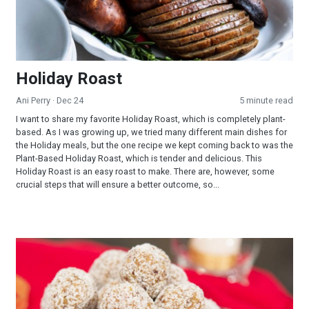
Holiday Roast
Ani Perry
· Dec 24
5 minute read
I want to share my favorite Holiday Roast, which is completely plant-
based. As I was growing up, we tried many different main dishes for
the Holiday meals, but the one recipe we kept coming back to was the
Plant-Based Holiday Roast, which is tender and delicious. This
Holiday Roast is an easy roast to make. There are, however, some
crucial steps that will ensure a better outcome, so...
Fruity Chews