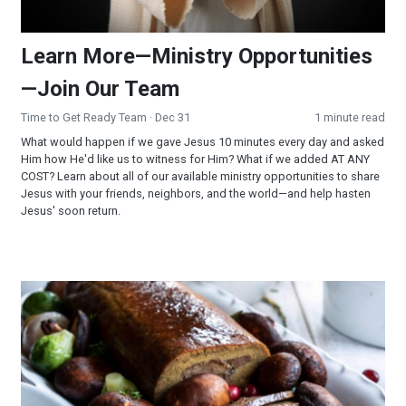
Learn More—Ministry Opportunities
—Join Our Team
Time to Get Ready Team
· Dec 31
1 minute read
What would happen if we gave Jesus 10 minutes every day and asked
Him how He'd like us to witness for Him? What if we added AT ANY
COST? Learn about all of our available ministry opportunities to share
Jesus with your friends, neighbors, and the world—and help hasten
Jesus' soon return.
Holiday Roast