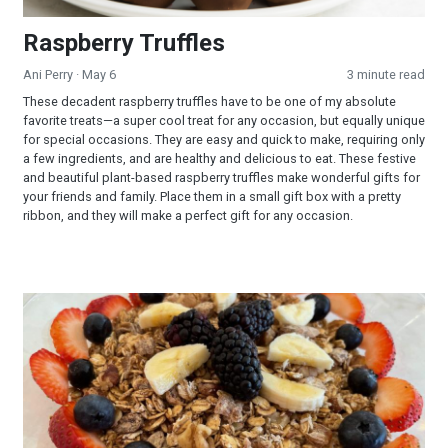
Raspberry Truffles
Ani Perry
· May 6
3 minute read
These decadent raspberry truffles have to be one of my absolute
favorite treats—a super cool treat for any occasion, but equally unique
for special occasions. They are easy and quick to make, requiring only
a few ingredients, and are healthy and delicious to eat. These festive
and beautiful plant-based raspberry truffles make wonderful gifts for
your friends and family. Place them in a small gift box with a pretty
ribbon, and they will make a perfect gift for any occasion.
Banana Nut Granola