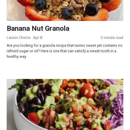
Banana Nut Granola
Lauren Cherne
· Apr 8
2 minute read
Are you looking for a granola recipe that tastes sweet yet contains no
refined sugar or oil? Here is one that can satisfy a sweet tooth in a
healthy way.
Taco Salad with Creamy Oil-Free Avocado Cilantro Dressing