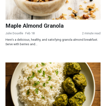
Maple Almond Granola
Julie Douville
· Feb 18
2 minute read
Here’s a delicious, healthy, and satisfying granola almond breakfast.
Serve with berries and...
Indian Greens Sauce with Tofu