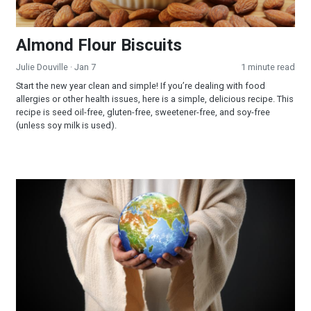
Almond Flour Biscuits
Julie Douville
· Jan 7
1 minute read
Start the new year clean and simple! If you’re dealing with food
allergies or other health issues, here is a simple, delicious recipe. This
recipe is seed oil-free, gluten-free, sweetener-free, and soy-free
(unless soy milk is used).
Learn More—Ministry Opportunities—Join Our Team