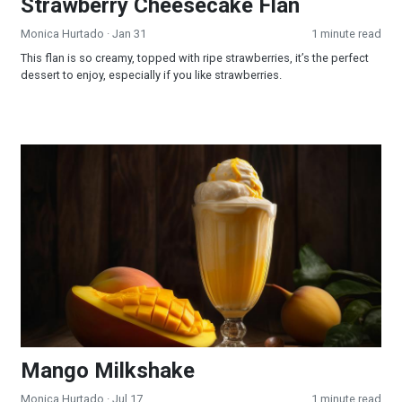
Strawberry Cheesecake Flan
Monica Hurtado
· Jan 31
1 minute read
This flan is so creamy, topped with ripe strawberries, it’s the perfect
dessert to enjoy, especially if you like strawberries.
Mango Milkshake
Mango Milkshake
Monica Hurtado
· Jul 17
1 minute read