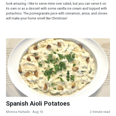
look amazing. I like to serve mine over salad, but you can serve it on
its own or as a dessert with some vanilla ice cream and topped with
pistachios. The pomegranate juice with cinnamon, anise, and cloves
will make your home smell like Christmas!
Spanish Aioli Potatoes
Spanish Aioli Potatoes
Monica Hurtado
· Aug 16
2 minute read