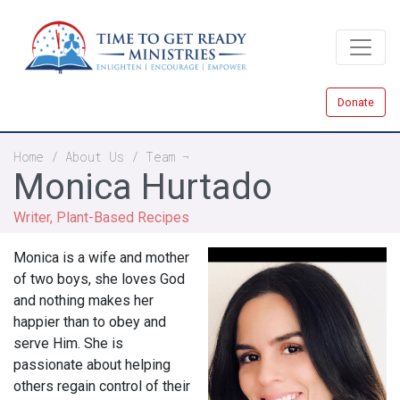
Skip
to
main
content
Donate
Breadcrumb
Home
About Us
Team
Monica Hurtado
Writer, Plant-Based Recipes
Monica is a wife and mother
of two boys, she loves God
and nothing makes her
happier than to obey and
serve Him. She is
passionate about helping
others regain control of their