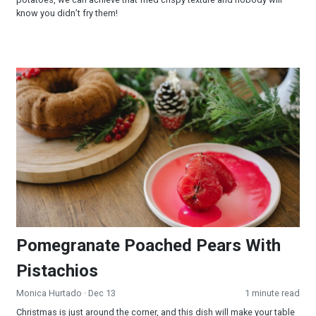
know you didn’t fry them!
Pomegranate Poached Pears With Pistachios
Pomegranate Poached Pears With
Pistachios
Monica Hurtado
· Dec 13
1 minute read
Christmas is just around the corner, and this dish will make your table