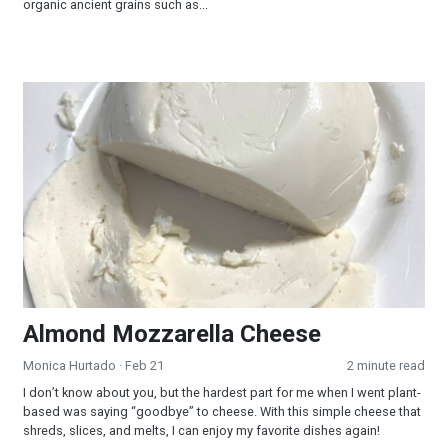
organic ancient grains such as...
Almond Mozzarella Cheese
Almond Mozzarella Cheese
Monica Hurtado
· Feb 21
2 minute read
I don’t know about you, but the hardest part for me when I went plant-
based was saying “goodbye” to cheese. With this simple cheese that
shreds, slices, and melts, I can enjoy my favorite dishes again!