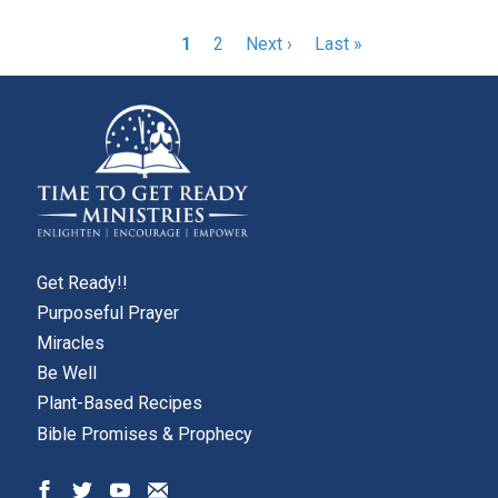
Pagination
Current
1
Page
2
Next
Next ›
Last
Last »
page
page
page
Get Ready!!
Purposeful Prayer
Miracles
Be Well
Plant-Based Recipes
Bible Promises & Prophecy