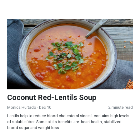
Coconut Red-Lentils Soup
Coconut Red-Lentils Soup
Monica Hurtado
· Dec 10
2 minute read
Lentils help to reduce blood cholesterol since it contains high levels
of soluble fiber. Some of its benefits are: heart health, stabilized
blood sugar and weight loss.