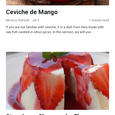
Ceviche de Mango
Monica Hurtado
· Jul 3
1 minute read
If you are not familiar with ceviche, it is a dish from Peru made with
raw fish curated in citrus juices. In this version, we will use...
Strawberry Cheesecake Flan