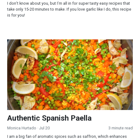
I don’t know about you, but I’m all in for super tasty easy recipes that
take only 15-20 minutes to make. If you love garlic like I do, this recipe
is for you!
Authentic Spanish Paella
Authentic Spanish Paella
Monica Hurtado
· Jul 20
3 minute read
I am a big fan of aromatic spices such as saffron, which enhances