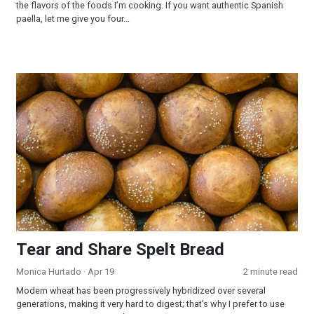
the flavors of the foods I’m cooking. If you want authentic Spanish
paella, let me give you four...
Tear and Share Spelt Bread
Tear and Share Spelt Bread
Monica Hurtado
· Apr 19
2 minute read
Modern wheat has been progressively hybridized over several
generations, making it very hard to digest; that’s why I prefer to use