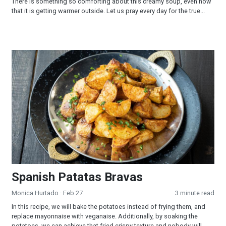
There is something so comforting about this creamy soup, even now
that it is getting warmer outside. Let us pray every day for the true...
Spanish Patatas Bravas
Spanish Patatas Bravas
Monica Hurtado
· Feb 27
3 minute read
In this recipe, we will bake the potatoes instead of frying them, and
replace mayonnaise with veganaise. Additionally, by soaking the
potatoes, we can achieve that fried crispy texture and nobody will