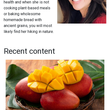
health and when she is not
cooking plant-based meals
or baking wholesome
homemade bread with
ancient grains, you will most
likely find her hiking in nature.
Recent content
Ceviche de Mango