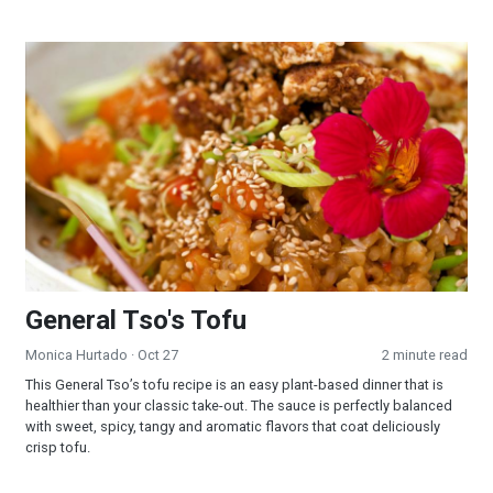
General Tso's Tofu
General Tso's Tofu
Monica Hurtado
· Oct 27
2 minute read
This General Tso’s tofu recipe is an easy plant-based dinner that is
healthier than your classic take-out. The sauce is perfectly balanced
with sweet, spicy, tangy and aromatic flavors that coat deliciously
crisp tofu.