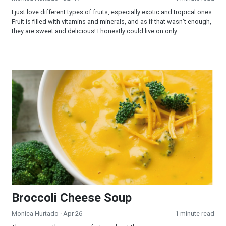
I just love different types of fruits, especially exotic and tropical ones.
Fruit is filled with vitamins and minerals, and as if that wasn’t enough,
they are sweet and delicious! I honestly could live on only...
Broccoli Cheese Soup
Broccoli Cheese Soup
Monica Hurtado
· Apr 26
1 minute read