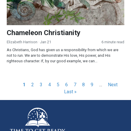
Chameleon Christianity
Elizabeth Harrison
· Jan 21
6 minute read
As Christians, God has given us a responsibility from which we are
not to run. We are to demonstrate His love, His power, and His
righteous character. If, by our good example, we can...
Pagination
Current
1
Page
2
Page
3
Page
4
Page
5
Page
6
Page
7
Page
8
Page
9
…
Next
Next
Las
page
Last »
page
pag