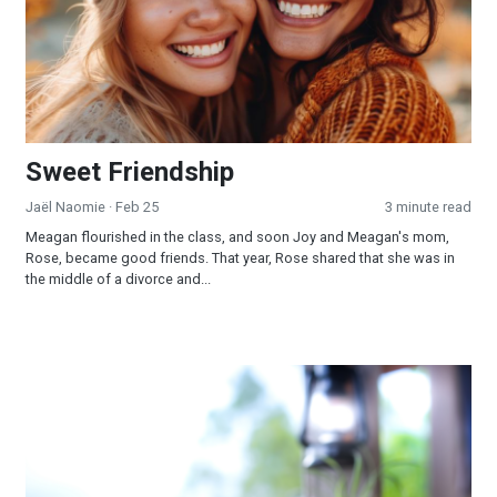
Sweet Friendship
Jaël Naomie
· Feb 25
3 minute read
Meagan flourished in the class, and soon Joy and Meagan's mom,
Rose, became good friends. That year, Rose shared that she was in
the middle of a divorce and...
Humility and Repentance