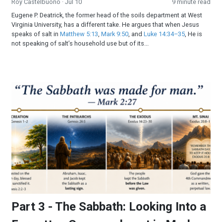
Roy Castelbuono
· Jul 10
9 minute read
Eugene P. Deatrick, the former head of the soils department at West
Virginia University, has a different take. He argues that when Jesus
speaks of salt in
Matthew 5:13
,
Mark 9:50
, and
Luke 14:34–35
, He is
not speaking of salt’s household use but of its...
Part 3 - The Sabbath: Looking Into a Forgotten Commandmen
Part 3 - The Sabbath: Looking Into a