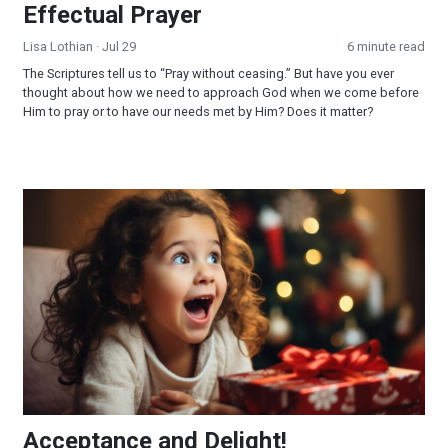
Effectual Prayer
Lisa Lothian
· Jul 29
6 minute read
The Scriptures tell us to “Pray without ceasing.” But have you ever
thought about how we need to approach God when we come before
Him to pray or to have our needs met by Him? Does it matter?
Acceptance and Delight!
Acceptance and Delight!