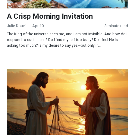
A Crisp Morning Invitation
Julie Douville
· Apr 10
3 minute read
The King of the universe sees me, and I am not invisible. And how do I
respond to such a call? Do I find myself too busy? Do I feel He is
asking too much? Is my desire to say yes—but only if...
Jesus is My CEO