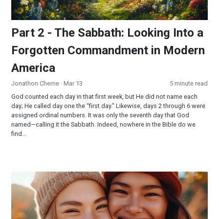
Part 2 - The Sabbath: Looking Into a
Forgotten Commandment in Modern
America
Jonathon Cherne
· Mar 13
5 minute read
God counted each day in that first week, but He did not name each
day; He called day one the “first day." Likewise, days 2 through 6 were
assigned ordinal numbers. It was only the seventh day that God
named—calling it the Sabbath. Indeed, nowhere in the Bible do we
find...
Sweet Friendship