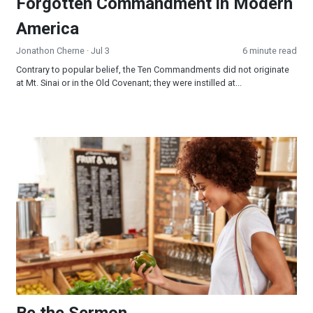
Forgotten Commandment in Modern
America
Jonathon Cherne
· Jul 3
6 minute read
Contrary to popular belief, the Ten Commandments did not originate
at Mt. Sinai or in the Old Covenant; they were instilled at...
Be the Sermon
Be the Sermon