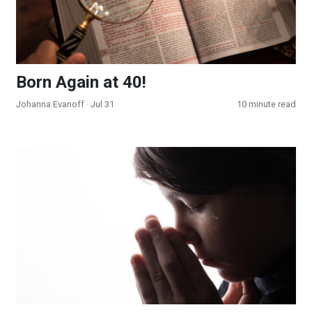
Born Again at 40!
Johanna Evanoff
· Jul 31
10 minute read
Effectual Prayer