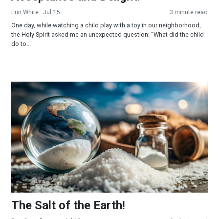
Erin White
· Jul 15
3 minute read
One day, while watching a child play with a toy in our neighborhood,
the Holy Spirit asked me an unexpected question: “What did the child
do to...
The Salt of the Earth!
The Salt of the Earth!