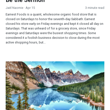
Jaël Naomie
· Apr 15
3 minute read
Earnest Foods is a quaint, wholesome organic food store that is
closed on Saturdays to honor the seventh-day Sabbath. Earnest
closed his store early on Friday evenings and kept it closed all day on
Saturdays. That was unheard of for a grocery store, since Friday
evenings and Saturdays were the busiest shopping times. Some
considered it a foolish business decision to close during the most
active shopping hours, but...
A Crisp Morning Invitation