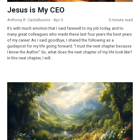
Jesus is My CEO
Anthony R. Castelbuono
· Apr 3
5 minute read
It’s with much emotion that I said farewell to my job today, and to
many great colleagues who made these last four years the best years
of my career. As I said goodbye, I shared the following as a
guidepost for my life going forward: “I trust the next chapter because
I know the Author.” So, what does the next chapter of my life look like?
In this next chapter, I will...
Part 2 - The Sabbath: Looking Into a Forgotten Commandmen