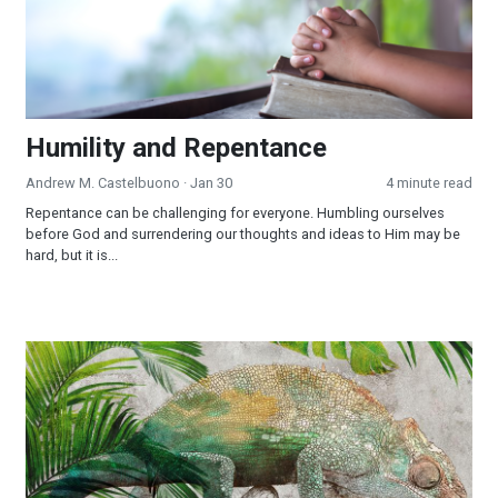
Humility and Repentance
Andrew M. Castelbuono
· Jan 30
4 minute read
Repentance can be challenging for everyone. Humbling ourselves
before God and surrendering our thoughts and ideas to Him may be
hard, but it is...
Chameleon Christianity