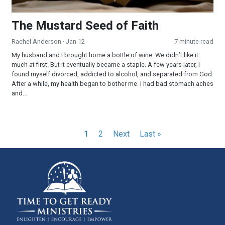
The Mustard Seed of Faith
Rachel Anderson
· Jan 12
7 minute read
My husband and I brought home a bottle of wine. We didn’t like it
much at first. But it eventually became a staple. A few years later, I
found myself divorced, addicted to alcohol, and separated from God.
After a while, my health began to bother me. I had bad stomach aches
and...
Pagination
Current
1
Page
2
Next
Next
Last
Last »
page
page
page