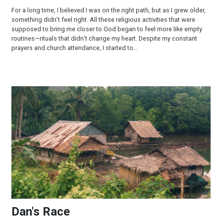
For a long time, I believed I was on the right path, but as I grew older,
something didn’t feel right. All these religious activities that were
supposed to bring me closer to God began to feel more like empty
routines—rituals that didn’t change my heart. Despite my constant
prayers and church attendance, I started to...
Dan's Race
Dan's Race