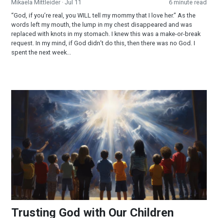
Mikaela Mittleider
· Jul 11
6 minute read
“God, if you’re real, you WILL tell my mommy that I love her.” As the
words left my mouth, the lump in my chest disappeared and was
replaced with knots in my stomach. I knew this was a make-or-break
request. In my mind, if God didn’t do this, then there was no God. I
spent the next week...
Trusting God with Our Children
Trusting God with Our Children