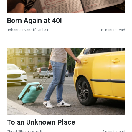
Born Again at 40!
Johanna Evanoff
· Jul 31
10 minute read
To an Unknown Place
To an Unknown Place
Cheryl Silvera
· May 8
9 minute read