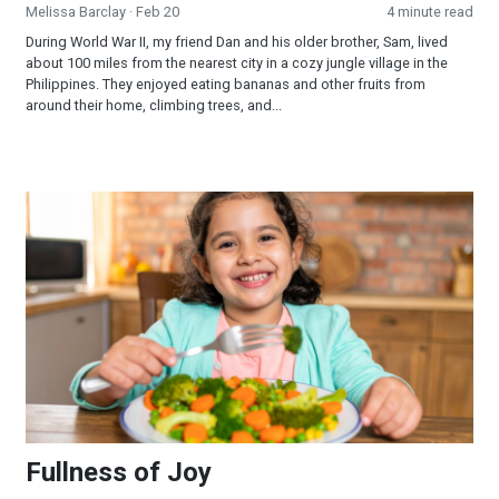
Melissa Barclay
· Feb 20
4 minute read
During World War II, my friend Dan and his older brother, Sam, lived
about 100 miles from the nearest city in a cozy jungle village in the
Philippines. They enjoyed eating bananas and other fruits from
around their home, climbing trees, and...
Fullness of Joy
Fullness of Joy