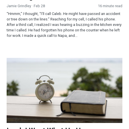
Jamie Grindley
· Feb 28
16 minute read
“Hmmm,” I thought, “I’ll call Caleb. He might have passed an accident
or tree down on the lines.” Reaching for my cell, I called his phone.
After a third call, I realized I was hearing a buzzing in the kitchen every
time I called. He had forgotten his phone on the counter when he left
for work. I made a quick call to Napa, and...
Lord, I Want What He Has…