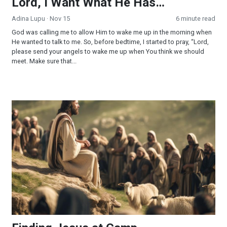
Lord, I Want What He Has…
Adina Lupu
· Nov 15
6 minute read
God was calling me to allow Him to wake me up in the morning when
He wanted to talk to me. So, before bedtime, I started to pray, “Lord,
please send your angels to wake me up when You think we should
meet. Make sure that...
Finding Jesus at Camp