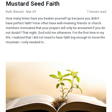
Mustard Seed Faith
Ruth Stewart
· Mar 29
7 minute read
How many times have you beaten yourself up because you didn’t
have perfect faith? How often have well-meaning friends or church
members insinuated that your prayers will only be answered if you do
not doubt? That night, God told me otherwise. For the first time in my
life, I realized that I did not need to have faith big enough to move the
mountain. I only needed to...
The Mustard Seed of Faith