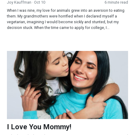
Joy Kauffman
· Oct 10
6 minute read
When I was nine, my love for animals grew into an aversion to eating
them. My grandmothers were horrified when I declared myself a
vegetarian, imagining I would become sickly and stunted, but my
decision stuck. When the time came to apply for college, I...
I Love You Mommy!
I Love You Mommy!