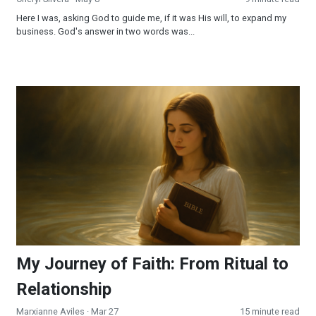
Here I was, asking God to guide me, if it was His will, to expand my
business. God's answer in two words was...
My Journey of Faith: From Ritual to Relationship
My Journey of Faith: From Ritual to
Relationship
Marxianne Aviles
· Mar 27
15 minute read