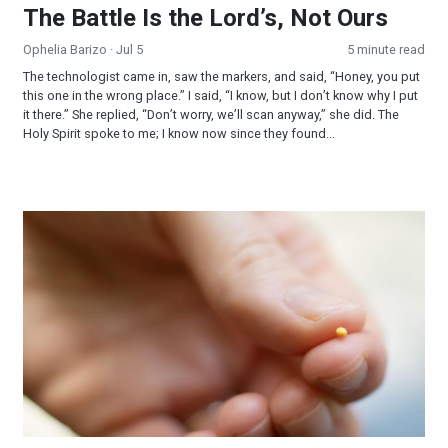
The Battle Is the Lord’s, Not Ours
Ophelia Barizo
· Jul 5
5 minute read
The technologist came in, saw the markers, and said, “Honey, you put
this one in the wrong place.” I said, “I know, but I don’t know why I put
it there.” She replied, “Don’t worry, we’ll scan anyway,” she did. The
Holy Spirit spoke to me; I know now since they found...
Mustard Seed Faith