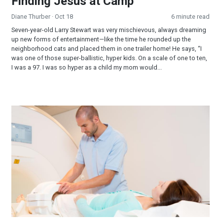
Finding Jesus at Camp
Diane Thurber
· Oct 18
6 minute read
Seven-year-old Larry Stewart was very mischievous, always dreaming
up new forms of entertainment—like the time he rounded up the
neighborhood cats and placed them in one trailer home! He says, “I
was one of those super-ballistic, hyper kids. On a scale of one to ten,
I was a 97. I was so hyper as a child my mom would...
The Battle Is the Lord’s, Not Ours