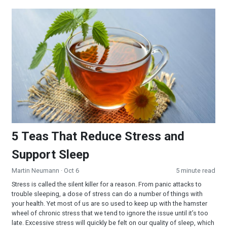
5 Teas That Reduce Stress and Support Sleep
5 Teas That Reduce Stress and
Support Sleep
Martin Neumann
· Oct 6
5 minute read
Stress is called the silent killer for a reason. From panic attacks to
trouble sleeping, a dose of stress can do a number of things with
your health. Yet most of us are so used to keep up with the hamster
wheel of chronic stress that we tend to ignore the issue until it’s too
late. Excessive stress will quickly be felt on our quality of sleep, which