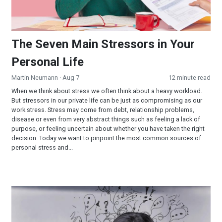
The Seven Main Stressors in Your
Personal Life
Martin Neumann
· Aug 7
12 minute read
When we think about stress we often think about a heavy workload.
But stressors in our private life can be just as compromising as our
work stress. Stress may come from debt, relationship problems,
disease or even from very abstract things such as feeling a lack of
purpose, or feeling uncertain about whether you have taken the right
decision. Today we want to pinpoint the most common sources of
personal stress and...
What Symptoms does Stress Cause in Your Life?