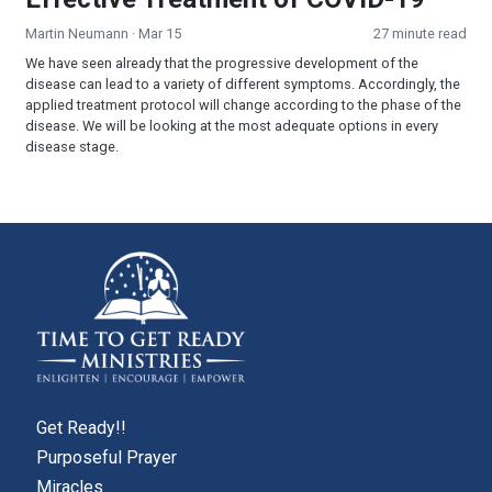
Martin Neumann
· Mar 15
27 minute read
We have seen already that the progressive development of the
disease can lead to a variety of different symptoms. Accordingly, the
applied treatment protocol will change according to the phase of the
disease. We will be looking at the most adequate options in every
disease stage.
Get Ready!!
Purposeful Prayer
Miracles