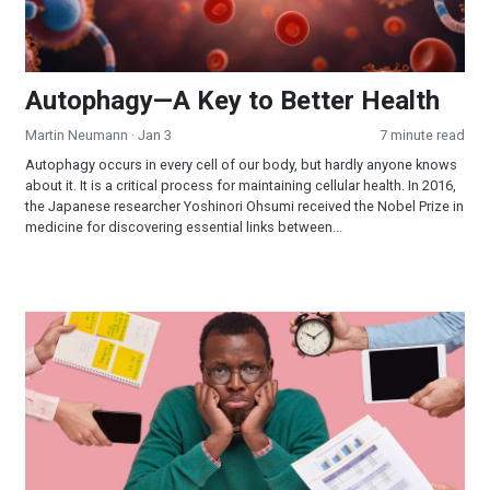
Autophagy—A Key to Better Health
Martin Neumann
· Jan 3
7 minute read
Autophagy occurs in every cell of our body, but hardly anyone knows
about it. It is a critical process for maintaining cellular health. In 2016,
the Japanese researcher Yoshinori Ohsumi received the Nobel Prize in
medicine for discovering essential links between...
The Seven Main Stressors in Your Personal Life