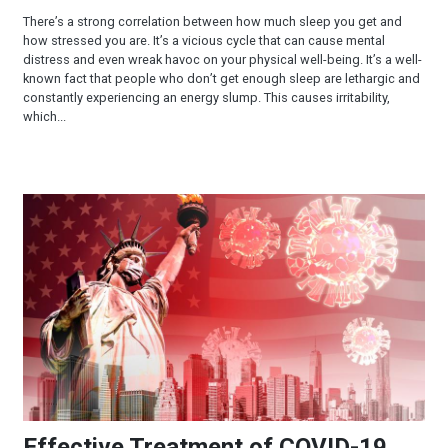
There’s a strong correlation between how much sleep you get and
how stressed you are. It’s a vicious cycle that can cause mental
distress and even wreak havoc on your physical well-being. It’s a well-
known fact that people who don’t get enough sleep are lethargic and
constantly experiencing an energy slump. This causes irritability,
which...
Effective Treatment of COVID-19
Effective Treatment of COVID-19