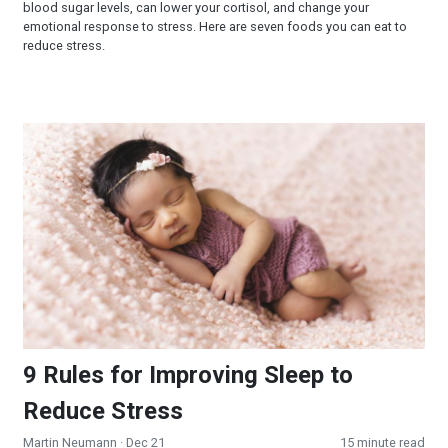
blood sugar levels, can lower your cortisol, and change your
emotional response to stress. Here are seven foods you can eat to
reduce stress.
9 Rules for Improving Sleep to Reduce Stress
9 Rules for Improving Sleep to
Reduce Stress
Martin Neumann
· Dec 21
15 minute read