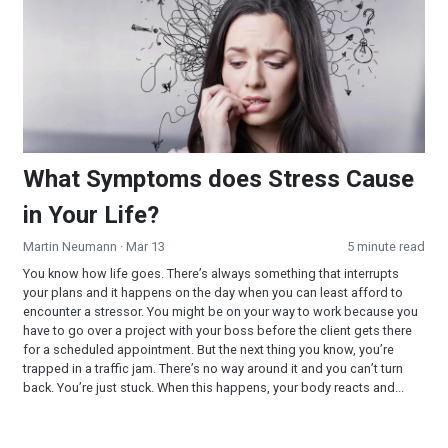
What Symptoms does Stress Cause
in Your Life?
Martin Neumann
· Mar 13
5 minute read
You know how life goes. There’s always something that interrupts
your plans and it happens on the day when you can least afford to
encounter a stressor. You might be on your way to work because you
have to go over a project with your boss before the client gets there
for a scheduled appointment. But the next thing you know, you’re
trapped in a traffic jam. There’s no way around it and you can’t turn
back. You’re just stuck. When this happens, your body reacts and...