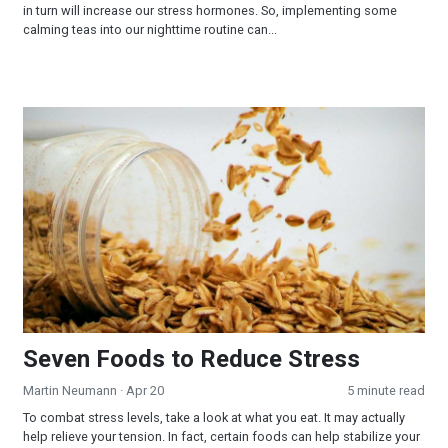
in turn will increase our stress hormones. So, implementing some
calming teas into our nighttime routine can...
Seven Foods to Reduce Stress
Seven Foods to Reduce Stress
Martin Neumann
· Apr 20
5 minute read
To combat stress levels, take a look at what you eat. It may actually
help relieve your tension. In fact, certain foods can help stabilize your