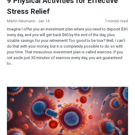
9 Physical Activities for Effective
Stress Relief
Martin Neumann
· Jan 14
7 minute read
Imagine I offer you an investment plan where you need to deposit $30
every day, and you will get back $60 by the end of the day, plus
sizable savings for your retirement! Too good to be true? Well, I can’t
do that with your money, but it is completely possible to do so with
your time. That miraculous investment plan is called exercise. If you
set aside just 30 minutes of exercise every day, you are guaranteed
to...
Autophagy—A Key to Better Health