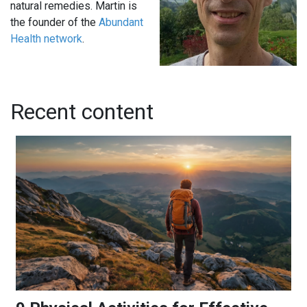
natural remedies. Martin is
the founder of the
Abundant
Health network
.
Recent content
9 Physical Activities for Effective Stress Relief