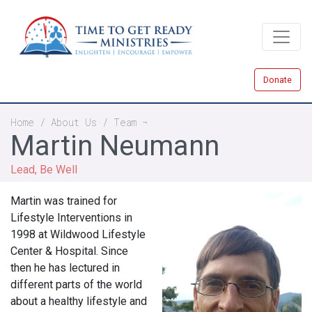
Skip
to
main
content
Donate
Breadcrumb
Home
About Us
Team
Martin Neumann
Lead, Be Well
Martin was trained for
Lifestyle Interventions in
1998 at Wildwood Lifestyle
Center & Hospital. Since
then he has lectured in
different parts of the world
about a healthy lifestyle and