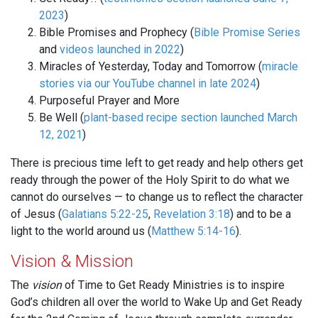
2023
)
Bible Promises and Prophecy (
Bible Promise Series
and
videos launched in 2022
)
Miracles of Yesterday, Today and Tomorrow (
miracle
stories via our YouTube channel in late 2024
)
Purposeful Prayer and More
Be Well (
plant-based recipe section launched March
12, 2021
)
There is precious time left to get ready and help others get
ready through the power of the Holy Spirit to do what we
cannot do ourselves — to change us to reflect the character
of Jesus (
Galatians 5:22-25
,
Revelation 3:18
) and to be a
light to the world around us (
Matthew 5:14-16
).
Vision & Mission
The
vision
of Time to Get Ready Ministries is to inspire
God’s children all over the world to Wake Up and Get Ready