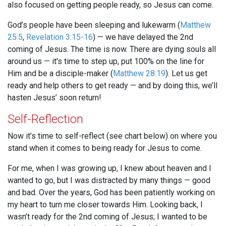
also focused on getting people ready, so Jesus can come.
God’s people have been sleeping and lukewarm (
Matthew
25:5
,
Revelation 3:15-16
) — we have delayed the 2nd
coming of Jesus. The time is now. There are dying souls all
around us — it's time to step up, put 100% on the line for
Him and be a disciple-maker (
Matthew 28:19
). Let us get
ready and help others to get ready — and by doing this, we’ll
hasten Jesus’ soon return!
Self-Reflection
Now it’s time to self-reflect (see chart below) on where you
stand when it comes to being ready for Jesus to come.
For me, when I was growing up, I knew about heaven and I
wanted to go, but I was distracted by many things — good
and bad. Over the years, God has been patiently working on
my heart to turn me closer towards Him. Looking back, I
wasn’t ready for the 2nd coming of Jesus; I wanted to be