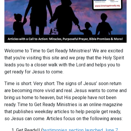
Welcome to Time to Get Ready Ministries! We are excited
that you’re visiting this site and we pray that the Holy Spirit
leads you to a closer walk with the Lord and helps you to
get ready for Jesus to come.
Time is short. Very short. The signs of Jesus’ soon return
are becoming more vivid and real. Jesus wants to come and
bring us home to heaven, but His people have not been
ready. Time to Get Ready Ministries is an online magazine
that publishes weekday articles to help people get ready,
so Jesus can come. Articles focus on the following areas:
Get Ready!! (
testimonies section launched June 7,