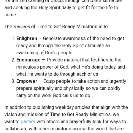
for the 2nd Coming of Jesus through complete surrender
and seeking the Holy Spirit daily to get fit for the life to
come.
The
mission
of Time to Get Ready Ministries is to:
Enlighten
— Generate awareness of the need to get
ready and through the Holy Spirit stimulate an
awakening of God’s people
Encourage
— Provide material that testifies to the
miraculous power of God, what He’s doing today, and
what He wants to do through each of us
Empower
— Equip people to take action and urgently
prepare spiritually and physically so we can boldly
carry on the work God calls us to do
In addition to publishing weekday articles that align with the
vision and mission of Time to Get Ready Ministries, we
want to
partner
with others and prayerfully look for ways to
collaborate with other ministries across the world that are