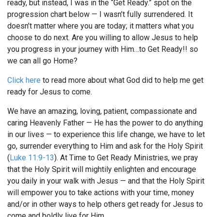
ready, but instead, I was in the “Get Ready.” spot on the
progression chart below — I wasn’t fully surrendered. It
doesn’t matter where you are today; it matters what you
choose to do next. Are you willing to allow Jesus to help
you progress in your journey with Him…to Get Ready!! so
we can all go Home?
Click here
to read more about what God did to help me get
ready for Jesus to come.
We have an amazing, loving, patient, compassionate and
caring Heavenly Father — He has the power to do anything
in our lives — to experience this life change, we have to let
go, surrender everything to Him and ask for the Holy Spirit
(
Luke 11:9-13
). At Time to Get Ready Ministries, we pray
that the Holy Spirit will mightily enlighten and encourage
you daily in your walk with Jesus — and that the Holy Spirit
will empower you to take actions with your time, money
and/or in other ways to help others get ready for Jesus to
come and boldly live for Him.