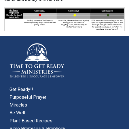
Get Ready!!
Purposeful Prayer
Miracles
Be Well
Plant-Based Recipes
Bible Promises & Prophecy