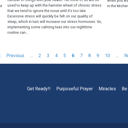
f
when you wa
used to keep up with the hamster wheel of chronic stress
st
in the kitchen
that we tend to ignore the issue until it’s too late.
Excessive stress will quickly be felt on our quality of
sleep, which in turn will increase our stress hormones. So,
implementing some calming teas into our nighttime
routine can...
t
Previous
Previous
…
Page
2
Page
3
Page
4
Page
5
Current
6
Page
7
Page
8
Page
9
Page
10
…
N
N
page
page
p
Get Ready!!
Purposeful Prayer
Miracles
Be