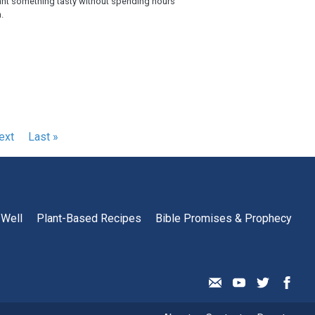
nt something tasty without spending hours
.
ext
ext
Last
Last »
age
page
 Well
Plant-Based Recipes
Bible Promises & Prophecy