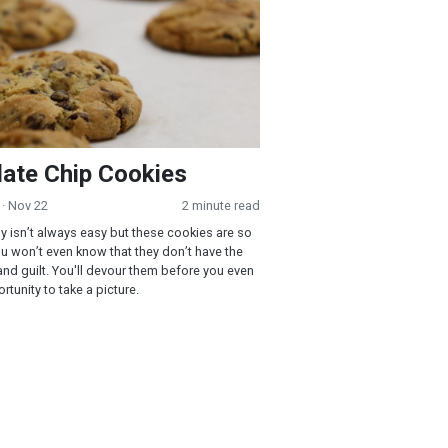
ate Chip Cookies
· Nov 22
2 minute read
hy isn’t always easy but these cookies are so
u won’t even know that they don’t have the
 and guilt. You'll devour them before you even
tunity to take a picture.