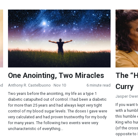
One Anointing, Two Miracles
The “Humbl
One Anointing, Two Miracles
The “H
Curry
ad
Anthony R. Castelbuono
· Nov 10
6 minute read
Two years before the anointing, my life as a type 1
Jasper Owe
diabetic catapulted out of control. I had been a diabetic
If you want t
for more than 25 years and had always kept very tight
with a humble
control of my blood sugar levels. The doses I gave were
this humble 
very calculated and had proven trustworthy for my body
King who hu
for many years. The following two events were very
(of the cross
uncharacteristic of everything...
opposite to 