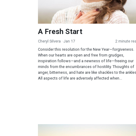
A Fresh Start
Cheryl Silvera
· Jan 17
2 minute re
Consider this resolution for the New Year—forgiveness.
When our hearts are open and free from grudges,
inspiration follows—and a newness of life—freeing our
minds from the encumbrances of hostility. Thoughts of
anger, bitterness, and hate are like shackles to the ankles
All aspects of life are adversely affected when...
Exercise – A Principle of Life