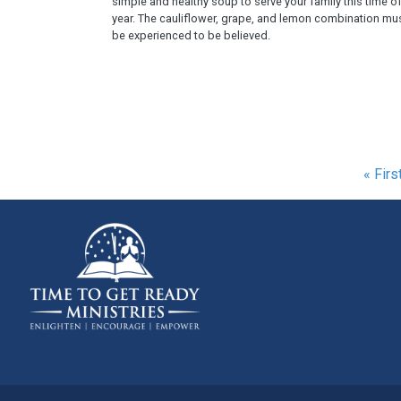
simple and healthy soup to serve your family this time o
year. The cauliflower, grape, and lemon combination mu
be experienced to be believed.
Pagination
First
« Firs
page