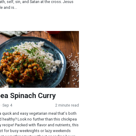
th, self, sin, and Satan at the cross. Jesus
e and is...
Spinach Curry
ea Spinach Curry
· Sep 4
2 minute read
a quick and easy vegetarian meal that's both
d healthy? Look no further than this chickpea
 recipe! Packed with flavor and nutrients, this
ect for busy weeknights or lazy weekends