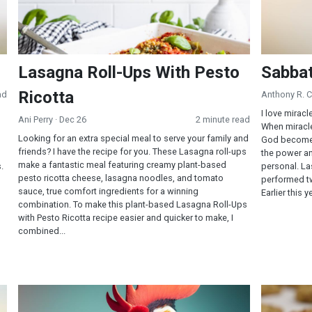
Lasagna Roll-Ups With Pesto
Sabbat
Ricotta
ad
Anthony R. 
I love miracl
Ani Perry
· Dec 26
2 minute read
When miracle
Looking for an extra special meal to serve your family and
God becomes 
friends? I have the recipe for you. These Lasagna roll-ups
the power a
make a fantastic meal featuring creamy plant-based
.
personal. La
pesto ricotta cheese, lasagna noodles, and tomato
performed tw
sauce, true comfort ingredients for a winning
Earlier this 
combination. To make this plant-based Lasagna Roll-Ups
with Pesto Ricotta recipe easier and quicker to make, I
combined...
Mind/Body Health Connections
Chocolate