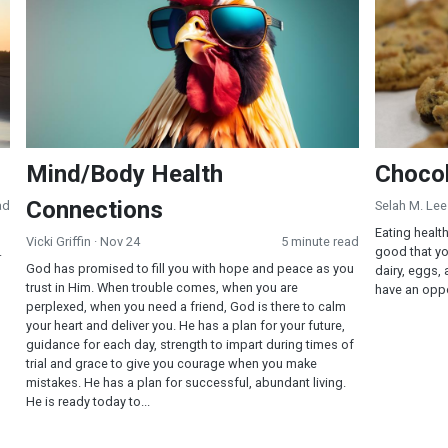
Mind/Body Health
Chocol
Connections
ad
Selah M. Lee
Eating healt
Vicki Griffin
· Nov 24
5 minute read
.
good that yo
God has promised to fill you with hope and peace as you
dairy, eggs,
trust in Him. When trouble comes, when you are
have an oppor
perplexed, when you need a friend, God is there to calm
your heart and deliver you. He has a plan for your future,
guidance for each day, strength to impart during times of
trial and grace to give you courage when you make
mistakes. He has a plan for successful, abundant living.
He is ready today to...