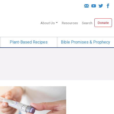
Donate
About Us
Resources
Search
Plant-Based Recipes
Bible Promises & Prophecy
iracle