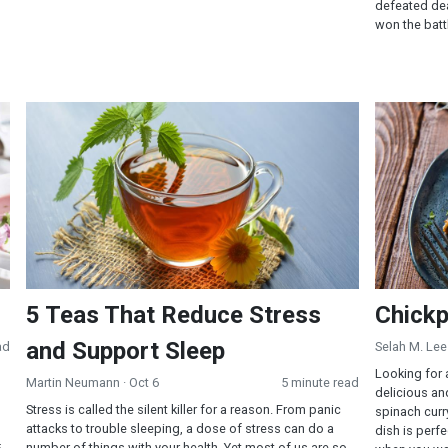
defeated dea
won the battl
5 Teas That Reduce Stress and Support Sleep
Chickpea 
5 Teas That Reduce Stress
Chickp
and Support Sleep
ad
Selah M. Lee
Looking for 
Martin Neumann
· Oct 6
5 minute read
delicious an
Stress is called the silent killer for a reason. From panic
spinach curry
attacks to trouble sleeping, a dose of stress can do a
dish is perf
number of things with your health. Yet most of us are so