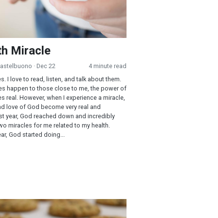
h Miracle
Castelbuono
· Dec 22
4 minute read
es. I love to read, listen, and talk about them.
s happen to those close to me, the power of
real. However, when I experience a miracle,
nd love of God become very real and
st year, God reached down and incredibly
o miracles for me related to my health.
year, God started doing...
 Chip Cookies