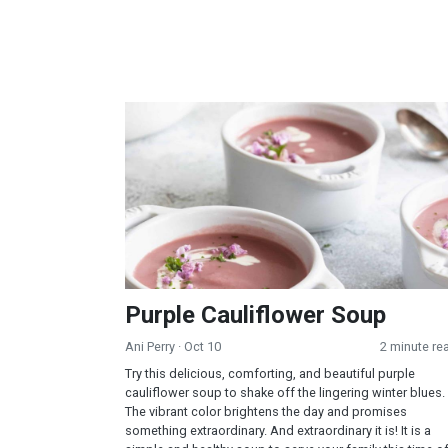
Purple Cauliflower Soup
Purple Cauliflower Soup
Ani Perry
· Oct 10
2 minute re
Try this delicious, comforting, and beautiful purple
cauliflower soup to shake off the lingering winter blues.
The vibrant color brightens the day and promises
something extraordinary. And extraordinary it is! It is a