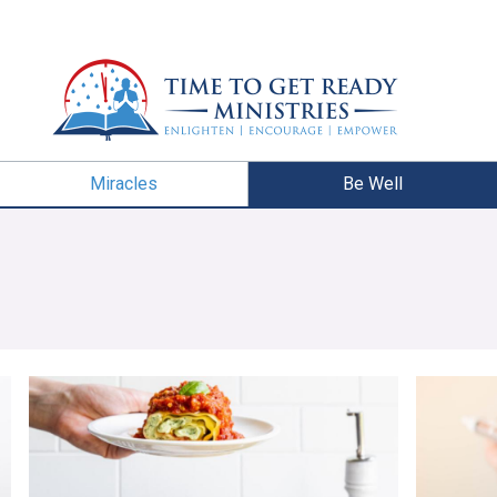
Miracles
Be Well
Lasagna Roll-Ups With Pesto Ricotta
Sabbath M