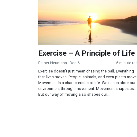
Exercise – A Principle of Life
Esther Neumann
· Dec 6
6 minute re
Exercise doesn’t just mean chasing the ball. Everything
that lives moves. People, animals, and even plants move
Movement is a characteristic of life. We can explore our
environment through movement. Movement shapes us.
But our way of moving also shapes our...