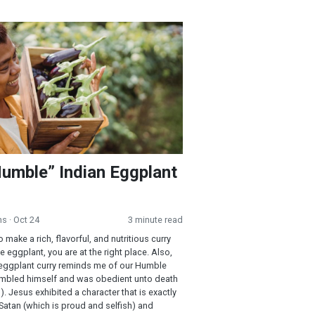
e” Indian Eggplant Curry
umble” Indian Eggplant
ns
· Oct 24
3 minute read
o make a rich, flavorful, and nutritious curry
 eggplant, you are at the right place. Also,
eggplant curry reminds me of our Humble
mbled himself and was obedient unto death
). Jesus exhibited a character that is exactly
Satan (which is proud and selfish) and