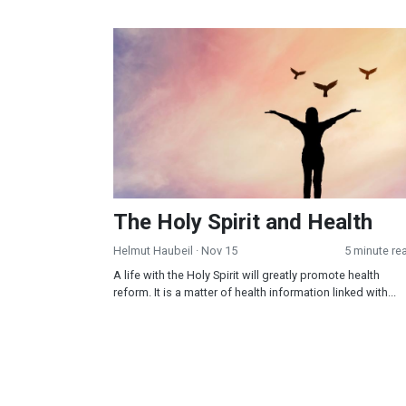
The Holy Spirit and Health
The Holy Spirit and Health
Helmut Haubeil
· Nov 15
5 minute re
A life with the Holy Spirit will greatly promote health
reform. It is a matter of health information linked with...