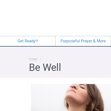
Skip
to
main
content
Get Ready!!
Purposeful Prayer & More
Breadcrumb
Home
Be Well
A Fresh Start