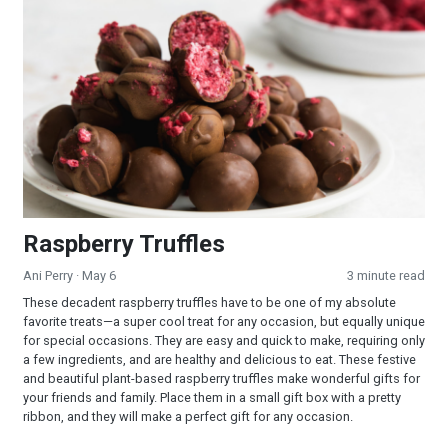
Raspberry Truffles
Raspberry Truffles
Ani Perry
· May 6
3 minute read
These decadent raspberry truffles have to be one of my absolute
favorite treats—a super cool treat for any occasion, but equally unique
for special occasions. They are easy and quick to make, requiring only
a few ingredients, and are healthy and delicious to eat. These festive
and beautiful plant-based raspberry truffles make wonderful gifts for
your friends and family. Place them in a small gift box with a pretty
ribbon, and they will make a perfect gift for any occasion.