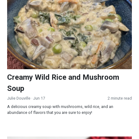
Creamy Wild Rice and Mushroom Soup
Creamy Wild Rice and Mushroom
Soup
Julie Douville
· Jun 17
2 minute read
A delicious creamy soup with mushrooms, wild rice, and an
abundance of flavors that you are sure to enjoy!