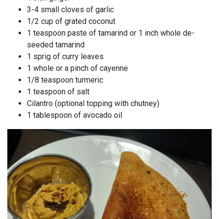
3-4 small cloves of garlic
1/2 cup of grated coconut
1 teaspoon paste of tamarind or 1 inch whole de-
seeded tamarind
1 sprig of curry leaves
1 whole or a pinch of cayenne
1/8 teaspoon turmeric
1 teaspoon of salt
Cilantro (optional topping with chutney)
1 tablespoon of avocado oil