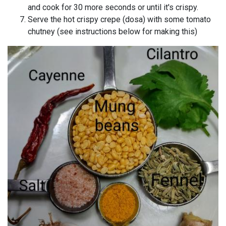
and cook for 30 more seconds or until it's crispy.
Serve the hot crispy crepe (dosa) with some tomato
chutney (see instructions below for making this)