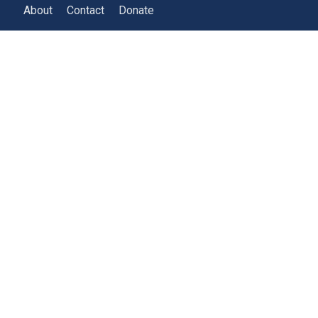
About
Contact
Donate