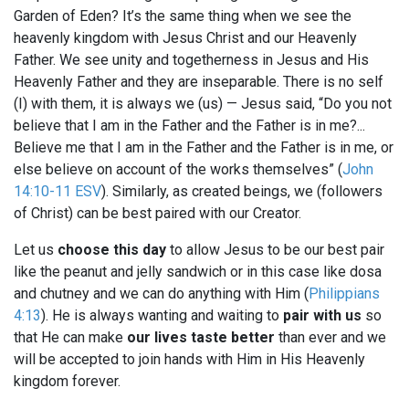
Garden of Eden? It’s the same thing when we see the
heavenly kingdom with Jesus Christ and our Heavenly
Father. We see unity and togetherness in Jesus and His
Heavenly Father and they are inseparable. There is no self
(I) with them, it is always we (us) — Jesus said, “Do you not
believe that I am in the Father and the Father is in me?...
Believe me that I am in the Father and the Father is in me, or
else believe on account of the works themselves” (
John
14:10-11 ESV
). Similarly, as created beings, we (followers
of Christ) can be best paired with our Creator.
Let us
choose this day
to allow Jesus to be our best pair
like the peanut and jelly sandwich or in this case like dosa
and chutney and we can do anything with Him (
Philippians
4:13
). He is always wanting and waiting to
pair with us
so
that He can make
our lives taste better
than ever and we
will be accepted to join hands with Him in His Heavenly
kingdom forever.