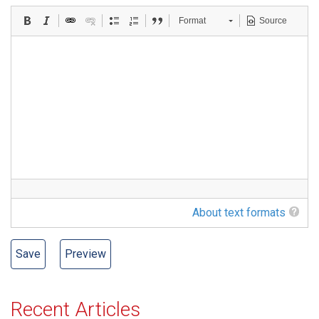
Format
Source
About text formats
Recent Articles