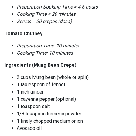
Preparation Soaking Time = 4-6 hours
Cooking Time = 20 minutes
Serves = 20 crepes (dosa)
Tomato Chutney
Preparation Time: 10 minutes
Cooking Time: 10 minutes
Ingredients
(
Mung Bean Crepe
)
2 cups Mung bean (whole or split)
1 tablespoon of fennel
1 inch ginger
1 cayenne pepper (optional)
1 teaspoon salt
1/8 teaspoon turmeric powder
1 finely chopped medium onion
Avocado oil