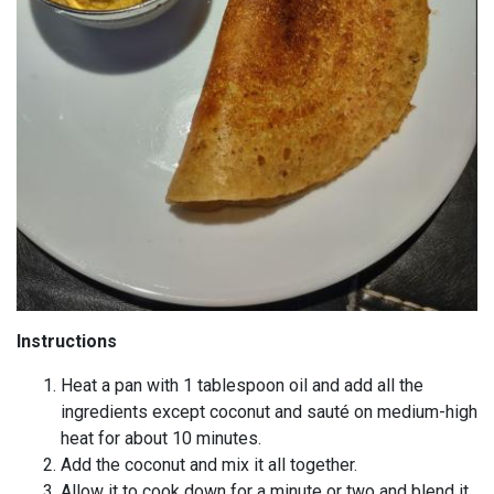
Instructions
Heat a pan with 1 tablespoon oil and add all the
ingredients except coconut and sauté on medium-high
heat for about 10 minutes.
Add the coconut and mix it all together.
Allow it to cook down for a minute or two and blend it