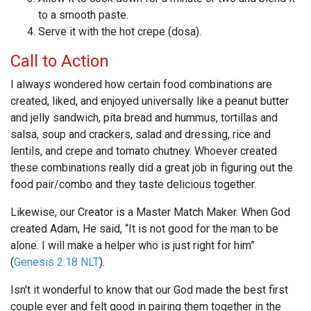
to a smooth paste.
Serve it with the hot crepe (dosa).
Call to Action
I always wondered how certain food combinations are
created, liked, and enjoyed universally like a peanut butter
and jelly sandwich, pita bread and hummus, tortillas and
salsa, soup and crackers, salad and dressing, rice and
lentils, and crepe and tomato chutney. Whoever created
these combinations really did a great job in figuring out the
food pair/combo and they taste delicious together.
Likewise, our Creator is a Master Match Maker. When God
created Adam, He said, “It is not good for the man to be
alone. I will make a helper who is just right for him”
(
Genesis 2:18 NLT
).
Isn't it wonderful to know that our God made the best first
couple ever and felt good in pairing them together in the