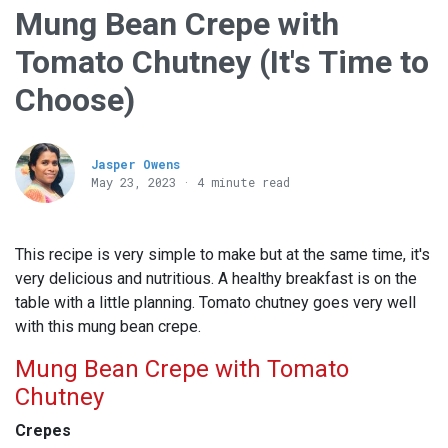
Mung Bean Crepe with
Tomato Chutney (It's Time to
Choose)
Jasper Owens
May 23, 2023 · 4 minute read
This recipe is very simple to make but at the same time, it's
very delicious and nutritious. A healthy breakfast is on the
table with a little planning. Tomato chutney goes very well
with this mung bean crepe.
Mung Bean Crepe with Tomato
Chutney
Crepes