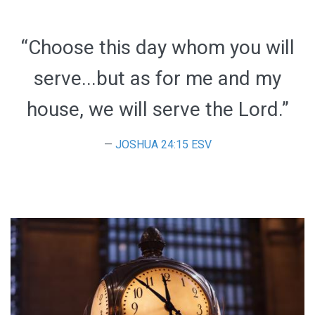
“Choose this day whom you will
serve...but as for me and my
house, we will serve the Lord.”
JOSHUA 24:15 ESV