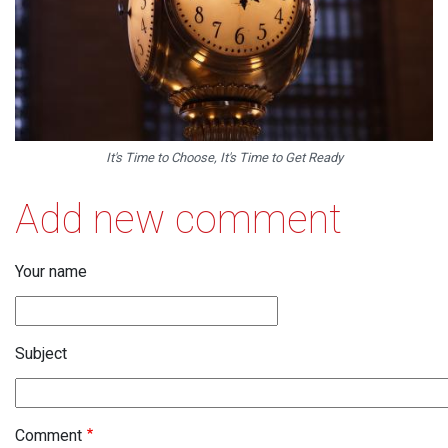
It's Time to Choose, It's Time to Get Ready
Add new comment
Your name
Subject
Comment