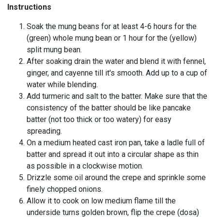
Instructions
Soak the mung beans for at least 4-6 hours for the
(green) whole mung bean or 1 hour for the (yellow)
split mung bean.
After soaking drain the water and blend it with fennel,
ginger, and cayenne till it's smooth. Add up to a cup of
water while blending.
Add turmeric and salt to the batter. Make sure that the
consistency of the batter should be like pancake
batter (not too thick or too watery) for easy
spreading.
On a medium heated cast iron pan, take a ladle full of
batter and spread it out into a circular shape as thin
as possible in a clockwise motion.
Drizzle some oil around the crepe and sprinkle some
finely chopped onions.
Allow it to cook on low medium flame till the
underside turns golden brown, flip the crepe (dosa)