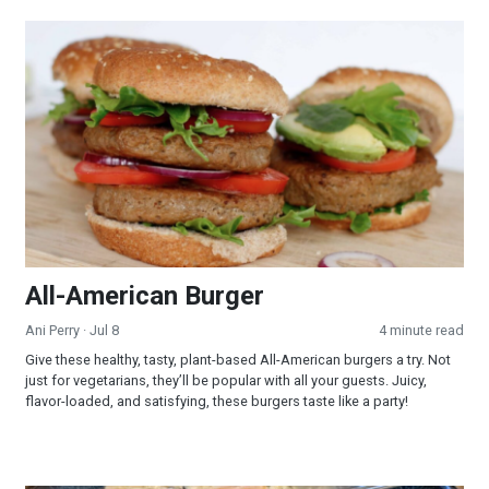
All-American Burger
All-American Burger
Ani Perry
· Jul 8
4 minute read
Give these healthy, tasty, plant-based All-American burgers a try. Not
just for vegetarians, they’ll be popular with all your guests. Juicy,
flavor-loaded, and satisfying, these burgers taste like a party!