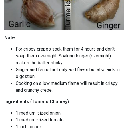
Note:
For crispy crepes soak them for 4 hours and don't
soap them overnight. Soaking longer (overnight)
makes the batter sticky.
Ginger and fennel not only add flavor but also aids in
digestion.
Cooking on a low medium flame will result in crispy
and crunchy crepe.
Ingredients
(
Tomato Chutney
)
1 medium-sized onion
1 medium-sized tomato
1 inch ginger