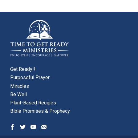
Get Ready!!
Purposeful Prayer
Miracles
Be Well
Plant-Based Recipes
Bible Promises & Prophecy