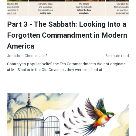
Part 3 - The Sabbath: Looking Into a
Forgotten Commandment in Modern
America
Jonathon Cherne
· Jul 3
6 minute read
Contrary to popular belief, the Ten Commandments did not originate
at Mt. Sinai or in the Old Covenant; they were instilled at...
Freedom’s Final Frontier