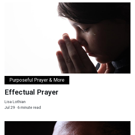
Effectual Prayer
Purposeful Prayer & More
Effectual Prayer
Lisa Lothian
Jul 29 · 6 minute read
How Healthy Thinking Patterns Strengthen the Mind