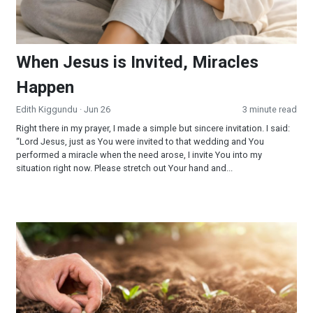
When Jesus is Invited, Miracles
Happen
Edith Kiggundu
· Jun 26
3 minute read
Right there in my prayer, I made a simple but sincere invitation. I said:
“Lord Jesus, just as You were invited to that wedding and You
performed a miracle when the need arose, I invite You into my
situation right now. Please stretch out Your hand and...
Reaping and Sowing