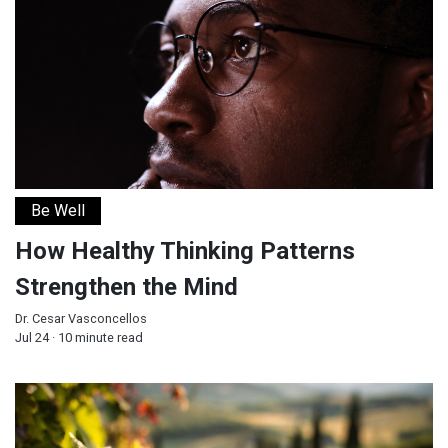
Be Well
How Healthy Thinking Patterns
Strengthen the Mind
Dr. Cesar Vasconcellos
Jul 24 · 10 minute read
God Fulfilled His Word