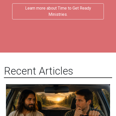
Learn more about Time to Get Ready
Ministries.
Recent Articles
Will You Let Jesus Drive Your Car?