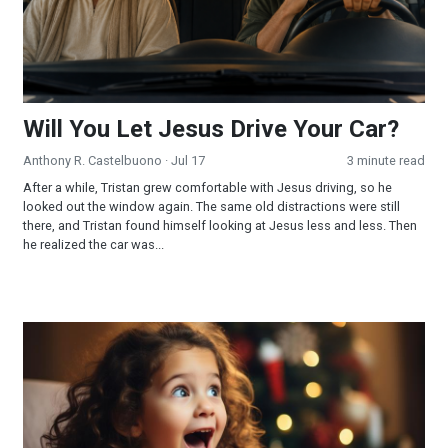
Will You Let Jesus Drive Your Car?
Anthony R. Castelbuono
· Jul 17
3 minute read
After a while, Tristan grew comfortable with Jesus driving, so he
looked out the window again. The same old distractions were still
there, and Tristan found himself looking at Jesus less and less. Then
he realized the car was...
Acceptance and Delight!