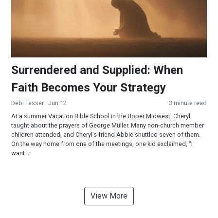
Surrendered and Supplied: When
Faith Becomes Your Strategy
Debi Tesser
· Jun 12
3 minute read
At a summer Vacation Bible School in the Upper Midwest, Cheryl
taught about the prayers of George Müller. Many non-church member
children attended, and Cheryl’s friend Abbie shuttled seven of them.
On the way home from one of the meetings, one kid exclaimed, “I
want...
View More