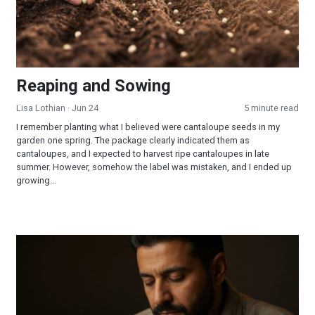
Reaping and Sowing
Lisa Lothian
· Jun 24
5 minute read
I remember planting what I believed were cantaloupe seeds in my
garden one spring. The package clearly indicated them as
cantaloupes, and I expected to harvest ripe cantaloupes in late
summer. However, somehow the label was mistaken, and I ended up
growing...
How Should I Pray So That I Am Sure of Being Filled With the