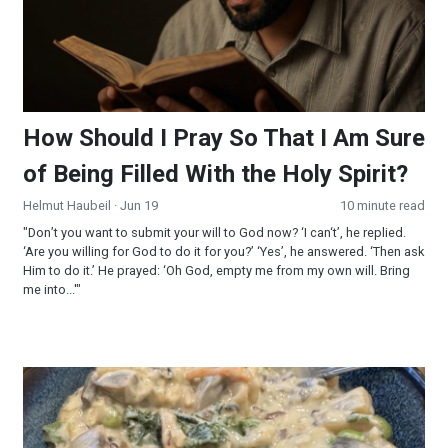
How Should I Pray So That I Am Sure
of Being Filled With the Holy Spirit?
Helmut Haubeil
· Jun 19
10 minute read
"Don’t you want to submit your will to God now? ‘I can‘t’, he replied.
‘Are you willing for God to do it for you?’ ‘Yes’, he answered. ‘Then ask
Him to do it.’ He prayed: ‘Oh God, empty me from my own will. Bring
me into...'"
Creamy Wild Rice and Mushroom Soup