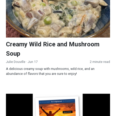
Creamy Wild Rice and Mushroom
Soup
Julie Douville
· Jun 17
2 minute read
A delicious creamy soup with mushrooms, wild rice, and an
abundance of flavors that you are sure to enjoy!
Miracle Mindset