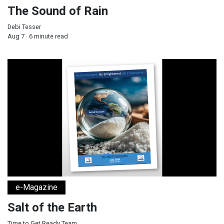
The Sound of Rain
Debi Tesser
Aug 7 · 6 minute read
Salt of the Earth
e-Magazine
Salt of the Earth
Time to Get Ready Team