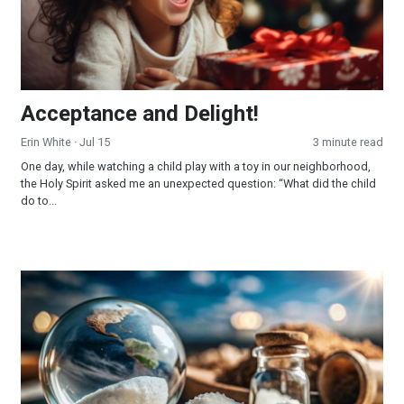
Acceptance and Delight!
Erin White
· Jul 15
3 minute read
One day, while watching a child play with a toy in our neighborhood,
the Holy Spirit asked me an unexpected question: “What did the child
do to...
The Salt of the Earth!