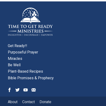
Get Ready!!
Purposeful Prayer
Miracles
Be Well
Plant-Based Recipes
Bible Promises & Prophecy
About
Contact
Donate