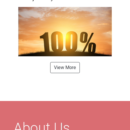
View More
About Us