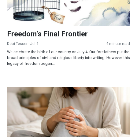
Freedom’s Final Frontier
Debi Tesser
· Jul 1
4 minute read
We celebrate the birth of our country on July 4. Our forefathers put the
broad principles of civil and religious liberty into writing. However, this
legacy of freedom began...
When Jesus is Invited, Miracles Happen