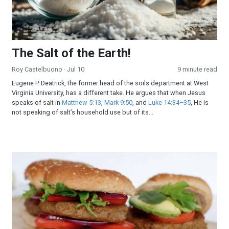
The Salt of the Earth!
Roy Castelbuono
· Jul 10
9 minute read
Eugene P. Deatrick, the former head of the soils department at West
Virginia University, has a different take. He argues that when Jesus
speaks of salt in
Matthew 5:13
,
Mark 9:50
, and
Luke 14:34–35
, He is
not speaking of salt’s household use but of its...
All-American Burger