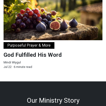
Purposeful Prayer & More
God Fulfilled His Word
Mindi Wiygul
Jul 22 · 6 minute read
Our Ministry Story