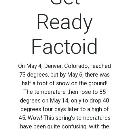
Ready
Factoid
On May 4, Denver, Colorado, reached
73 degrees, but by May 6, there was
half a foot of snow on the ground!
The temperature then rose to 85
degrees on May 14, only to drop 40
degrees four days later to a high of
45. Wow! This spring's temperatures
have been quite confusing, with the