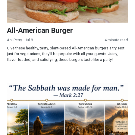
All-American Burger
Ani Perry
· Jul 8
4 minute read
Give these healthy, tasty, plant-based All-American burgers a try. Not
just for vegetarians, they’ll be popular with all your guests. Juicy,
flavor-loaded, and satisfying, these burgers taste like a party!
Part 3 - The Sabbath: Looking Into a Forgotten Commandmen