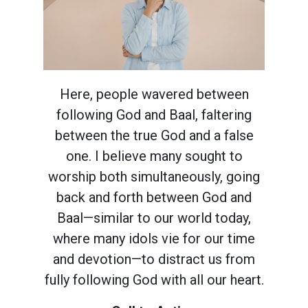
Here, people wavered between
following God and Baal, faltering
between the true God and a false
one. I believe many sought to
worship both simultaneously, going
back and forth between God and
Baal—similar to our world today,
where many idols vie for our time
and devotion—to distract us from
fully following God with all our heart.