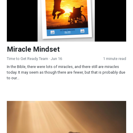
Miracle Mindset
Time to Get Ready Team
· Jun 16
1 minute read
In the Bible, there were lots of miracles, and there still are miracles
today. It may seem as though there are fewer, but that is probably due
to our...
Surrendered and Supplied: When Faith Becomes Your Strateg