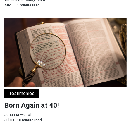
Aug 5 · 1 minute read
Born Again at 40!
Testimonies
Born Again at 40!
Johanna Evanoff
Jul 31 · 10 minute read