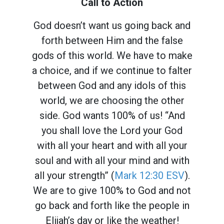
Call to Action
God doesn’t want us going back and
forth between Him and the false
gods of this world. We have to make
a choice, and if we continue to falter
between God and any idols of this
world, we are choosing the other
side. God wants 100% of us! “And
you shall love the Lord your God
with all your heart and with all your
soul and with all your mind and with
all your strength” (
Mark 12:30 ESV
).
We are to give 100% to God and not
go back and forth like the people in
Elijah’s day or like the weather!