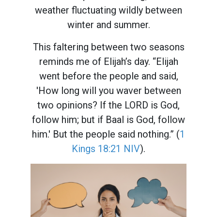
weather fluctuating wildly between
winter and summer.
This faltering between two seasons
reminds me of Elijah’s day. “Elijah
went before the people and said,
'How long will you waver between
two opinions? If the LORD is God,
follow him; but if Baal is God, follow
him.' But the people said nothing.” (
1
Kings 18:21 NIV
).