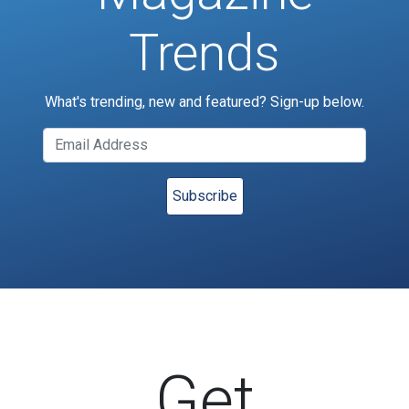
Trends
What's trending, new and featured? Sign-up below.
Get