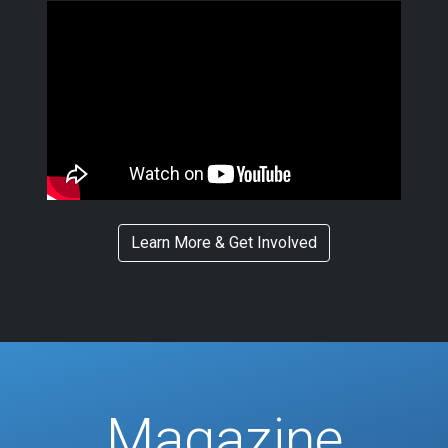
Learn More & Get Involved
Magazine