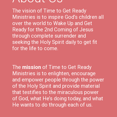
The vision of Time to Get Ready
Ministries is to inspire God’s children all
over the world to Wake Up and Get
Ready for the 2nd Coming of Jesus
through complete surrender and
seeking the Holy Spirit daily to get fit
for the life to come.
The
mission
of Time to Get Ready
Ministries is to e
nlighten,
encourage
and
empower
people through the power
of the Holy Spirit and p
rovide material
that testifies to the miraculous power
of God, what He’s doing today, and what
He wants to do through each of us.