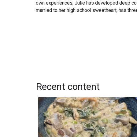
own experiences, Julie has developed deep com
married to her high school sweetheart, has thre
Recent content
Creamy Wild Rice and Mushroom Soup