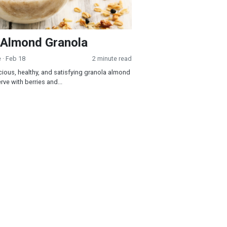
 Almond Granola
e
· Feb 18
2 minute read
icious, healthy, and satisfying granola almond
rve with berries and...