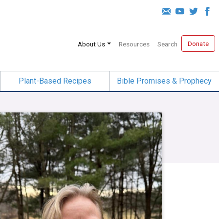
Donate
About Us
Resources
Search
Plant-Based Recipes
Bible Promises & Prophecy