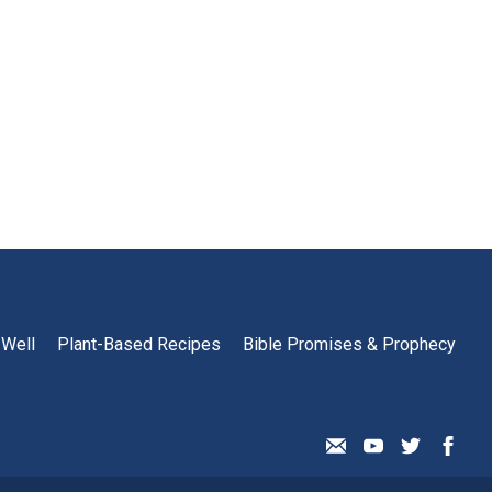
 Well
Plant-Based Recipes
Bible Promises & Prophecy