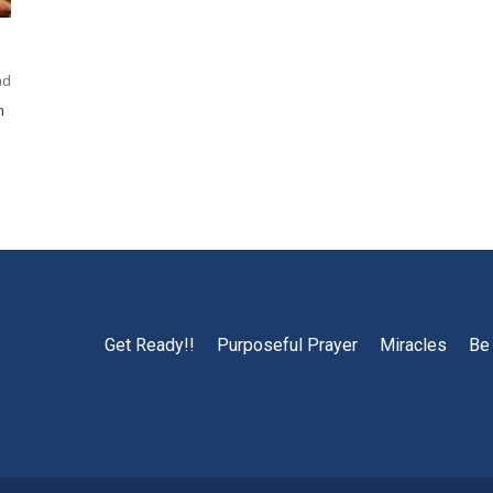
ad
h
Get Ready!!
Purposeful Prayer
Miracles
Be