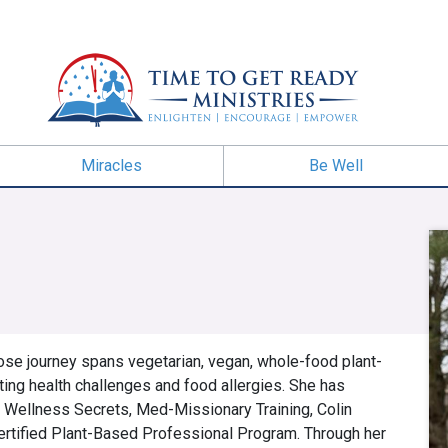
Miracles
Be Well
ose journey spans vegetarian, vegan, whole-food plant-
ting health challenges and food allergies. She has
 Wellness Secrets, Med-Missionary Training, Colin
ertified Plant-Based Professional Program. Through her