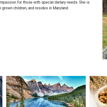
passion for those with special dietary needs. She is
e grown children, and resides in Maryland.
A Crisp Morning Invitation
Maple Alm