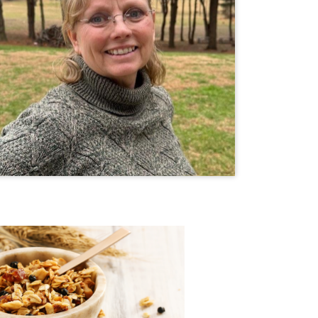
ond Granola