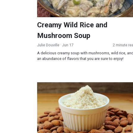
Creamy Wild Rice and
Mushroom Soup
Julie Douville
· Jun 17
2 minute re
A delicious creamy soup with mushrooms, wild rice, an
an abundance of flavors that you are sure to enjoy!
Almond Flour Biscuits