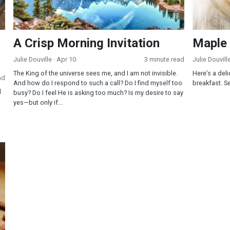
A Crisp Morning Invitation
Maple
Julie Douville
· Apr 10
3 minute read
Julie Douvill
The King of the universe sees me, and I am not invisible.
Here’s a del
ad
And how do I respond to such a call? Do I find myself too
breakfast. Se
d
busy? Do I feel He is asking too much? Is my desire to say
yes—but only if...