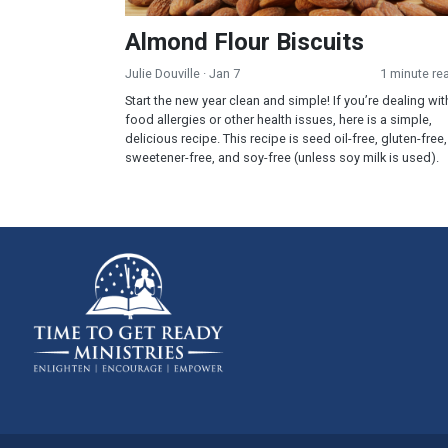
Almond Flour Biscuits
Julie Douville
· Jan 7
1 minute re
Start the new year clean and simple! If you’re dealing wit
food allergies or other health issues, here is a simple,
delicious recipe. This recipe is seed oil-free, gluten-free,
sweetener-free, and soy-free (unless soy milk is used).