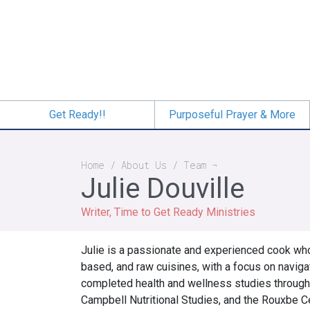
Skip
to
main
content
Get Ready!!
Purposeful Prayer & More
Breadcrumb
Home
About Us
Team
Julie Douville
Writer, Time to Get Ready Ministries
Julie is a passionate and experienced cook wh
based, and raw cuisines, with a focus on naviga
completed health and wellness studies through
Campbell Nutritional Studies, and the Rouxbe C