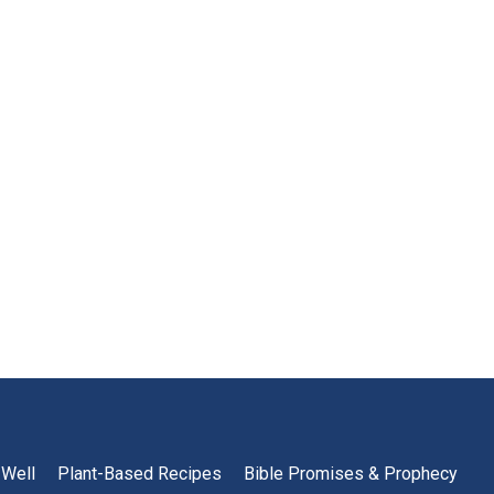
 Well
Plant-Based Recipes
Bible Promises & Prophecy