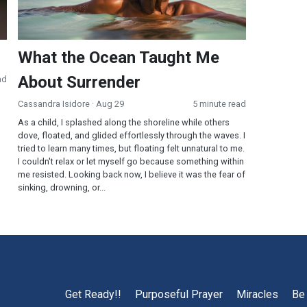
What the Ocean Taught Me
About Surrender
ad
Cassandra Isidore
· Aug 29
5 minute read
As a child, I splashed along the shoreline while others
dove, floated, and glided effortlessly through the waves. I
tried to learn many times, but floating felt unnatural to me.
I couldn't relax or let myself go because something within
me resisted. Looking back now, I believe it was the fear of
sinking, drowning, or...
Get Ready!!
Purposeful Prayer
Miracles
Be