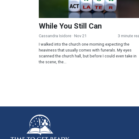
While You Still Can
Cassandra Isidore
· Nov 21
3 minute re
I walked into the church one morning expecting the
heaviness that usually comes with funerals. My eyes
scanned the church hall, but before I could even take in
the scene, the...