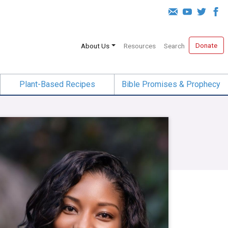
Donate
About Us
Resources
Search
Plant-Based Recipes
Bible Promises & Prophecy