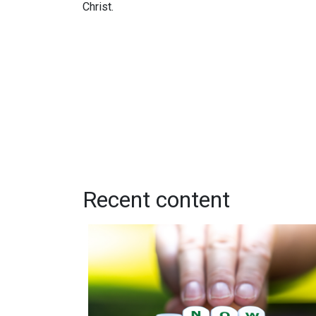
Christ.
Recent content
While You Still Can