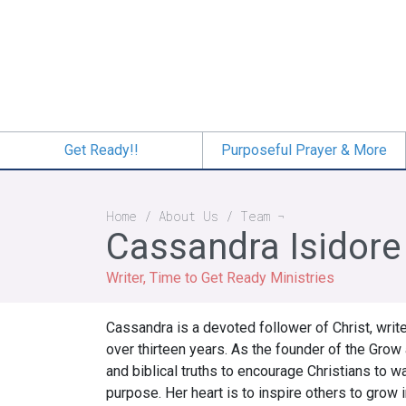
Skip
to
main
content
Get Ready!!
Purposeful Prayer & More
Breadcrumb
Home
About Us
Team
Cassandra Isidore
Writer, Time to Get Ready Ministries
Cassandra is a devoted follower of Christ, writ
over thirteen years. As the founder of the Gro
and biblical truths to encourage Christians to 
purpose. Her heart is to inspire others to grow i