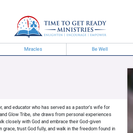
Miracles
Be Well
er, and educator who has served as a pastor’s wife for
w and Glow Tribe, she draws from personal experiences
walk closely with God and embrace their God-given
n grace, trust God fully, and walk in the freedom found in