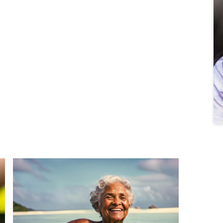
What the Ocean Taught Me About Surrender