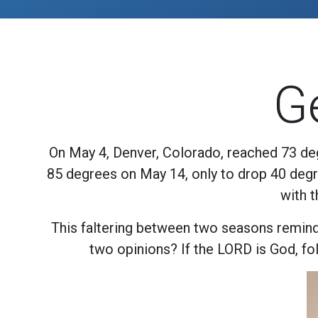
G
On May 4, Denver, Colorado, reached 73 deg
85 degrees on May 14, only to drop 40 degre
with 
This faltering between two seasons reminds
two opinions? If the LORD is God, foll