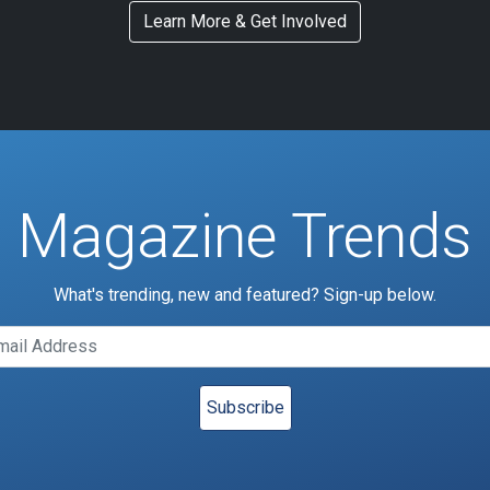
Learn More & Get Involved
Magazine Trends
What's trending, new and featured? Sign-up below.