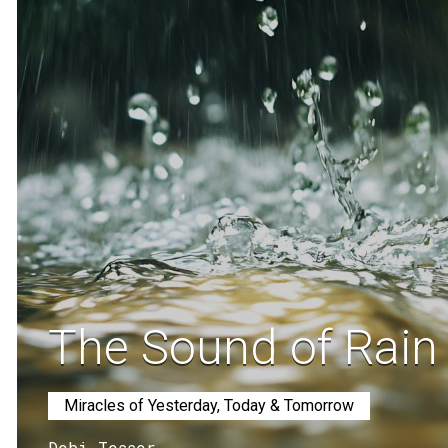
The Sound of Rain
Miracles of Yesterday, Today & Tomorrow
Debi Tesser