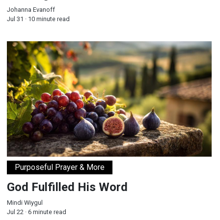
Johanna Evanoff
Jul 31 · 10 minute read
God Fulfilled His Word
Purposeful Prayer & More
God Fulfilled His Word
Mindi Wiygul
Jul 22 · 6 minute read