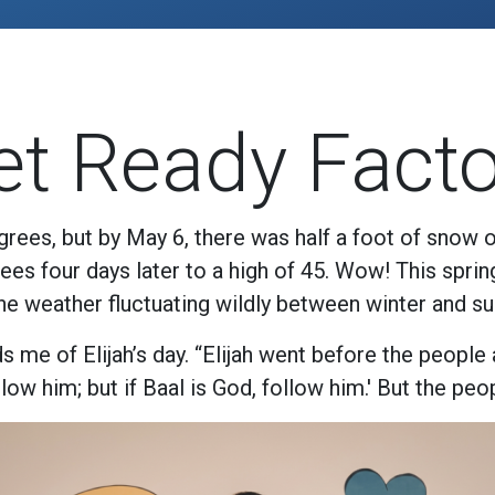
et Ready Facto
rees, but by May 6, there was half a foot of snow 
es four days later to a high of 45. Wow! This spri
the weather fluctuating wildly between winter and s
 me of Elijah’s day. “Elijah went before the people
ow him; but if Baal is God, follow him.' But the peop