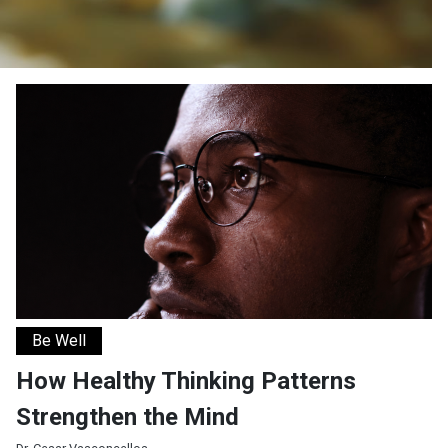
How Healthy Thinking Patterns Strengthen the Mind
Be Well
How Healthy Thinking Patterns
Strengthen the Mind