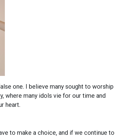
alse one. I believe many sought to worship
, where many idols vie for our time and
r heart.
ave to make a choice, and if we continue to