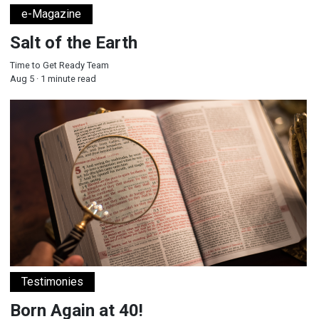
e-Magazine
Salt of the Earth
Time to Get Ready Team
Aug 5 · 1 minute read
Born Again at 40!
Testimonies
Born Again at 40!