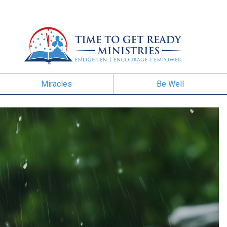
Miracles
Be Well