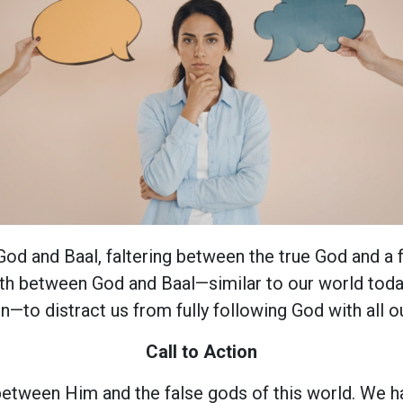
d and Baal, faltering between the true God and a f
rth between God and Baal—similar to our world today
n—to distract us from fully following God with all ou
Call to Action
etween Him and the false gods of this world. We h