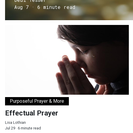
Aug 7 · 6 minute read
Effectual Prayer
Purposeful Prayer & More
Effectual Prayer
Lisa Lothian
Jul 29 · 6 minute read