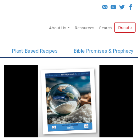
Donate
About Us
Resources
Search
Plant-Based Recipes
Bible Promises & Prophecy
Salt of the Earth