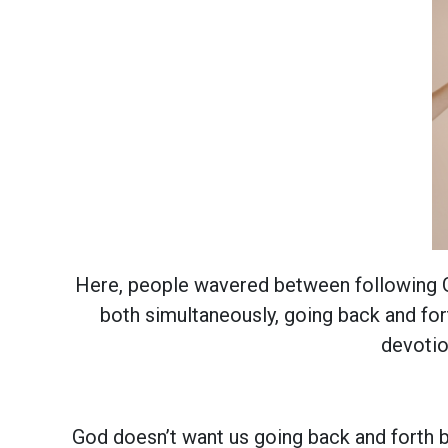
Here, people wavered between following Go
both simultaneously, going back and fo
devotio
God doesn’t want us going back and forth b