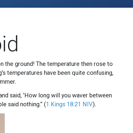
id
on the ground! The temperature then rose to
ng's temperatures have been quite confusing,
ummer.
 and said, 'How long will you waver between
le said nothing.” (
1 Kings 18:21 NIV
).