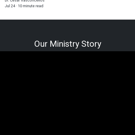
Dr. Cesar Vasconcellos
Jul 24 · 10 minute read
Our Ministry Story