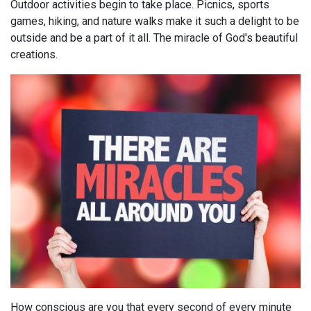
Outdoor activities begin to take place. Picnics, sports
games, hiking, and nature walks make it such a delight to be
outside and be a part of it all. The miracle of God's beautiful
creations.
How conscious are you that every second of every minute