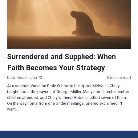
Surrendered and Supplied: When
Faith Becomes Your Strategy
Debi Tesser
· Jun 12
3 minute read
At a summer Vacation Bible School in the Upper Midwest, Cheryl
taught about the prayers of George Müller. Many non-church member
children attended, and Cheryl’s friend Abbie shuttled seven of them.
On the way home from one of the meetings, one kid exclaimed, “I
want...