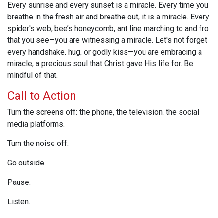
Every sunrise and every sunset is a miracle. Every time you
breathe in the fresh air and breathe out, it is a miracle. Every
spider's web, bee’s honeycomb, ant line marching to and fro
that you see—you are witnessing a miracle. Let's not forget
every handshake, hug, or godly kiss—you are embracing a
miracle, a precious soul that Christ gave His life for. Be
mindful of that.
Call to Action
Turn the screens off: the phone, the television, the social
media platforms.
Turn the noise off.
Go outside.
Pause.
Listen.