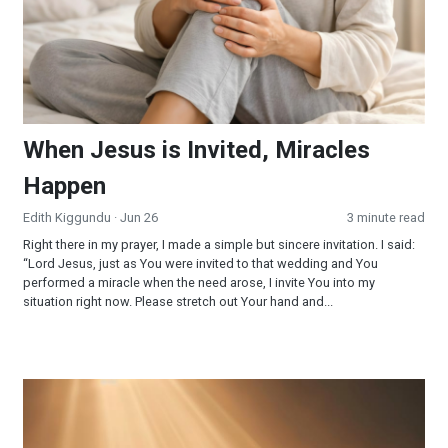
When Jesus is Invited, Miracles
Happen
Edith Kiggundu
· Jun 26
3 minute read
Right there in my prayer, I made a simple but sincere invitation. I said:
“Lord Jesus, just as You were invited to that wedding and You
performed a miracle when the need arose, I invite You into my
situation right now. Please stretch out Your hand and...
Surrendered and Supplied: When Faith Becomes Your Strateg