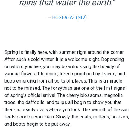
rains that water the earth.
"
HOSEA 6:3 (NIV)
Spring is finally here, with summer right around the corner.
After such a cold winter, it is a welcome sight. Depending
on where you live, you may be witnessing the beauty of
various flowers blooming, trees sprouting tiny leaves, and
bugs emerging from all sorts of places. This is a miracle
not to be missed. The forsythias are one of the first signs
of spring's official arrival. The cherry blossoms, magnolia
trees, the daffodils, and tulips all begin to show you that
there is beauty everywhere you look. The warmth of the sun
feels good on your skin. Slowly, the coats, mittens, scarves,
and boots begin to be put away.