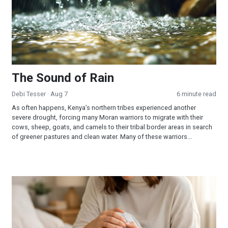
The Sound of Rain
Debi Tesser
· Aug 7
6 minute read
As often happens, Kenya’s northern tribes experienced another
severe drought, forcing many Moran warriors to migrate with their
cows, sheep, goats, and camels to their tribal border areas in search
of greener pastures and clean water. Many of these warriors...
When Jesus is Invited, Miracles Happen