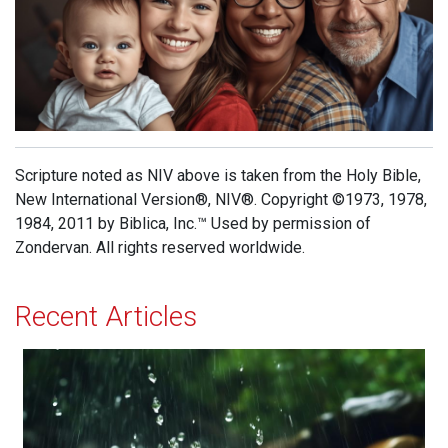
Scripture noted as NIV above is taken from the Holy Bible,
New International Version®, NIV®. Copyright ©1973, 1978,
1984, 2011 by Biblica, Inc.™ Used by permission of
Zondervan. All rights reserved worldwide.
Recent Articles
The Sound of Rain