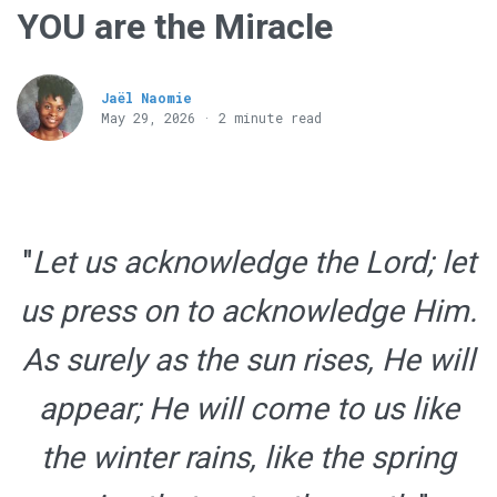
YOU are the Miracle
Jaël Naomie
May 29, 2026 · 2 minute read
"
Let us acknowledge the Lord; let
us press on to acknowledge Him.
As surely as the sun rises, He will
appear; He will come to us like
the winter rains, like the spring