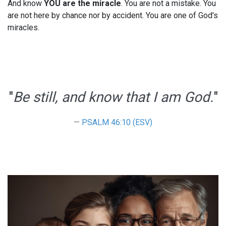
And know
YOU are the miracle
. You are not a mistake. You
are not here by chance nor by accident. You are one of God's
miracles.
"
Be still, and know that I am God.
"
PSALM 46:10 (ESV)