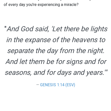
of every day you're experiencing a miracle?
"
And God said,
'Let there be lights
in the expanse of the heavens to
separate the day from the night.
And let them be for signs and for
seasons, and for days and years.'"
GENESIS 1:14 (ESV)