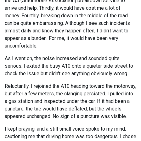
the AA (Automobile Association) breakdown service to
arrive and help. Thirdly, it would have cost me a lot of
money. Fourthly, breaking down in the middle of the road
can be quite embarrassing. Although I see such incidents
almost daily and know they happen often, I didn’t want to
appear as a burden. For me, it would have been very
uncomfortable.
As I went on, the noise increased and sounded quite
serious. I exited the busy A10 onto a quieter side street to
check the issue but didn't see anything obviously wrong.
Reluctantly, I rejoined the A10 heading toward the motorway,
but after a few meters, the clanging persisted. I pulled into
a gas station and inspected under the car. If it had been a
puncture, the tire would have deflated, but the wheels
appeared unchanged. No sign of a puncture was visible.
I kept praying, and a still small voice spoke to my mind,
cautioning me that driving home was too dangerous. I chose