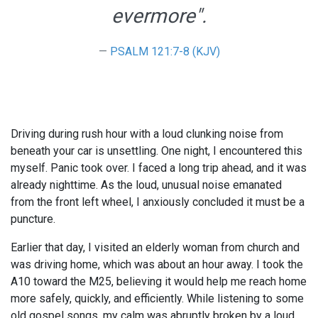
evermore".
PSALM 121:7-8 (KJV)
Driving during rush hour with a loud clunking noise from
beneath your car is unsettling. One night, I encountered this
myself. Panic took over. I faced a long trip ahead, and it was
already nighttime. As the loud, unusual noise emanated
from the front left wheel, I anxiously concluded it must be a
puncture.
Earlier that day, I visited an elderly woman from church and
was driving home, which was about an hour away. I took the
A10 toward the M25, believing it would help me reach home
more safely, quickly, and efficiently. While listening to some
old gospel songs, my calm was abruptly broken by a loud,