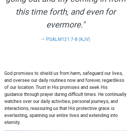
this time forth, and even for
evermore."
PSALM121:7-8 (KJV)
God promises to shield us from harm, safeguard our lives,
and oversee our daily routines now and forever, regardless
of our location. Trust in His promises and seek His
guidance through prayer during difficult times. He continually
watches over our daily activities, personal journeys, and
interactions, reassuring us that His protective grace is
everlasting, spanning our entire lives and extending into
eternity.