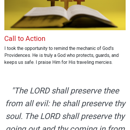
Call to Action
I took the opportunity to remind the mechanic of God's
Providences. He is truly a God who protects, guards, and
keeps us safe. I praise Him for His traveling mercies.
"The LORD shall preserve thee
from all evil: he shall preserve thy
soul. The LORD shall preserve thy
going out and thy coming in from