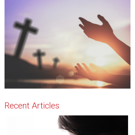
Recent Articles
Effectual Prayer