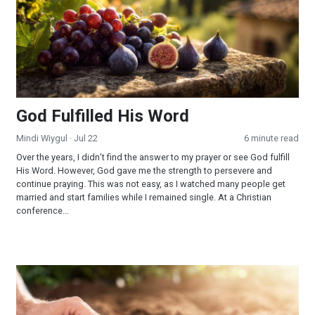
God Fulfilled His Word
Mindi Wiygul
· Jul 22
6 minute read
Over the years, I didn’t find the answer to my prayer or see God fulfill
His Word. However, God gave me the strength to persevere and
continue praying. This was not easy, as I watched many people get
married and start families while I remained single. At a Christian
conference...
Reaping and Sowing