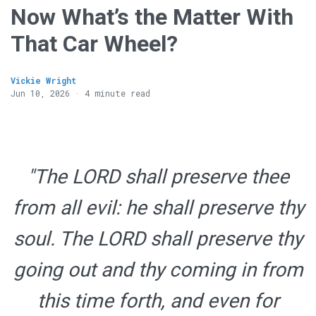
Now What’s the Matter With
That Car Wheel?
Vickie Wright
Jun 10, 2026 · 4 minute read
"The LORD shall preserve thee
from all evil: he shall preserve thy
soul. The LORD shall preserve thy
going out and thy coming in from
this time forth, and even for