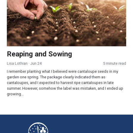
Reaping and Sowing
Lisa Lothian
· Jun 24
5 minute read
I remember planting what I believed were cantaloupe seeds in my
garden one spring. The package clearly indicated them as
cantaloupes, and I expected to harvest ripe cantaloupes in late
summer. However, somehow the label was mistaken, and I ended up
growing...