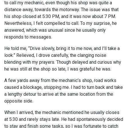
to call my mechanic, even though his shop was quite a
distance away, towards the motorway. The issue was that
his shop closed at 5:30 PM, and it was now about 7 PM.
Nevertheless, I felt compelled to call. To my surprise, he
answered, which was unusual since he usually only
responds to messages.
He told me, “Drive slowly, bring it to me now, and I’ll take a
look.” Relieved, I drove carefully, the clanging noise
blending with my prayers. Though delayed and curious why
he was still at the shop so late, I was grateful he was.
A few yards away from the mechanic’s shop, road works
caused a blockage, stopping me. I had to turn back and take
a lengthy detour to arrive at the same location from the
opposite side.
When I arrived, the mechanic mentioned he usually closes
at 5:30 and rarely stays late. He had spontaneously decided
to stay and finish some tasks, so I was fortunate to catch