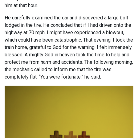
him at that hour.
He carefully examined the car and discovered a large bolt
lodged in the tire. He concluded that if I had driven onto the
highway at 70 mph, I might have experienced a blowout,
which could have been catastrophic. That evening, I took the
train home, grateful to God for the warning. I felt immensely
blessed. A mighty God in heaven took the time to help and
protect me from harm and accidents. The following morning,
the mechanic called to inform me that the tire was
completely flat. “You were fortunate,” he said.