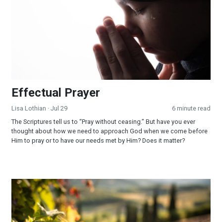
Effectual Prayer
Lisa Lothian
· Jul 29
6 minute read
The Scriptures tell us to “Pray without ceasing.” But have you ever
thought about how we need to approach God when we come before
Him to pray or to have our needs met by Him? Does it matter?
God Fulfilled His Word