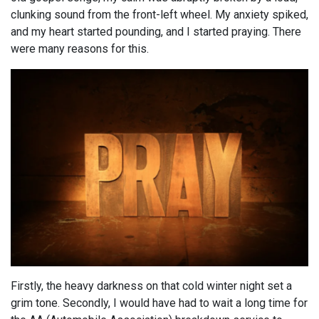
clunking sound from the front-left wheel. My anxiety spiked,
and my heart started pounding, and I started praying. There
were many reasons for this.
Firstly, the heavy darkness on that cold winter night set a
grim tone. Secondly, I would have had to wait a long time for