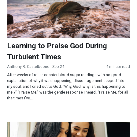
Learning to Praise God During
Turbulent Times
Anthony R. Castelbuono
· Sep 24
4 minute read
After weeks of roller-coaster blood sugar readings with no good
explanation of why it was happening, discouragement seeped into
my soul, and I cried out to God, “Why, God, why is this happening to
me!?” “Praise Me,” was the gentle response I heard. “Praise Me, for all
the times I’ve...
Waiting on the LORD