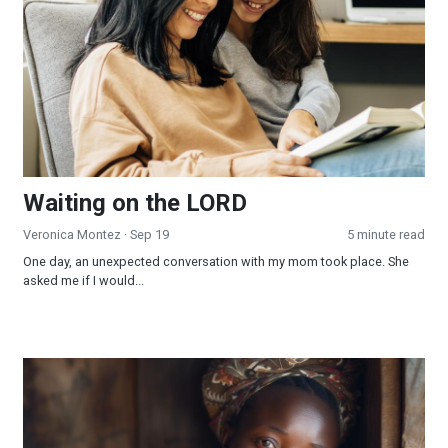
Waiting on the LORD
Veronica Montez
· Sep 19
5 minute read
One day, an unexpected conversation with my mom took place. She
asked me if I would...
Be a Miracle Maker!