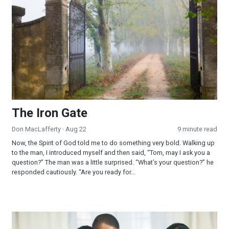
The Iron Gate
Don MacLafferty
· Aug 22
9 minute read
Now, the Spirit of God told me to do something very bold. Walking up
to the man, I introduced myself and then said, “Tom, may I ask you a
question?” The man was a little surprised. “What’s your question?” he
responded cautiously. “Are you ready for...
God is Our Refuge in Stormy Times