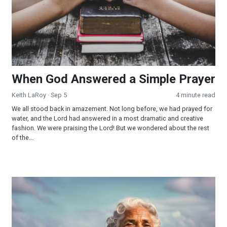
When God Answered a Simple Prayer
Keith LaRoy
· Sep 5
4 minute read
We all stood back in amazement. Not long before, we had prayed for
water, and the Lord had answered in a most dramatic and creative
fashion. We were praising the Lord! But we wondered about the rest
of the...
What the Ocean Taught Me About Surrender