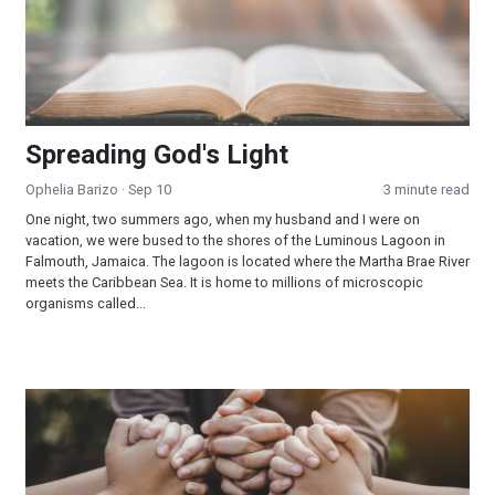
Spreading God's Light
Ophelia Barizo
· Sep 10
3 minute read
One night, two summers ago, when my husband and I were on
vacation, we were bused to the shores of the Luminous Lagoon in
Falmouth, Jamaica. The lagoon is located where the Martha Brae River
meets the Caribbean Sea. It is home to millions of microscopic
organisms called...
When God Answered a Simple Prayer