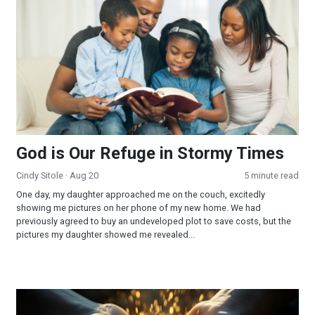
God is Our Refuge in Stormy Times
Cindy Sitole
· Aug 20
5 minute read
One day, my daughter approached me on the couch, excitedly
showing me pictures on her phone of my new home. We had
previously agreed to buy an undeveloped plot to save costs, but the
pictures my daughter showed me revealed...
The Fullness of Driving on Empty