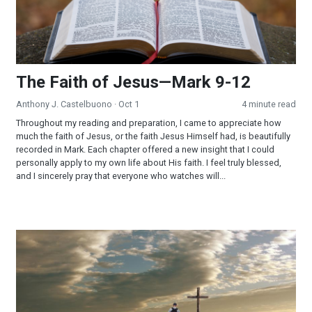
The Faith of Jesus—Mark 9-12
Anthony J. Castelbuono
· Oct 1
4 minute read
Throughout my reading and preparation, I came to appreciate how
much the faith of Jesus, or the faith Jesus Himself had, is beautifully
recorded in Mark. Each chapter offered a new insight that I could
personally apply to my own life about His faith. I feel truly blessed,
and I sincerely pray that everyone who watches will...
Trials