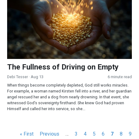
The Fullness of Driving on Empty
Debi Tesser
· Aug 13
6 minute read
When things become completely depleted, God still works miracles.
For example, a woman named Kirsten fell into a river, and her guardian
angel rescued her and a dog from nearly drowning. In that event, she
witnessed God’s sovereignty firsthand. She knew God had proven
Himself and called her into service, so she...
Pagination
First
« First
Previous
Previous
…
Page
3
Page
4
Page
5
Page
6
Current
7
Page
8
Pag
9