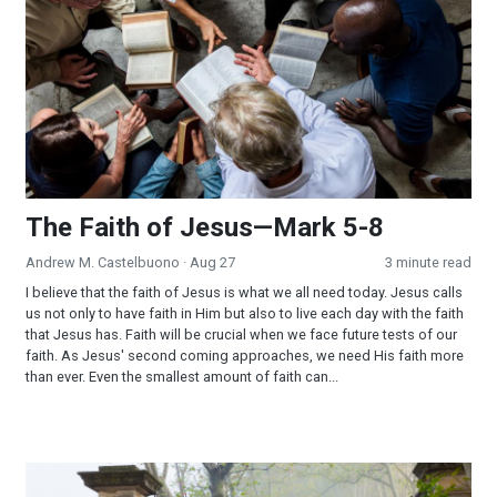
The Faith of Jesus—Mark 5-8
Andrew M. Castelbuono
· Aug 27
3 minute read
I believe that the faith of Jesus is what we all need today. Jesus calls
us not only to have faith in Him but also to live each day with the faith
that Jesus has. Faith will be crucial when we face future tests of our
faith. As Jesus' second coming approaches, we need His faith more
than ever. Even the smallest amount of faith can...
The Iron Gate