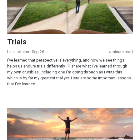
Trials
Lisa Lothian
· Sep 26
4 minute read
I've learned that perspective is everything, and how we see things
helps us endure trials differently. I'll share what I've learned through
my own crucibles, including one I'm going through as I write this—
which is by far my greatest trial yet. Here are some important lessons
that I’ve learned:
Learning to Praise God During Turbulent Times