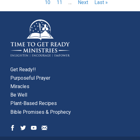
page
page
Page
10
Page
11
…
Next
Next
Last
Last »
page
page
page
Get Ready!!
Purposeful Prayer
Miracles
Be Well
Plant-Based Recipes
Bible Promises & Prophecy