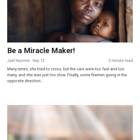
Be a Miracle Maker!
Jaël Naomie
· Sep 12
3 minute read
Many times, she tried to cross, but the cars were too fast and too
many, and she was just too slow. Finally, some firemen going in the
opposite direction...
Spreading God's Light