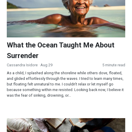
What the Ocean Taught Me About
Surrender
Cassandra Isidore
· Aug 29
5 minute read
As a child, I splashed along the shoreline while others dove, floated,
and glided effortlessly through the waves. I tried to learn many times,
but floating felt unnatural to me. I couldn't relax or let myself go
because something within me resisted. Looking back now, I believe it
was the fear of sinking, drowning, or...
The Faith of Jesus—Mark 5-8