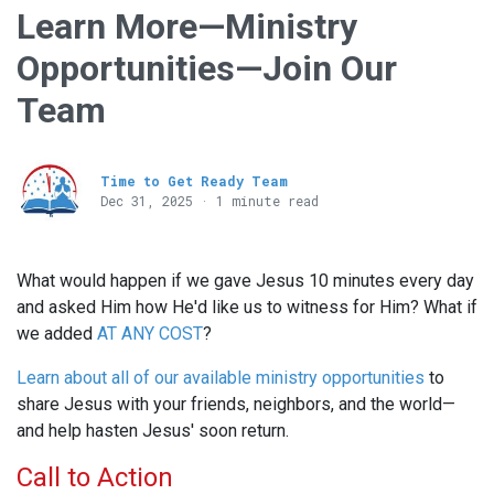
Learn More—Ministry
Opportunities—Join Our
Team
Time to Get Ready Team
Dec 31, 2025 · 1 minute read
What would happen if we gave Jesus 10 minutes every day
and asked Him how He'd like us to witness for Him? What if
we added
AT ANY COST
?
Learn about all of our available ministry opportunities
to
share Jesus with your friends, neighbors, and the world—
and help hasten Jesus' soon return.
Call to Action