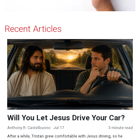
Recent Articles
Will You Let Jesus Drive Your Car?
Will You Let Jesus Drive Your Car?
Anthony R. Castelbuono
· Jul 17
3 minute read
After a while, Tristan grew comfortable with Jesus driving, so he