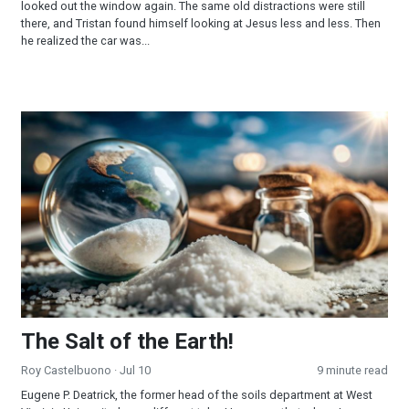
looked out the window again. The same old distractions were still
there, and Tristan found himself looking at Jesus less and less. Then
he realized the car was...
The Salt of the Earth!
The Salt of the Earth!
Roy Castelbuono
· Jul 10
9 minute read
Eugene P. Deatrick, the former head of the soils department at West