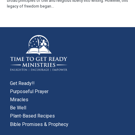
broad principles of civil and religious liberty into writing. However, this
legacy of freedom began...
Get Ready!!
Purposeful Prayer
Miracles
Be Well
Plant-Based Recipes
Bible Promises & Prophecy