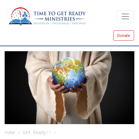
Skip
to
main
content
Donate
Breadcrumb
Home
Get Ready!!