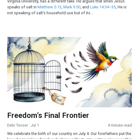
Virginia University, has a different take. He argues that when Jesus
speaks of salt in
Matthew 5:13
,
Mark 9:50
, and
Luke 14:34–35
, He is
not speaking of salt’s household use but of its...
Freedom’s Final Frontier
Freedom’s Final Frontier
Debi Tesser
· Jul 1
4 minute read
We celebrate the birth of our country on July 4. Our forefathers put the