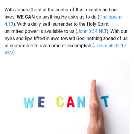
With Jesus Christ at the center of this ministry and our
lives,
WE CAN
do anything He asks us to do (
Philippians
4:13
). With a daily self-surrender to the Holy Spirit,
unlimited power is available to us (
John 3:34 NLT
). With our
eyes and lips lifted in awe toward God, nothing ahead of us
is impossible to overcome or accomplish (
Jeremiah 32:17
ESV
).