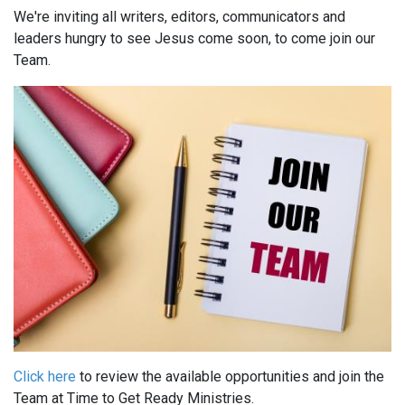
We're inviting all writers, editors, communicators and
leaders hungry to see Jesus come soon, to come join our
Team.
Click here
to review the available opportunities and join the
Team at Time to Get Ready Ministries.