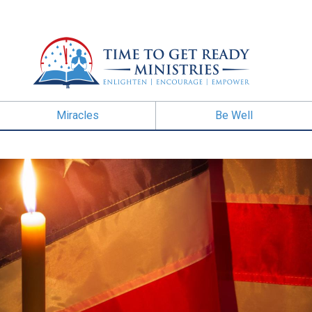
Miracles
Be Well