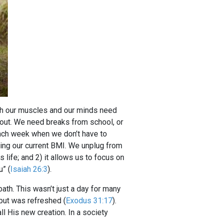
oth our muscles and our minds need
out. We need breaks from school, or
ach week when we don’t have to
king our current BMI. We unplug from
 life; and 2) it allows us to focus on
u” (
Isaiah 26:3
).
ath. This wasn’t just a day for many
d but was refreshed (
Exodus 31:17
).
l His new creation. In a society