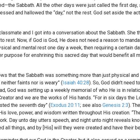
—the Sabbath. All the other days were just called the first day, s
lessed and hallowed the “day,” not the rest. God set aside the ac
classmate and I got into a conversation about the Sabbath. She th
 to rest. Now, if God is God, He does not need a reason to manda
al and mental rest one day a week, then requiring a certain da
er purpose for enshrining this sacred day that would benefit all 
ows that the Sabbath was something more than just physical and 
 neither faints nor is weary” (
Isaiah 40:28
). So, God didn’t need 
ead, God was setting up a weekly memorial of who He is in relation
Creator and we are the works of His hands. “For in six days the 
rested the seventh day” (
Exodus 20:11
; see also
Genesis 2:3
). Th
His love, power, and wisdom written throughout His creation. “Th
k. Day unto day utters speech, and night unto night reveals kn
d all things, and by [His] will they were created and have their be