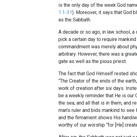
is the only day of the week God named
1:1-31
). Moreover, it says that God b
as the Sabbath.
A decade or so ago, in law school, a 
pick a certain day to require mankind
commandment was merely about physic
arbitrary. However, there was a great
gate as well as the pious priest.
The fact that God Himself rested sh
“The Creator of the ends of the earth,
work of creation after six days. Inst
be a weekly reminder that He is our 
the sea, and all that is in them, and 
man’s ruler and bids mankind to see 
and the firmament shows His handiwor
worthy of our worship “for [He] create