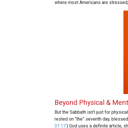
where most Americans are stressed, a
Beyond Physical & Ment
But the Sabbath isn’t just for physica
rested on “the” seventh day, blessed
31:17
.) God uses a definite article,