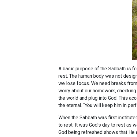
A basic purpose of the Sabbath is f
rest. The human body was not design
we lose focus. We need breaks from 
worry about our homework, checking o
the world and plug into God. This acco
the eternal. “You will keep him in pe
When the Sabbath was first instituted
to rest. It was God’s day to rest as we
God being refreshed shows that He en