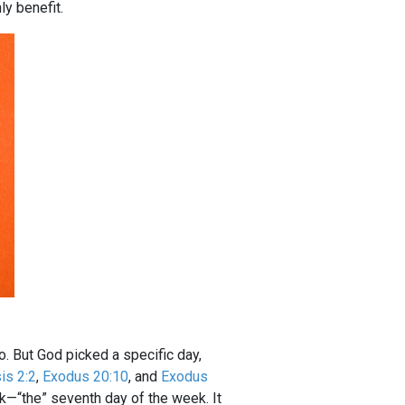
y benefit.
do. But God picked a specific day,
is 2:2
,
Exodus 20:10
, and
Exodus
ek—“the” seventh day of the week. It