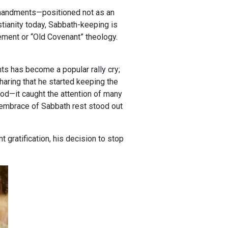
mandments—positioned not as an
istianity today, Sabbath-keeping is
ment or “Old Covenant” theology.
s has become a popular rally cry;
aring that he started keeping the
God—it caught the attention of many
ic embrace of Sabbath rest stood out
t gratification, his decision to stop