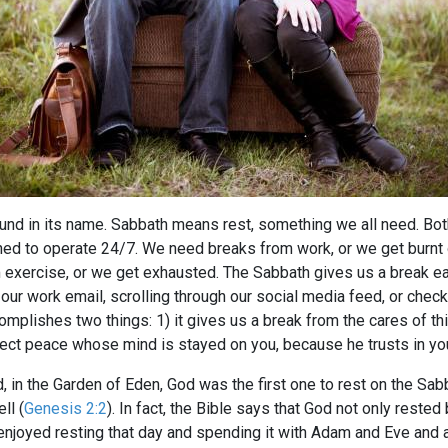
ound in its name. Sabbath means rest, something we all need. B
ed to operate 24/7. We need breaks from work, or we get burnt 
exercise, or we get exhausted. The Sabbath gives us a break e
ur work email, scrolling through our social media feed, or chec
mplishes two things: 1) it gives us a break from the cares of this
rfect peace whose mind is stayed on you, because he trusts in yo
, in the Garden of Eden, God was the first one to rest on the Sabb
ll (
Genesis 2:2
). In fact, the Bible says that God not only reste
joyed resting that day and spending it with Adam and Eve and al