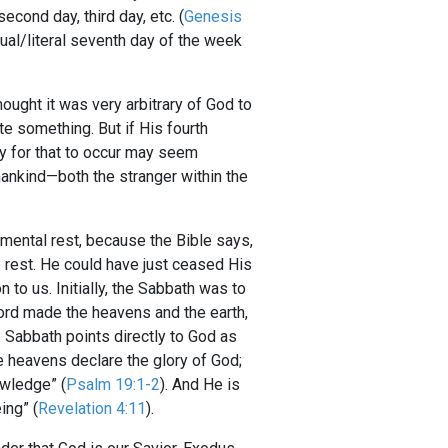
econd day, third day, etc. (
Genesis
tual/literal seventh day of the week
ought it was very arbitrary of God to
te something. But if His fourth
y for that to occur may seem
mankind—both the stranger within the
mental rest, because the Bible says,
to rest. He could have just ceased His
 to us. Initially, the Sabbath was to
Lord made the heavens and the earth,
e Sabbath points directly to God as
e heavens declare the glory of God;
owledge” (
Psalm 19:1-2
). And He is
ing” (
Revelation 4:11
).