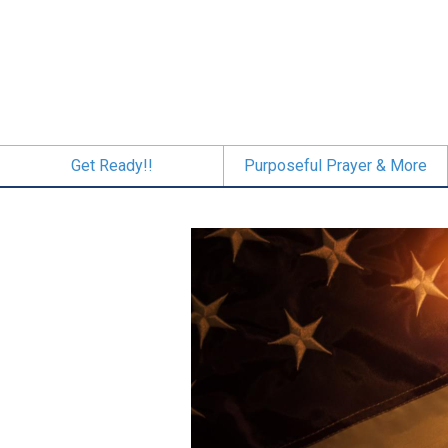
Skip
to
main
content
Get Ready!!
Purposeful Prayer & More