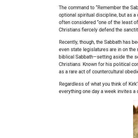
The command to “Remember the Sabbat
optional spiritual discipline, but as 
often considered “one of the least 
Christians fiercely defend the sancti
Recently, though, the Sabbath has b
even state legislatures are in on th
biblical Sabbath—setting aside the s
Christians. Known for his political c
as a rare act of countercultural obed
Regardless of what you think of Kirk’s 
everything one day a week invites a