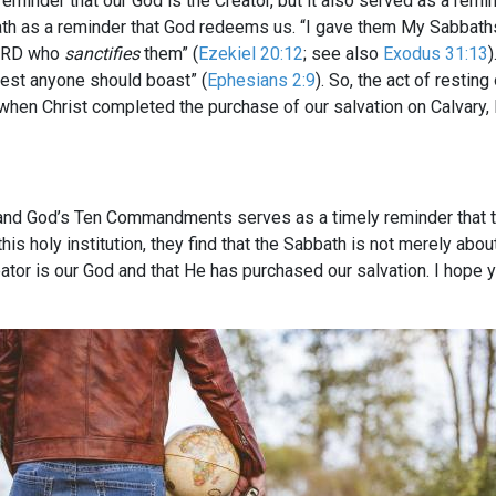
reminder that our God is the Creator, but it also served as a remi
bath as a reminder that God redeems us. “I gave them My Sabbat
LORD who
sanctifies
them” (
Ezekiel 20:12
; see also
Exodus 31:13
)
 lest anyone should boast” (
Ephesians 2:9
). So, the act of restin
 when Christ completed the purchase of our salvation on Calvary,
 and God’s Ten Commandments serves as a timely reminder that t
is holy institution, they find that the Sabbath is not merely abo
eator is our God and that He has purchased our salvation. I hop