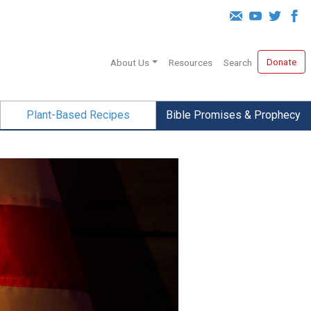
Donate
About Us
Resources
Search
Plant-Based Recipes
Bible Promises & Prophecy