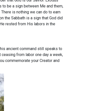
nder that God is our Savior. Exodus
hs to be a sign between Me and them,
. There is nothing we can do to earn
g on the Sabbath is a sign that God did
 He rested from His labors in the
his ancient command still speaks to
ut ceasing from labor one day a week,
e you commemorate your Creator and