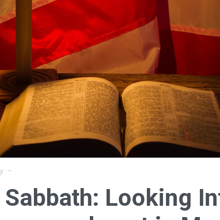
y
e Sabbath: Looking In