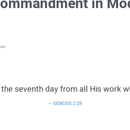
Commandment in Mo
ead
 the seventh day from all His work w
GENESIS 2:2B