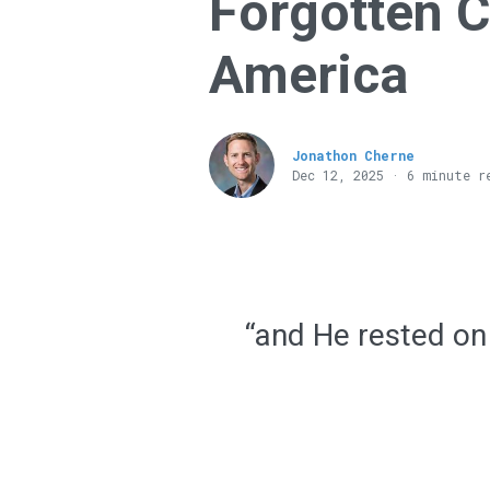
Forgotten 
America
Jonathon Cherne
Dec 12, 2025 · 6 minute r
“and He rested on