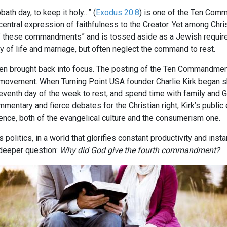
h day, to keep it holy…” (
Exodus 20:8
) is one of the Ten Com
a central expression of faithfulness to the Creator. Yet among Chr
of these commandments” and is tossed aside as a Jewish require
ty of life and marriage, but often neglect the command to rest.
een brought back into focus. The posting of the Ten Commandment
e movement. When Turning Point USA founder Charlie Kirk began sh
eventh day of the week to rest, and spend time with family and 
ommentary and fierce debates for the Christian right, Kirk’s publ
ience, both of the evangelical culture and the consumerism one.
politics, in a world that glorifies constant productivity and instan
 deeper question:
Why did God give the fourth commandment?