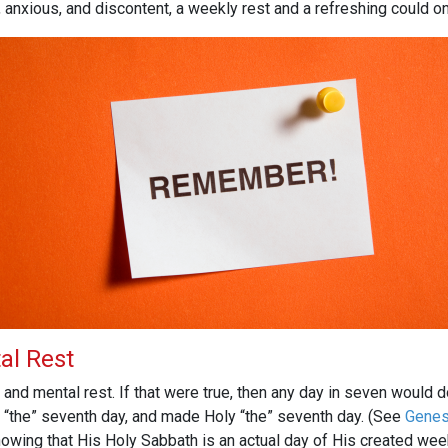
nxious, and discontent, a weekly rest and a refreshing could onl
al Rest
l and mental rest. If that were true, then any day in seven would 
 “the” seventh day, and made Holy “the” seventh day. (See
Genes
 showing that His Holy Sabbath is an actual day of His created we