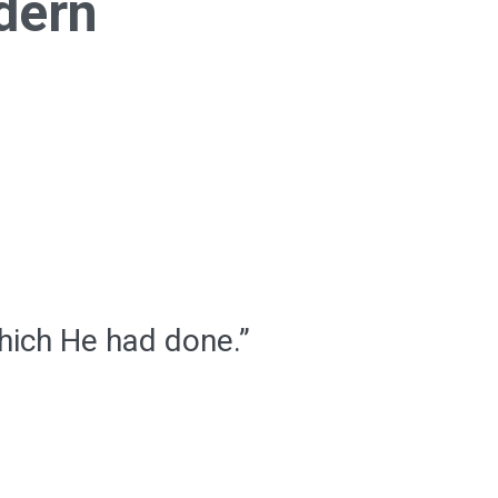
dern
hich He had done.”