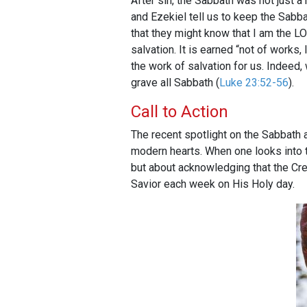
After sin, the Sabbath was not just a 
and Ezekiel tell us to keep the Sab
that they might know that I am the 
salvation. It is earned “not of works,
the work of salvation for us. Indeed,
grave all Sabbath (
Luke 23:52-56
).
Call to Action
The recent spotlight on the Sabbath
modern hearts. When one looks into th
but about acknowledging that the Cr
Savior each week on His Holy day.