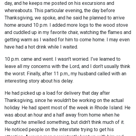
day, and he keeps me posted on his excursions and
whereabouts. This particular evening, the day before
Thanksgiving, we spoke, and he said he planned to arrive
home around 10 p.m. I added more logs to the wood stove
and cuddled up in my favorite chair, watching the flames and
getting warm as I waited for him to come home. I may even
have had a hot drink while I waited.
10 p.m. came and went. I wasn’t worried. I’ve learned to
leave all my concerns with the Lord, and I don’t usually think
the worst. Finally, after 11 p.m., my husband called with an
interesting story about his delay.
He had picked up a load for delivery that day after
Thanksgiving, since he wouldn’t be working on the actual
holiday. He had spent most of the week in Rhode Island. He
was about an hour and a half away from home when he
thought he smelled something, but didn’t think much of it.
He noticed people on the interstate trying to get his