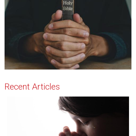
Recent Articles
Effectual Prayer