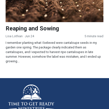
Reaping and Sowing
Lisa Lothian
· Jun 24
5 minute read
I remember planting what I believed were cantaloupe seeds in my
garden one spring. The package clearly indicated them as
cantaloupes, and I expected to harvest ripe cantaloupes in late
summer. However, somehow the label was mistaken, and I ended up
growing...