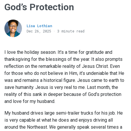
God’s Protection
Lisa Lothian
Dec 26, 2025 · 3 minute read
I love the holiday season. It’s a time for gratitude and
thanksgiving for the blessings of the year. It also prompts
reflection on the remarkable reality of Jesus Christ. Even
for those who do not believe in Him, it’s undeniable that He
was and remains a historical figure. Jesus came to earth to
save humanity. Jesus is very real to me. Last month, the
reality of this sank in deeper because of God’s protection
and love for my husband.
My husband drives large semi-trailer trucks for his job. He
is very capable at what he does and enjoys driving all
around the Northeast. We generally speak several times a