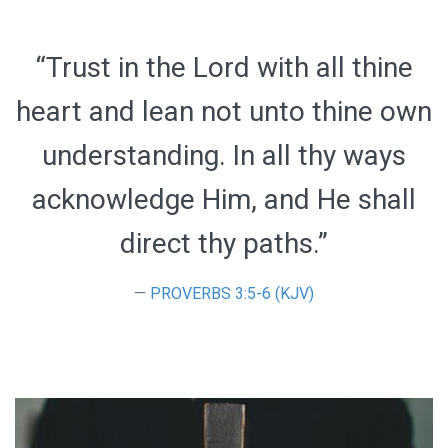
“Trust in the Lord with all thine
heart and lean not unto thine own
understanding. In all thy ways
acknowledge Him, and He shall
direct thy paths.”
PROVERBS 3:5-6 (KJV)