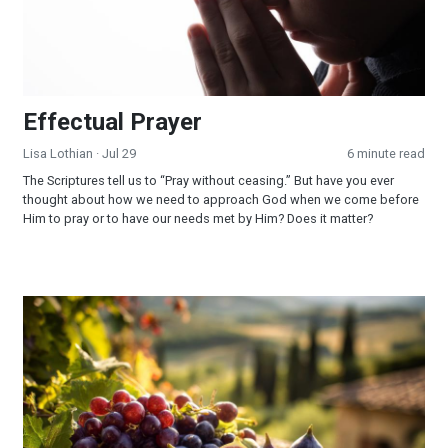
Effectual Prayer
Lisa Lothian
· Jul 29
6 minute read
The Scriptures tell us to “Pray without ceasing.” But have you ever
thought about how we need to approach God when we come before
Him to pray or to have our needs met by Him? Does it matter?
God Fulfilled His Word