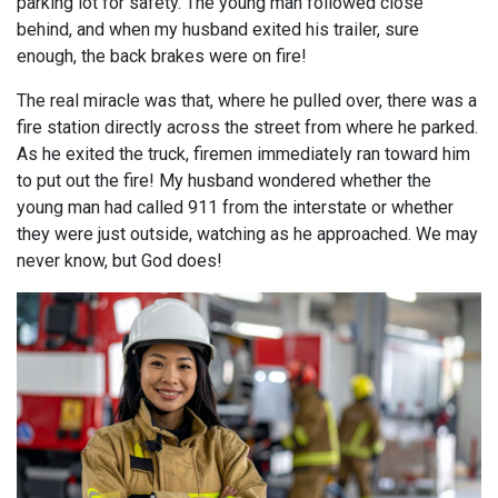
parking lot for safety. The young man followed close
behind, and when my husband exited his trailer, sure
enough, the back brakes were on fire!
The real miracle was that, where he pulled over, there was a
fire station directly across the street from where he parked.
As he exited the truck, firemen immediately ran toward him
to put out the fire! My husband wondered whether the
young man had called 911 from the interstate or whether
they were just outside, watching as he approached. We may
never know, but God does!