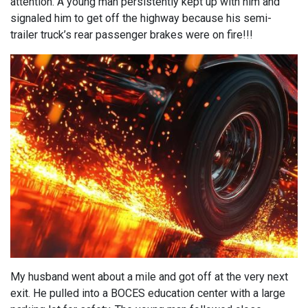
attention. A young man persistently kept up with him and
signaled him to get off the highway because his semi-
trailer truck’s rear passenger brakes were on fire!!!
My husband went about a mile and got off at the very next
exit. He pulled into a BOCES education center with a large