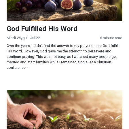
God Fulfilled His Word
Mindi Wiygul
· Jul 22
6 minute read
Over the years, I didn’t find the answer to my prayer or see God fulfill
His Word. However, God gave me the strength to persevere and
continue praying. This was not easy, as I watched many people get
married and start families while I remained single. At a Christian
conference...
Reaping and Sowing