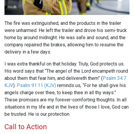
The fire was extinguished, and the products in the trailer
were unharmed. He left the trailer and drove his semi-truck
home by around midnight. He was safe and sound, and the
company repaired the brakes, allowing him to resume the
delivery in a few days.
I was extra thankful on that holiday. Truly, God protects us.
His word says that “The angel of the Lord encampeth round
about them that fear him, and delivereth them” (
Psalm 34:7
KJV
).
Psalm 91:11 (KJV)
reminds us, “For he shall give his
angels charge over thee, to keep thee in all thy ways.”
These promises are my forever-comforting thoughts. In all
situations in my life and in the lives of those I love, God can
be trusted. He is our protection.
Call to Action