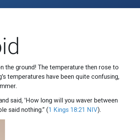
id
on the ground! The temperature then rose to
ng's temperatures have been quite confusing,
ummer.
 and said, 'How long will you waver between
le said nothing.” (
1 Kings 18:21 NIV
).