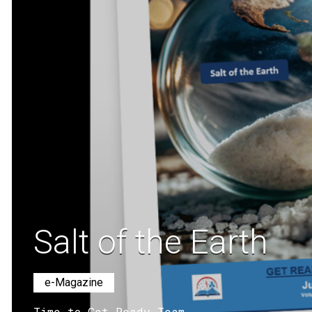
Salt of the Earth
e-Magazine
Time to Get Ready Team