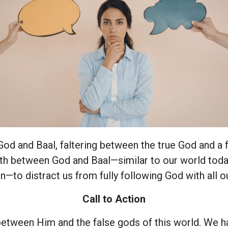
d and Baal, faltering between the true God and a f
rth between God and Baal—similar to our world today
n—to distract us from fully following God with all ou
Call to Action
etween Him and the false gods of this world. We h