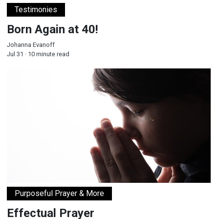
Testimonies
Born Again at 40!
Johanna Evanoff
Jul 31 · 10 minute read
Effectual Prayer
Purposeful Prayer & More
Effectual Prayer