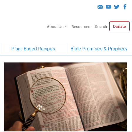
Donate
About Us
Resources
Search
Plant-Based Recipes
Bible Promises & Prophecy
Born Again at 40!