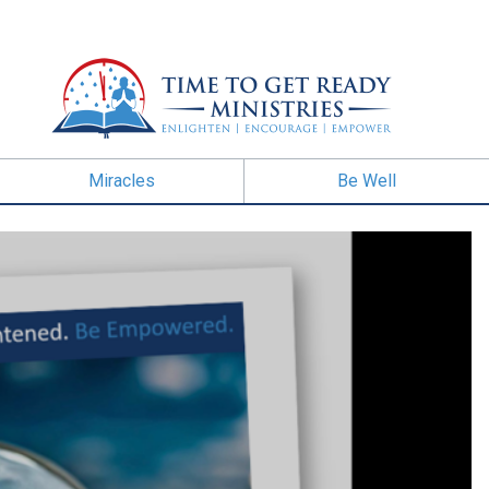
Miracles
Be Well