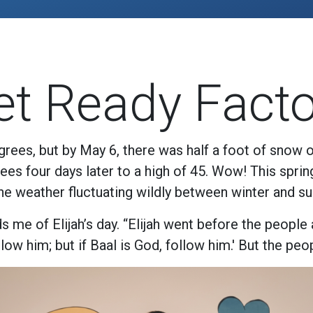
et Ready Facto
rees, but by May 6, there was half a foot of snow 
es four days later to a high of 45. Wow! This spri
the weather fluctuating wildly between winter and s
 me of Elijah’s day. “Elijah went before the people
ow him; but if Baal is God, follow him.' But the peop