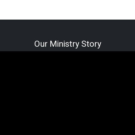
Our Ministry Story