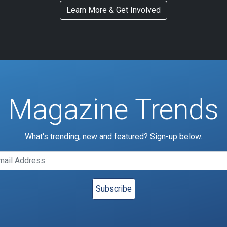
Learn More & Get Involved
Magazine Trends
What's trending, new and featured? Sign-up below.