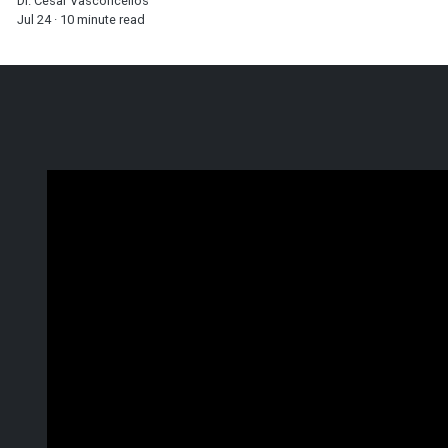
Dr. Cesar Vasconcellos
Jul 24 · 10 minute read