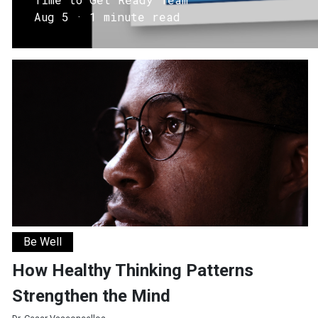
Aug 5 · 1 minute read
How Healthy Thinking Patterns Strengthen the Mind
Be Well
How Healthy Thinking Patterns
Strengthen the Mind