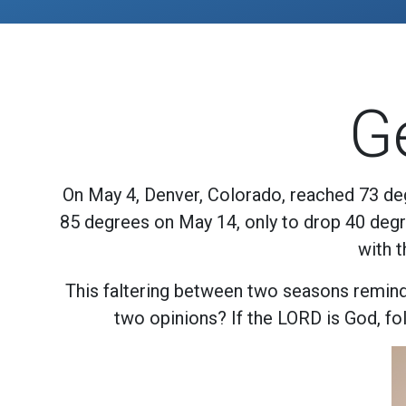
G
On May 4, Denver, Colorado, reached 73 deg
85 degrees on May 14, only to drop 40 degre
with 
This faltering between two seasons reminds
two opinions? If the LORD is God, foll