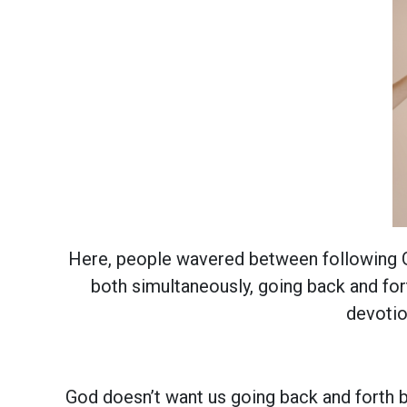
Here, people wavered between following Go
both simultaneously, going back and fo
devotio
God doesn’t want us going back and forth b