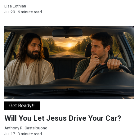
Lisa Lothian
Jul 29 · 6 minute read
Will You Let Jesus Drive Your Car?
Get Ready!!
Will You Let Jesus Drive Your Car?
Anthony R. Castelbuono
Jul 17 · 3 minute read