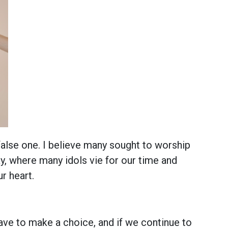
alse one. I believe many sought to worship
, where many idols vie for our time and
r heart.
ave to make a choice, and if we continue to