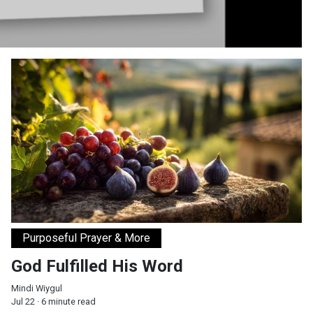
God Fulfilled His Word
Purposeful Prayer & More
God Fulfilled His Word
Mindi Wiygul
Jul 22 · 6 minute read