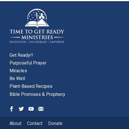
Get Ready!!
Purposeful Prayer
Miracles
Be Well
Plant-Based Recipes
Bible Promises & Prophecy
About
Contact
Donate