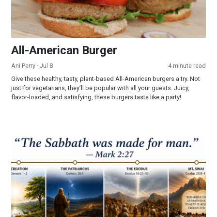
All-American Burger
Ani Perry
· Jul 8
4 minute read
Give these healthy, tasty, plant-based All-American burgers a try. Not
just for vegetarians, they’ll be popular with all your guests. Juicy,
flavor-loaded, and satisfying, these burgers taste like a party!
Part 3 - The Sabbath: Looking Into a Forgotten Commandmen