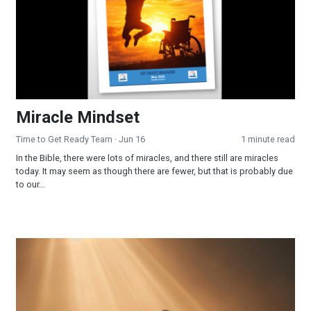
Miracle Mindset
Time to Get Ready Team
· Jun 16
1 minute read
In the Bible, there were lots of miracles, and there still are miracles
today. It may seem as though there are fewer, but that is probably due
to our...
Surrendered and Supplied: When Faith Becomes Your Strateg