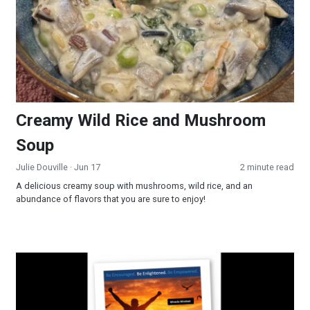
Creamy Wild Rice and Mushroom
Soup
Julie Douville
· Jun 17
2 minute read
A delicious creamy soup with mushrooms, wild rice, and an
abundance of flavors that you are sure to enjoy!
Miracle Mindset