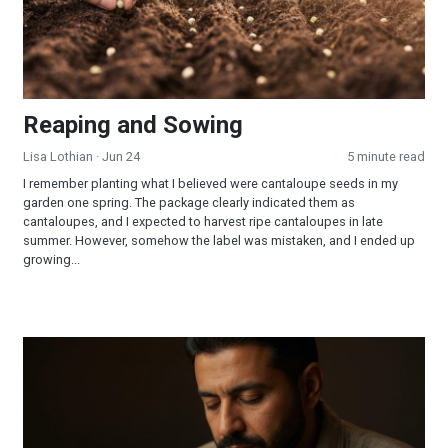
Reaping and Sowing
Lisa Lothian
· Jun 24
5 minute read
I remember planting what I believed were cantaloupe seeds in my
garden one spring. The package clearly indicated them as
cantaloupes, and I expected to harvest ripe cantaloupes in late
summer. However, somehow the label was mistaken, and I ended up
growing...
How Should I Pray So That I Am Sure of Being Filled With the