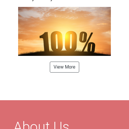
View More
About Us