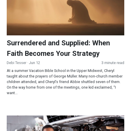
Surrendered and Supplied: When
Faith Becomes Your Strategy
Debi Tesser
· Jun 12
3 minute read
At a summer Vacation Bible School in the Upper Midwest, Cheryl
taught about the prayers of George Müller. Many non-church member
children attended, and Cheryl’s friend Abbie shuttled seven of them.
On the way home from one of the meetings, one kid exclaimed, “I
want...
Now What’s the Matter With That Car Wheel?