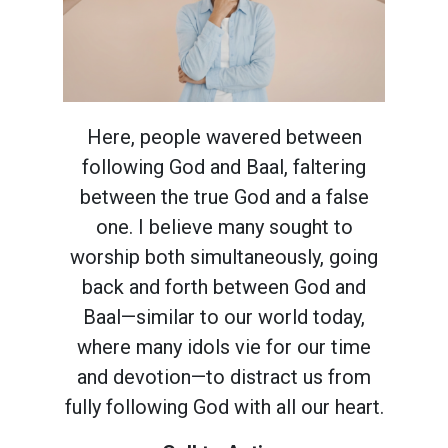
Here, people wavered between
following God and Baal, faltering
between the true God and a false
one. I believe many sought to
worship both simultaneously, going
back and forth between God and
Baal—similar to our world today,
where many idols vie for our time
and devotion—to distract us from
fully following God with all our heart.