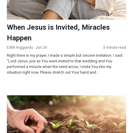
When Jesus is Invited, Miracles
Happen
Edith Kiggundu
· Jun 26
3 minute read
Right there in my prayer, I made a simple but sincere invitation. I said:
“Lord Jesus, just as You were invited to that wedding and You
performed a miracle when the need arose, I invite You into my
situation right now. Please stretch out Your hand and...
Reaping and Sowing