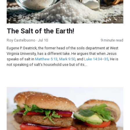
The Salt of the Earth!
Roy Castelbuono
· Jul 10
9 minute read
Eugene P. Deatrick, the former head of the soils department at West
Virginia University, has a different take. He argues that when Jesus
speaks of salt in
Matthew 5:13
,
Mark 9:50
, and
Luke 14:34–35
, He is
not speaking of salt’s household use but of its...
All-American Burger