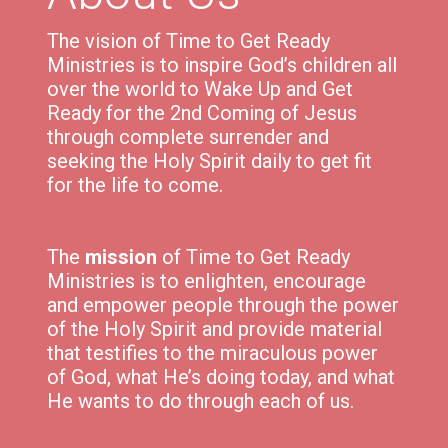
The vision of Time to Get Ready
Ministries is to inspire God’s children all
over the world to Wake Up and Get
Ready for the 2nd Coming of Jesus
through complete surrender and
seeking the Holy Spirit daily to get fit
for the life to come.
The
mission
of Time to Get Ready
Ministries is to e
nlighten,
encourage
and
empower
people through the power
of the Holy Spirit and p
rovide material
that testifies to the miraculous power
of God, what He’s doing today, and what
He wants to do through each of us.