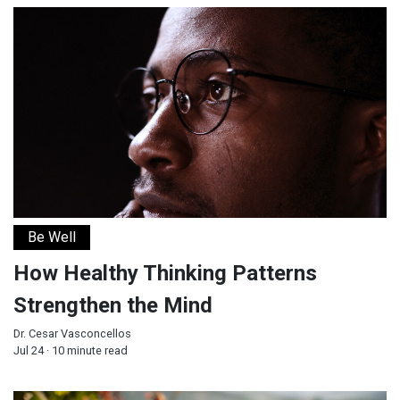
How Healthy Thinking Patterns Strengthen the Mind
Be Well
How Healthy Thinking Patterns
Strengthen the Mind
Dr. Cesar Vasconcellos
Jul 24 · 10 minute read