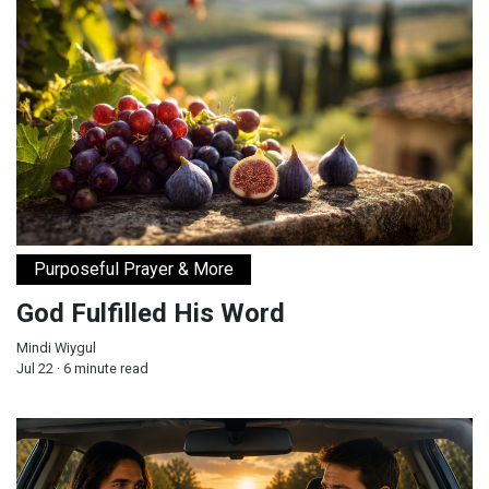
God Fulfilled His Word
Purposeful Prayer & More
God Fulfilled His Word
Mindi Wiygul
Jul 22 · 6 minute read
Will You Let Jesus Drive Your Car?