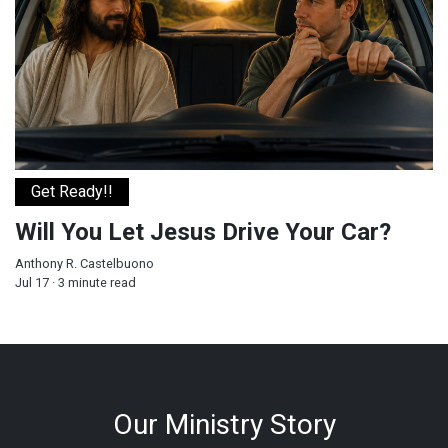
Get Ready!!
Will You Let Jesus Drive Your Car?
Anthony R. Castelbuono
Jul 17 · 3 minute read
Our Ministry Story