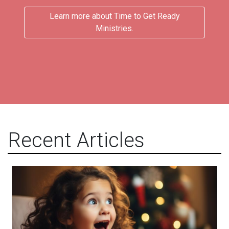
Learn more about Time to Get Ready
Ministries.
Recent Articles
Acceptance and Delight!