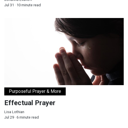
Jul 31 · 10 minute read
Effectual Prayer
Purposeful Prayer & More
Effectual Prayer
Lisa Lothian
Jul 29 · 6 minute read