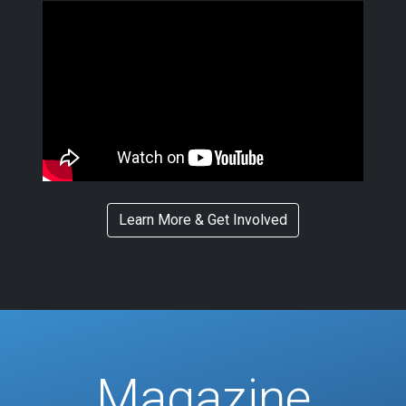
Learn More & Get Involved
Magazine