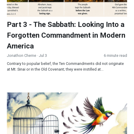
Part 3 - The Sabbath: Looking Into a
Forgotten Commandment in Modern
America
Jonathon Cherne
· Jul 3
6 minute read
Contrary to popular belief, the Ten Commandments did not originate
at Mt. Sinai or in the Old Covenant; they were instilled at...
Freedom’s Final Frontier