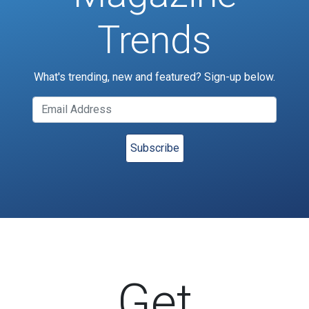
Trends
What's trending, new and featured? Sign-up below.
Get