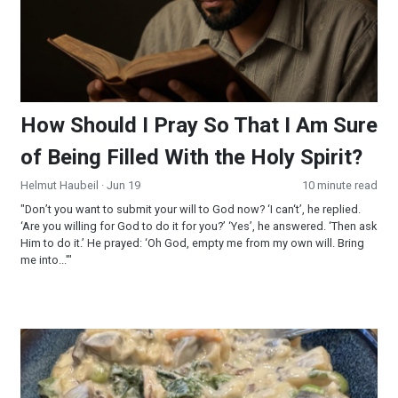
How Should I Pray So That I Am Sure
of Being Filled With the Holy Spirit?
Helmut Haubeil
· Jun 19
10 minute read
"Don’t you want to submit your will to God now? ‘I can‘t’, he replied.
‘Are you willing for God to do it for you?’ ‘Yes’, he answered. ‘Then ask
Him to do it.’ He prayed: ‘Oh God, empty me from my own will. Bring
me into...'"
Creamy Wild Rice and Mushroom Soup