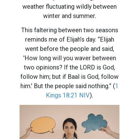
weather fluctuating wildly between
winter and summer.
This faltering between two seasons
reminds me of Elijah’s day. “Elijah
went before the people and said,
'How long will you waver between
two opinions? If the LORD is God,
follow him; but if Baal is God, follow
him.' But the people said nothing.” (
1
Kings 18:21 NIV
).