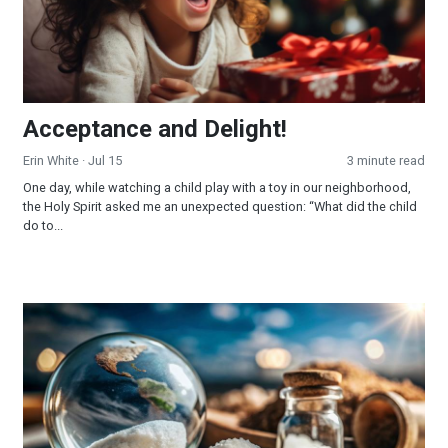
Acceptance and Delight!
Erin White
· Jul 15
3 minute read
One day, while watching a child play with a toy in our neighborhood,
the Holy Spirit asked me an unexpected question: “What did the child
do to...
The Salt of the Earth!