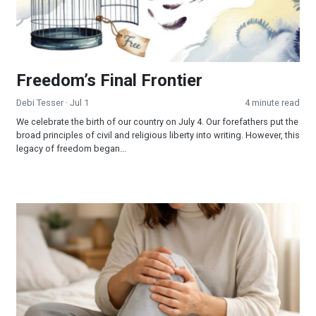
Freedom’s Final Frontier
Debi Tesser
· Jul 1
4 minute read
We celebrate the birth of our country on July 4. Our forefathers put the
broad principles of civil and religious liberty into writing. However, this
legacy of freedom began...
When Jesus is Invited, Miracles Happen