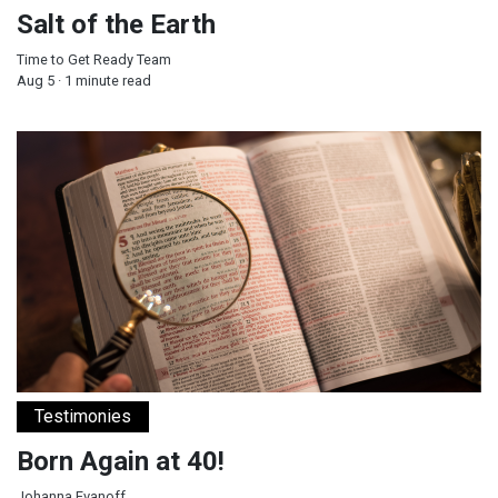
Salt of the Earth
Time to Get Ready Team
Aug 5 · 1 minute read
Born Again at 40!
Testimonies
Born Again at 40!
Johanna Evanoff