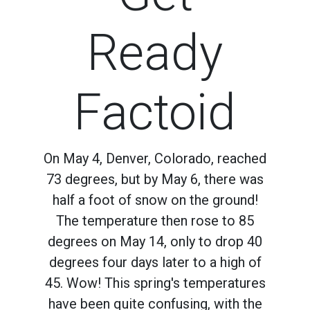
Ready
Factoid
On May 4, Denver, Colorado, reached
73 degrees, but by May 6, there was
half a foot of snow on the ground!
The temperature then rose to 85
degrees on May 14, only to drop 40
degrees four days later to a high of
45. Wow! This spring's temperatures
have been quite confusing, with the