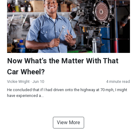
Now What’s the Matter With That
Car Wheel?
Vickie Wright
· Jun 10
4 minute read
He concluded that if I had driven onto the highway at 70 mph, I might
have experienced a...
View More