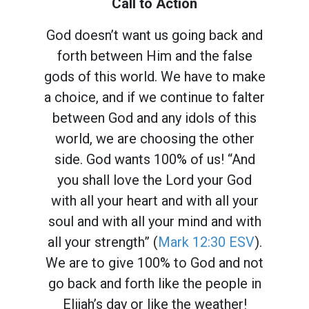
Call to Action
God doesn’t want us going back and
forth between Him and the false
gods of this world. We have to make
a choice, and if we continue to falter
between God and any idols of this
world, we are choosing the other
side. God wants 100% of us! “And
you shall love the Lord your God
with all your heart and with all your
soul and with all your mind and with
all your strength” (
Mark 12:30 ESV
).
We are to give 100% to God and not
go back and forth like the people in
Elijah’s day or like the weather!