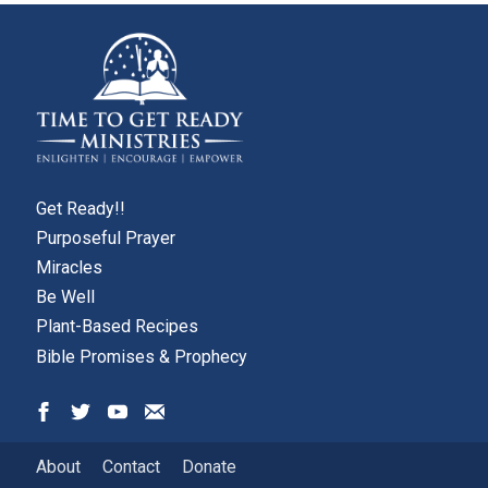
Get Ready!!
Purposeful Prayer
Miracles
Be Well
Plant-Based Recipes
Bible Promises & Prophecy
About
Contact
Donate