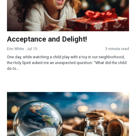
Acceptance and Delight!
Erin White
· Jul 15
3 minute read
One day, while watching a child play with a toy in our neighborhood,
the Holy Spirit asked me an unexpected question: “What did the child
do to...
The Salt of the Earth!