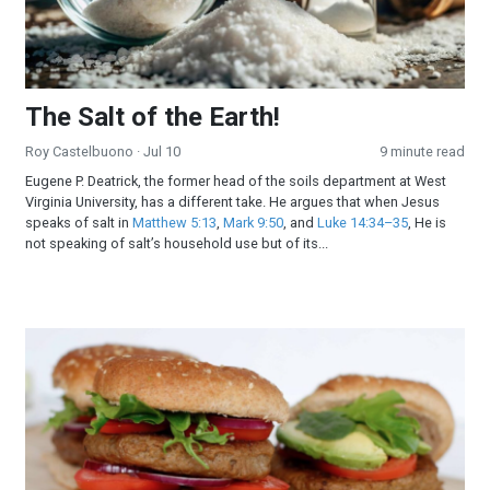
The Salt of the Earth!
Roy Castelbuono
· Jul 10
9 minute read
Eugene P. Deatrick, the former head of the soils department at West
Virginia University, has a different take. He argues that when Jesus
speaks of salt in
Matthew 5:13
,
Mark 9:50
, and
Luke 14:34–35
, He is
not speaking of salt’s household use but of its...
All-American Burger