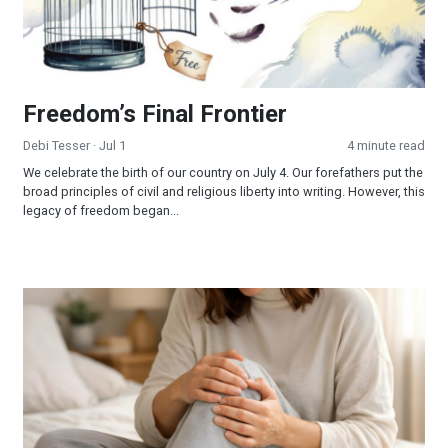
Freedom’s Final Frontier
Debi Tesser
· Jul 1
4 minute read
We celebrate the birth of our country on July 4. Our forefathers put the
broad principles of civil and religious liberty into writing. However, this
legacy of freedom began...
When Jesus is Invited, Miracles Happen