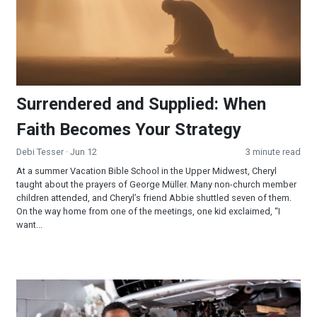
Surrendered and Supplied: When
Faith Becomes Your Strategy
Debi Tesser
· Jun 12
3 minute read
At a summer Vacation Bible School in the Upper Midwest, Cheryl
taught about the prayers of George Müller. Many non-church member
children attended, and Cheryl’s friend Abbie shuttled seven of them.
On the way home from one of the meetings, one kid exclaimed, “I
want...
Now What’s the Matter With That Car Wheel?