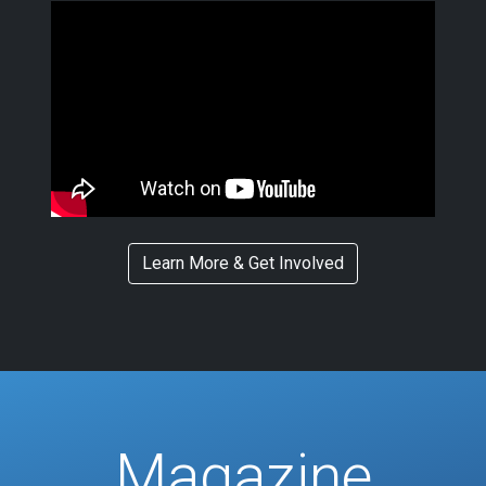
Learn More & Get Involved
Magazine