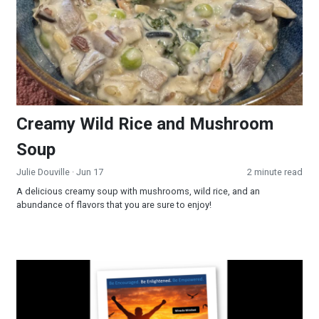
Creamy Wild Rice and Mushroom
Soup
Julie Douville
· Jun 17
2 minute read
A delicious creamy soup with mushrooms, wild rice, and an
abundance of flavors that you are sure to enjoy!
Miracle Mindset