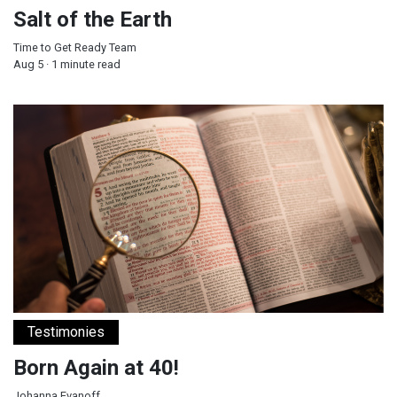
Salt of the Earth
Time to Get Ready Team
Aug 5 · 1 minute read
Born Again at 40!
Testimonies
Born Again at 40!
Johanna Evanoff