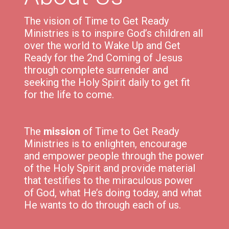
The vision of Time to Get Ready
Ministries is to inspire God’s children all
over the world to Wake Up and Get
Ready for the 2nd Coming of Jesus
through complete surrender and
seeking the Holy Spirit daily to get fit
for the life to come.
The
mission
of Time to Get Ready
Ministries is to e
nlighten,
encourage
and
empower
people through the power
of the Holy Spirit and p
rovide material
that testifies to the miraculous power
of God, what He’s doing today, and what
He wants to do through each of us.