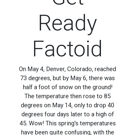
Ready
Factoid
On May 4, Denver, Colorado, reached
73 degrees, but by May 6, there was
half a foot of snow on the ground!
The temperature then rose to 85
degrees on May 14, only to drop 40
degrees four days later to a high of
45. Wow! This spring's temperatures
have been quite confusing, with the