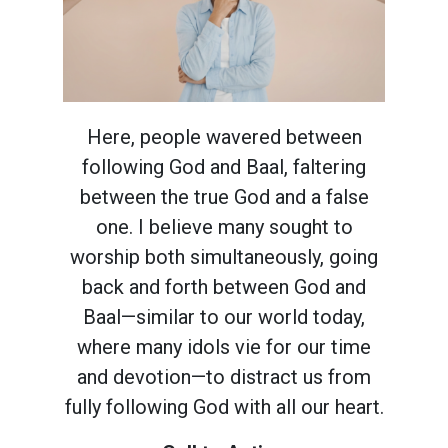
Here, people wavered between
following God and Baal, faltering
between the true God and a false
one. I believe many sought to
worship both simultaneously, going
back and forth between God and
Baal—similar to our world today,
where many idols vie for our time
and devotion—to distract us from
fully following God with all our heart.