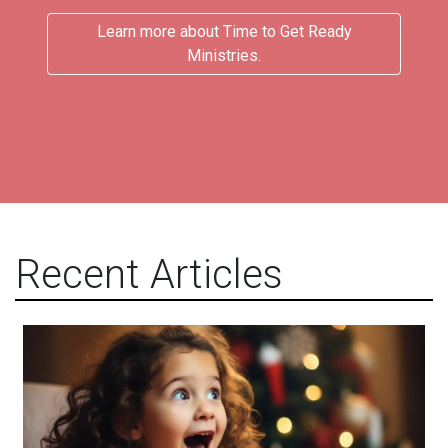
Learn more about Time to Get Ready
Ministries.
Recent Articles
Acceptance and Delight!