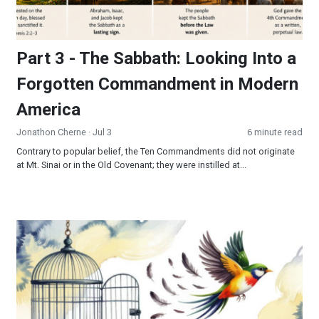
Part 3 - The Sabbath: Looking Into a
Forgotten Commandment in Modern
America
Jonathon Cherne
· Jul 3
6 minute read
Contrary to popular belief, the Ten Commandments did not originate
at Mt. Sinai or in the Old Covenant; they were instilled at...
Freedom’s Final Frontier