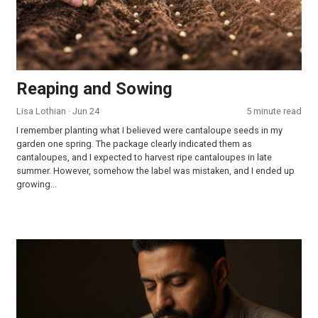
Reaping and Sowing
Lisa Lothian
· Jun 24
5 minute read
I remember planting what I believed were cantaloupe seeds in my
garden one spring. The package clearly indicated them as
cantaloupes, and I expected to harvest ripe cantaloupes in late
summer. However, somehow the label was mistaken, and I ended up
growing...
How Should I Pray So That I Am Sure of Being Filled With the