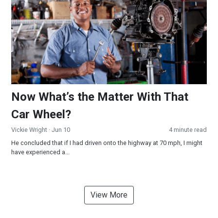
Now What’s the Matter With That
Car Wheel?
Vickie Wright
· Jun 10
4 minute read
He concluded that if I had driven onto the highway at 70 mph, I might
have experienced a...
View More