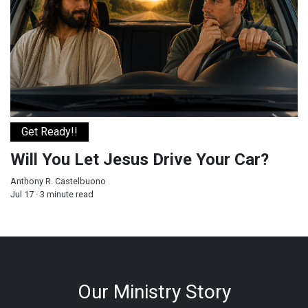
Get Ready!!
Will You Let Jesus Drive Your Car?
Anthony R. Castelbuono
Jul 17 · 3 minute read
Our Ministry Story