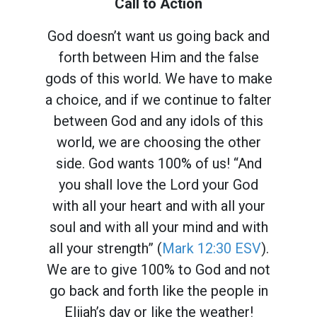
Call to Action
God doesn’t want us going back and
forth between Him and the false
gods of this world. We have to make
a choice, and if we continue to falter
between God and any idols of this
world, we are choosing the other
side. God wants 100% of us! “And
you shall love the Lord your God
with all your heart and with all your
soul and with all your mind and with
all your strength” (
Mark 12:30 ESV
).
We are to give 100% to God and not
go back and forth like the people in
Elijah’s day or like the weather!