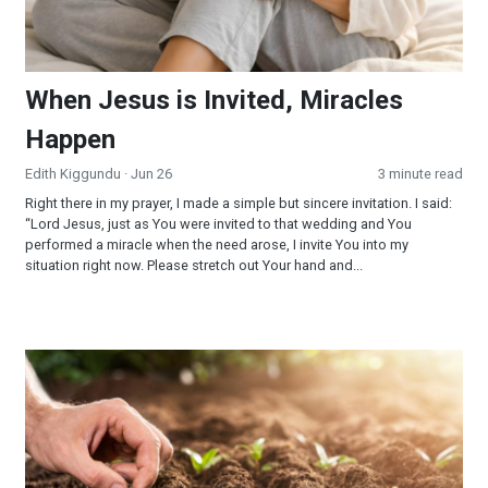
When Jesus is Invited, Miracles
Happen
Edith Kiggundu
· Jun 26
3 minute read
Right there in my prayer, I made a simple but sincere invitation. I said:
“Lord Jesus, just as You were invited to that wedding and You
performed a miracle when the need arose, I invite You into my
situation right now. Please stretch out Your hand and...
Reaping and Sowing