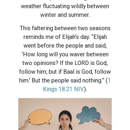
weather fluctuating wildly between
winter and summer.
This faltering between two seasons
reminds me of Elijah’s day. “Elijah
went before the people and said,
'How long will you waver between
two opinions? If the LORD is God,
follow him; but if Baal is God, follow
him.' But the people said nothing.” (
1
Kings 18:21 NIV
).