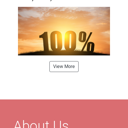
View More
About Us