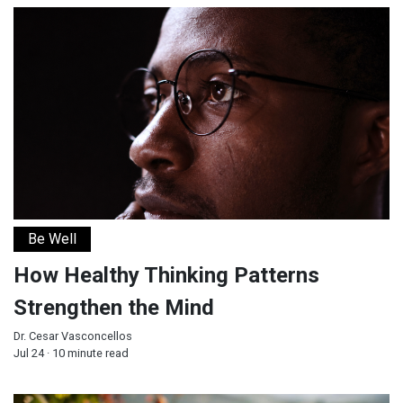
How Healthy Thinking Patterns Strengthen the Mind
Be Well
How Healthy Thinking Patterns
Strengthen the Mind
Dr. Cesar Vasconcellos
Jul 24 · 10 minute read