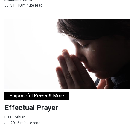
Jul 31 · 10 minute read
Effectual Prayer
Purposeful Prayer & More
Effectual Prayer
Lisa Lothian
Jul 29 · 6 minute read