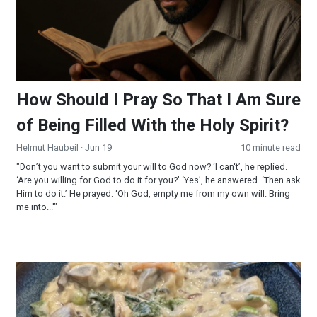
How Should I Pray So That I Am Sure
of Being Filled With the Holy Spirit?
Helmut Haubeil
· Jun 19
10 minute read
"Don’t you want to submit your will to God now? ‘I can‘t’, he replied.
‘Are you willing for God to do it for you?’ ‘Yes’, he answered. ‘Then ask
Him to do it.’ He prayed: ‘Oh God, empty me from my own will. Bring
me into...'"
Creamy Wild Rice and Mushroom Soup