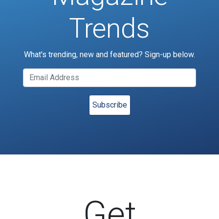
Trends
What's trending, new and featured? Sign-up below.
Get