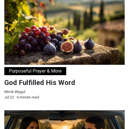
God Fulfilled His Word
Purposeful Prayer & More
God Fulfilled His Word
Mindi Wiygul
Jul 22 · 6 minute read
Will You Let Jesus Drive Your Car?