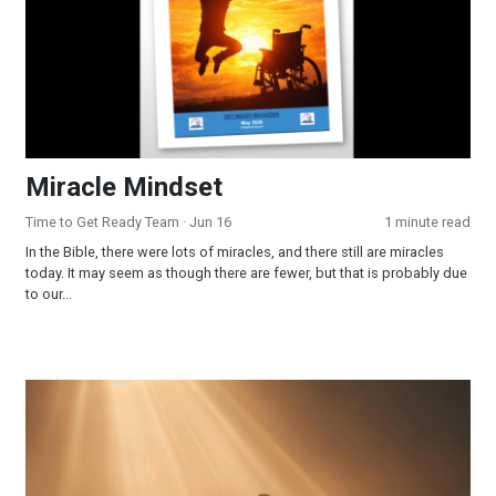
Miracle Mindset
Time to Get Ready Team
· Jun 16
1 minute read
In the Bible, there were lots of miracles, and there still are miracles
today. It may seem as though there are fewer, but that is probably due
to our...
Surrendered and Supplied: When Faith Becomes Your Strateg