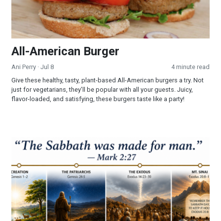
All-American Burger
Ani Perry
· Jul 8
4 minute read
Give these healthy, tasty, plant-based All-American burgers a try. Not
just for vegetarians, they’ll be popular with all your guests. Juicy,
flavor-loaded, and satisfying, these burgers taste like a party!
Part 3 - The Sabbath: Looking Into a Forgotten Commandmen