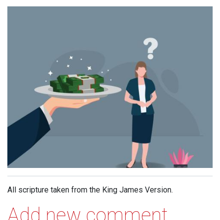
All scripture taken from the King James Version.
Add new comment