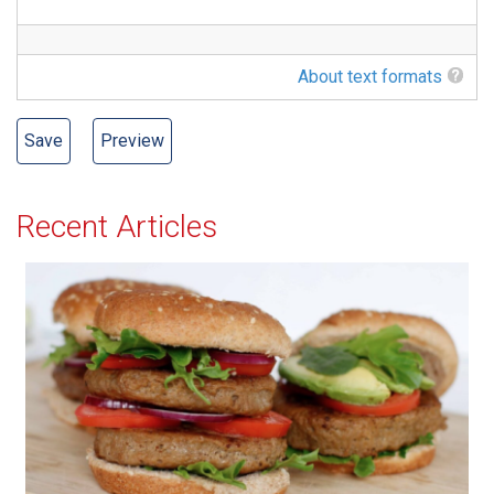
About text formats
Recent Articles
All-American Burger