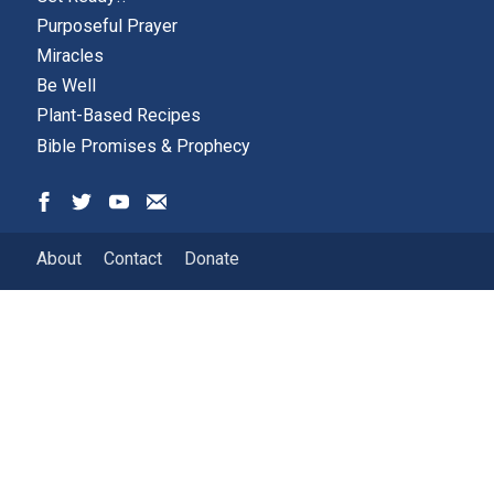
Purposeful Prayer
Miracles
Be Well
Plant-Based Recipes
Bible Promises & Prophecy
About
Contact
Donate