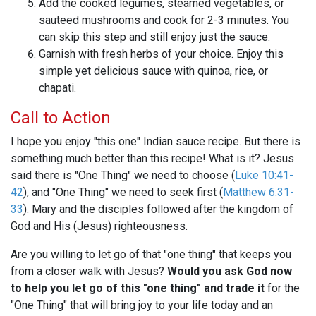
Add the cooked legumes, steamed vegetables, or
sauteed mushrooms and cook for 2-3 minutes. You
can skip this step and still enjoy just the sauce.
Garnish with fresh herbs of your choice. Enjoy this
simple yet delicious sauce with quinoa, rice, or
chapati.
Call to Action
I hope you enjoy "this one" Indian sauce recipe. But there is
something much better than this recipe! What is it? Jesus
said there is "One Thing" we need to choose (
Luke 10:41-
42
), and "One Thing" we need to seek first (
Matthew 6:31-
33
). Mary and the disciples followed after the kingdom of
God and His (Jesus) righteousness.
Are you willing to let go of that "one thing" that keeps you
from a closer walk with Jesus?
Would you ask God now
to help you let go of this "one thing" and trade it
for the
"One Thing" that will bring joy to your life today and an