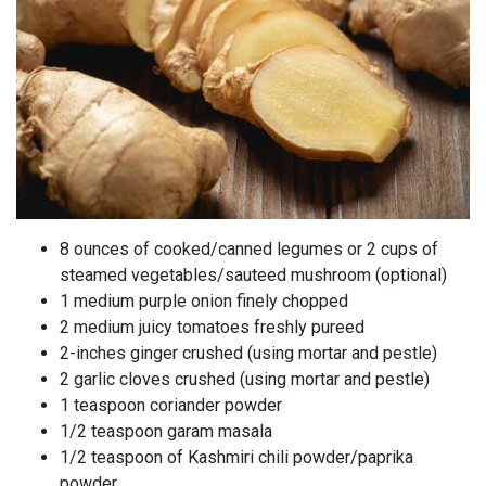
8 ounces of cooked/canned legumes or 2 cups of
steamed vegetables/sauteed mushroom (optional)
1 medium purple onion finely chopped
2 medium juicy tomatoes freshly pureed
2-inches ginger crushed (using mortar and pestle)
2 garlic cloves crushed (using mortar and pestle)
1 teaspoon coriander powder
1/2 teaspoon garam masala
1/2 teaspoon of Kashmiri chili powder/paprika
powder