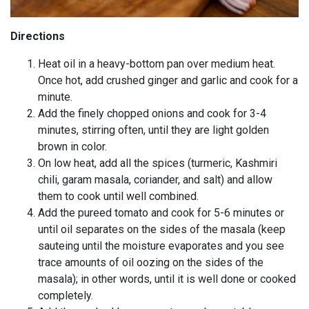
Directions
Heat oil in a heavy-bottom pan over medium heat.
Once hot, add crushed ginger and garlic and cook for a
minute.
Add the finely chopped onions and cook for 3-4
minutes, stirring often, until they are light golden
brown in color.
On low heat, add all the spices (turmeric, Kashmiri
chili, garam masala, coriander, and salt) and allow
them to cook until well combined.
Add the pureed tomato and cook for 5-6 minutes or
until oil separates on the sides of the masala (keep
sauteing until the moisture evaporates and you see
trace amounts of oil oozing on the sides of the
masala); in other words, until it is well done or cooked
completely.