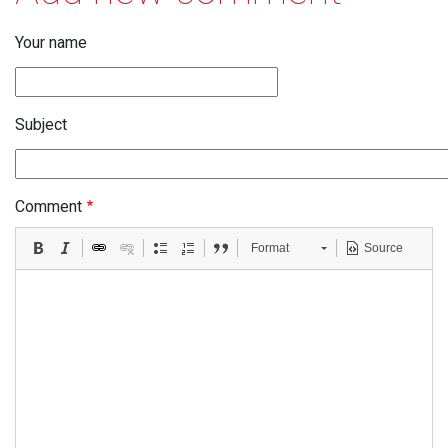
Your name
Subject
Comment
Format
Source