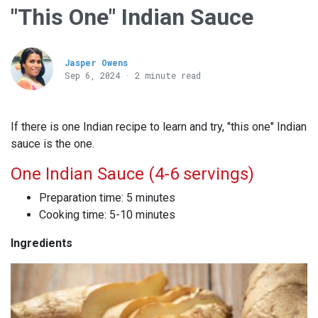
"This One" Indian Sauce
Jasper Owens
Sep 6, 2024 · 2 minute read
If there is one Indian recipe to learn and try, "this one" Indian
sauce is the one.
One Indian Sauce (4-6 servings)
Preparation time: 5 minutes
Cooking time: 5-10 minutes
Ingredients