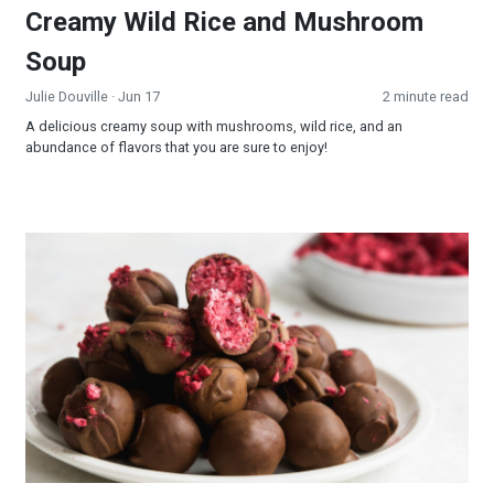
Creamy Wild Rice and Mushroom
Soup
Julie Douville
· Jun 17
2 minute read
A delicious creamy soup with mushrooms, wild rice, and an
abundance of flavors that you are sure to enjoy!
Raspberry Truffles