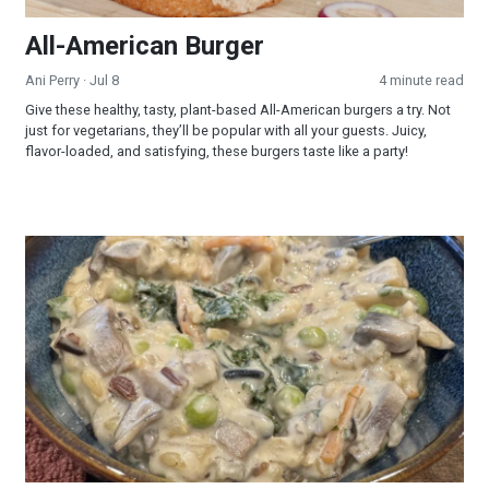
All-American Burger
Ani Perry
· Jul 8
4 minute read
Give these healthy, tasty, plant-based All-American burgers a try. Not
just for vegetarians, they’ll be popular with all your guests. Juicy,
flavor-loaded, and satisfying, these burgers taste like a party!
Creamy Wild Rice and Mushroom Soup