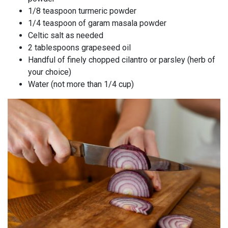
1/8 teaspoon turmeric powder
1/4 teaspoon of garam masala powder
Celtic salt as needed
2 tablespoons grapeseed oil
Handful of finely chopped cilantro or parsley (herb of
your choice)
Water (not more than 1/4 cup)