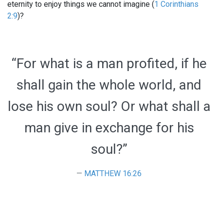
eternity to enjoy things we cannot imagine (
1 Corinthians
2:9
)?
“For what is a man profited, if he
shall gain the whole world, and
lose his own soul? Or what shall a
man give in exchange for his
soul?”
MATTHEW 16:26