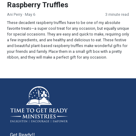
Raspberry Truffles
Ani Perry
· May 6
3 minute read
These decadent raspberry truffles have to be one of my absolute
favorite treats—a super cool treat for any occasion, but equally unique
for special occasions. They are easy and quick to make, requiring only
a few ingredients, and are healthy and delicious to eat. These festive
and beautiful plant-based raspberry truffles make wonderful gifts for
your friends and family. Place them in a small gift box with a pretty
ribbon, and they will make a perfect gift for any occasion.
Get Ready!!