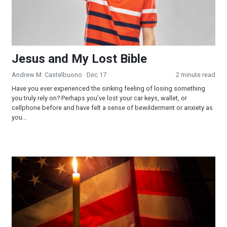
Jesus and My Lost Bible
Andrew M. Castelbuono
· Dec 17
2 minute read
Have you ever experienced the sinking feeling of losing something
you truly rely on? Perhaps you’ve lost your car keys, wallet, or
cellphone before and have felt a sense of bewilderment or anxiety as
you...
Part 1 - The Sabbath: Looking Into a Forgotten Commandmen