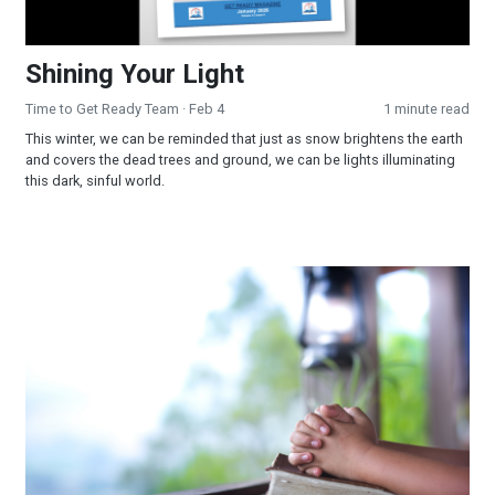
Shining Your Light
Time to Get Ready Team
· Feb 4
1 minute read
This winter, we can be reminded that just as snow brightens the earth
and covers the dead trees and ground, we can be lights illuminating
this dark, sinful world.
Humility and Repentance