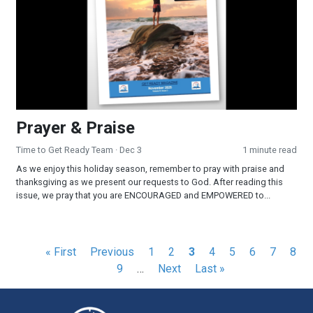
Prayer & Praise
Time to Get Ready Team
· Dec 3
1 minute read
As we enjoy this holiday season, remember to pray with praise and
thanksgiving as we present our requests to God. After reading this
issue, we pray that you are ENCOURAGED and EMPOWERED to...
Pagination
First
« First
Previous
Previous
Page
1
Page
2
Current
3
Page
4
Page
5
Page
6
Page
7
Pag
8
page
page
Page
9
…
Next
Next
page
Last
Last »
page
page