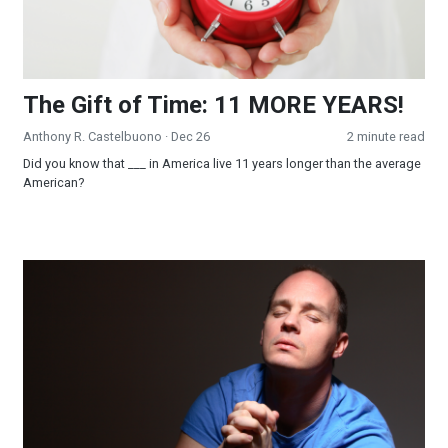
The Gift of Time: 11 MORE YEARS!
Anthony R. Castelbuono
· Dec 26
2 minute read
Did you know that ___ in America live 11 years longer than the average
American?
Fervent Prayer, Petitioned in Faith, Availeth Much