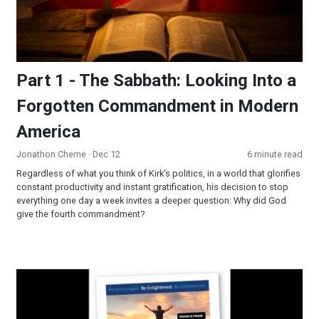
Part 1 - The Sabbath: Looking Into a
Forgotten Commandment in Modern
America
Jonathon Cherne
· Dec 12
6 minute read
Regardless of what you think of Kirk’s politics, in a world that glorifies
constant productivity and instant gratification, his decision to stop
everything one day a week invites a deeper question: Why did God
give the fourth commandment?
Prayer & Praise