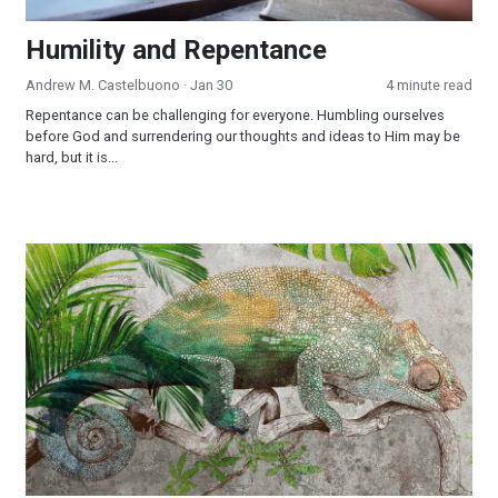
Humility and Repentance
Andrew M. Castelbuono
· Jan 30
4 minute read
Repentance can be challenging for everyone. Humbling ourselves
before God and surrendering our thoughts and ideas to Him may be
hard, but it is...
Chameleon Christianity