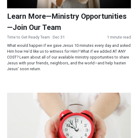
Learn More—Ministry Opportunities
—Join Our Team
Time to Get Ready Team
· Dec 31
1 minute read
What would happen if we gave Jesus 10 minutes every day and asked
Him how He'd like us to witness for Him? What if we added AT ANY
COST? Learn about all of our available ministry opportunities to share
Jesus with your friends, neighbors, and the world—and help hasten
Jesus' soon return.
The Gift of Time: 11 MORE YEARS!