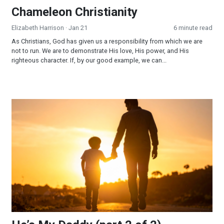
Chameleon Christianity
Elizabeth Harrison
· Jan 21
6 minute read
As Christians, God has given us a responsibility from which we are
not to run. We are to demonstrate His love, His power, and His
righteous character. If, by our good example, we can...
He’s My Daddy (part 2 of 2)