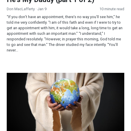
Don MacLafferty
· Jan 9
10 minute read
“If you don’t have an appointment, there’s no way you’ll see him,” he
told me very confidently. “I am of this faith and even if I were to try to
get an appointment with him, it would take a long, long time to get an
appointment with such an important man.” “I understand,” I
responded resolutely. “However, in prayer this morning, God told me
to go and see that man.” The driver studied my face intently. “You’ll
never...
Learn More—Ministry Opportunities—Join Our Team