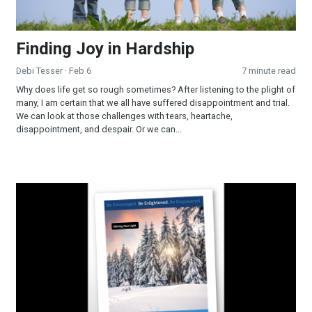
Finding Joy in Hardship
Debi Tesser
· Feb 6
7 minute read
Why does life get so rough sometimes? After listening to the plight of
many, I am certain that we all have suffered disappointment and trial.
We can look at those challenges with tears, heartache,
disappointment, and despair. Or we can...
Shining Your Light