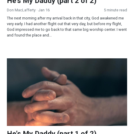
He’s My Daddy (part 2 of 2)
Don MacLafferty
· Jan 16
5 minute read
The next morning after my arrival back in that city, God awakened me
very early. I had another flight out that very day, but before my flight,
God impressed me to go back to that same big worship center. I went
and found the place and...
He’s My Daddy (part 1 of 2)
He’s My Daddy (part 1 of 2)