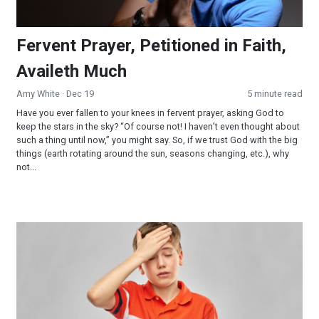
Fervent Prayer, Petitioned in Faith,
Availeth Much
Amy White
· Dec 19
5 minute read
Have you ever fallen to your knees in fervent prayer, asking God to
keep the stars in the sky? “Of course not! I haven’t even thought about
such a thing until now,” you might say. So, if we trust God with the big
things (earth rotating around the sun, seasons changing, etc.), why
not...
Jesus and My Lost Bible