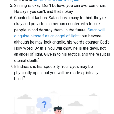
Sinning is okay. Don’t believe you can overcome sin.
5
He says you can’t, and that’s okay.
Counterfeit tactics. Satan lures many to think they’re
okay and provides numerous counterfeits to lure
people in and destroy them. In the future,
Satan will
disguise himself as an angel of light
—but beware,
although he may look angelic, his words counter God’s
Holy Word. By this, you will know he is the devil, not
an angel of light. Give in to his tactics, and the result is
6
eternal death.
Blindness is his specialty. Your eyes may be
physically open, but you will be made spiritually
7
blind.