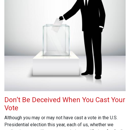
Don’t Be Deceived When You Cast Your
Vote
Although you may or may not have cast a vote in the U.S.
Presidential election this year, each of us, whether we