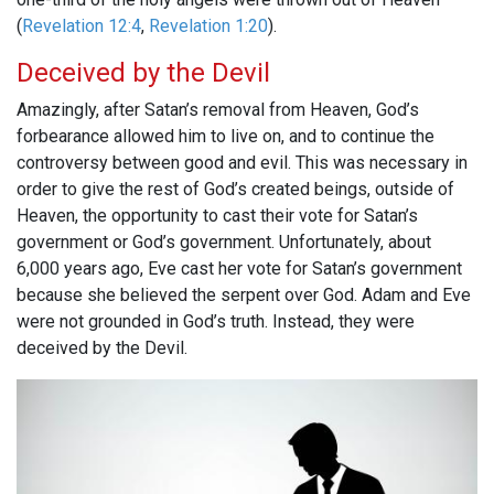
(
Revelation 12:4
,
Revelation 1:20
).
Deceived by the Devil
Amazingly, after Satan’s removal from Heaven, God’s
forbearance allowed him to live on, and to continue the
controversy between good and evil. This was necessary in
order to give the rest of God’s created beings, outside of
Heaven, the opportunity to cast their vote for Satan’s
government or God’s government. Unfortunately, about
6,000 years ago, Eve cast her vote for Satan’s government
because she believed the serpent over God. Adam and Eve
were not grounded in God’s truth. Instead, they were
deceived by the Devil.