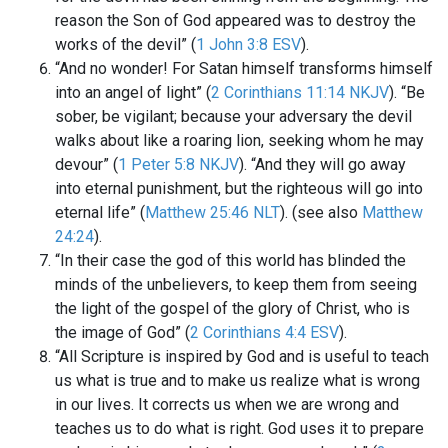
reason the Son of God appeared was to destroy the
works of the devil” (
1 John 3:8 ESV
).
“And no wonder! For Satan himself transforms himself
into an angel of light” (
2 Corinthians 11:14 NKJV
). “Be
sober, be vigilant; because your adversary the devil
walks about like a roaring lion, seeking whom he may
devour” (
1 Peter 5:8 NKJV
). “And they will go away
into eternal punishment, but the righteous will go into
eternal life” (
Matthew 25:46 NLT
). (see also
Matthew
24:24
).
“In their case the god of this world has blinded the
minds of the unbelievers, to keep them from seeing
the light of the gospel of the glory of Christ, who is
the image of God” (
2 Corinthians 4:4 ESV
).
“All Scripture is inspired by God and is useful to teach
us what is true and to make us realize what is wrong
in our lives. It corrects us when we are wrong and
teaches us to do what is right. God uses it to prepare