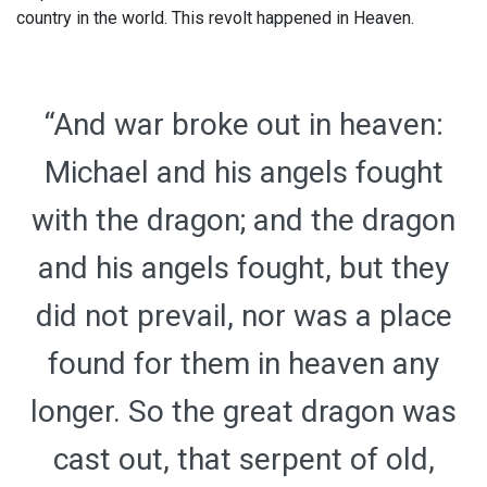
country in the world. This revolt happened in Heaven.
“And war broke out in heaven:
Michael and his angels fought
with the dragon; and the dragon
and his angels fought, but they
did not prevail, nor was a place
found for them in heaven any
longer. So the great dragon was
cast out, that serpent of old,