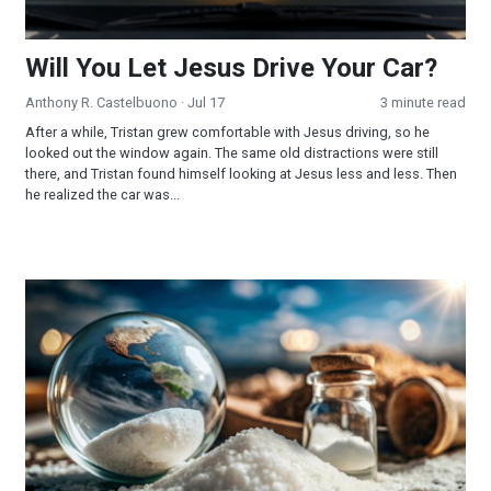
Will You Let Jesus Drive Your Car?
Anthony R. Castelbuono
· Jul 17
3 minute read
After a while, Tristan grew comfortable with Jesus driving, so he
looked out the window again. The same old distractions were still
there, and Tristan found himself looking at Jesus less and less. Then
he realized the car was...
The Salt of the Earth!