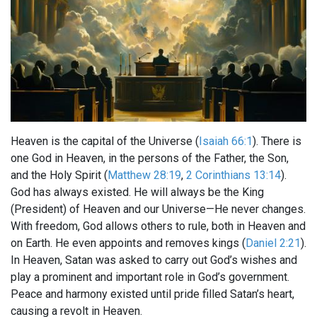
Heaven is the capital of the Universe (
Isaiah 66:1
). There is
one God in Heaven, in the persons of the Father, the Son,
and the Holy Spirit (
Matthew 28:19
,
2 Corinthians 13:14
).
God has always existed. He will always be the King
(President) of Heaven and our Universe—He never changes.
With freedom, God allows others to rule, both in Heaven and
on Earth. He even appoints and removes kings (
Daniel 2:21
).
In Heaven, Satan was asked to carry out God’s wishes and
play a prominent and important role in God’s government.
Peace and harmony existed until pride filled Satan’s heart,
causing a revolt in Heaven.