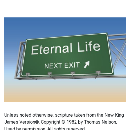
Unless noted otherwise, scripture taken from the New King
James Version®. Copyright © 1982 by Thomas Nelson.
Used by permission. All rights reserved.