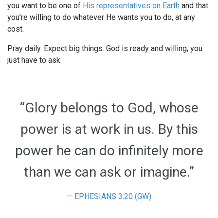
you want to be one of
His representatives on Earth
and that
you’re willing to do whatever He wants you to do, at any
cost.
Pray daily. Expect big things. God is ready and willing; you
just have to ask.
“Glory belongs to God, whose
power is at work in us. By this
power he can do infinitely more
than we can ask or imagine.”
EPHESIANS 3:20 (GW)