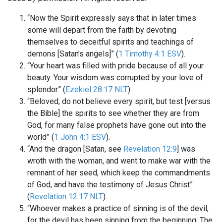
“Now the Spirit expressly says that in later times
some will depart from the faith by devoting
themselves to deceitful spirits and teachings of
demons [Satan’s angels]” (
1 Timothy 4:1 ESV
).
“Your heart was filled with pride because of all your
beauty. Your wisdom was corrupted by your love of
splendor” (
Ezekiel 28:17 NLT
).
“Beloved, do not believe every spirit, but test [versus
the Bible] the spirits to see whether they are from
God, for many false prophets have gone out into the
world” (
1 John 4:1 ESV
).
“And the dragon [Satan, see
Revelation 12:9
] was
wroth with the woman, and went to make war with the
remnant of her seed, which keep the commandments
of God, and have the testimony of Jesus Christ”
(
Revelation 12:17 NLT
).
“Whoever makes a practice of sinning is of the devil,
for the devil has been sinning from the beginning. The