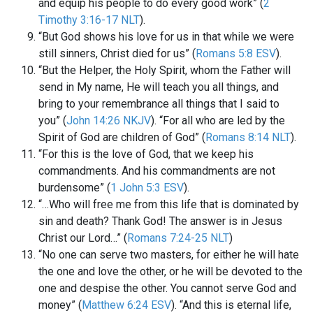
and equip his people to do every good work” (
2
Timothy 3:16-17 NLT
).
“But God shows his love for us in that while we were
still sinners, Christ died for us” (
Romans 5:8 ESV
).
“But the Helper, the Holy Spirit, whom the Father will
send in My name, He will teach you all things, and
bring to your remembrance all things that I said to
you” (
John 14:26 NKJV
). “For all who are led by the
Spirit of God are children of God” (
Romans 8:14 NLT
).
“For this is the love of God, that we keep his
commandments. And his commandments are not
burdensome” (
1 John 5:3 ESV
).
“…Who will free me from this life that is dominated by
sin and death? Thank God! The answer is in Jesus
Christ our Lord…” (
Romans 7:24-25 NLT
)
“No one can serve two masters, for either he will hate
the one and love the other, or he will be devoted to the
one and despise the other. You cannot serve God and
money” (
Matthew 6:24 ESV
). “And this is eternal life,