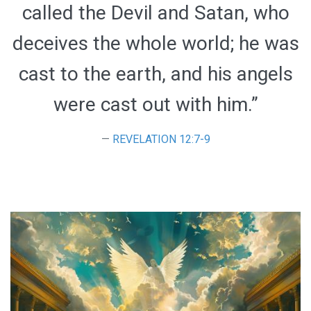
called the Devil and Satan, who
deceives the whole world; he was
cast to the earth, and his angels
were cast out with him.”
REVELATION 12:7-9