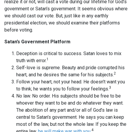
realize it or not, will cast a vote during our lifetime for God’s
government or Satan’s government. It seems obvious where
we should cast our vote. But, just like in any earthly
presidential election, we should examine their platforms
before voting.
Satan’s Government Platform
Deception is critical to success. Satan loves to mix
1
truth with error.
Self-love is supreme. Beauty and pride corrupted his
2
heart, and he desires the same for his subjects.
Follow your heart, not your head. He doesn’t want you
3
to think; he wants you to follow your feelings.
No law. No order. His subjects should be free to be
whoever they want to be and do whatever they want.
The abolition of any part and/or all of God’s law is
central to Satan’s government. He says you can keep
most of the law, but not the whole law. If you keep the
4
entire law,
he will make war with you
.