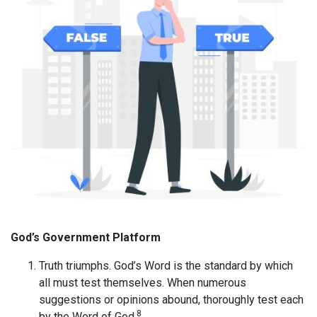
God’s Government Platform
Truth triumphs. God’s Word is the standard by which
all must test themselves. When numerous
suggestions or opinions abound, thoroughly test each
8
by the Word of God.