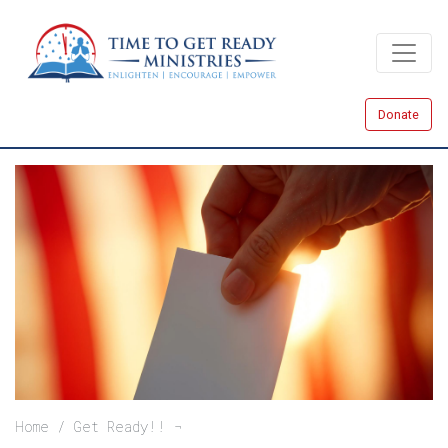
Skip
to
main
content
Donate
Breadcrumb
Home
Get Ready!!