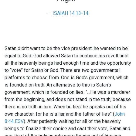
ISAIAH 14:13-14
Satan didn’t want to be the vice president; he wanted to be
equal to God. God allowed Satan to continue his revolt until
all the heavenly beings had enough time and the opportunity
to “vote” for Satan or God. There are two governmental
platforms to choose from. One is God’s government, which
is founded on truth. An alternative to this is Satan’s
government, which is founded on lies. “…He was a murderer
from the beginning, and does not stand in the truth, because
there is no truth in him. When he lies, he speaks out of his
own character, for he is a liar and the father of lies” (
John
8:44 ESV
). After patiently waiting for all of the heavenly
beings to finalize their choice and cast their vote, Satan and
one-third of the holy angels were thrown out of Heaven