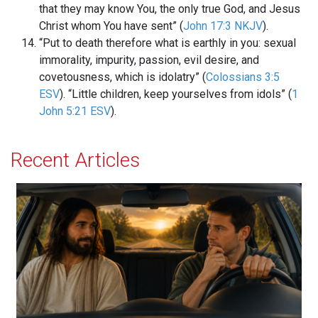
that they may know You, the only true God, and Jesus
Christ whom You have sent” (
John 17:3 NKJV
).
“Put to death therefore what is earthly in you: sexual
immorality, impurity, passion, evil desire, and
covetousness, which is idolatry” (
Colossians 3:5
ESV
). “Little children, keep yourselves from idols” (
1
John 5:21 ESV
).
Recent Articles
Will You Let Jesus Drive Your Car?