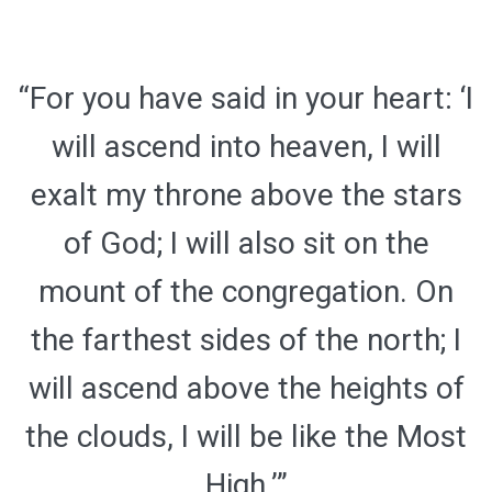
“For you have said in your heart: ‘I
will ascend into heaven, I will
exalt my throne above the stars
of God; I will also sit on the
mount of the congregation. On
the farthest sides of the north; I
will ascend above the heights of
the clouds, I will be like the Most
High.’”