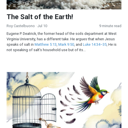
The Salt of the Earth!
Roy Castelbuono
· Jul 10
9 minute read
Eugene P. Deatrick, the former head of the soils department at West
Virginia University, has a different take. He argues that when Jesus
speaks of salt in
Matthew 5:13
,
Mark 9:50
, and
Luke 14:34–35
, He is
not speaking of salt’s household use but of its...
Freedom’s Final Frontier