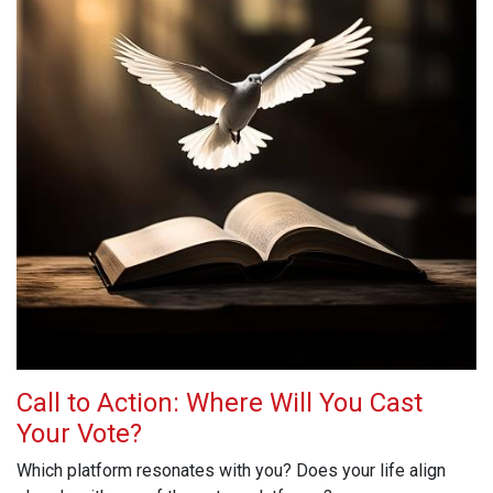
Call to Action: Where Will You Cast
Your Vote?
Which platform resonates with you? Does your life align