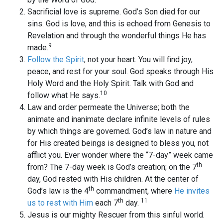
Sacrificial love is supreme. God’s Son died for our
sins. God is love, and this is echoed from Genesis to
Revelation and through the wonderful things He has
9
made.
Follow the Spirit
, not your heart. You will find joy,
peace, and rest for your soul. God speaks through His
Holy Word and the Holy Spirit. Talk with God and
10
follow what He says.
Law and order permeate the Universe; both the
animate and inanimate declare infinite levels of rules
by which things are governed. God’s law in nature and
for His created beings is designed to bless you, not
afflict you. Ever wonder where the “7-day” week came
th
from? The 7-day week is God’s creation; on the 7
day, God rested with His children. At the center of
th
God’s law is the 4
commandment, where
He invites
th
11
us to rest with Him
each 7
day.
Jesus is our mighty Rescuer from this sinful world.