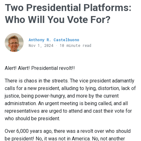
Two Presidential Platforms:
Who Will You Vote For?
Anthony R. Castelbuono
Nov 1, 2024 · 10 minute read
Alert! Alert! Presidential revolt!!
There is chaos in the streets. The vice president adamantly
calls for a new president, alluding to lying, distortion, lack of
justice, being power-hungry, and more by the current
administration. An urgent meeting is being called, and all
representatives are urged to attend and cast their vote for
who should be president.
Over 6,000 years ago, there was a revolt over who should
be president! No, it was not in America. No, not another