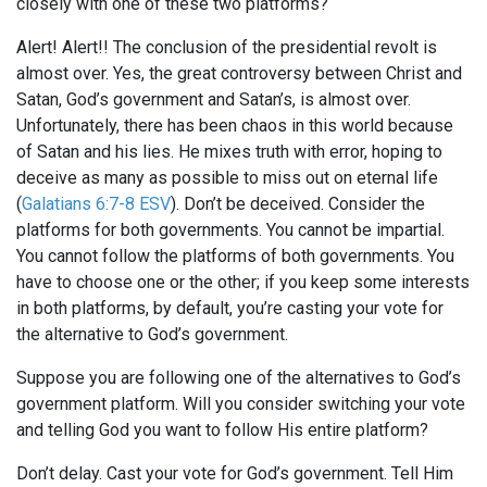
closely with one of these two platforms?
Alert! Alert!! The conclusion of the presidential revolt is
almost over. Yes, the great controversy between Christ and
Satan, God’s government and Satan’s, is almost over.
Unfortunately, there has been chaos in this world because
of Satan and his lies. He mixes truth with error, hoping to
deceive as many as possible to miss out on eternal life
(
Galatians 6:7-8 ESV
). Don’t be deceived. Consider the
platforms for both governments. You cannot be impartial.
You cannot follow the platforms of both governments. You
have to choose one or the other; if you keep some interests
in both platforms, by default, you’re casting your vote for
the alternative to God’s government.
Suppose you are following one of the alternatives to God’s
government platform. Will you consider switching your vote
and telling God you want to follow His entire platform?
Don’t delay. Cast your vote for God’s government. Tell Him