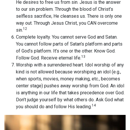
He desires to free us from sin. Jesus is the answer
to our sin problem. Through the blood of Christ’s
selfless sacrifice, He cleanses us. There is only one
way out. Through Jesus Christ, you CAN overcome
12
sin.
Complete loyalty. You cannot serve God and Satan.
You cannot follow parts of Satan’s platform and parts
of God’s platform. It’s one or the other. Know God.
13
Follow God. Receive eternal life.
Worship with a surrendered heart. Idol worship of any
kind is not allowed because worshiping an idol (e.g.,
when sports, movies, money making, etc., becomes
center stage) pushes away worship from God. An idol
is anything in our life that takes precedence over God.
Don’t judge yourself by what others do. Ask God what
14
you should do and follow His leading.