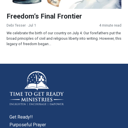
Freedom’s Final Frontier
Debi Tesser
· Jul 1
4 minute read
We celebrate the birth of our country on July 4. Our forefathers put the
broad principles of civil and religious liberty into writing. However, this
legacy of freedom began...
Get Ready!!
Purposeful Prayer