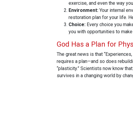
exercise, and even the way you 
Environment:
Your internal en
restoration plan for your life. 
Choice:
Every choice you make,
you with opportunities to make 
God Has a Plan for Phys
The great news is that “Experiences, 
requires a plan—and so does rebuilding
“plasticity.”
Scientists now know that:
survives in a changing world by chang