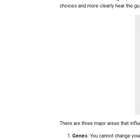
choices and more clearly hear the gu
There are three major areas that influ
Genes:
You cannot change your g