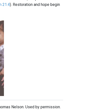
n 21:4
). Restoration and hope begin
Thomas Nelson. Used by permission.