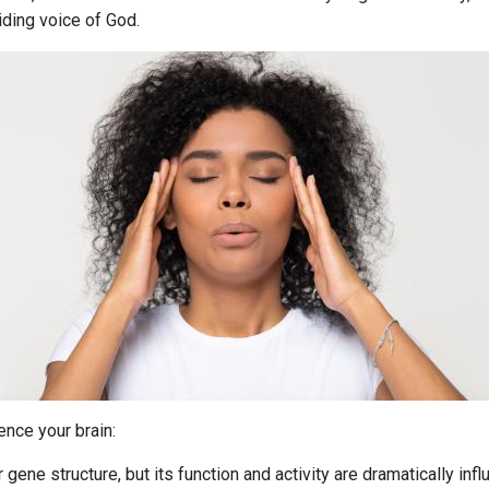
iding voice of God.
ence your brain:
ene structure, but its function and activity are dramatically influ