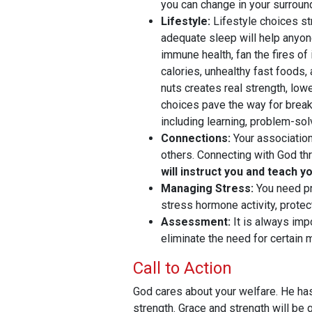
you can change in your surroun
Lifestyle:
Lifestyle choices str
adequate sleep will help anyone 
immune health, fan the fires o
calories, unhealthy fast foods,
nuts creates real strength, lo
choices pave the way for breaki
including learning, problem-solv
Connections:
Your association
others. Connecting with God thr
will instruct you and teach y
Managing Stress:
You need pr
stress hormone activity, prote
Assessment:
It is always imp
eliminate the need for certain
Call to Action
God cares about your welfare. He has
strength. Grace and strength will be 