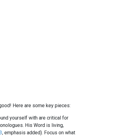
or good! Here are some key pieces:
nd yourself with are critical for
onologues. His Word is living,
3
, emphasis added). Focus on what