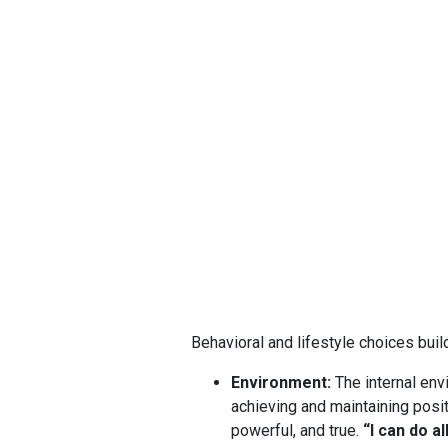
Behavioral and lifestyle choices buil
Environment:
The internal env
achieving and maintaining posi
powerful, and true.
“I can do a