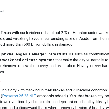
ead
xas with such violence that it put 2/3 of Houston under water. I
ida, and wreaking havoc in surrounding islands. Aside from the i
cted more than 500 billion dollars in damage.
jor challenges.
Damaged infrastructure
such as communicati
is
weakened defense systems
that make the city vulnerable to
ehensive renewal, recovery, and restoration. Have you ever had
ave!
n
uch a city with mankind in their broken and vulnerable condition: 
(
Proverbs 25:28 NLT
, emphasis added ). Yes, that broken city po
wn over time by chronic stress, depression, unhealthy lifestyle,
ions, and actions—and that’s where recovery begins. A healthy, w