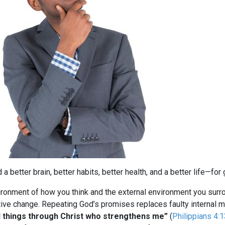
d a better brain, better habits, better health, and a better life—f
ironment of how you think and the external environment you surrou
tive change. Repeating God’s promises replaces faulty internal m
ll things through Christ who strengthens me”
(
Philippians 4:1