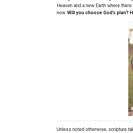
Heaven and a new Earth where there w
now.
Will you choose God’s plan? H
Unless noted otherwise, scripture 