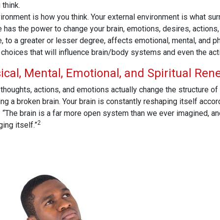
think.
vironment is how you think. Your external environment is what su
He has the power to change your brain, emotions, desires, actions,
 to a greater or lesser degree, affects emotional, mental, and p
choices that will influence brain/body systems and even the acti
ical, Mental, Emotional, and Spiritual Ren
thoughts, actions, and emotions actually change the structure of 
 a broken brain. Your brain is constantly reshaping itself accordi
 “The brain is a far more open system than we ever imagined, an
2
ing itself.”