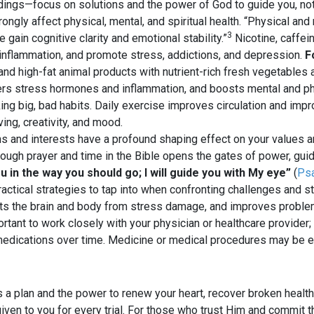
dings—focus on solutions and the power of God to guide you, no
ongly affect physical, mental, and spiritual health. “Physical and
3
gain cognitive clarity and emotional stability.”
Nicotine, caffei
f inflammation, and promote stress, addictions, and depression.
F
 and high-fat animal products with nutrient-rich fresh vegetables 
wers stress hormones and inflammation, and boosts mental and p
ng big, bad habits. Daily exercise improves circulation and impro
ing, creativity, and mood.
s and interests have a profound shaping effect on your values a
ough prayer and time in the Bible opens the gates of power, guidan
ou in the way you should go; I will guide you with My eye”
(
Psa
actical strategies to tap into when confronting challenges and st
cts the brain and body from stress damage, and improves problem-
ortant to work closely with your physician or healthcare provider
 medications over time. Medicine or medical procedures may be e
 a plan and the power to renew your heart, recover broken healt
given to you for every trial. For those who trust Him and commit t