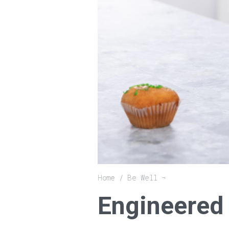
Breadcrumb
Home
Be Well
Engineered