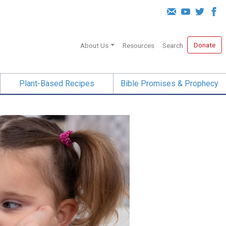
Donate
About Us
Resources
Search
Plant-Based Recipes
Bible Promises & Prophecy