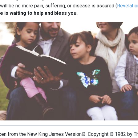
ill be no more pain, suffering, or disease is assured (
Revelatio
e is waiting to help and bless you.
taken from the New King James Version®. Copyright © 1982 by 