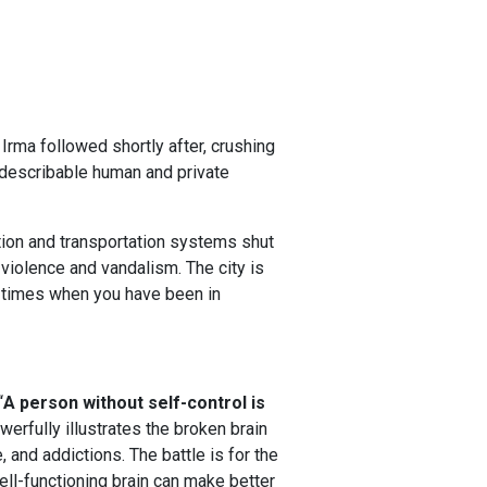
rma followed shortly after, crushing
ndescribable human and private
on and transportation systems shut
 violence and vandalism. The city is
 times when you have been in
“
A person without self-control is
werfully illustrates the broken brain
 and addictions. The battle is for the
ell-functioning brain can make better