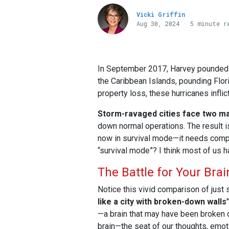
Vicki Griffin
Aug 30, 2024 · 5 minute r
In September 2017, Harvey pounded Te
the Caribbean Islands, pounding Flor
property loss, these hurricanes infli
Storm-ravaged cities face two ma
down normal operations. The result 
now in survival mode—it needs compr
“survival mode”? I think most of us h
The Battle for Your Brai
Notice this vivid comparison of just s
like a city with broken-down walls
"
—a brain that may have been broken do
brain—the seat of our thoughts, emot