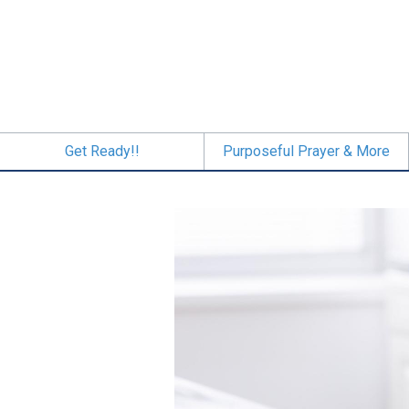
Skip
to
main
content
Get Ready!!
Purposeful Prayer & More