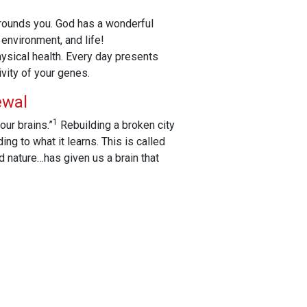
rrounds you. God has a wonderful
 environment, and life!
hysical health. Every day presents
vity of your genes.
ewal
1
our brains.”
Rebuilding a broken city
ng to what it learns. This is called
d nature…has given us a brain that