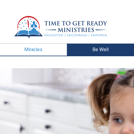
Miracles
Be Well