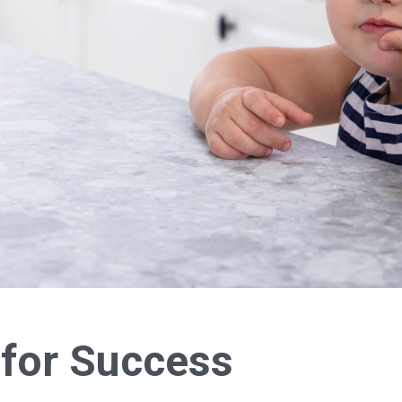
 for Success