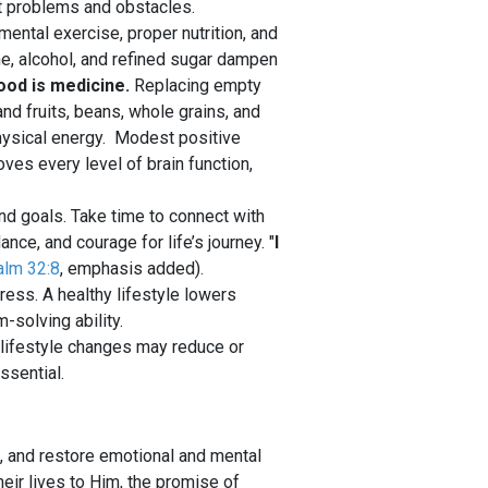
t problems and obstacles.
 mental exercise, proper nutrition, and
ne, alcohol, and refined sugar dampen
ood is medicine.
Replacing empty
and fruits, beans, whole grains, and
hysical energy. Modest positive
ves every level of brain function,
nd goals. Take time to connect with
ce, and courage for life’s journey. "
I
lm 32:8
, emphasis added).
ress. A healthy lifestyle lowers
solving ability.
; lifestyle changes may reduce or
ssential.
h, and restore emotional and mental
heir lives to Him, the promise of