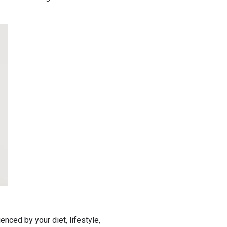
enced by your diet, lifestyle,