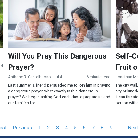
Will You Pray This Dangerous
Self-C
Prayer?
Fruit o
ad
,
Anthony R. Castelbuono
· Jul 4
6 minute read
Jonathan M
Last summer, a friend persuaded me to join him in praying
The city wall
a dangerous prayer. What exactly is this dangerous
city or kingd
prayer? We began asking God each day to prepare us and
it can threate
our families for...
person witho
st
irst
Previous
Previous
Page
1
Page
2
Current
3
Page
4
Page
5
Page
6
Page
7
Page
8
Page
9
…
Next
Next
ge
page
page
pag