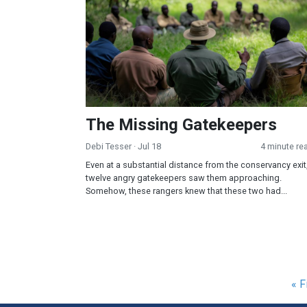
The Missing Gatekeepers
Debi Tesser
· Jul 18
4 minute re
Even at a substantial distance from the conservancy exit
twelve angry gatekeepers saw them approaching.
Somehow, these rangers knew that these two had...
Pagination
Fir
« F
pa