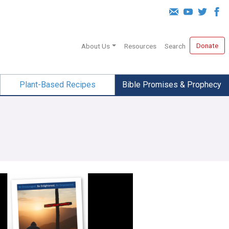
Donate
About Us
Resources
Search
Plant-Based Recipes
Bible Promises & Prophecy
 Sacrifice