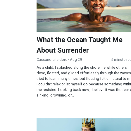
What the Ocean Taught Me
About Surrender
Cassandra Isidore
· Aug 29
5 minute re
As a child, I splashed along the shoreline while others
dove, floated, and glided effortlessly through the waves.
tried to learn many times, but floating felt unnatural to m
I couldn't relax or let myself go because something with
me resisted. Looking back now, I believe it was the fear 
sinking, drowning, or...
Prayer Over Pride