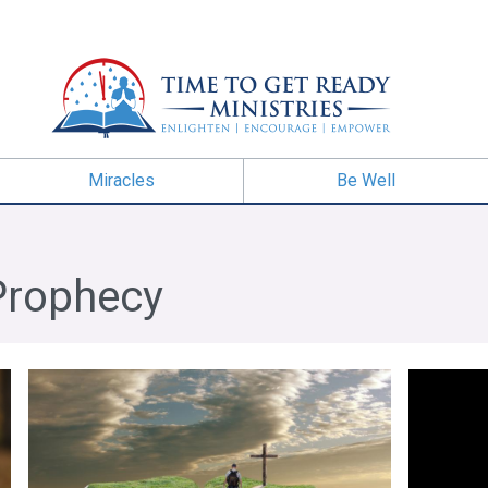
Miracles
Be Well
Prophecy
Trials
The Call of