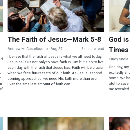
The Faith of Jesus—Mark 5-8
God is
Times
Andrew M. Castelbuono
· Aug 27
3 minute read
I believe that the faith of Jesus is what we all need today.
ad
Cindy Sitole
Jesus calls us not only to have faith in Him but also to live
One day, my
each day with the faith that Jesus has. Faith will be crucial
 I
excitedly s
when we face future tests of our faith. As Jesus' second
e.
home. We ha
coming approaches, we need His faith more than ever.
in
plot to save
Even the smallest amount of faith can...
of
me revealed.
My Doubting Thomas Experience
The Faith