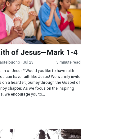
ith of Jesus—Mark 1-4
Castelbuono
· Jul 23
3 minute read
aith of Jesus? Would you like to have faith
You can have faith like Jesus! We warmly invite
s on a heartfelt journey through the Gospel of
r by chapter. As we focus on the inspiring
us, we encourage you to...
l: A Taste of the Fruit of the Spirit