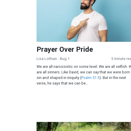
Prayer Over Pride
Lisa Lothian
· Aug 1
5 minute re
We are all narcissistic on some level. We are all selfish. 
are all sinners. Like David, we can say that we were born 
sin and shaped in iniquity (
Psalm 51:5
). But in the next
verse, he says that we can be...
The Missing Gatekeepers