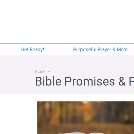
Skip
to
main
content
Get Ready!!
Purposeful Prayer & More
Breadcrumb
Home
Bible Promises & 
The Faith of Jesus—Mark 9-12