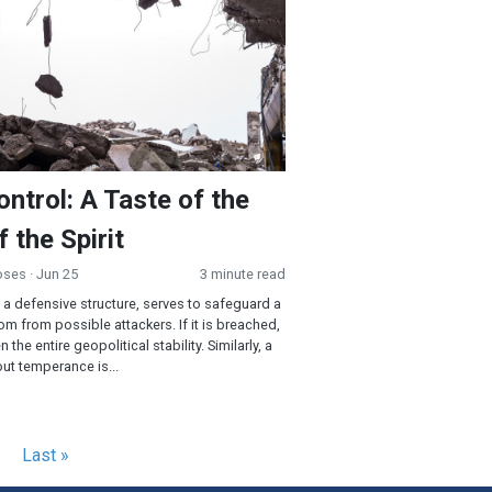
ontrol: A Taste of the
f the Spirit
oses
· Jun 25
3 minute read
, a defensive structure, serves to safeguard a
om from possible attackers. If it is breached,
n the entire geopolitical stability. Similarly, a
ut temperance is...
Last
Last »
e
page