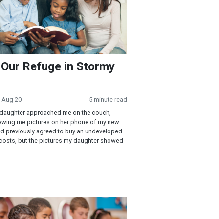
 Our Refuge in Stormy
· Aug 20
5 minute read
 daughter approached me on the couch,
howing me pictures on her phone of my new
d previously agreed to buy an undeveloped
 costs, but the pictures my daughter showed
..
 of Jesus—Mark 1-4