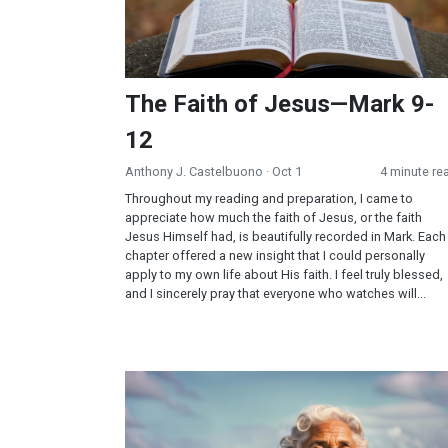
The Faith of Jesus—Mark 9-
12
Anthony J. Castelbuono
· Oct 1
4 minute re
Throughout my reading and preparation, I came to
appreciate how much the faith of Jesus, or the faith
Jesus Himself had, is beautifully recorded in Mark. Each
chapter offered a new insight that I could personally
apply to my own life about His faith. I feel truly blessed,
and I sincerely pray that everyone who watches will...
What the Ocean Taught Me About Surrender