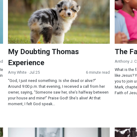
My Doubting Thomas
The Fa
Experience
ad
Anthony J. 
We
What is the f
Amy White
· Jul 25
6 minute read
in
like Jesus? 
“God, I just need something. Is she dead or alive?”
you to join u
Around 9:00 p.m. that evening, I received a call from her
Mark, chapte
owner, saying, “Someone saw her, she’s halfway between
Faith of Jes
your house and mine!” Praise God! She’s alive! At that
moment, I felt God speak...
Will You Pray This Dangerous Prayer?
Self-Contro