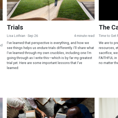
Trials
The Ca
Lisa Lothian
· Sep 26
4 minute read
Time to Get
I've learned that perspective is everything, and how we
We are to pr
ad
see things helps us endure trials differently. I'll share what
resources, et
I've learned through my own crucibles, including one I'm
sacrifice, w
going through as I write this—which is by far my greatest
FAITHFUL in f
trial yet. Here are some important lessons that I’ve
no matter th
learned:
The Faith of Jesus—Mark 5-8
God is Ou