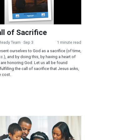
ll of Sacrifice
 Ready Team
· Sep 3
1 minute read
esent ourselves to God as a sacrifice (of time,
c.), and by doing this, by having a heart of
e are honoring God. Let us all be found
ulfilling the call of sacrifice that Jesus asks,
e cost.
r Refuge in Stormy Times