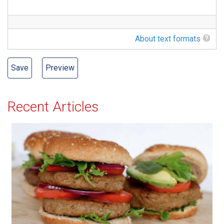
About text formats
Recent Articles
All-American Burger