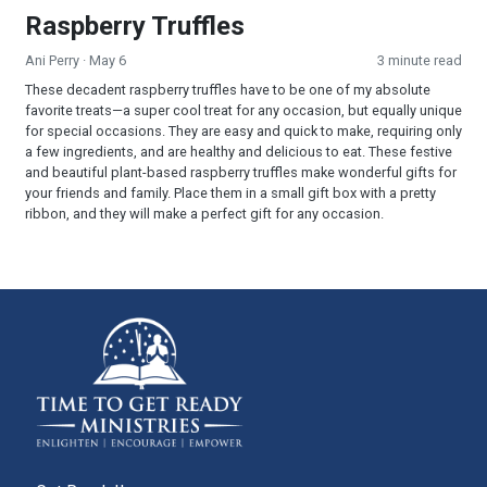
Raspberry Truffles
Ani Perry
· May 6
3 minute read
These decadent raspberry truffles have to be one of my absolute
favorite treats—a super cool treat for any occasion, but equally unique
for special occasions. They are easy and quick to make, requiring only
a few ingredients, and are healthy and delicious to eat. These festive
and beautiful plant-based raspberry truffles make wonderful gifts for
your friends and family. Place them in a small gift box with a pretty
ribbon, and they will make a perfect gift for any occasion.