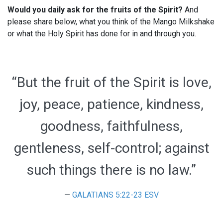
Would you daily ask for the fruits of the Spirit?
And
please share below, what you think of the Mango Milkshake
or what the Holy Spirit has done for in and through you.
“But the fruit of the Spirit is love,
joy, peace, patience, kindness,
goodness, faithfulness,
gentleness, self-control; against
such things there is no law.”
GALATIANS 5:22-23 ESV