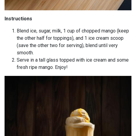
Instructions
Blend ice, sugar, milk, 1 cup of chopped mango (keep
the other half for toppings), and 1 ice cream scoop
(save the other two for serving), blend until very
smooth.
Serve in a tall glass topped with ice cream and some
fresh ripe mango. Enjoy!