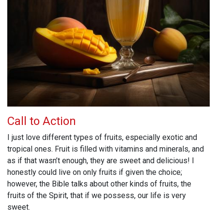
Call to Action
I just love different types of fruits, especially exotic and
tropical ones. Fruit is filled with vitamins and minerals, and
as if that wasn’t enough, they are sweet and delicious! I
honestly could live on only fruits if given the choice;
however, the Bible talks about other kinds of fruits, the
fruits of the Spirit, that if we possess, our life is very
sweet.