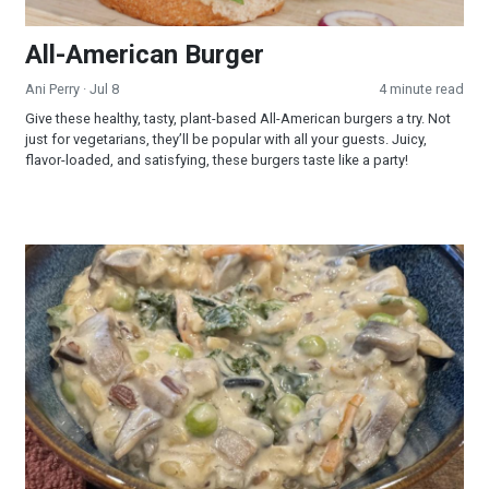
All-American Burger
Ani Perry
· Jul 8
4 minute read
Give these healthy, tasty, plant-based All-American burgers a try. Not
just for vegetarians, they’ll be popular with all your guests. Juicy,
flavor-loaded, and satisfying, these burgers taste like a party!
Creamy Wild Rice and Mushroom Soup