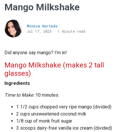
Mango Milkshake
Monica Hurtado
Jul 17, 2023 · 1 minute read
Did anyone say mango? I’m in!
Mango Milkshake (makes 2 tall
glasses)
Ingredients
Time to Make:
10 minutes.
1 1/2 cups chopped very ripe mango (divided)
2 cups unsweetened coconut milk
1/8 cup of monk fruit sugar
3 scoops dairy-free vanilla ice cream (divided)