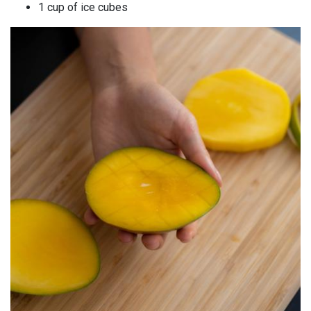
1 cup of ice cubes