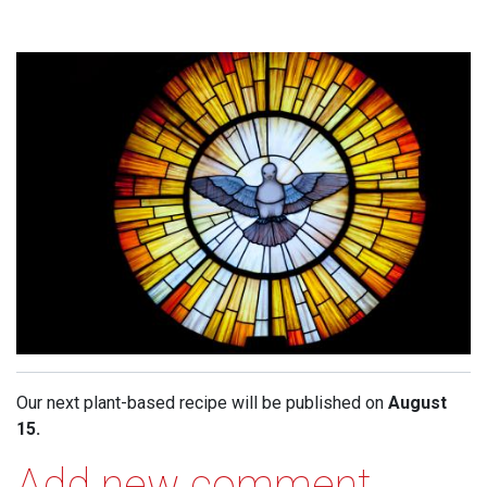
Our next plant-based recipe will be published on
August
15.
Add new comment