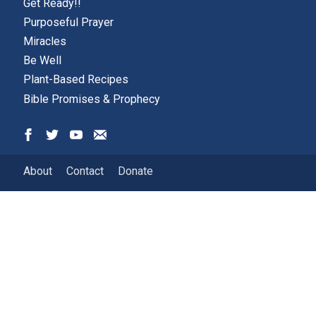
Get Ready!!
Purposeful Prayer
Miracles
Be Well
Plant-Based Recipes
Bible Promises & Prophecy
About
Contact
Donate