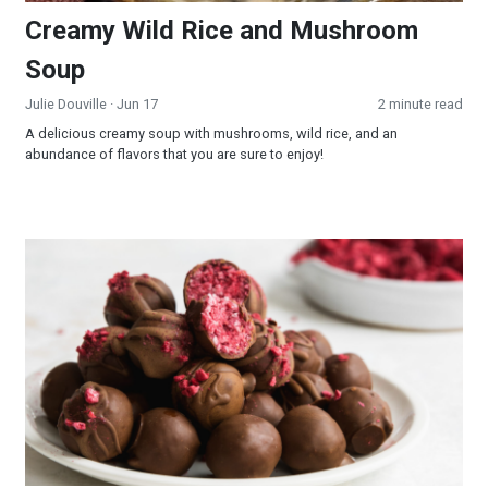
Creamy Wild Rice and Mushroom
Soup
Julie Douville
· Jun 17
2 minute read
A delicious creamy soup with mushrooms, wild rice, and an
abundance of flavors that you are sure to enjoy!
Raspberry Truffles