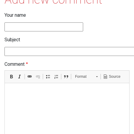
Your name
Subject
Comment
Format
Source