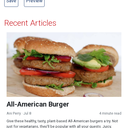
Recent Articles
All-American Burger
All-American Burger
Ani Perry
· Jul 8
4 minute read
Give these healthy, tasty, plant-based All-American burgers a try. Not
just for vegetarians, they’ll be popular with all your guests. Juicy,