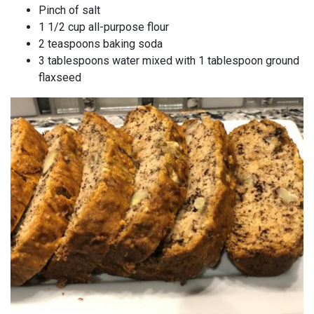
Pinch of salt
1 1/2 cup all-purpose flour
2 teaspoons baking soda
3 tablespoons water mixed with 1 tablespoon ground
flaxseed