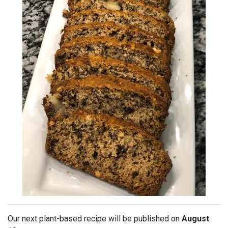
Our next plant-based recipe will be published on
August