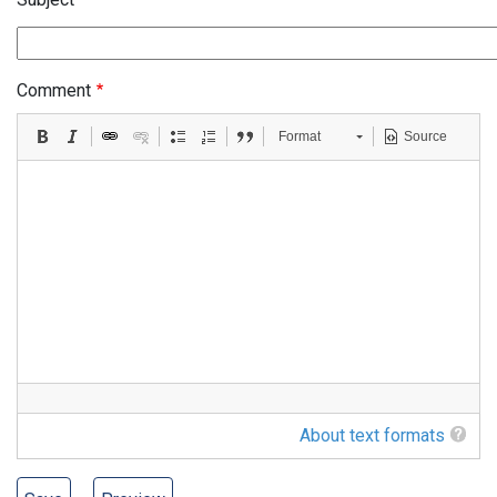
Comment
Format
Source
About text formats