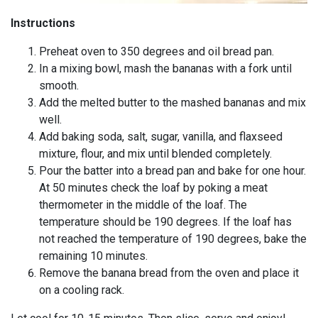
Instructions
Preheat oven to 350 degrees and oil bread pan.
In a mixing bowl, mash the bananas with a fork until
smooth.
Add the melted butter to the mashed bananas and mix
well.
Add baking soda, salt, sugar, vanilla, and flaxseed
mixture, flour, and mix until blended completely.
Pour the batter into a bread pan and bake for one hour.
At 50 minutes check the loaf by poking a meat
thermometer in the middle of the loaf. The
temperature should be 190 degrees. If the loaf has
not reached the temperature of 190 degrees, bake the
remaining 10 minutes.
Remove the banana bread from the oven and place it
on a cooling rack.