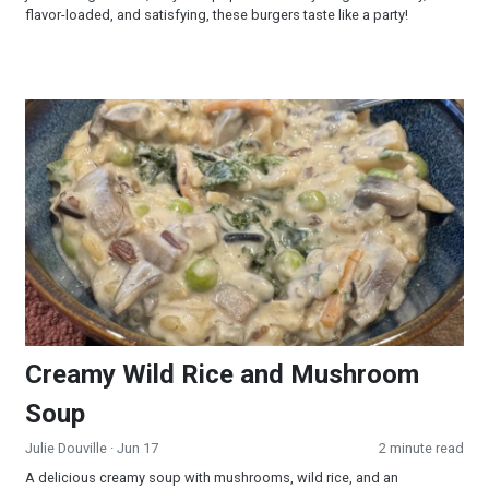
flavor-loaded, and satisfying, these burgers taste like a party!
Creamy Wild Rice and Mushroom Soup
Creamy Wild Rice and Mushroom
Soup
Julie Douville
· Jun 17
2 minute read
A delicious creamy soup with mushrooms, wild rice, and an