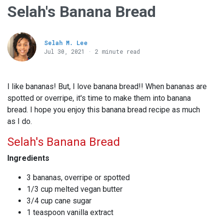
Selah's Banana Bread
Selah M. Lee
Jul 30, 2021 · 2 minute read
I like bananas! But, I love banana bread!! When bananas are
spotted or overripe, it's time to make them into banana
bread. I hope you enjoy this banana bread recipe as much
as I do.
Selah's Banana Bread
Ingredients
3 bananas, overripe or spotted
1/3 cup melted vegan butter
3/4 cup cane sugar
1 teaspoon vanilla extract