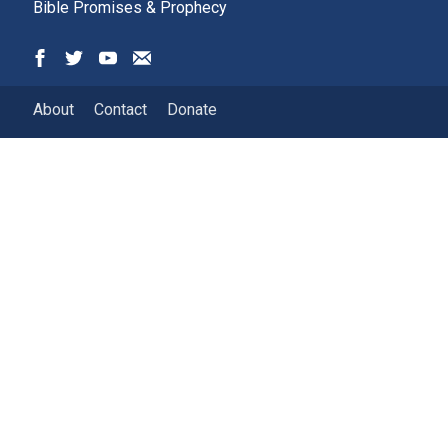
Bible Promises & Prophecy
About
Contact
Donate