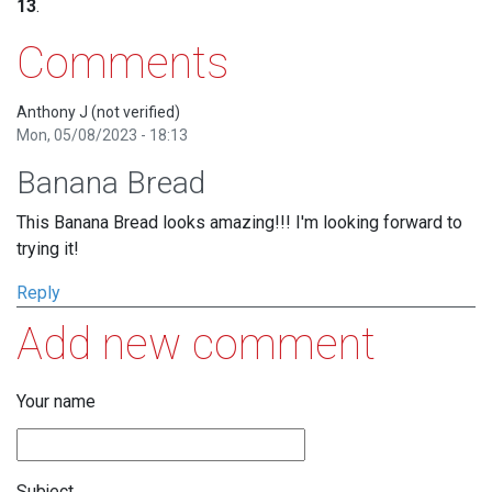
13
.
Comments
Anthony J (not verified)
Mon, 05/08/2023 - 18:13
Banana Bread
This Banana Bread looks amazing!!! I'm looking forward to
trying it!
Reply
Add new comment
Your name
Subject