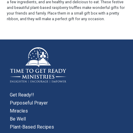
a few ingredients, and are healthy and delicious to eat. These festive
and beautiful plant-based raspberry truffles make wonderful gifts for
your friends and family. Place them in a small gift box with a pretty
ribbon, and they will make a perfect gift for any occasion.
Get Ready!!
Purposeful Prayer
Miracles
Be Well
Plant-Based Recipes