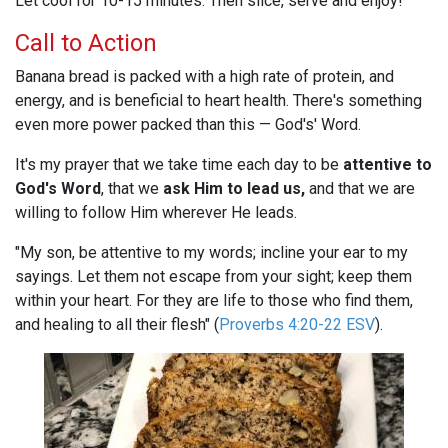
Let cool for 10-15 minutes. Then slice, serve and enjoy!
Call to Action
Banana bread is packed with a high rate of protein, and
energy, and is beneficial to heart health. There's something
even more power packed than this — God's' Word.
It's my prayer that we take time each day to be
attentive to
God's Word
, that we
ask Him to lead us,
and that we are
willing to follow Him wherever He leads.
"My son, be attentive to my words; incline your ear to my
sayings. Let them not escape from your sight; keep them
within your heart. For they are life to those who find them,
and healing to all their flesh" (
Proverbs 4:20-22 ESV
).