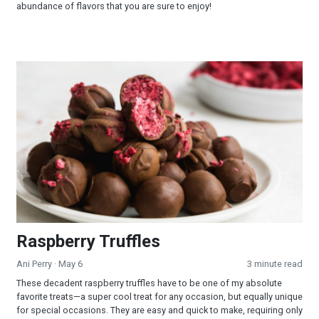
abundance of flavors that you are sure to enjoy!
Raspberry Truffles
Raspberry Truffles
Ani Perry
· May 6
3 minute read
These decadent raspberry truffles have to be one of my absolute
favorite treats—a super cool treat for any occasion, but equally unique
for special occasions. They are easy and quick to make, requiring only