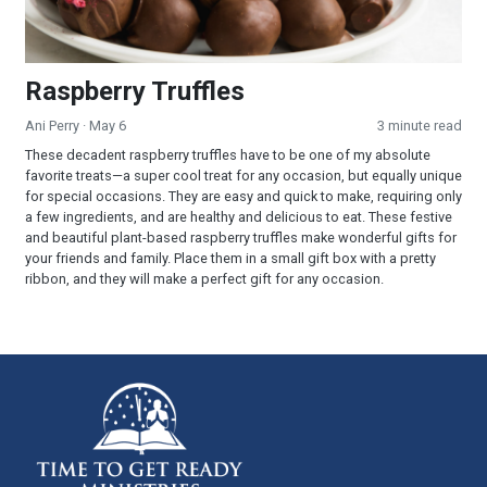
Raspberry Truffles
Ani Perry
· May 6
3 minute read
These decadent raspberry truffles have to be one of my absolute
favorite treats—a super cool treat for any occasion, but equally unique
for special occasions. They are easy and quick to make, requiring only
a few ingredients, and are healthy and delicious to eat. These festive
and beautiful plant-based raspberry truffles make wonderful gifts for
your friends and family. Place them in a small gift box with a pretty
ribbon, and they will make a perfect gift for any occasion.