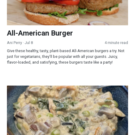
All-American Burger
Ani Perry
· Jul 8
4 minute read
Give these healthy, tasty, plant-based All-American burgers a try. Not
just for vegetarians, they’ll be popular with all your guests. Juicy,
flavor-loaded, and satisfying, these burgers taste like a party!
Creamy Wild Rice and Mushroom Soup