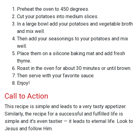
Preheat the oven to 450 degrees.
Cut your potatoes into medium slices.
In a large bowl add your potatoes and vegetable broth
and mix well.
Then add your seasonings to your potatoes and mix
well.
Place them on a silicone baking mat and add fresh
thyme.
Roast in the oven for about 30 minutes or until brown.
Then serve with your favorite sauce.
Enjoy!
Call to Action
This recipe is simple and leads to a very tasty appetizer.
Similarly, the recipe for a successful and fulfilled life is
simple and it's even tastier — it leads to eternal life. Look to
Jesus and follow Him.