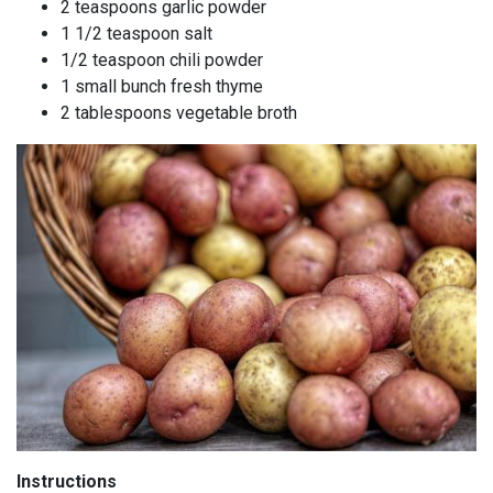
2 teaspoons garlic powder
1 1/2 teaspoon salt
1/2 teaspoon chili powder
1 small bunch fresh thyme
2 tablespoons vegetable broth
Instructions