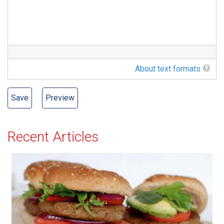
About text formats
Recent Articles
All-American Burger