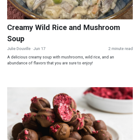
Creamy Wild Rice and Mushroom
Soup
Julie Douville
· Jun 17
2 minute read
A delicious creamy soup with mushrooms, wild rice, and an
abundance of flavors that you are sure to enjoy!
Raspberry Truffles