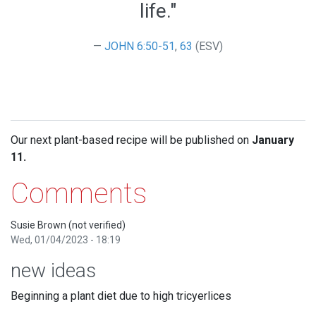
life."
JOHN 6:50-51
,
63
(ESV)
Our next plant-based recipe will be published on
January
11.
Comments
Susie Brown (not verified)
Wed, 01/04/2023 - 18:19
new ideas
Beginning a plant diet due to high tricyerlices