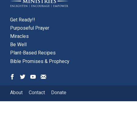
Get Ready!!
Purposeful Prayer
Miracles
Be Well
Plant-Based Recipes
Bible Promises & Prophecy
About
Contact
Donate