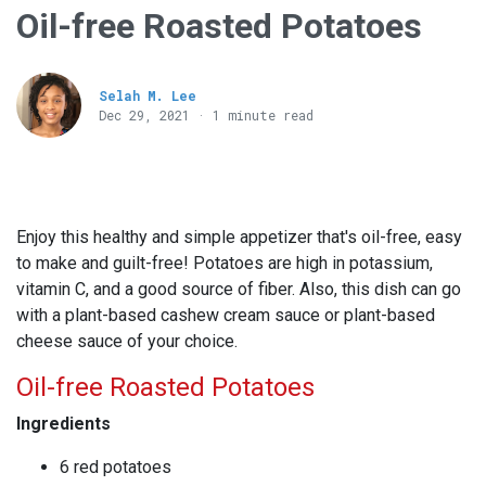
Oil-free Roasted Potatoes
Selah M. Lee
Dec 29, 2021 · 1 minute read
Enjoy this healthy and simple appetizer that's oil-free, easy
to make and guilt-free! Potatoes are high in potassium,
vitamin C, and a good source of fiber. Also, this dish can go
with a plant-based cashew cream sauce or plant-based
cheese sauce of your choice.
Oil-free Roasted Potatoes
Ingredients
6 red potatoes