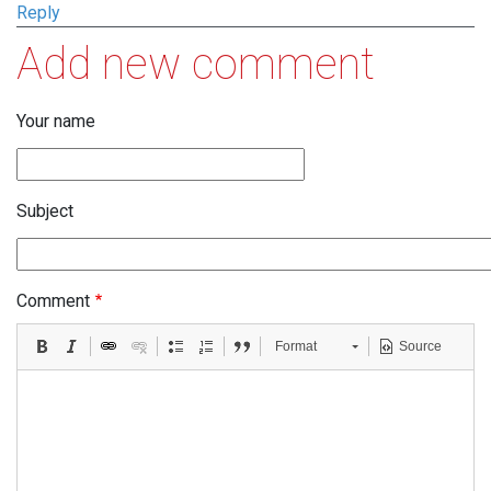
Reply
Add new comment
Your name
Subject
Comment
Format
Source