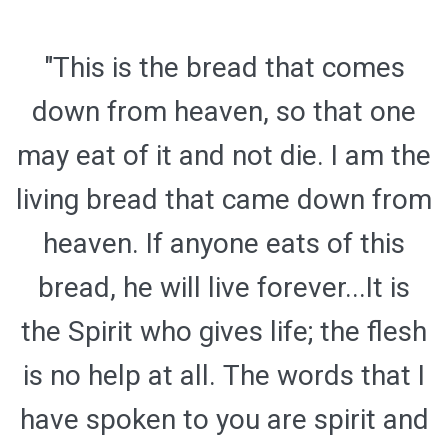
"This is the bread that comes
down from heaven, so that one
may eat of it and not die. I am the
living bread that came down from
heaven. If anyone eats of this
bread, he will live forever...It is
the Spirit who gives life; the flesh
is no help at all. The words that I
have spoken to you are spirit and