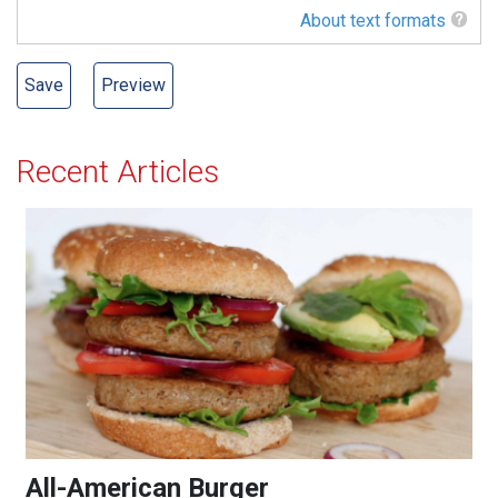
About text formats
Recent Articles
All-American Burger
All-American Burger