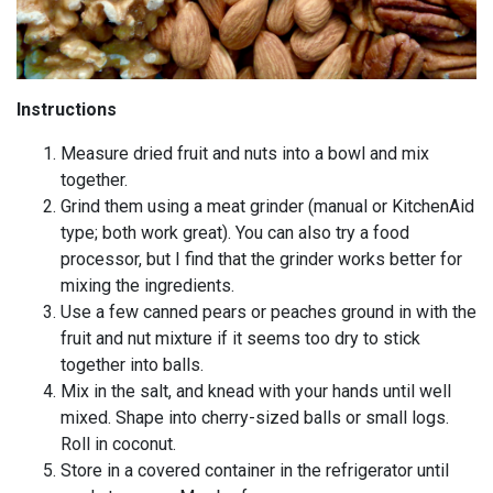
Instructions
Measure dried fruit and nuts into a bowl and mix
together.
Grind them using a meat grinder (manual or KitchenAid
type; both work great). You can also try a food
processor, but I find that the grinder works better for
mixing the ingredients.
Use a few canned pears or peaches ground in with the
fruit and nut mixture if it seems too dry to stick
together into balls.
Mix in the salt, and knead with your hands until well
mixed. Shape into cherry-sized balls or small logs.
Roll in coconut.
Store in a covered container in the refrigerator until