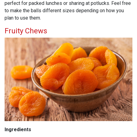
perfect for packed lunches or sharing at potlucks. Feel free
to make the balls different sizes depending on how you
plan to use them.
Fruity Chews
Ingredients