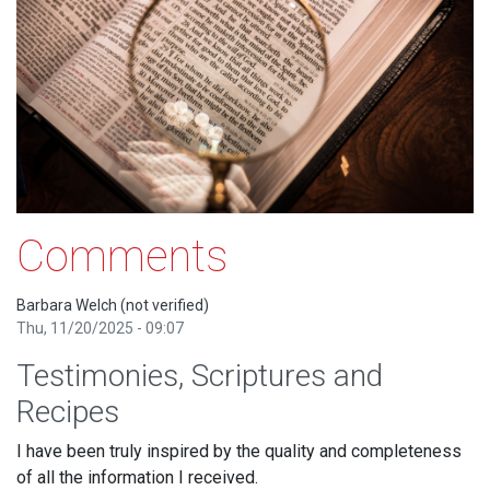
Comments
Barbara Welch (not verified)
Thu, 11/20/2025 - 09:07
Testimonies, Scriptures and
Recipes
I have been truly inspired by the quality and completeness
of all the information I received.