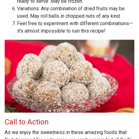
ready to serve. May be frozen.
Variations: Any combination of dried fruits may be
used. May roll balls in chopped nuts of any kind.
Feel free to experiment with different combinations—
it’s almost impossible to ruin this recipe!
Call to Action
As we enjoy the sweetness in these amazing foods that