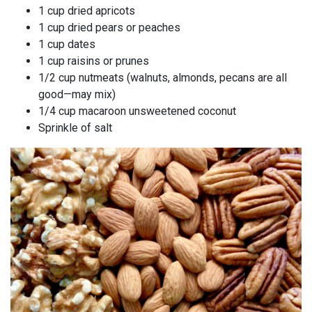
1 cup dried apricots
1 cup dried pears or peaches
1 cup dates
1 cup raisins or prunes
1/2 cup nutmeats (walnuts, almonds, pecans are all
good—may mix)
1/4 cup macaroon unsweetened coconut
Sprinkle of salt