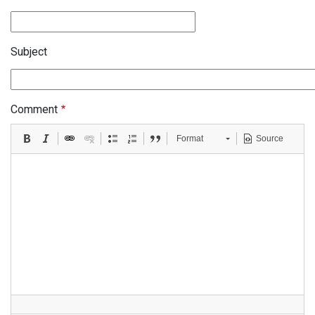
Subject
Comment
Format
Source