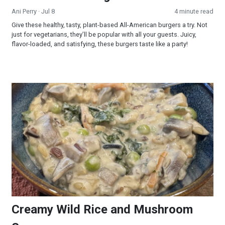
Ani Perry
· Jul 8
4 minute read
Give these healthy, tasty, plant-based All-American burgers a try. Not
just for vegetarians, they’ll be popular with all your guests. Juicy,
flavor-loaded, and satisfying, these burgers taste like a party!
Creamy Wild Rice and Mushroom Soup
Creamy Wild Rice and Mushroom