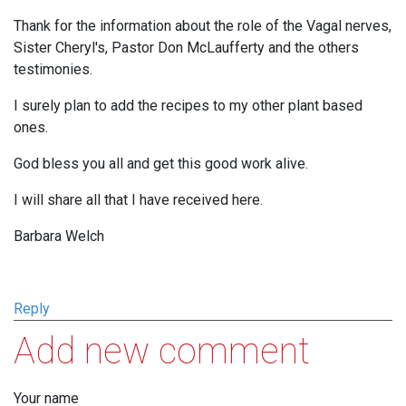
Thank for the information about the role of the Vagal nerves,
Sister Cheryl's, Pastor Don McLaufferty and the others
testimonies.
I surely plan to add the recipes to my other plant based
ones.
God bless you all and get this good work alive.
I will share all that I have received here.
Barbara Welch
Reply
Add new comment
Your name