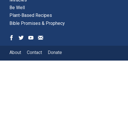
Be Well
Plant-Based Recipes
Bible Promises & Prophecy
About
Contact
Donate