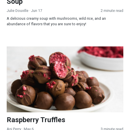
Soup
Julie Douville
· Jun 17
2 minute read
A delicious creamy soup with mushrooms, wild rice, and an
abundance of flavors that you are sure to enjoy!
Raspberry Truffles
Raspberry Truffles
Ani Perry
· May 6
3 minute read