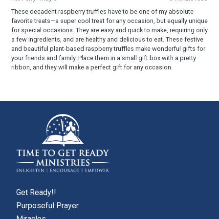
These decadent raspberry truffles have to be one of my absolute
favorite treats—a super cool treat for any occasion, but equally unique
for special occasions. They are easy and quick to make, requiring only
a few ingredients, and are healthy and delicious to eat. These festive
and beautiful plant-based raspberry truffles make wonderful gifts for
your friends and family. Place them in a small gift box with a pretty
ribbon, and they will make a perfect gift for any occasion.
Get Ready!!
Purposeful Prayer
Miracles