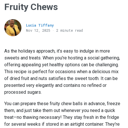
Fruity Chews
Lucia Tiffany
Nov 12, 2025 · 2 minute read
As the holidays approach, it’s easy to indulge in more
sweets and treats. When you're hosting a social gathering,
offering appealing yet healthy options can be challenging.
This recipe is perfect for occasions when a delicious mix
of dried fruit and nuts satisfies the sweet tooth. It can be
presented very elegantly and contains no refined or
processed sugars.
You can prepare these fruity chew balls in advance, freeze
them, and just take them out whenever you need a quick
treat—no thawing necessary! They stay fresh in the fridge
for several weeks if stored in an airtight container. They're