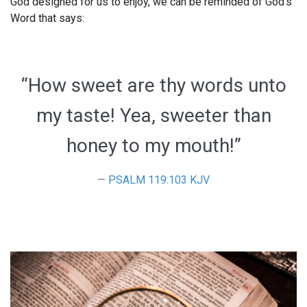
God designed for us to enjoy, we can be reminded of God’s
Word that says:
“How sweet are thy words unto
my taste! Yea, sweeter than
honey to my mouth!”
PSALM 119:103 KJV