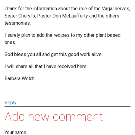
Thank for the information about the role of the Vagal nerves,
Sister Cheryl's, Pastor Don McLaufferty and the others
testimonies.
I surely plan to add the recipes to my other plant based
ones.
God bless you all and get this good work alive.
I will share all that I have received here.
Barbara Welch
Reply
Add new comment
Your name