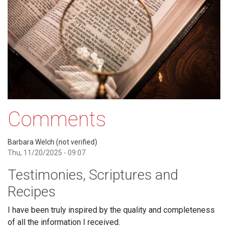
Comments
Barbara Welch (not verified)
Thu, 11/20/2025 - 09:07
Testimonies, Scriptures and
Recipes
I have been truly inspired by the quality and completeness
of all the information I received.