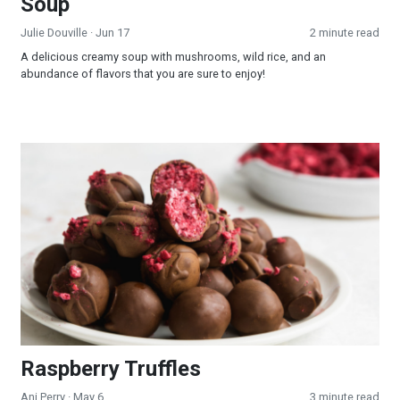
Soup
Julie Douville
· Jun 17
2 minute read
A delicious creamy soup with mushrooms, wild rice, and an
abundance of flavors that you are sure to enjoy!
Raspberry Truffles
Raspberry Truffles
Ani Perry
· May 6
3 minute read