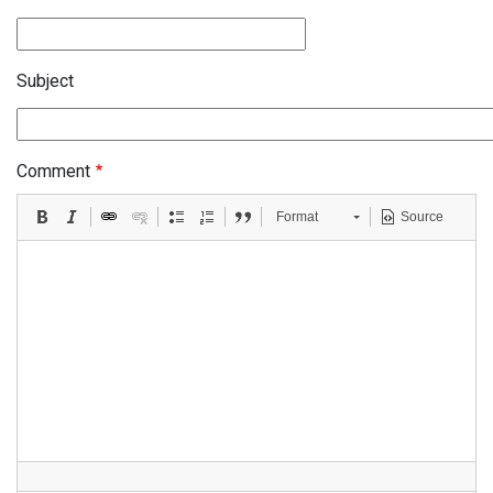
Subject
Comment
Format
Source