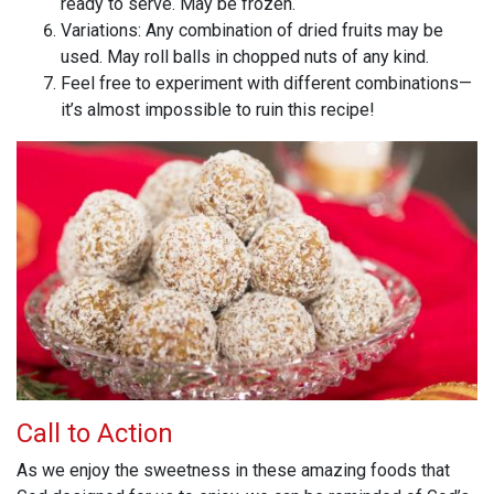
ready to serve. May be frozen.
Variations: Any combination of dried fruits may be
used. May roll balls in chopped nuts of any kind.
Feel free to experiment with different combinations—
it’s almost impossible to ruin this recipe!
Call to Action
As we enjoy the sweetness in these amazing foods that