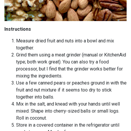
Instructions
Measure dried fruit and nuts into a bowl and mix
together.
Grind them using a meat grinder (manual or KitchenAid
type; both work great). You can also try a food
processor, but I find that the grinder works better for
mixing the ingredients.
Use a few canned pears or peaches ground in with the
fruit and nut mixture if it seems too dry to stick
together into balls.
Mix in the salt, and knead with your hands until well
mixed. Shape into cherry-sized balls or small logs.
Roll in coconut.
Store in a covered container in the refrigerator until