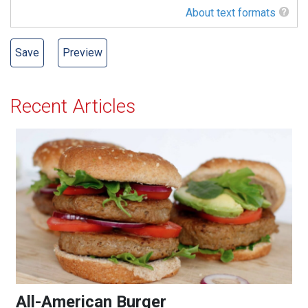
About text formats
Recent Articles
All-American Burger
All-American Burger