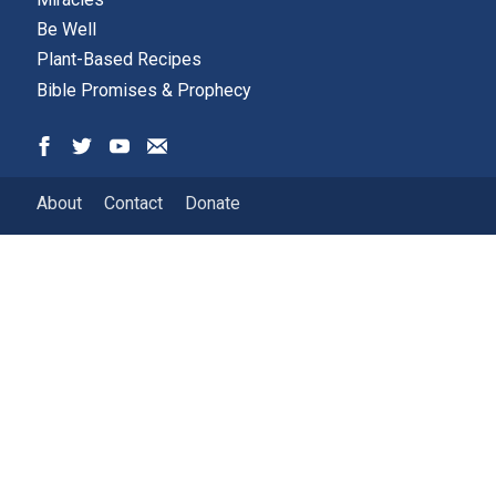
Be Well
Plant-Based Recipes
Bible Promises & Prophecy
About
Contact
Donate