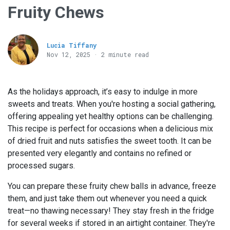
Fruity Chews
Lucia Tiffany
Nov 12, 2025 · 2 minute read
As the holidays approach, it’s easy to indulge in more
sweets and treats. When you're hosting a social gathering,
offering appealing yet healthy options can be challenging.
This recipe is perfect for occasions when a delicious mix
of dried fruit and nuts satisfies the sweet tooth. It can be
presented very elegantly and contains no refined or
processed sugars.
You can prepare these fruity chew balls in advance, freeze
them, and just take them out whenever you need a quick
treat—no thawing necessary! They stay fresh in the fridge
for several weeks if stored in an airtight container. They're