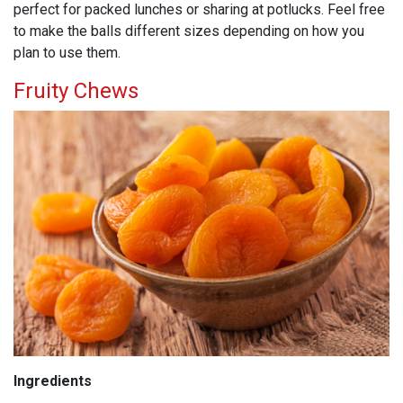
perfect for packed lunches or sharing at potlucks. Feel free
to make the balls different sizes depending on how you
plan to use them.
Fruity Chews
Ingredients