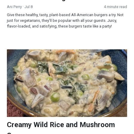
Ani Perry
· Jul 8
4 minute read
Give these healthy, tasty, plant-based All-American burgers a try. Not
just for vegetarians, they’ll be popular with all your guests. Juicy,
flavor-loaded, and satisfying, these burgers taste like a party!
Creamy Wild Rice and Mushroom Soup
Creamy Wild Rice and Mushroom