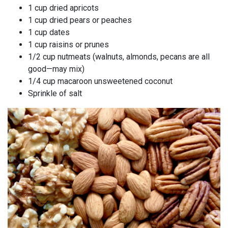
1 cup dried apricots
1 cup dried pears or peaches
1 cup dates
1 cup raisins or prunes
1/2 cup nutmeats (walnuts, almonds, pecans are all
good—may mix)
1/4 cup macaroon unsweetened coconut
Sprinkle of salt