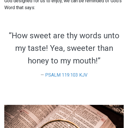
God designed for us to enjoy, we can be reminded of God’s
Word that says:
“How sweet are thy words unto
my taste! Yea, sweeter than
honey to my mouth!”
PSALM 119:103 KJV