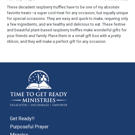
These decadent raspberry truffles have to be one of my absolute
favorite treats—a super cool treat for any occasion, but equally unique
for special occasions. They are easy and quick to make, requiring only
a few ingredients, and are healthy and delicious to eat. These festive
and beautiful plant-based raspberry truffles make wonderful gifts for
your friends and family. Place them in a small gift box with a pretty
ribbon, and they will make a perfect gift for any occasion.
Get Ready!!
Purposeful Prayer
Miracles