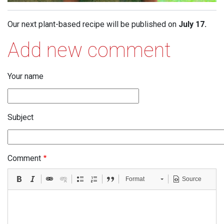
Our next plant-based recipe will be published on
July 17.
Add new comment
Your name
Subject
Comment
Format
Source