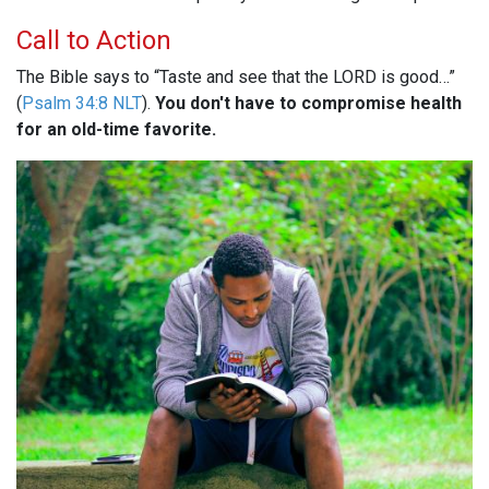
Call to Action
The Bible says to “Taste and see that the LORD is good…”
(
Psalm 34:8 NLT
).
You don't have to compromise health
for an old-time favorite.