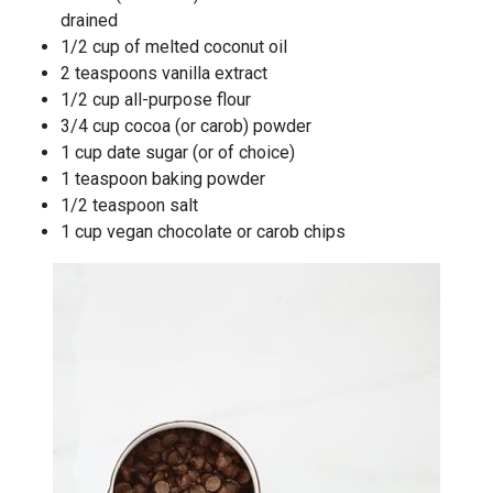
drained
1/2 cup of melted coconut oil
2 teaspoons vanilla extract
1/2 cup all-purpose flour
3/4 cup cocoa (or carob) powder
1 cup date sugar (or of choice)
1 teaspoon baking powder
1/2 teaspoon salt
1 cup vegan chocolate or carob chips