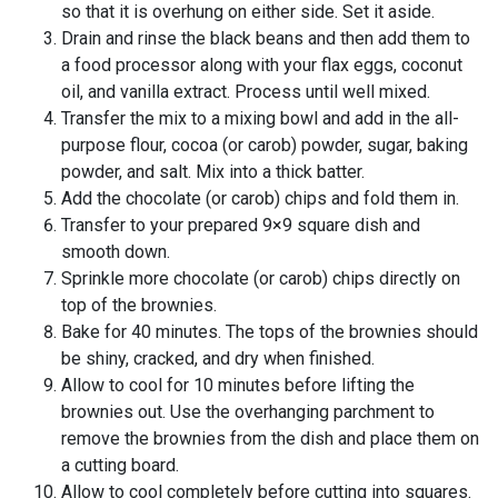
so that it is overhung on either side. Set it aside.
Drain and rinse the black beans and then add them to
a food processor along with your flax eggs, coconut
oil, and vanilla extract. Process until well mixed.
Transfer the mix to a mixing bowl and add in the all-
purpose flour, cocoa (or carob) powder, sugar, baking
powder, and salt. Mix into a thick batter.
Add the chocolate (or carob) chips and fold them in.
Transfer to your prepared 9×9 square dish and
smooth down.
Sprinkle more chocolate (or carob) chips directly on
top of the brownies.
Bake for 40 minutes. The tops of the brownies should
be shiny, cracked, and dry when finished.
Allow to cool for 10 minutes before lifting the
brownies out. Use the overhanging parchment to
remove the brownies from the dish and place them on
a cutting board.
Allow to cool completely before cutting into squares.