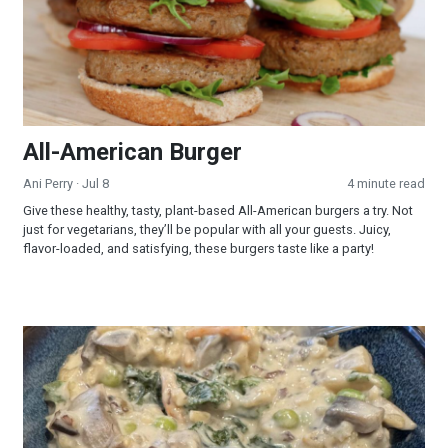
All-American Burger
Ani Perry
· Jul 8
4 minute read
Give these healthy, tasty, plant-based All-American burgers a try. Not
just for vegetarians, they’ll be popular with all your guests. Juicy,
flavor-loaded, and satisfying, these burgers taste like a party!
Creamy Wild Rice and Mushroom Soup