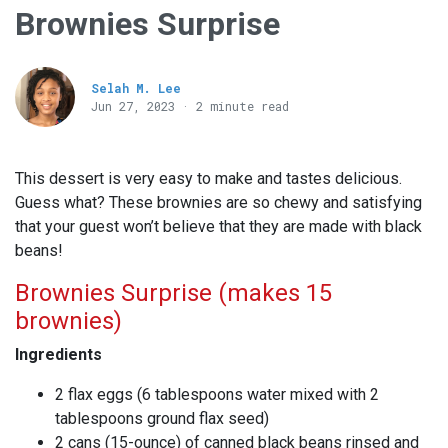
Brownies Surprise
Selah M. Lee
Jun 27, 2023 · 2 minute read
This dessert is very easy to make and tastes delicious.
Guess what? These brownies are so chewy and satisfying
that your guest won’t believe that they are made with black
beans!
Brownies Surprise (makes 15
brownies)
Ingredients
2 flax eggs (6 tablespoons water mixed with 2
tablespoons ground flax seed)
2 cans (15-ounce) of canned black beans rinsed and