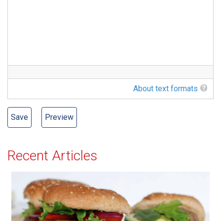
About text formats
Recent Articles
All-American Burger