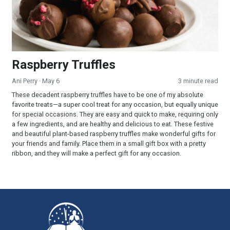
Raspberry Truffles
Ani Perry
· May 6
3 minute read
These decadent raspberry truffles have to be one of my absolute
favorite treats—a super cool treat for any occasion, but equally unique
for special occasions. They are easy and quick to make, requiring only
a few ingredients, and are healthy and delicious to eat. These festive
and beautiful plant-based raspberry truffles make wonderful gifts for
your friends and family. Place them in a small gift box with a pretty
ribbon, and they will make a perfect gift for any occasion.