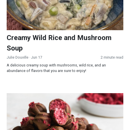
Creamy Wild Rice and Mushroom
Soup
Julie Douville
· Jun 17
2 minute read
A delicious creamy soup with mushrooms, wild rice, and an
abundance of flavors that you are sure to enjoy!
Raspberry Truffles