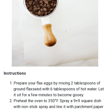
Instructions
Prepare your flax eggs by mixing 2 tablespoons of
ground flaxseed with 6 tablespoons of hot water. Let
it sit for a few minutes to become gooey.
Preheat the oven to 350°F. Spray a 9×9 square dish
with non-stick spray and line it with parchment paper