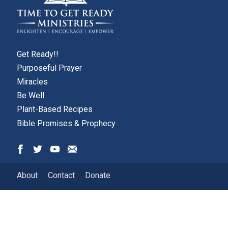
Get Ready!!
Purposeful Prayer
Miracles
Be Well
Plant-Based Recipes
Bible Promises & Prophecy
About
Contact
Donate