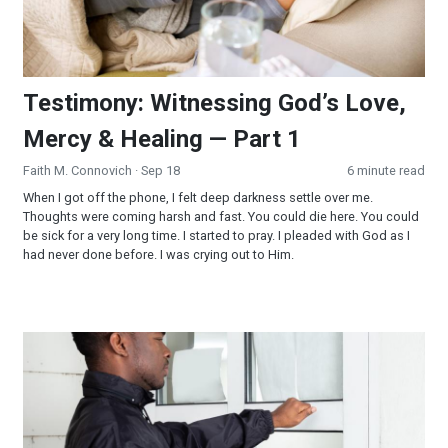
Testimony: Witnessing God’s Love,
Mercy & Healing — Part 1
Faith M. Connovich
· Sep 18
6 minute read
When I got off the phone, I felt deep darkness settle over me.
Thoughts were coming harsh and fast. You could die here. You could
be sick for a very long time. I started to pray. I pleaded with God as I
had never done before. I was crying out to Him.
Knock on Doors? From No to Yes!