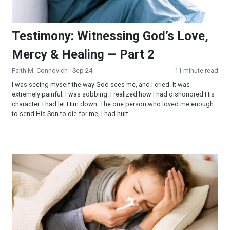
Testimony: Witnessing God’s Love,
Mercy & Healing — Part 2
Faith M. Connovich
· Sep 24
11 minute read
I was seeing myself the way God sees me, and I cried. It was
extremely painful; I was sobbing. I realized how I had dishonored His
character. I had let Him down. The one person who loved me enough
to send His Son to die for me, I had hurt.
Testimony: Witnessing God’s Love, Mercy & Healing — Part 1