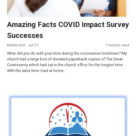
Amazing Facts COVID Impact Survey
Successes
Martin Kim
· Jul 31
7 minute read
What did you do with your time during the coronavirus lockdown? My
church had a large box of donated paperback copies of The Great
Controversy which had sat in the church office for the longest time.
With the extra time I had at home...
Let's Get Ready & Help Others