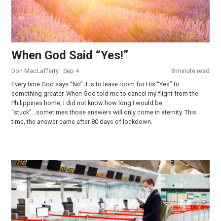
When God Said “Yes!”
Don MacLafferty
· Sep 4
8 minute read
Every time God says “No” it is to leave room for His “Yes” to
something greater. When God told me to cancel my flight from the
Philippines home, I did not know how long I would be
“stuck”...sometimes those answers will only come in eternity. This
time, the answer came after 80 days of lockdown.
When God Said “No!”