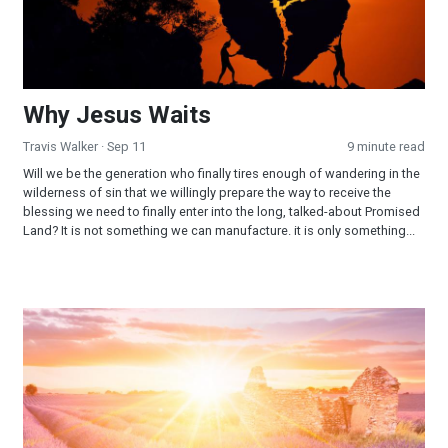
Why Jesus Waits
Travis Walker
· Sep 11
9 minute read
Will we be the generation who finally tires enough of wandering in the
wilderness of sin that we willingly prepare the way to receive the
blessing we need to finally enter into the long, talked-about Promised
Land? It is not something we can manufacture. it is only something...
When God Said “Yes!”