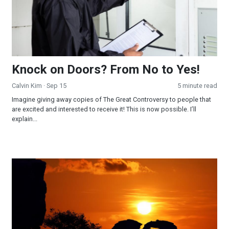
Knock on Doors? From No to Yes!
Calvin Kim
· Sep 15
5 minute read
Imagine giving away copies of The Great Controversy to people that
are excited and interested to receive it! This is now possible. I’ll
explain...
Why Jesus Waits