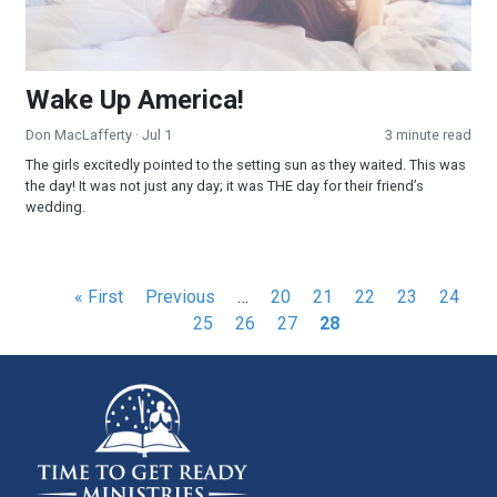
Wake Up America!
Don MacLafferty
· Jul 1
3 minute read
The girls excitedly pointed to the setting sun as they waited. This was
the day! It was not just any day; it was THE day for their friend’s
wedding.
Pagination
First
« First
Previous
Previous
…
Page
20
Page
21
Page
22
Page
23
Page
24
Pa
page
page
25
Page
26
Page
27
Current
28
page