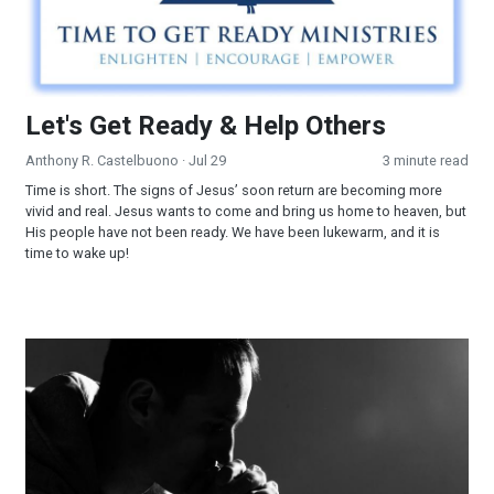
Let's Get Ready & Help Others
Anthony R. Castelbuono
· Jul 29
3 minute read
Time is short. The signs of Jesus’ soon return are becoming more
vivid and real. Jesus wants to come and bring us home to heaven, but
His people have not been ready. We have been lukewarm, and it is
time to wake up!
Are You Ready to Answer His Call?