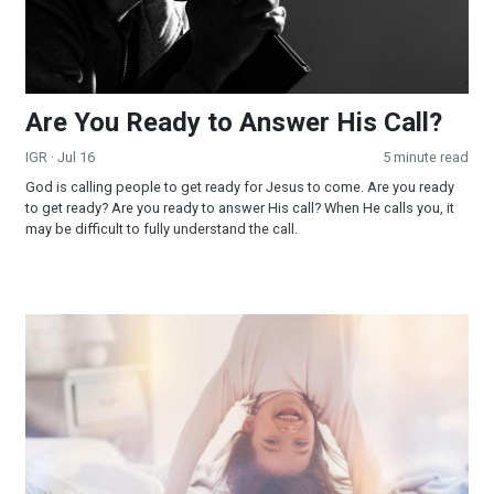
Are You Ready to Answer His Call?
IGR
· Jul 16
5 minute read
God is calling people to get ready for Jesus to come. Are you ready
to get ready? Are you ready to answer His call? When He calls you, it
may be difficult to fully understand the call.
Wake Up America!