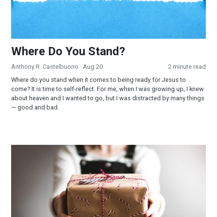
Where Do You Stand?
Anthony R. Castelbuono
· Aug 20
2 minute read
Where do you stand when it comes to being ready for Jesus to
come? It is time to self-reflect. For me, when I was growing up, I knew
about heaven and I wanted to go, but I was distracted by many things
— good and bad.
The Gift that Keeps Giving