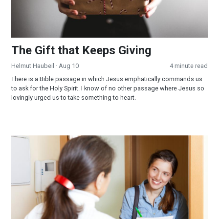
The Gift that Keeps Giving
Helmut Haubeil
· Aug 10
4 minute read
There is a Bible passage in which Jesus emphatically commands us
to ask for the Holy Spirit. I know of no other passage where Jesus so
lovingly urged us to take something to heart.
Amazing Facts COVID Impact Survey Successes