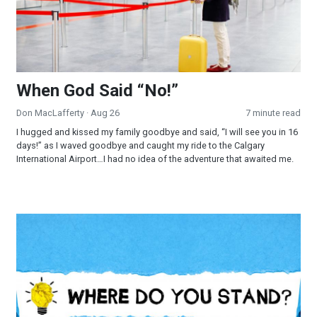
When God Said “No!”
Don MacLafferty
· Aug 26
7 minute read
I hugged and kissed my family goodbye and said, “I will see you in 16
days!” as I waved goodbye and caught my ride to the Calgary
International Airport…I had no idea of the adventure that awaited me.
Where Do You Stand?