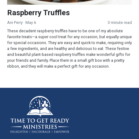
Raspberry Truffles
Ani Perry
· May 6
3 minute read
These decadent raspberry truffles have to be one of my absolute
favorite treats—a super cool treat for any occasion, but equally unique
for special occasions. They are easy and quick to make, requiring only
a few ingredients, and are healthy and delicious to eat. These festive
and beautiful plant-based raspberry truffles make wonderful gifts for
your friends and family. Place them in a small gift box with a pretty
ribbon, and they will make a perfect gift for any occasion.