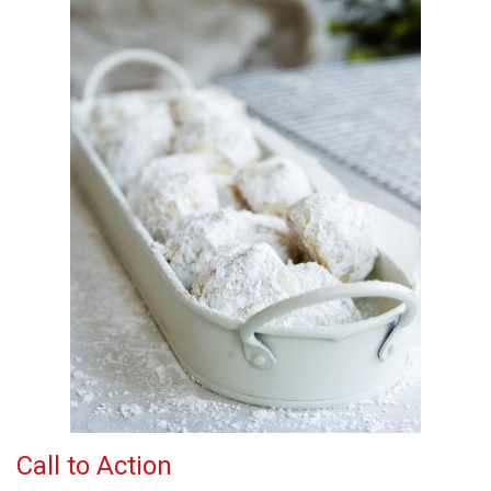
Call to Action