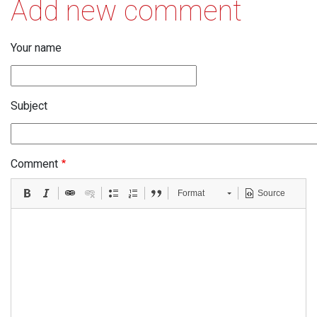
Add new comment
Your name
Subject
Comment
Format
Source