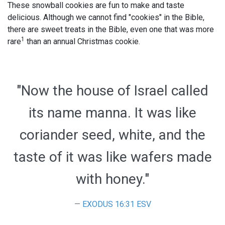
These snowball cookies are fun to make and taste
delicious. Although we cannot find "cookies" in the Bible,
there are sweet treats in the Bible, even one that was more
1
rare
than an annual Christmas cookie.
"Now the house of Israel called
its name manna. It was like
coriander seed, white, and the
taste of it was like wafers made
with honey."
EXODUS 16:31 ESV