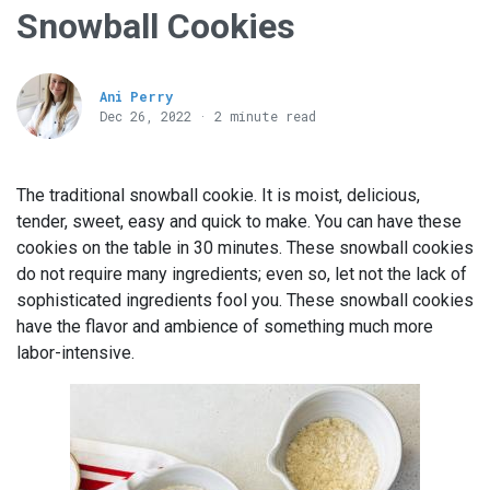
Snowball Cookies
Ani Perry
Dec 26, 2022 · 2 minute read
The traditional snowball cookie. It is moist, delicious,
tender, sweet, easy and quick to make. You can have these
cookies on the table in 30 minutes. These snowball cookies
do not require many ingredients; even so, let not the lack of
sophisticated ingredients fool you. These snowball cookies
have the flavor and ambience of something much more
labor-intensive.