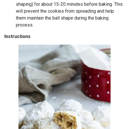
shaping) for about 15-20 minutes before baking. This
will prevent the cookies from spreading and help
them maintain the ball shape during the baking
process.
Instructions