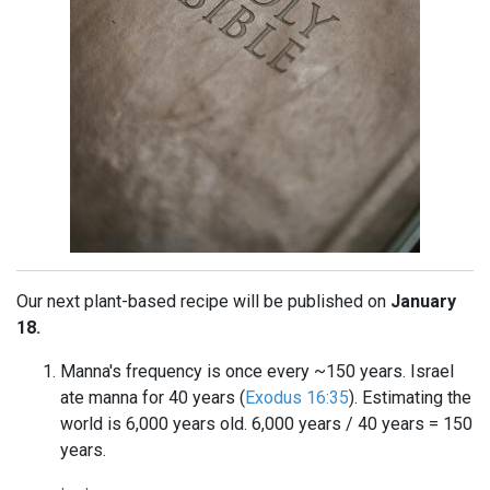
Our next plant-based recipe will be published on
January
18.
Manna's frequency is once every ~150 years. Israel
ate manna for 40 years (
Exodus 16:35
). Estimating the
world is 6,000 years old. 6,000 years / 40 years = 150
years.