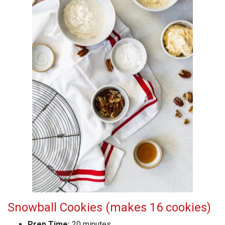
Snowball Cookies (makes 16 cookies)
Prep Time:
20 minutes