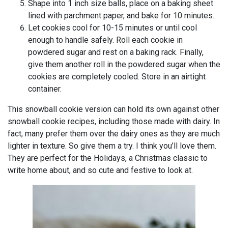
Shape into 1 inch size balls, place on a baking sheet
lined with parchment paper, and bake for 10 minutes.
Let cookies cool for 10-15 minutes or until cool
enough to handle safely. Roll each cookie in
powdered sugar and rest on a baking rack. Finally,
give them another roll in the powdered sugar when the
cookies are completely cooled. Store in an airtight
container.
This snowball cookie version can hold its own against other
snowball cookie recipes, including those made with dairy. In
fact, many prefer them over the dairy ones as they are much
lighter in texture. So give them a try. I think you’ll love them.
They are perfect for the Holidays, a Christmas classic to
write home about, and so cute and festive to look at.