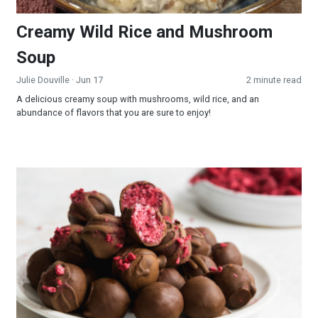
Creamy Wild Rice and Mushroom
Soup
Julie Douville
· Jun 17
2 minute read
A delicious creamy soup with mushrooms, wild rice, and an
abundance of flavors that you are sure to enjoy!
Raspberry Truffles