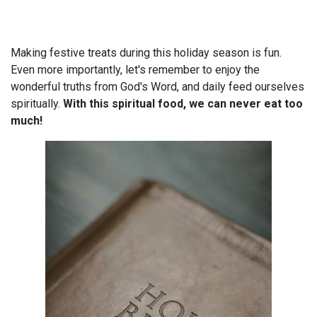
Making festive treats during this holiday season is fun.
Even more importantly, let's remember to enjoy the
wonderful truths from God's Word, and daily feed ourselves
spiritually.
With this spiritual food, we can never eat too
much!