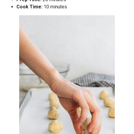
Cook Time:
10 minutes