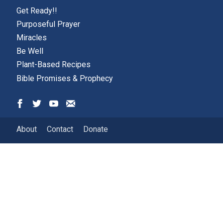
Get Ready!!
Purposeful Prayer
Miracles
Be Well
Plant-Based Recipes
Bible Promises & Prophecy
About
Contact
Donate