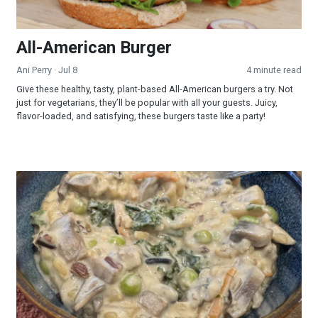
All-American Burger
Ani Perry
· Jul 8
4 minute read
Give these healthy, tasty, plant-based All-American burgers a try. Not
just for vegetarians, they’ll be popular with all your guests. Juicy,
flavor-loaded, and satisfying, these burgers taste like a party!
Creamy Wild Rice and Mushroom Soup