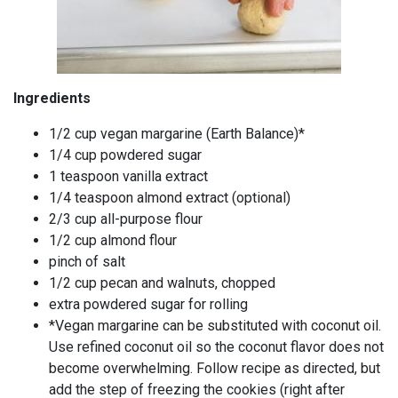
Ingredients
1/2 cup vegan margarine (Earth Balance)*
1/4 cup powdered sugar
1 teaspoon vanilla extract
1/4 teaspoon almond extract (optional)
2/3 cup all-purpose flour
1/2 cup almond flour
pinch of salt
1/2 cup pecan and walnuts, chopped
extra powdered sugar for rolling
*Vegan margarine can be substituted with coconut oil.
Use refined coconut oil so the coconut flavor does not
become overwhelming. Follow recipe as directed, but
add the step of freezing the cookies (right after