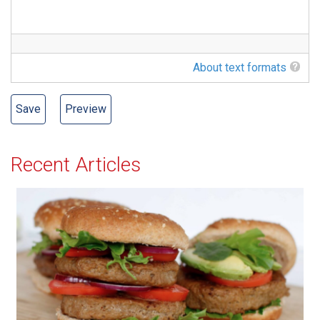
About text formats
Recent Articles
All-American Burger