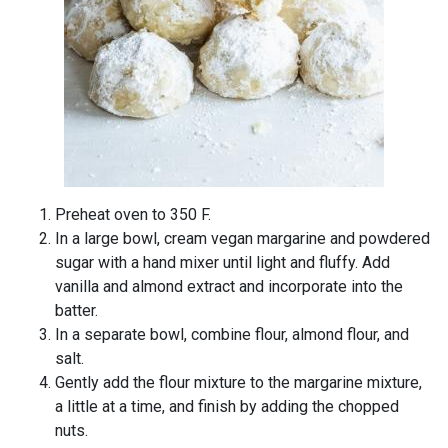
Preheat oven to 350 F.
In a large bowl, cream vegan margarine and powdered
sugar with a hand mixer until light and fluffy. Add
vanilla and almond extract and incorporate into the
batter.
In a separate bowl, combine flour, almond flour, and
salt.
Gently add the flour mixture to the margarine mixture,
a little at a time, and finish by adding the chopped
nuts.