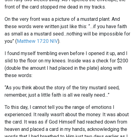
front of the card stopped me dead in my tracks.
On the very front was a picture of a mustard plant. And
these words were written just like this: “…if you have faith
as small as a mustard seed…nothing will be impossible for
you” (
Matthew 17:20 NIV
).
I found myself trembling even before I opened it up, and I
slid to the floor on my knees. Inside was a check for $200
(double the amount I had placed in the plate) along with
these words:
“As you think about the story of the tiny mustard seed,
remember, just a little faith is all we really need…”
To this day, I cannot tell you the range of emotions I
experienced. It really wasn’t about the money. It was about
the card. It was as if God Himself had reached down from
heaven and placed a card in my hands, acknowledging the
words that I had breathed to Him just two days earlier as I