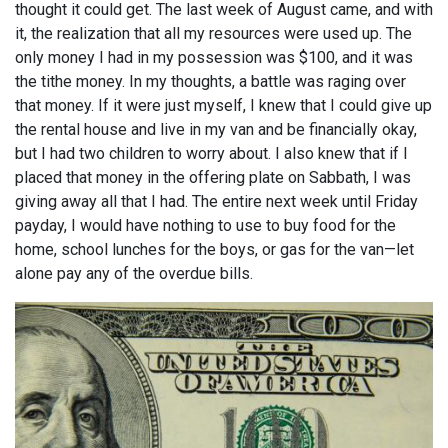
thought it could get. The last week of August came, and with
it, the realization that all my resources were used up. The
only money I had in my possession was $100, and it was
the tithe money. In my thoughts, a battle was raging over
that money. If it were just myself, I knew that I could give up
the rental house and live in my van and be financially okay,
but I had two children to worry about. I also knew that if I
placed that money in the offering plate on Sabbath, I was
giving away all that I had. The entire next week until Friday
payday, I would have nothing to use to buy food for the
home, school lunches for the boys, or gas for the van—let
alone pay any of the overdue bills.