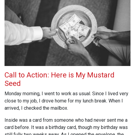
Call to Action: Here is My Mustard
Seed
Monday morning, I went to work as usual. Since I lived very
close to my job, I drove home for my lunch break. When I
arrived, I checked the mailbox.
Inside was a card from someone who had never sent me a
card before. It was a birthday card, though my birthday was
still fully two weeks away. As I opened the envelope, the