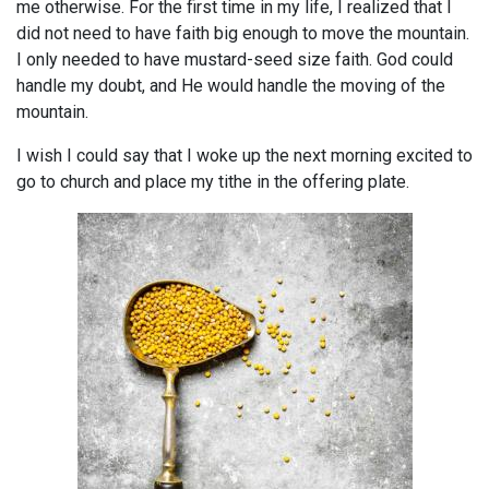
me otherwise. For the first time in my life, I realized that I
did not need to have faith big enough to move the mountain.
I only needed to have mustard-seed size faith. God could
handle my doubt, and He would handle the moving of the
mountain.
I wish I could say that I woke up the next morning excited to
go to church and place my tithe in the offering plate.