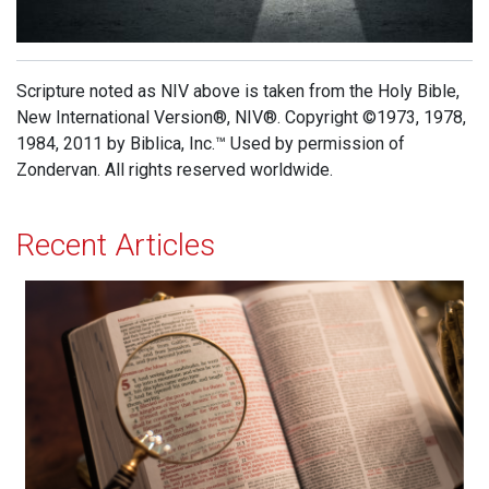
Scripture noted as NIV above is taken from the Holy Bible,
New International Version®, NIV®. Copyright ©1973, 1978,
1984, 2011 by Biblica, Inc.™ Used by permission of
Zondervan. All rights reserved worldwide.
Recent Articles
Born Again at 40!