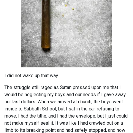
I did not wake up that way.
The struggle still raged as Satan pressed upon me that I
would be neglecting my boys and our needs if I gave away
our last dollars. When we arrived at church, the boys went
inside to Sabbath School, but I sat in the car, refusing to
move. I had the tithe, and I had the envelope, but I just could
not make myself seal it. It was like I had crawled out on a
limb to its breaking point and had safely stopped, and now