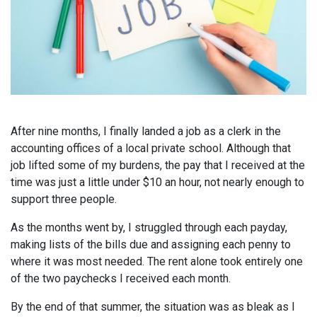
After nine months, I finally landed a job as a clerk in the
accounting offices of a local private school. Although that
job lifted some of my burdens, the pay that I received at the
time was just a little under $10 an hour, not nearly enough to
support three people.
As the months went by, I struggled through each payday,
making lists of the bills due and assigning each penny to
where it was most needed. The rent alone took entirely one
of the two paychecks I received each month.
By the end of that summer, the situation was as bleak as I