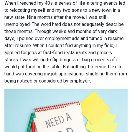
When I reached my 40s, a series of life-altering events led
to relocating myself and my two sons to a new town in a
new state. Nine months after the move, I was still
unemployed. The word hard does not adequately describe
those months. Through weeks and months of very dark
days, I poured over employment ads and turned in resume
after resume. When I couldn’t find anything in my field, I
applied for jobs at fast-food restaurants and grocery
stores. I was willing to flip burgers or bag groceries if it
would put food on the table. But nothing. It seemed like a
hand was covering my job applications, shielding them from
being noticed or considered by employers.