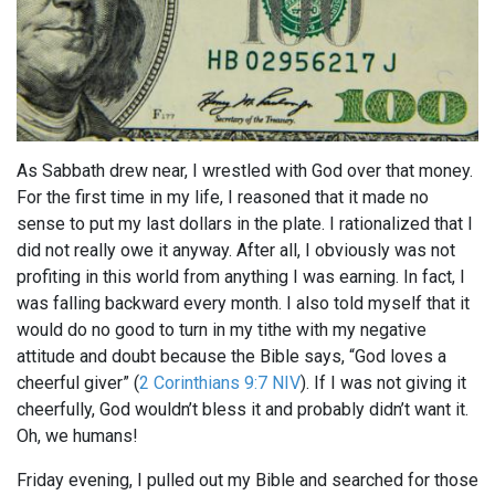
As Sabbath drew near, I wrestled with God over that money.
For the first time in my life, I reasoned that it made no
sense to put my last dollars in the plate. I rationalized that I
did not really owe it anyway. After all, I obviously was not
profiting in this world from anything I was earning. In fact, I
was falling backward every month. I also told myself that it
would do no good to turn in my tithe with my negative
attitude and doubt because the Bible says, “God loves a
cheerful giver” (
2 Corinthians 9:7 NIV
). If I was not giving it
cheerfully, God wouldn’t bless it and probably didn’t want it.
Oh, we humans!
Friday evening, I pulled out my Bible and searched for those