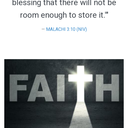
blessing that there will not be
room enough to store it.'"
MALACHI 3:10 (NIV)