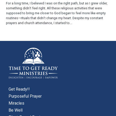
For a long time, I believed I was on the right path, but as I grew older,
something didn’t feel right. All these religious activities that were
supposed to bring me closer to God began to feel more like empty
routines—rituals that didn’t change my heart. Despite my constant
prayers and church attendance, I started to...
Get Ready!!
Purposeful Prayer
Miracles
Be Well