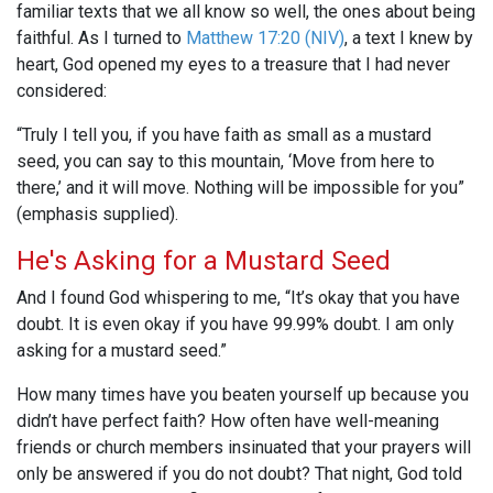
familiar texts that we all know so well, the ones about being
faithful. As I turned to
Matthew 17:20 (NIV)
, a text I knew by
heart, God opened my eyes to a treasure that I had never
considered:
“Truly I tell you, if you have faith as small as a mustard
seed, you can say to this mountain, ‘Move from here to
there,’ and it will move. Nothing will be impossible for you”
(emphasis supplied).
He's Asking for a Mustard Seed
And I found God whispering to me, “It’s okay that you have
doubt. It is even okay if you have 99.99% doubt. I am only
asking for a mustard seed.”
How many times have you beaten yourself up because you
didn’t have perfect faith? How often have well-meaning
friends or church members insinuated that your prayers will
only be answered if you do not doubt? That night, God told