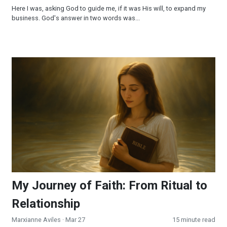
Here I was, asking God to guide me, if it was His will, to expand my
business. God's answer in two words was...
My Journey of Faith: From Ritual to Relationship
My Journey of Faith: From Ritual to
Relationship
Marxianne Aviles
· Mar 27
15 minute read