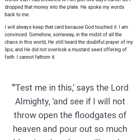
dropped that money into the plate. He spoke my words
back to me.
I will always keep that card because God touched it. I am
convinced. Somehow, someway, in the midst of all the
chaos in this world, He still heard the doubtful prayer of my
lips, and He did not overlook a mustard seed offering of
faith. I cannot fathom it.
"'Test me in this,' says the Lord
Almighty, 'and see if I will not
throw open the floodgates of
heaven and pour out so much