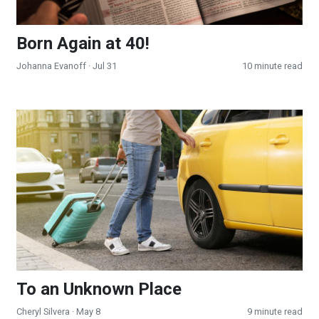
Born Again at 40!
Johanna Evanoff
· Jul 31
10 minute read
To an Unknown Place
To an Unknown Place
Cheryl Silvera
· May 8
9 minute read