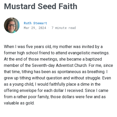
Mustard Seed Faith
Ruth Stewart
Mar 29
, 2024 · 7 minute read
When I was five years old, my mother was invited by a
former high school friend to attend evangelistic meetings.
At the end of those meetings, she became a baptized
member of the Seventh-day Adventist Church. For me, since
that time, tithing has been as spontaneous as breathing. I
grew up tithing without question and without struggle. Even
as a young child, I would faithfully place a dime in the
offering envelope for each dollar I received. Since I came
from a rather poor family, those dollars were few and as
valuable as gold.