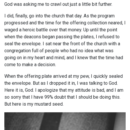
God was asking me to crawl out just a little bit further.
I did, finally, go into the church that day. As the program
progressed and the time for the offering collection neared, I
waged a heroic battle over that money. Up until the point
when the deacons began passing the plates, I refused to
seal the envelope. I sat near the front of the church with a
congregation full of people who had no idea what was
going on in my heart and mind, and I knew that the time had
come to make a decision.
When the offering plate arrived at my pew, I quickly sealed
the envelope. But as I dropped it in, I was talking to God.
Here it is, God. I apologize that my attitude is bad, and I am
so sorry that I have 99% doubt that I should be doing this.
But here is my mustard seed.