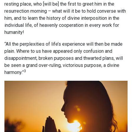
resting place, who [will be] the first to greet him in the
resurrection morning – what will it be to hold converse with
him, and to learn the history of divine interposition in the
individual life, of heavenly cooperation in every work for
humanity!
“All the perplexities of life’s experience will then be made
plain. Where to us have appeared only confusion and
disappointment, broken purposes and thwarted plans, will
be seen a grand over-ruling, victorious purpose, a divine
3
harmony.”