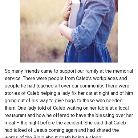
So many friends came to support our family at the memorial
service. There were people from Caleb’s workplaces and
people he had touched all over our community. There were
stories of Caleb helping a lady fix her car at night and of him
going out of his way to give hugs to those who needed
them. One lady told of Caleb waiting on her table at a local
restaurant and how he offered to have the blessing over her
meal – the night before the accident. She said that Caleb
had talked of Jesus coming again and had shared the
words of the Bible about death being a sleep: