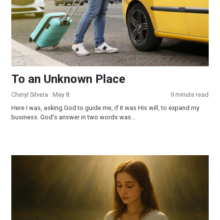
To an Unknown Place
Cheryl Silvera
· May 8
9 minute read
Here I was, asking God to guide me, if it was His will, to expand my
business. God's answer in two words was...
My Journey of Faith: From Ritual to Relationship