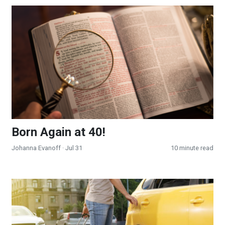
Born Again at 40!
Born Again at 40!
Johanna Evanoff
· Jul 31
10 minute read
To an Unknown Place