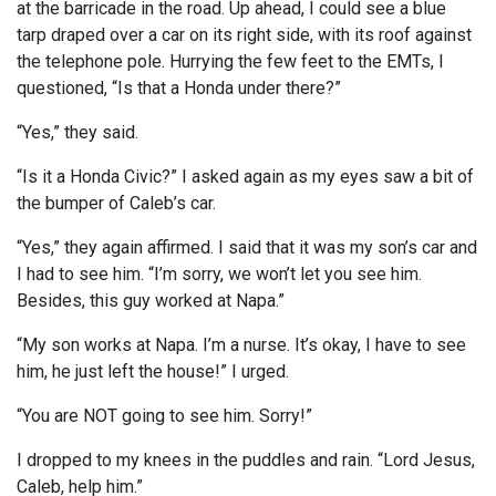
at the barricade in the road. Up ahead, I could see a blue
tarp draped over a car on its right side, with its roof against
the telephone pole. Hurrying the few feet to the EMTs, I
questioned, “Is that a Honda under there?”
“Yes,” they said.
“Is it a Honda Civic?” I asked again as my eyes saw a bit of
the bumper of Caleb’s car.
“Yes,” they again affirmed. I said that it was my son’s car and
I had to see him. “I’m sorry, we won’t let you see him.
Besides, this guy worked at Napa.”
“My son works at Napa. I’m a nurse. It’s okay, I have to see
him, he just left the house!” I urged.
“You are NOT going to see him. Sorry!”
I dropped to my knees in the puddles and rain. “Lord Jesus,
Caleb, help him.”