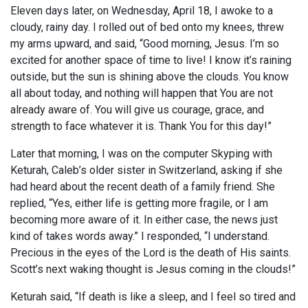
Eleven days later, on Wednesday, April 18, I awoke to a
cloudy, rainy day. I rolled out of bed onto my knees, threw
my arms upward, and said, “Good morning, Jesus. I’m so
excited for another space of time to live! I know it’s raining
outside, but the sun is shining above the clouds. You know
all about today, and nothing will happen that You are not
already aware of. You will give us courage, grace, and
strength to face whatever it is. Thank You for this day!”
Later that morning, I was on the computer Skyping with
Keturah, Caleb’s older sister in Switzerland, asking if she
had heard about the recent death of a family friend. She
replied, “Yes, either life is getting more fragile, or I am
becoming more aware of it. In either case, the news just
kind of takes words away.” I responded, “I understand.
Precious in the eyes of the Lord is the death of His saints.
Scott’s next waking thought is Jesus coming in the clouds!”
Keturah said, “If death is like a sleep, and I feel so tired and