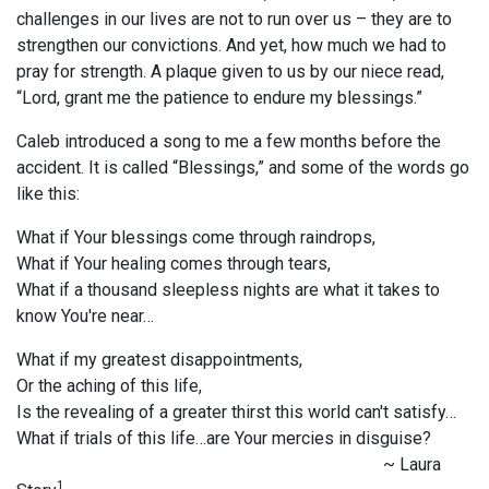
challenges in our lives are not to run over us – they are to
strengthen our convictions. And yet, how much we had to
pray for strength. A plaque given to us by our niece read,
“Lord, grant me the patience to endure my blessings.”
Caleb introduced a song to me a few months before the
accident. It is called “Blessings,” and some of the words go
like this:
What if Your blessings come through raindrops,
What if Your healing comes through tears,
What if a thousand sleepless nights are what it takes to
know You're near…
What if my greatest disappointments,
Or the aching of this life,
Is the revealing of a greater thirst this world can't satisfy…
What if trials of this life…are Your mercies in disguise?
~ Laura
1