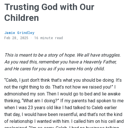
Trusting God with Our
Children
Jamie Grindley
Feb 28, 2025 · 16 minute read
This is meant to be a story of hope. We all have struggles.
As you read this, remember you have a Heavenly Father,
and He cares for you as if you were His only child.
“Caleb, I just don’t think that’s what you should be doing. It’s
not the right thing to do. That’s not how we raised you!” I
admonished my son. Then I would go to bed and lie awake
thinking, “What am I doing?” If my parents had spoken to me
when I was 23 years old like I had talked to Caleb earlier
that day, I would have been resentful, and that’s not the kind
of relationship I wanted with him. I called him on his cell and