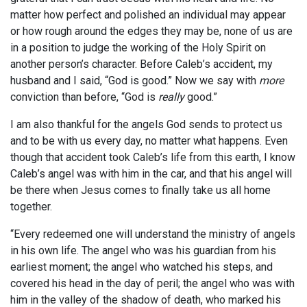
matter how perfect and polished an individual may appear
or how rough around the edges they may be, none of us are
in a position to judge the working of the Holy Spirit on
another person’s character. Before Caleb’s accident, my
husband and I said, “God is good.” Now we say with
more
conviction than before, “God is
really
good.”
I am also thankful for the angels God sends to protect us
and to be with us every day, no matter what happens. Even
though that accident took Caleb’s life from this earth, I know
Caleb’s angel was with him in the car, and that his angel will
be there when Jesus comes to finally take us all home
together.
“Every redeemed one will understand the ministry of angels
in his own life. The angel who was his guardian from his
earliest moment; the angel who watched his steps, and
covered his head in the day of peril; the angel who was with
him in the valley of the shadow of death, who marked his