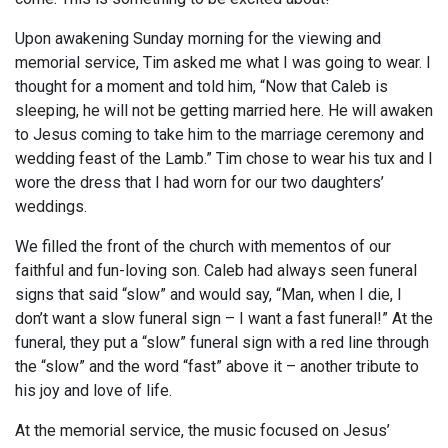
Upon awakening Sunday morning for the viewing and
memorial service, Tim asked me what I was going to wear. I
thought for a moment and told him, “Now that Caleb is
sleeping, he will not be getting married here. He will awaken
to Jesus coming to take him to the marriage ceremony and
wedding feast of the Lamb.” Tim chose to wear his tux and I
wore the dress that I had worn for our two daughters’
weddings.
We filled the front of the church with mementos of our
faithful and fun-loving son. Caleb had always seen funeral
signs that said “slow” and would say, “Man, when I die, I
don’t want a slow funeral sign – I want a fast funeral!” At the
funeral, they put a “slow” funeral sign with a red line through
the “slow” and the word “fast” above it – another tribute to
his joy and love of life.
At the memorial service, the music focused on Jesus’