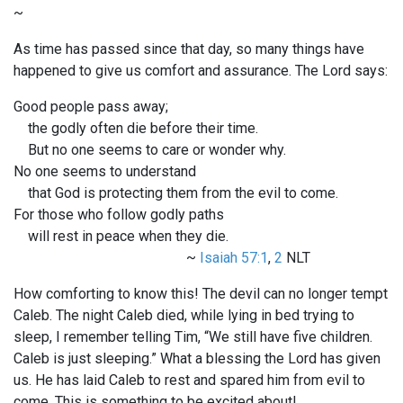
~
As time has passed since that day, so many things have
happened to give us comfort and assurance. The Lord says:
Good people pass away;
the godly often die before their time.
But no one seems to care or wonder why.
No one seems to understand
that God is protecting them from the evil to come.
For those who follow godly paths
will rest in peace when they die.
~
Isaiah 57:1
,
2
NLT
How comforting to know this! The devil can no longer tempt
Caleb. The night Caleb died, while lying in bed trying to
sleep, I remember telling Tim, “We still have five children.
Caleb is just sleeping.” What a blessing the Lord has given
us. He has laid Caleb to rest and spared him from evil to
come. This is something to be excited about!