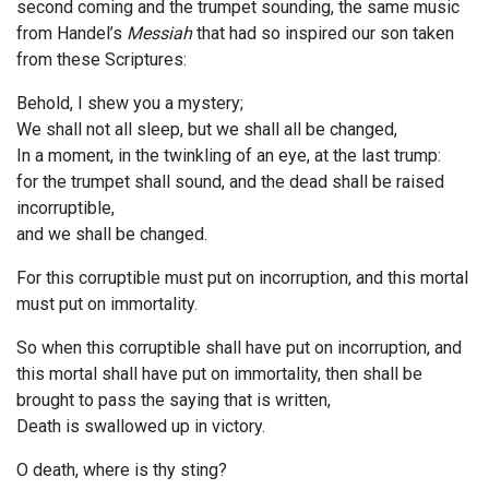
second coming and the trumpet sounding, the same music
from Handel’s
Messiah
that had so inspired our son taken
from these Scriptures:
Behold, I shew you a mystery;
We shall not all sleep, but we shall all be changed,
In a moment, in the twinkling of an eye, at the last trump:
for the trumpet shall sound, and the dead shall be raised
incorruptible,
and we shall be changed.
For this corruptible must put on incorruption, and this mortal
must put on immortality.
So when this corruptible shall have put on incorruption, and
this mortal shall have put on immortality, then shall be
brought to pass the saying that is written,
Death is swallowed up in victory.
O death, where is thy sting?