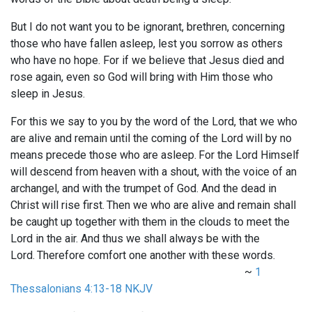
But I do not want you to be ignorant, brethren, concerning
those who have fallen asleep, lest you sorrow as others
who have no hope. For if we believe that Jesus died and
rose again, even so God will bring with Him those who
sleep in Jesus.
For this we say to you by the word of the Lord, that we who
are alive and remain until the coming of the Lord will by no
means precede those who are asleep.
For the Lord Himself
will descend from heaven with a shout, with the voice of an
archangel, and with the trumpet of God. And the dead in
Christ will rise first.
Then we who are alive and remain shall
be caught up together with them in the clouds to meet the
Lord in the air. And thus we shall always be with the
Lord.
Therefore comfort one another with these words.
~
1
Thessalonians 4:13-18 NKJV