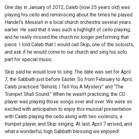
One day in January of 2012, Caleb (now 25 years old) was
playing his cello and reminiscing about the times he played
Handel’s
Messiah
in a local church orchestra several years
earlier. He said that it was such a highlight of cello playing,
and he really missed the church no longer performing that
piece. I told Caleb that I would call Skip, one of the soloists,
and ask if he would come to our church and sing his solo
part for special music.
Skip said he would love to sing. The date was set for April
7, the Sabbath just before Easter. So from February to April,
Caleb practiced “Behold, I Tell You A Mystery” and “The
Trumpet Shall Sound.” When he wasn’t practicing, the CD
player was playing those songs over and over. We were so
excited with anticipation to enjoy this musical presentation
with Caleb playing the cello along with two violinists, a
trumpet player, and Skip singing. At last, April 7 arrived, and
what a wonderful, high Sabbath blessing we enjoyed!