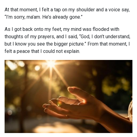
At that moment, I felt a tap on my shoulder and a voice say,
“I’m sorry, ma’am. He’s already gone.”
As I got back onto my feet, my mind was flooded with
thoughts of my prayers, and I said, “God, I don’t understand,
but I know you see the bigger picture.” From that moment, I
felt a peace that I could not explain.