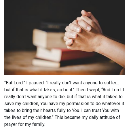
“But Lord,” I paused. “I really don’t want anyone to suffer…
but if that is what it takes, so be it.” Then I wept, “And Lord, I
really don’t want anyone to die, but if that is what it takes to
save my children, You have my permission to do whatever it
takes to bring their hearts fully to You. I can trust You with
the lives of my children.” This became my daily attitude of
prayer for my family.