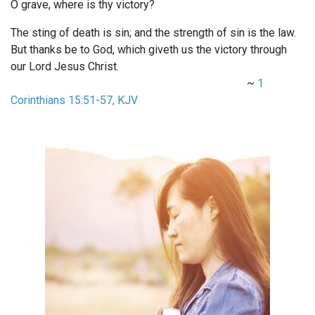
O grave, where is thy victory?
The sting of death is sin; and the strength of sin is the law.
But thanks be to God, which giveth us the victory through
our Lord Jesus Christ.
~
1
Corinthians 15:51-57, KJV