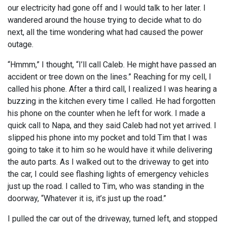
our electricity had gone off and I would talk to her later. I
wandered around the house trying to decide what to do
next, all the time wondering what had caused the power
outage.
“Hmmm,” I thought, “I’ll call Caleb. He might have passed an
accident or tree down on the lines.” Reaching for my cell, I
called his phone. After a third call, I realized I was hearing a
buzzing in the kitchen every time I called. He had forgotten
his phone on the counter when he left for work. I made a
quick call to Napa, and they said Caleb had not yet arrived. I
slipped his phone into my pocket and told Tim that I was
going to take it to him so he would have it while delivering
the auto parts. As I walked out to the driveway to get into
the car, I could see flashing lights of emergency vehicles
just up the road. I called to Tim, who was standing in the
doorway, “Whatever it is, it’s just up the road.”
I pulled the car out of the driveway, turned left, and stopped