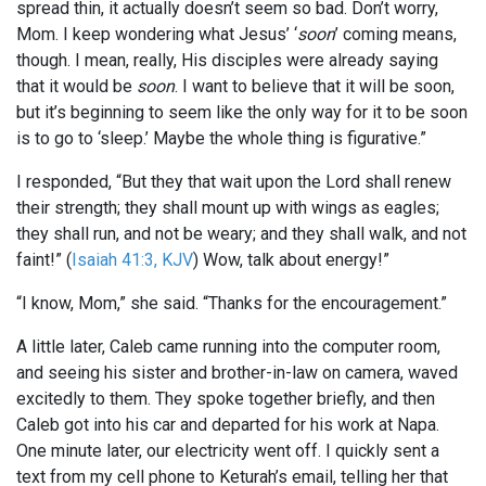
spread thin, it actually doesn’t seem so bad. Don’t worry,
Mom. I keep wondering what Jesus’ ‘
soon
’ coming means,
though. I mean, really, His disciples were already saying
that it would be
soon
. I want to believe that it will be soon,
but it’s beginning to seem like the only way for it to be soon
is to go to ‘sleep.’ Maybe the whole thing is figurative.”
I responded, “But they that wait upon the Lord shall renew
their strength; they shall mount up with wings as eagles;
they shall run, and not be weary; and they shall walk, and not
faint!” (
Isaiah 41:3, KJV
) Wow, talk about energy!”
“I know, Mom,” she said. “Thanks for the encouragement.”
A little later, Caleb came running into the computer room,
and seeing his sister and brother-in-law on camera, waved
excitedly to them. They spoke together briefly, and then
Caleb got into his car and departed for his work at Napa.
One minute later, our electricity went off. I quickly sent a
text from my cell phone to Keturah’s email, telling her that