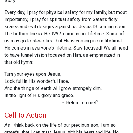
Story
Every day, I pray for physical safety for my family, but most
importantly, I pray for spiritual safety from Satan’s fiery
snares and evil designs against us. Jesus IS coming soon.
The bottom line is: He
WILL
come in our lifetime. Some of
us may go to sleep first, but He is coming in our lifetime!
He comes in everyone’s lifetime. Stay focused! We all need
to have tunnel vision focused on Him, as emphasized in
that old hymn:
Turn your eyes upon Jesus,
Look full in His wonderful face,
And the things of earth will grow strangely dim,
In the light of His glory and grace.
2
~ Helen Lemmel
Call to Action
As I think back on the life of our precious son, I am so
grateful that I can trust Jesus with his heart and life. No