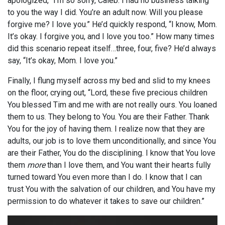
apologized, “I’m so sorry, Caleb. I had no business talking
to you the way I did. You’re an adult now. Will you please
forgive me? I love you.” He’d quickly respond, “I know, Mom.
It’s okay. I forgive you, and I love you too.” How many times
did this scenario repeat itself…three, four, five? He’d always
say, “It’s okay, Mom. I love you.”
Finally, I flung myself across my bed and slid to my knees
on the floor, crying out, “Lord, these five precious children
You blessed Tim and me with are not really ours. You loaned
them to us. They belong to You. You are their Father. Thank
You for the joy of having them. I realize now that they are
adults, our job is to love them unconditionally, and since You
are their Father, You do the disciplining. I know that You love
them
more
than I love them, and You want their hearts fully
turned toward You even more than I do. I know that I can
trust You with the salvation of our children, and You have my
permission to do whatever it takes to save our children.”