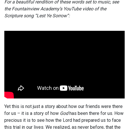
For a beautiful rendition of these words set to music, see
the Fountainview Academy’s YouTube video of the
Scripture song “Lest Ye Sorrow”:
Yet this is not just a story about how our friends were there
for us – it is a story of how
God
has been there for us. How
precious it is to see how the Lord had prepared us to face
this trial in our lives. We realized, as never before, that the