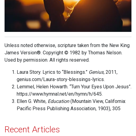
Unless noted otherwise, scripture taken from the New King
James Version®. Copyright © 1982 by Thomas Nelson.
Used by permission. All rights reserved.
Laura Story. Lyrics to “Blessings.”
Genius,
2011,
genius.com/Laura-story-blessings-lyrics.
Lemmel, Helen Howarth. “Turn Your Eyes Upon Jesus”.
https://www.hymnal.net/en/hymn/h/645.
Ellen G. White,
Education
(Mountain View, California:
Pacific Press Publishing Association, 1903), 305
Recent Articles