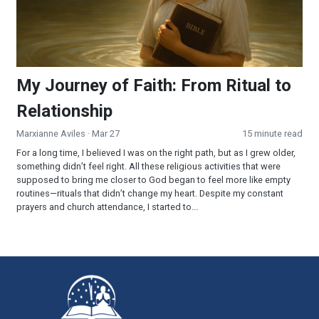
My Journey of Faith: From Ritual to
Relationship
Marxianne Aviles
· Mar 27
15 minute read
For a long time, I believed I was on the right path, but as I grew older,
something didn’t feel right. All these religious activities that were
supposed to bring me closer to God began to feel more like empty
routines—rituals that didn’t change my heart. Despite my constant
prayers and church attendance, I started to...