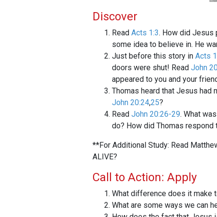
Discover
Read
Acts 1:3
. How did Jesus p
some idea to believe in. He w
Just before this story in
Acts 1
doors were shut! Read
John 20
appeared to you and your frien
Thomas heard that Jesus had met
John 20:24
,
25
?
Read
John 20:26-29
. What was
do? How did Thomas respond 
**For Additional Study: Read Matthe
ALIVE?
Call to Action: Apply
What difference does it make t
What are some ways we can he
How does the fact that Jesus 