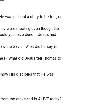
 was not just a story to be told, or
they were meeting even though the
ould you have done if Jesus had
saw the Savior. What did he say in
mes? What did Jesus tell Thomas to
 show His disciples that He was
e from the grave and is ALIVE today?