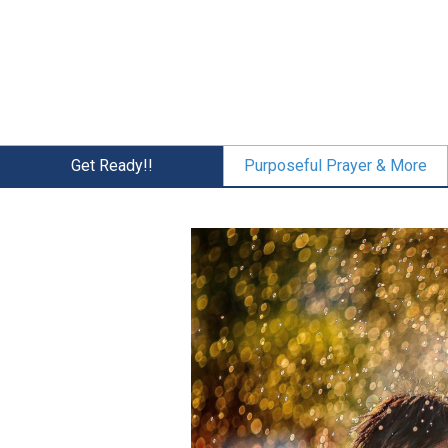
Skip
to
main
content
Get Ready!!
Purposeful Prayer & More