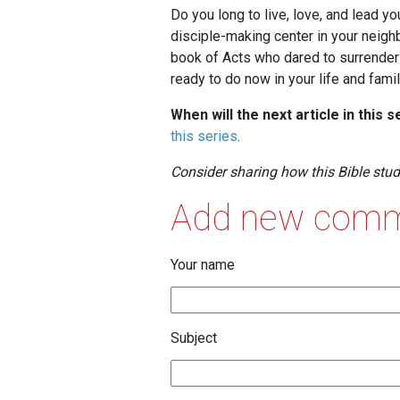
Do you long to live, love, and lead y
disciple-making center in your neigh
book of Acts who dared to surrender t
ready to do now in your life and fami
When will the next article in this 
this series
.
Consider sharing how this Bible stu
Add new com
Your name
Subject