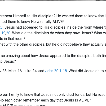
resent Himself to His disciples? He wanted them to know that He
anted them to know He was fully ALIVE!
:3
, Jesus had appeared to His disciples inside the room where 
:19
,
20
. What did the disciples do when they saw Jesus? What w
ds in that room?
 with the other disciples, but he did not believe they actually 
 so amazing about how Jesus appeared to the disciples both ti
to Jesus?
w 28
, Mark 16
, Luke 24
, and
John 20:1-18
. What did Jesus do to
o our family to know that Jesus not only died for us, but He ros
lp each other remember each day that Jesus is ALIVE?
is ALIVE change the way we: