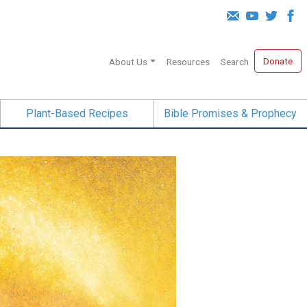
Donate
About Us
Resources
Search
Plant-Based Recipes
Bible Promises & Prophecy