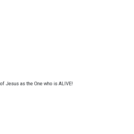
s of Jesus as the One who is ALIVE!