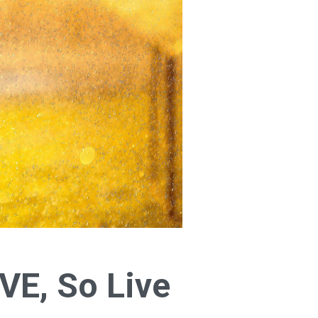
IVE, So Live