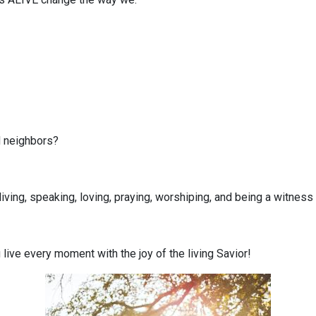
 neighbors?
iving, speaking, loving, praying, worshiping, and being a witnes
live every moment with the joy of the living Savior!