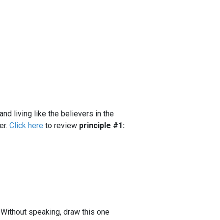
and living like the believers in the
er.
Click here
to review
principle #1:
. Without speaking, draw this one