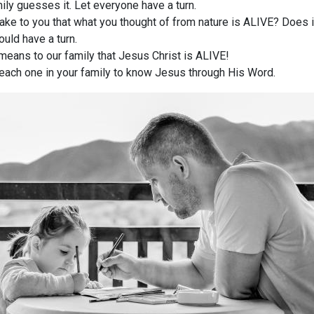
ily guesses it. Let everyone have a turn.
ake to you that what you thought of from nature is ALIVE? Does i
uld have a turn.
means to our family that Jesus Christ is ALIVE!
p each one in your family to know Jesus through His Word.