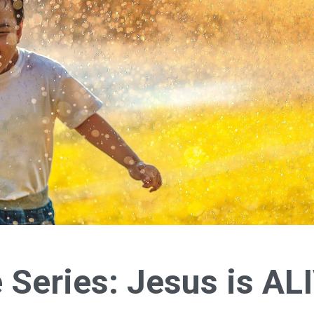
e Series: Jesus is AL