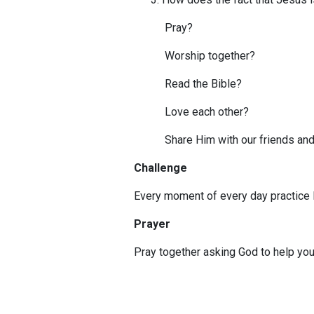
Pray?
Worship together?
Read the Bible?
Love each other?
Share Him with our friends and
Challenge
Every moment of every day practice l
Prayer
Pray together asking God to help you 