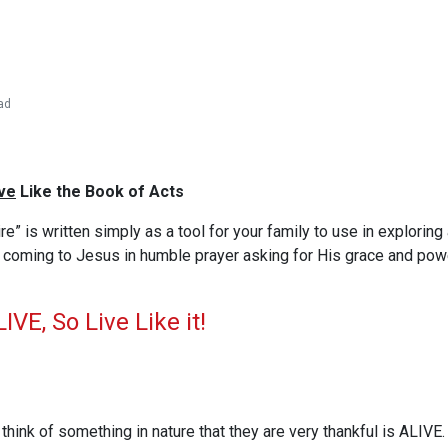
ad
ve
Like the Book of Acts
ire” is written simply as a tool for your family to use in exploring 
t coming to Jesus in humble prayer asking for His grace and pow
IVE, So Live Like it!
 think of something in nature that they are very thankful is ALIVE