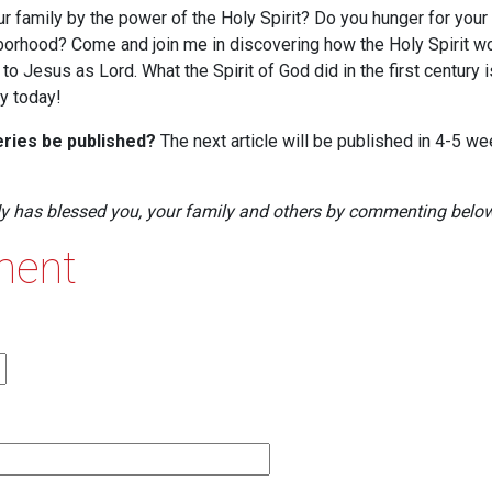
our family by the power of the Holy Spirit? Do you hunger for your
borhood? Come and join me in discovering how the Holy Spirit wo
o Jesus as Lord. What the Spirit of God did in the first century 
ly today!
series be published?
The next article will be published in 4-5 w
dy has blessed you, your family and others by commenting below
ment