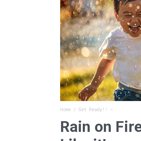
Breadcrumb
Home
Get Ready!!
Rain on Fir