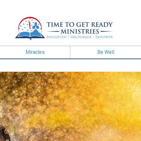
Miracles
Be Well