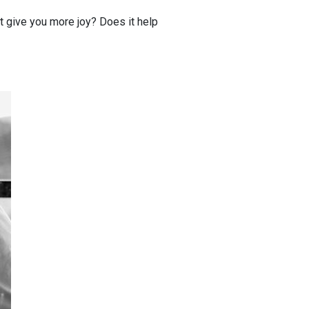
t give you more joy? Does it help