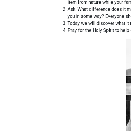
item from nature while your fam
Ask: What difference does it m
you in some way? Everyone sho
Today we will discover what it 
Pray for the Holy Spirit to hel