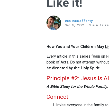
Like it!
Don MacLafferty
Sep 9, 2022 · 3 minute re
How You and Your Children May
Li
Every article in this series “Rain on F
book of Acts. Do not attempt withou
be directed by the Holy Spirit
Principle #2
:
Jesus is AL
A Bible Study for the Whole Family:
Connect
Invite everyone in the family to