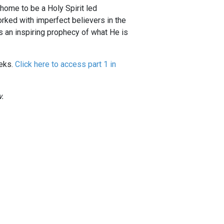
 home to be a Holy Spirit led
rked with imperfect believers in the
is an inspiring prophecy of what He is
eeks.
Click here to access part 1 in
.