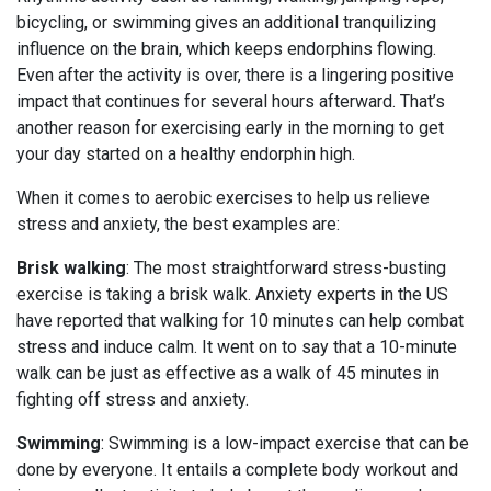
bicycling, or swimming gives an additional tranquilizing
influence on the brain, which keeps endorphins flowing.
Even after the activity is over, there is a lingering positive
impact that continues for several hours afterward. That’s
another reason for exercising early in the morning to get
your day started on a healthy endorphin high.
When it comes to aerobic exercises to help us relieve
stress and anxiety, the best examples are:
Brisk walking
: The most straightforward stress-busting
exercise is taking a brisk walk. Anxiety experts in the US
have reported that walking for 10 minutes can help combat
stress and induce calm. It went on to say that a 10-minute
walk can be just as effective as a walk of 45 minutes in
fighting off stress and anxiety.
Swimming
: Swimming is a low-impact exercise that can be
done by everyone. It entails a complete body workout and