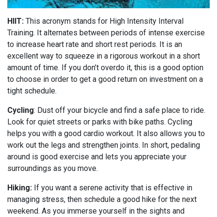
HIIT:
This acronym stands for High Intensity Interval
Training. It alternates between periods of intense exercise
to increase heart rate and short rest periods. It is an
excellent way to squeeze in a rigorous workout in a short
amount of time. If you don’t overdo it, this is a good option
to choose in order to get a good return on investment on a
tight schedule.
Cycling
: Dust off your bicycle and find a safe place to ride.
Look for quiet streets or parks with bike paths. Cycling
helps you with a good cardio workout. It also allows you to
work out the legs and strengthen joints. In short, pedaling
around is good exercise and lets you appreciate your
surroundings as you move.
Hiking:
If you want a serene activity that is effective in
managing stress, then schedule a good hike for the next
weekend. As you immerse yourself in the sights and