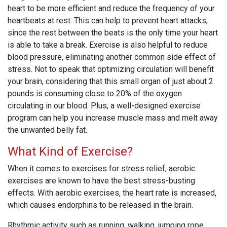
heart to be more efficient and reduce the frequency of your
heartbeats at rest. This can help to prevent heart attacks,
since the rest between the beats is the only time your heart
is able to take a break. Exercise is also helpful to reduce
blood pressure, eliminating another common side effect of
stress. Not to speak that optimizing circulation will benefit
your brain, considering that this small organ of just about 2
pounds is consuming close to 20% of the oxygen
circulating in our blood. Plus, a well-designed exercise
program can help you increase muscle mass and melt away
the unwanted belly fat.
What Kind of Exercise?
When it comes to exercises for stress relief, aerobic
exercises are known to have the best stress-busting
effects. With aerobic exercises, the heart rate is increased,
which causes endorphins to be released in the brain.
Rhythmic activity such as running, walking, jumping rope,