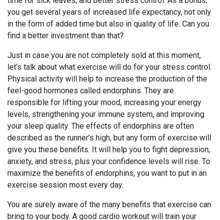
time for sick leaves, and better stress control. As a bonus,
you get several years of increased life expectancy, not only
in the form of added time but also in quality of life. Can you
find a better investment than that?
Just in case you are not completely sold at this moment,
let’s talk about what exercise will do for your stress control.
Physical activity will help to increase the production of the
feel-good hormones called endorphins. They are
responsible for lifting your mood, increasing your energy
levels, strengthening your immune system, and improving
your sleep quality. The effects of endorphins are often
described as the runner’s high, but any form of exercise will
give you these benefits. It will help you to fight depression,
anxiety, and stress, plus your confidence levels will rise. To
maximize the benefits of endorphins, you want to put in an
exercise session most every day.
You are surely aware of the many benefits that exercise can
bring to your body. A good cardio workout will train your