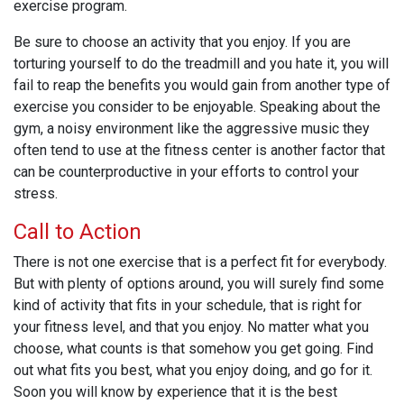
exercise program.
Be sure to choose an activity that you enjoy. If you are
torturing yourself to do the treadmill and you hate it, you will
fail to reap the benefits you would gain from another type of
exercise you consider to be enjoyable. Speaking about the
gym, a noisy environment like the aggressive music they
often tend to use at the fitness center is another factor that
can be counterproductive in your efforts to control your
stress.
Call to Action
There is not one exercise that is a perfect fit for everybody.
But with plenty of options around, you will surely find some
kind of activity that fits in your schedule, that is right for
your fitness level, and that you enjoy. No matter what you
choose, what counts is that somehow you get going. Find
out what fits you best, what you enjoy doing, and go for it.
Soon you will know by experience that it is the best