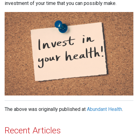
investment of your time that you can possibly make.
The above was originally published at
Abundant Health
.
Recent Articles