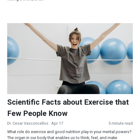
Scientific Facts about Exercise that Few People Know
Scientific Facts about Exercise that
Few People Know
Dr. Cesar Vasconcellos
· Apr 17
5 minute read
What role do exercise and good nutrition play in your mental powers?
The organ in our body that enables us to think, feel, and make