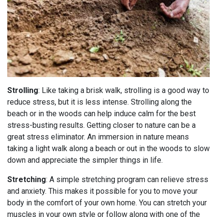
Strolling
: Like taking a brisk walk, strolling is a good way to
reduce stress, but it is less intense. Strolling along the
beach or in the woods can help induce calm for the best
stress-busting results. Getting closer to nature can be a
great stress eliminator. An immersion in nature means
taking a light walk along a beach or out in the woods to slow
down and appreciate the simpler things in life.
Stretching
: A simple stretching program can relieve stress
and anxiety. This makes it possible for you to move your
body in the comfort of your own home. You can stretch your
muscles in your own style or follow along with one of the