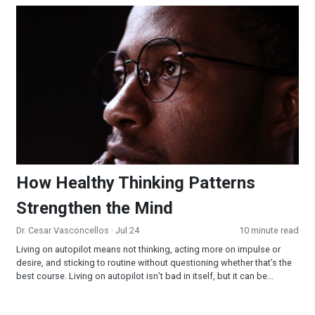
How Healthy Thinking Patterns Strengthen the Mind
How Healthy Thinking Patterns
Strengthen the Mind
Dr. Cesar Vasconcellos
· Jul 24
10 minute read
Living on autopilot means not thinking, acting more on impulse or
desire, and sticking to routine without questioning whether that’s the
best course. Living on autopilot isn’t bad in itself, but it can be...