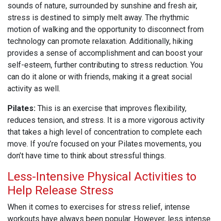
sounds of nature, surrounded by sunshine and fresh air,
stress is destined to simply melt away. The rhythmic
motion of walking and the opportunity to disconnect from
technology can promote relaxation. Additionally, hiking
provides a sense of accomplishment and can boost your
self-esteem, further contributing to stress reduction. You
can do it alone or with friends, making it a great social
activity as well.
Pilates:
This is an exercise that improves flexibility,
reduces tension, and stress. It is a more vigorous activity
that takes a high level of concentration to complete each
move. If you’re focused on your Pilates movements, you
don’t have time to think about stressful things.
Less-Intensive Physical Activities to
Help Release Stress
When it comes to exercises for stress relief, intense
workouts have always been popular. However, less intense