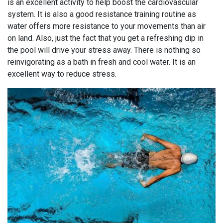
is an excellent activity to help boost the cardiovascular
system. It is also a good resistance training routine as
water offers more resistance to your movements than air
on land. Also, just the fact that you get a refreshing dip in
the pool will drive your stress away. There is nothing so
reinvigorating as a bath in fresh and cool water. It is an
excellent way to reduce stress.