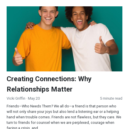
Creating Connections: Why Relationships Matter
Creating Connections: Why
Relationships Matter
Vicki Griffin
· May 20
5 minute read
Friends—Who Needs Them? We all do—a friend is that person who
will not only share your joys but also lend a listening ear or a helping
hand when trouble comes. Friends are not flawless, but they care. We
turn to friends for counsel when we are perplexed, courage when
facing a crisis, and...