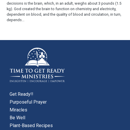
decisions is the brain, which, in an adult, weighs about 3 pounds (1.5
kg). God created the brain to function on chemistry and electricity,
dependent on blood, and the quality of blood and circulation, in turn,
depends...
Get Ready!!
Purposeful Prayer
Miracles
Be Well
Plant-Based Recipes