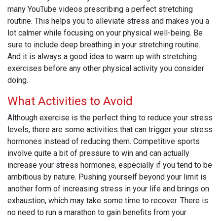
many YouTube videos prescribing a perfect stretching
routine. This helps you to alleviate stress and makes you a
lot calmer while focusing on your physical well-being. Be
sure to include deep breathing in your stretching routine.
And it is always a good idea to warm up with stretching
exercises before any other physical activity you consider
doing.
What Activities to Avoid
Although exercise is the perfect thing to reduce your stress
levels, there are some activities that can trigger your stress
hormones instead of reducing them. Competitive sports
involve quite a bit of pressure to win and can actually
increase your stress hormones, especially if you tend to be
ambitious by nature. Pushing yourself beyond your limit is
another form of increasing stress in your life and brings on
exhaustion, which may take some time to recover. There is
no need to run a marathon to gain benefits from your