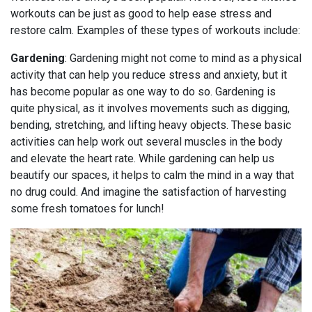
workouts can be just as good to help ease stress and
restore calm. Examples of these types of workouts include:
Gardening
: Gardening might not come to mind as a physical
activity that can help you reduce stress and anxiety, but it
has become popular as one way to do so. Gardening is
quite physical, as it involves movements such as digging,
bending, stretching, and lifting heavy objects. These basic
activities can help work out several muscles in the body
and elevate the heart rate. While gardening can help us
beautify our spaces, it helps to calm the mind in a way that
no drug could. And imagine the satisfaction of harvesting
some fresh tomatoes for lunch!