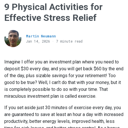
9 Physical Activities for
Effective Stress Relief
Martin Neumann
Jan 14, 2026 · 7 minute read
Imagine I offer you an investment plan where you need to
deposit $30 every day, and you will get back $60 by the end
of the day, plus sizable savings for your retirement! Too
good to be true? Well, I can’t do that with your money, but it
is completely possible to do so with your time. That
miraculous investment plan is called exercise.
If you set aside just 30 minutes of exercise every day, you
are guaranteed to save at least an hour a day with increased
productivity, better energy levels, improved health, less