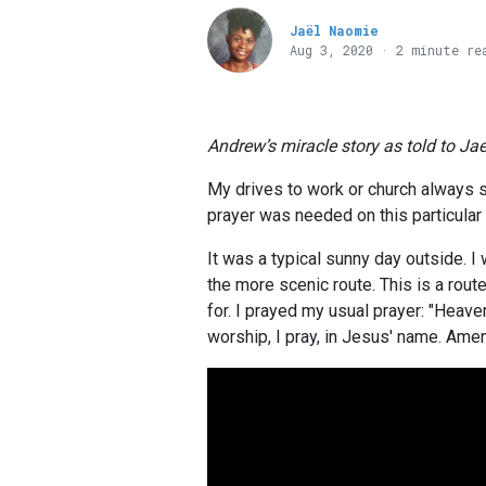
Jaël Naomie
Aug 3, 2020 · 2 minute re
Andrew’s miracle story as told to Ja
My drives to work or church always st
prayer was needed on this particular
It was a typical sunny day outside. I
the more scenic route. This is a route
for. I prayed my usual prayer: "Heave
worship, I pray, in Jesus' name. Amen.