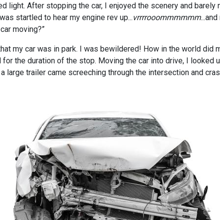
d light. After stopping the car, I enjoyed the scenery and barely 
as startled to hear my engine rev up...
vrrrrooommmmmm
...an
 car moving?”
hat my car was in park. I was bewildered! How in the world did m
for the duration of the stop. Moving the car into drive, I looked 
 a large trailer came screeching through the intersection and cras