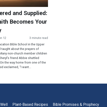
ered and Supplied:
ith Becomes Your
y
un 12
3 minute read
cation Bible School in the Upper
 taught about the prayers of
 Many non-church member children
heryl’s friend Abbie shuttled
 On the way home from one of the
id exclaimed, “I want...
 Well
Plant-Based Recipes
Bible Promises & Prophecy