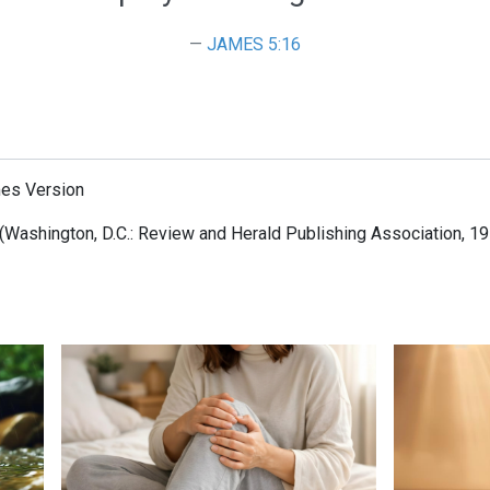
JAMES 5:16
mes Version
(Washington, D.C.: Review and Herald Publishing Association, 19
When Jesus is Invited, Miracles Happen
Surrendered