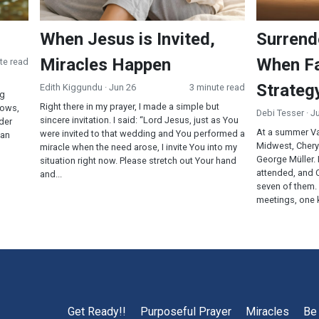
When Jesus is Invited,
Surrend
Miracles Happen
When Fa
te read
Strateg
Edith Kiggundu
· Jun 26
3 minute read
ng
Right there in my prayer, I made a simple but
cows,
Debi Tesser
· J
sincere invitation. I said: “Lord Jesus, just as You
rder
At a summer Va
were invited to that wedding and You performed a
ean
Midwest, Cheryl
miracle when the need arose, I invite You into my
George Müller.
situation right now. Please stretch out Your hand
attended, and C
and...
seven of them.
meetings, one k
Get Ready!!
Purposeful Prayer
Miracles
Be