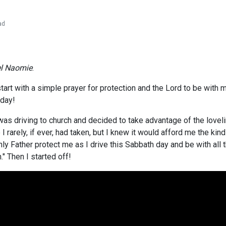
ad
el Naomie
.
art with a simple prayer for protection and the Lord to be with m
 day!
 was driving to church and decided to take advantage of the love
 I rarely, if ever, had taken, but I knew it would afford me the ki
nly Father protect me as I drive this Sabbath day and be with all
" Then I started off!