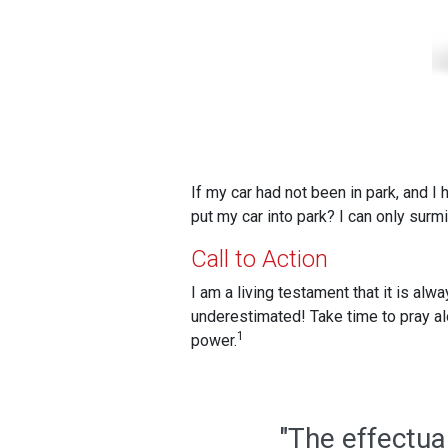
If my car had not been in park, and I
put my car into park? I can only surm
Call to Action
I am a living testament that it is al
underestimated! Take time to pray alon
1
power.
"The effectua