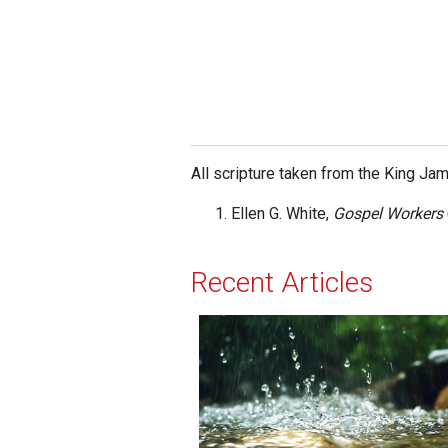
All scripture taken from the King Ja
Ellen G. White,
Gospel Workers
Recent Articles
The Sound of Rain