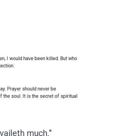
een, I would have been killed. But who
ection.
 day. Prayer should never be
the soul. It is the secret of spiritual
vaileth much."