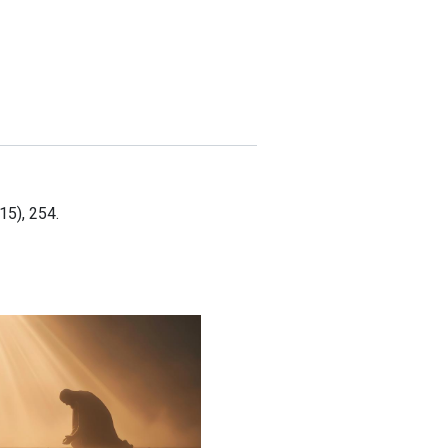
15), 254.
 and Supplied: When Faith Becomes Your Strategy