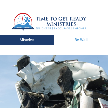
Miracles
Be Well