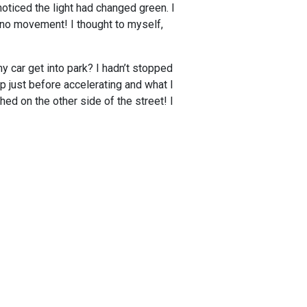
noticed the light had changed green. I
d no movement! I thought to myself,
y car get into park? I hadn’t stopped
up just before accelerating and what I
hed on the other side of the street! I