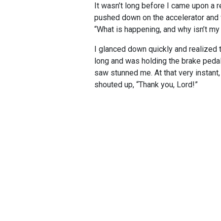
It wasn’t long before I came upon a re
pushed down on the accelerator and w
“What is happening, and why isn’t my
I glanced down quickly and realized t
long and was holding the brake pedal 
saw stunned me. At that very instant,
shouted up, “Thank you, Lord!”