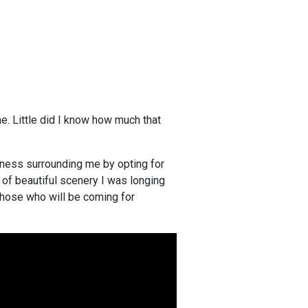
e. Little did I know how much that
liness surrounding me by opting for
nd of beautiful scenery I was longing
 those who will be coming for