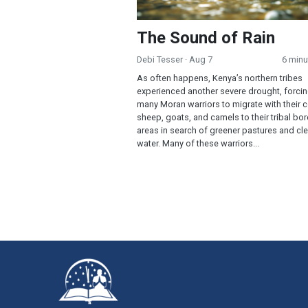
The Sound of Rain
Debi Tesser
· Aug 7
6 minu
As often happens, Kenya’s northern tribes
experienced another severe drought, forci
many Moran warriors to migrate with their 
sheep, goats, and camels to their tribal bo
areas in search of greener pastures and cl
water. Many of these warriors...