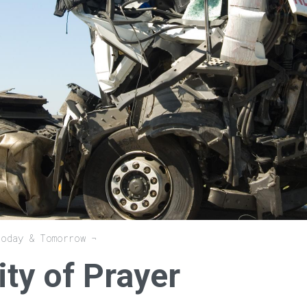
Today & Tomorrow
ty of Prayer