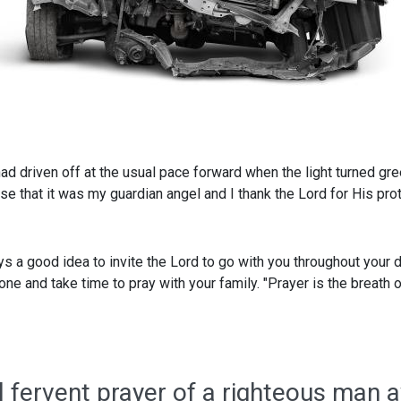
 had driven off at the usual pace forward when the light turned gr
ise that it was my guardian angel and I thank the Lord for His prot
ways a good idea to invite the Lord to go with you throughout your
e and take time to pray with your family. "Prayer is the breath of 
l fervent prayer of a righteous man a