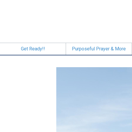
Skip
to
main
content
Get Ready!!
Purposeful Prayer & More