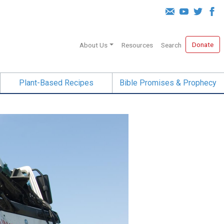
Donate
About Us
Resources
Search
Plant-Based Recipes
Bible Promises & Prophecy