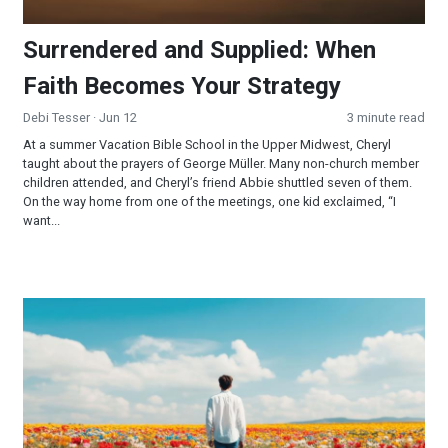
Surrendered and Supplied: When
Faith Becomes Your Strategy
Debi Tesser
· Jun 12
3 minute read
At a summer Vacation Bible School in the Upper Midwest, Cheryl
taught about the prayers of George Müller. Many non-church member
children attended, and Cheryl’s friend Abbie shuttled seven of them.
On the way home from one of the meetings, one kid exclaimed, “I
want...
YOU are the Miracle