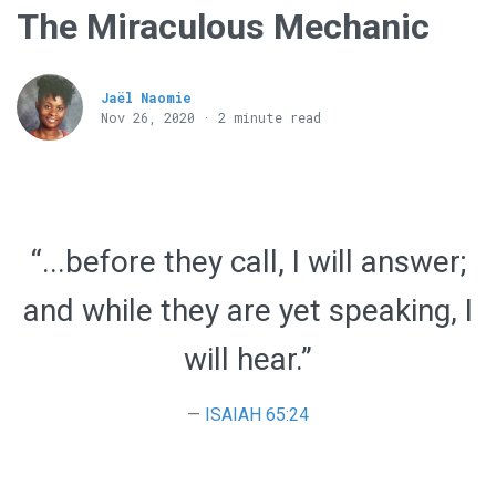
The Miraculous Mechanic
Jaël Naomie
Nov 26, 2020 · 2 minute read
“...before they call, I will answer;
and while they are yet speaking, I
will hear.”
ISAIAH 65:24