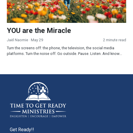
YOU are the Miracle
Jaël Naomie
· May 29
2 minute read
Turn the screens off: the phone, the television, the social media
platforms. Turn the noise off. Go outside. Pause. Listen. And know...
Get Ready!!