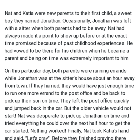
Nat and Katia were new parents to their first child, a sweet
boy they named Jonathan. Occasionally, Jonathan was left
with a sitter when both parents had to be away. Nat had
always made it a point to show up before or at the exact
time promised because of past childhood experiences. He
had vowed to be there for his children when he became a
parent and being on time was extremely important to him.
On this particular day, both parents were running errands
while Jonathan was at the sitter’s house about an hour away
from town. If they hurried, they would have just enough time
to run one more errand to the post office and be back to
pick up their son on time. They left the post office quickly
and jumped back in the car. But the older vehicle would not
start! Nat was desperate to pick up Jonathan on time and
tried everything he could over the next half hour to get the
car started. Nothing worked! Finally, Nat took Katia's hand
and said, "Let's pray". Before they finished praying there