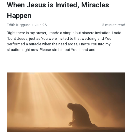
When Jesus is Invited, Miracles
Happen
Edith Kiggundu
· Jun 26
3 minute read
Right there in my prayer, I made a simple but sincere invitation. I said:
“Lord Jesus, just as You were invited to that wedding and You
performed a miracle when the need arose, I invite You into my
situation right now. Please stretch out Your hand and...
Surrendered and Supplied: When Faith Becomes Your Strateg