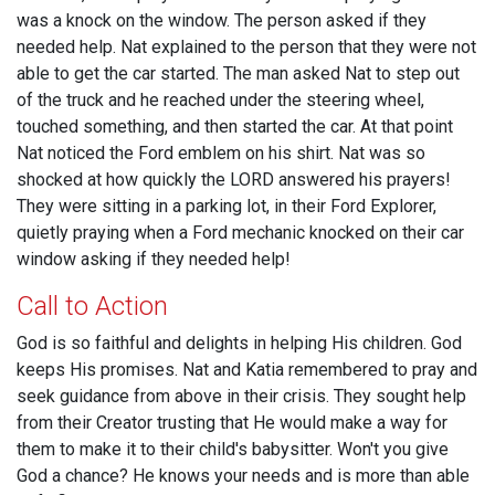
was a knock on the window. The person asked if they
needed help. Nat explained to the person that they were not
able to get the car started. The man asked Nat to step out
of the truck and he reached under the steering wheel,
touched something, and then started the car. At that point
Nat noticed the Ford emblem on his shirt. Nat was so
shocked at how quickly the LORD answered his prayers!
They were sitting in a parking lot, in their Ford Explorer,
quietly praying when a Ford mechanic knocked on their car
window asking if they needed help!
Call to Action
God is so faithful and delights in helping His children. God
keeps His promises. Nat and Katia remembered to pray and
seek guidance from above in their crisis. They sought help
from their Creator trusting that He would make a way for
them to make it to their child's babysitter. Won't you give
God a chance? He knows your needs and is more than able