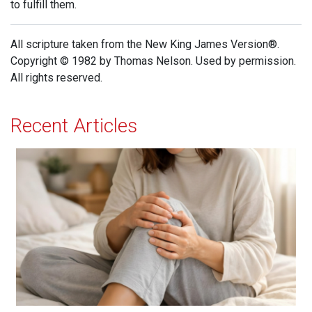
to fulfill them.
All scripture taken from the New King James Version®.
Copyright © 1982 by Thomas Nelson. Used by permission.
All rights reserved.
Recent Articles
When Jesus is Invited, Miracles Happen