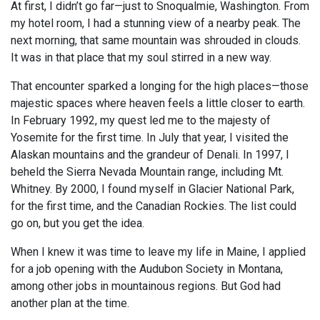
At first, I didn’t go far—just to Snoqualmie, Washington. From
my hotel room, I had a stunning view of a nearby peak. The
next morning, that same mountain was shrouded in clouds.
It was in that place that my soul stirred in a new way.
That encounter sparked a longing for the high places—those
majestic spaces where heaven feels a little closer to earth.
In February 1992, my quest led me to the majesty of
Yosemite for the first time. In July that year, I visited the
Alaskan mountains and the grandeur of Denali. In 1997, I
beheld the Sierra Nevada Mountain range, including Mt.
Whitney. By 2000, I found myself in Glacier National Park,
for the first time, and the Canadian Rockies. The list could
go on, but you get the idea.
When I knew it was time to leave my life in Maine, I applied
for a job opening with the Audubon Society in Montana,
among other jobs in mountainous regions. But God had
another plan at the time.