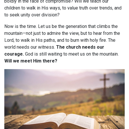
boldly in the face of compromise? Will we teach our
children to walk in His ways, to value truth over trends, and
to seek unity over division?
Now is the time. Let us be the generation that climbs the
mountain—not just to admire the view, but to hear from the
Lord, to walk in His paths, and to burn with holy fire. The
world needs our witness.
The church needs our
courage.
God is still waiting to meet us on the mountain.
Will we meet Him there?