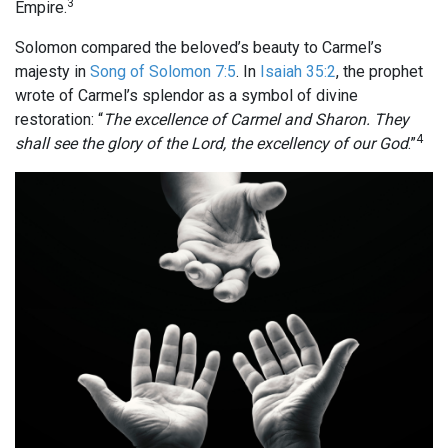
3
Empire.
Solomon compared the beloved’s beauty to Carmel’s
majesty in
Song of Solomon 7:5
. In
Isaiah 35:2
, the prophet
wrote of Carmel’s splendor as a symbol of divine
restoration: “
The excellence of Carmel and Sharon. They
4
shall see the glory of the Lord, the excellency of our God
.”