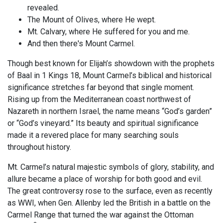
revealed.
The Mount of Olives, where He wept.
Mt. Calvary, where He suffered for you and me.
And then there's Mount Carmel.
Though best known for Elijah’s showdown with the prophets
of Baal in 1 Kings 18
, Mount Carmel’s biblical and historical
significance stretches far beyond that single moment.
Rising up from the Mediterranean coast northwest of
Nazareth in northern Israel, the name means “God’s garden”
or “God’s vineyard.” Its beauty and spiritual significance
made it a revered place for many searching souls
throughout history.
Mt. Carmel’s natural majestic symbols of glory, stability, and
allure became a place of worship for both good and evil.
The great controversy rose to the surface, even as recently
as WWI, when Gen. Allenby led the British in a battle on the
Carmel Range that turned the war against the Ottoman