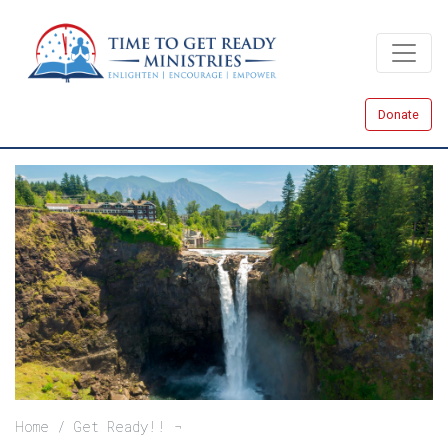
Skip
to
main
content
Donate
Breadcrumb
Home
Get Ready!!