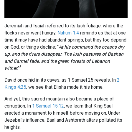
Jeremiah and Isaiah referred to its lush foliage, where the
flocks never went hungry.
Nahum 1:4
reminds us that at one
time it may have had abundant springs, but they too depend
on God, or things decline: “
At his command the oceans dry
up, and the rivers disappear. The lush pastures of Bashan
and Carmel fade, and the green forests of Lebanon
5
wither
.”
David once hid in its caves, as 1 Samuel 25
reveals. In
2
Kings 4:25
, we see that Elisha made it his home.
And yet, this sacred mountain also became a place of
corruption. In
1 Samuel 15:12
, we learn that King Saul
erected a monument to himself before moving on. Under
Jezebel's influence, Baal and Ashtoreth altars polluted its
heights.