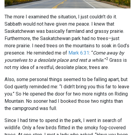
The more I examined the situation, I just couldn’t do it.
Sabbath would not have given me peace. I knew that
Saskatchewan was basically farmland and grassy prairie.
Furthermore, the Saskatchewan park had no trees—just
more prairie. I need trees on the mountains to soak in God’s
presence. He reminded me of
Mark 6:31
: “
Come away by
2
yourselves to a desolate place and rest a while.
”
Grass is
not my idea of a restful, desolate place; trees are.
Also, some personal things seemed to be falling apart, but
God quietly reminded me: “I didn’t bring you this far to leave
you.” So He opened the door for two more nights on Riding
Mountain. No sooner had I booked those two nights than
the campground was full.
Since I had time to spend in the park, I went in search of
wildlife. Only a few birds flitted in the smoky fog-covered
trees. At one stop, I met a lady who asked, “Have you been