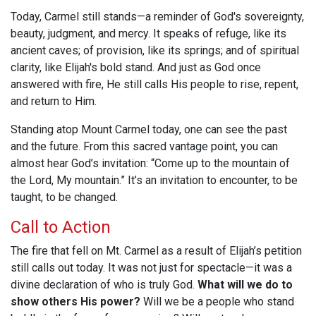
Today, Carmel still stands—a reminder of God's sovereignty,
beauty, judgment, and mercy. It speaks of refuge, like its
ancient caves; of provision, like its springs; and of spiritual
clarity, like Elijah's bold stand. And just as God once
answered with fire, He still calls His people to rise, repent,
and return to Him.
Standing atop Mount Carmel today, one can see the past
and the future. From this sacred vantage point, you can
almost hear God’s invitation: “Come up to the mountain of
the Lord, My mountain.” It’s an invitation to encounter, to be
taught, to be changed.
Call to Action
The fire that fell on Mt. Carmel as a result of Elijah’s petition
still calls out today. It was not just for spectacle—it was a
divine declaration of who is truly God.
What will we do to
show others His power?
Will we be a people who stand