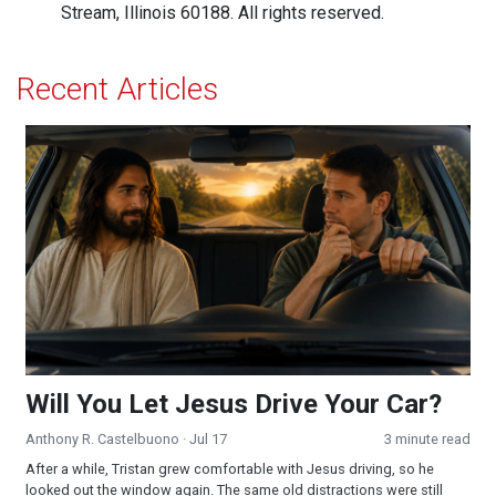
Stream, Illinois 60188. All rights reserved.
Recent Articles
Will You Let Jesus Drive Your Car?
Will You Let Jesus Drive Your Car?
Anthony R. Castelbuono
· Jul 17
3 minute read
After a while, Tristan grew comfortable with Jesus driving, so he
looked out the window again. The same old distractions were still