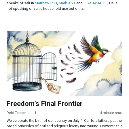
speaks of salt in
Matthew 5:13
,
Mark 9:50
, and
Luke 14:34–35
, He is
not speaking of salt’s household use but of its...
Freedom’s Final Frontier
Freedom’s Final Frontier
Debi Tesser
· Jul 1
4 minute read
We celebrate the birth of our country on July 4. Our forefathers put the
broad principles of civil and religious liberty into writing. However, this