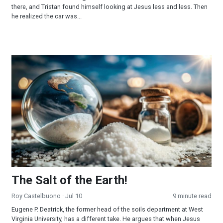
there, and Tristan found himself looking at Jesus less and less. Then
he realized the car was...
The Salt of the Earth!
The Salt of the Earth!
Roy Castelbuono
· Jul 10
9 minute read
Eugene P. Deatrick, the former head of the soils department at West
Virginia University, has a different take. He argues that when Jesus