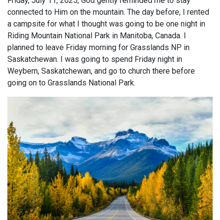
Friday, July 11, 2025, God gently reminded me to stay
connected to Him on the mountain. The day before, I rented
a campsite for what I thought was going to be one night in
Riding Mountain National Park in Manitoba, Canada. I
planned to leave Friday morning for Grasslands NP in
Saskatchewan. I was going to spend Friday night in
Weybern, Saskatchewan, and go to church there before
going on to Grasslands National Park.