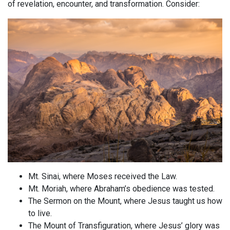
of revelation, encounter, and transformation. Consider:
Mt. Sinai, where Moses received the Law.
Mt. Moriah, where Abraham’s obedience was tested.
The Sermon on the Mount, where Jesus taught us how
to live.
The Mount of Transfiguration, where Jesus’ glory was