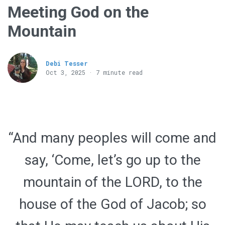
Meeting God on the
Mountain
Debi Tesser
Oct 3, 2025 · 7 minute read
“And many peoples will come and
say, ‘Come, let’s go up to the
mountain of the LORD, to the
house of the God of Jacob; so