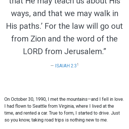
that He may teach us about His
ways, and that we may walk in
His paths.’ For the law will go out
from Zion and the word of the
LORD from Jerusalem.”
1
ISAIAH 2:3
On October 30, 1990, I met the mountains—and I fell in love.
I had flown to Seattle from Virginia, where I lived at the
time, and rented a car. True to form, I started to drive. Just
so you know, taking road trips is nothing new to me.