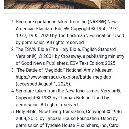
Scripture quotations taken from the (NASB®) New
American Standard Bible®, Copyright © 1960, 1971,
1977, 1995, 2020 by The Lockman \ Foundation. Used
by permission. All rights reserved.
The ESV® Bible (The Holy Bible, English Standard
Version®), © 2001 by Crossway, a publishing ministry
of Good News Publishers. ESV Text Edition: 2025.
“The Battle of Megiddo,” National Army Museum,
https://www.nam.ac.uk/explore/battle-megiddo
(accessed August 1, 2025).
Scripture taken from the New King James Version®.
Copyright © 1982 by Thomas Nelson. Used by
permission. All rights reserved.
Holy Bible, New Living Translation, Copyright © 1996,
2004, 2015 by Tyndale House Foundation. Used by
permission of Tyndale House Publishers, Inc., Carol