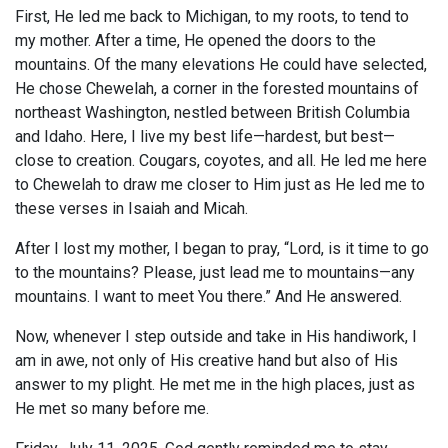
First, He led me back to Michigan, to my roots, to tend to
my mother. After a time, He opened the doors to the
mountains. Of the many elevations He could have selected,
He chose Chewelah, a corner in the forested mountains of
northeast Washington, nestled between British Columbia
and Idaho. Here, I live my best life—hardest, but best—
close to creation. Cougars, coyotes, and all. He led me here
to Chewelah to draw me closer to Him just as He led me to
these verses in Isaiah and Micah.
After I lost my mother, I began to pray, “Lord, is it time to go
to the mountains? Please, just lead me to mountains—any
mountains. I want to meet You there.” And He answered.
Now, whenever I step outside and take in His handiwork, I
am in awe, not only of His creative hand but also of His
answer to my plight. He met me in the high places, just as
He met so many before me.