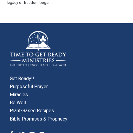
legacy of freedom began...
Get Ready!!
Purposeful Prayer
Miracles
Be Well
Plant-Based Recipes
Bible Promises & Prophecy