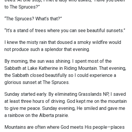
to The Spruces?”
“The Spruces? What’s that?”
“It’s a stand of trees where you can see beautiful sunsets.”
I knew the misty rain that doused a smoky wildfire would
not produce such a splendor that evening.
By morning, the sun was shining. I spent most of the
Sabbath at Lake Katherine in Riding Mountain. That evening,
the Sabbath closed beautifully so I could experience a
glorious sunset at The Spruces.
Sunday started early. By eliminating Grasslands NP, I saved
at least three hours of driving. God kept me on the mountain
to give me peace. Sunday evening, He smiled and gave me
a rainbow on the Alberta prairie.
Mountains are often where God meets His people—places