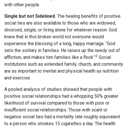
with other people.
Single but not Sidelined.
The healing benefits of positive
social ties are also available to those who are widowed,
divorced, single, or living alone for whatever reason. God
knew that in this broken world not everyone would
experience the blessing of a long, happy marriage. “God
sets the solitary in families. He raises up the needy out of
2
affliction, and makes him families like a flock.”
Social
institutions such as extended family, church, and community
are as important to mental and physical health as nutrition
and exercise.
A pooled analysis of studies showed that people with
positive social relationships had a whopping 50% greater
likelihood of survival compared to those with poor or
insufficient social relationships. Those with scant or
negative social ties had a mortality rate roughly equivalent
to a person who smokes 15 cigarettes a day. The health