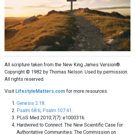
All scripture taken from the New King James Version®.
Copyright © 1982 by Thomas Nelson. Used by permission.
All rights reserved.
Visit
LifestyleMatters.com
for more resources.
Genesis 2:18
.
Psalm 68:6
;
Psalm 107:41
.
PLoS Med 2010;7(7): e1000316.
Hardwired to Connect: The New Scientific Case for
Authoritative Communities. The Commission on