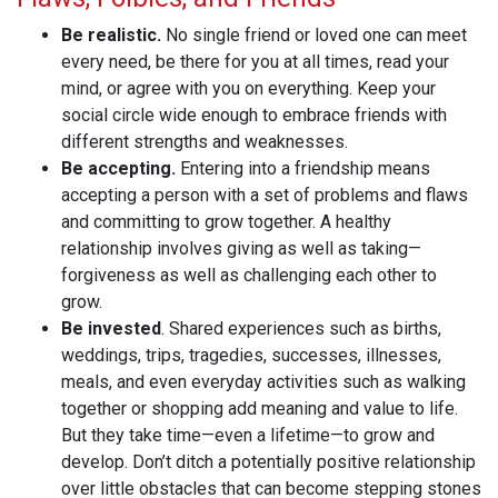
Be realistic.
No single friend or loved one can meet
every need, be there for you at all times, read your
mind, or agree with you on everything. Keep your
social circle wide enough to embrace friends with
different strengths and weaknesses.
Be accepting.
Entering into a friendship means
accepting a person with a set of problems and flaws
and committing to grow together. A healthy
relationship involves giving as well as taking—
forgiveness as well as challenging each other to
grow.
Be invested
. Shared experiences such as births,
weddings, trips, tragedies, successes, illnesses,
meals, and even everyday activities such as walking
together or shopping add meaning and value to life.
But they take time—even a lifetime—to grow and
develop. Don’t ditch a potentially positive relationship
over little obstacles that can become stepping stones