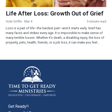
Life After Loss: Growth Out of Grief
Vicki Griffin
· Mar 4
5 minute read
Loss is a part of life—the hardest part—and it starts early. Grief has
many faces and strikes every age. It is impossible to make sense of
many terrible losses. Whether it’s death, a disabling injury, the loss of
property, pets, health, friends, or a job loss, it can make you feel...
Get Ready!!