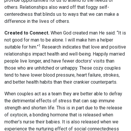
provide opportunities for us to attend to the needs of
others. Relationships also ward off that foggy self-
centeredness that blinds us to ways that we can make a
difference in the lives of others.
Created to Connect.
When God created man He said: “It is
not good for man to be alone. I will make him a helper
1
suitable for him.”
Research indicates that love and positive
relationships impact health and well-being. Happily married
people live longer, and have fewer doctors’ visits than
those who are unhitched or unhappy. These cozy couples
tend to have lower blood pressure, heart failure, strokes,
and better health habits than their crankier counterparts.
When couples act as a team they are better able to defray
the detrimental effects of stress that can sap immune
strength and shorten life. This is in part due to the release
of oxytocin, a bonding hormone that is released when
mother’s nurse their babies. It is also released when we
experience the nurturing effect of social connectedness