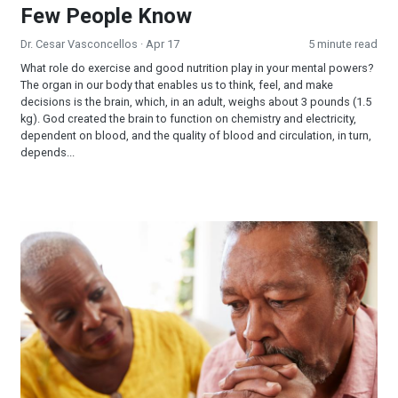
Few People Know
Dr. Cesar Vasconcellos
· Apr 17
5 minute read
What role do exercise and good nutrition play in your mental powers?
The organ in our body that enables us to think, feel, and make
decisions is the brain, which, in an adult, weighs about 3 pounds (1.5
kg). God created the brain to function on chemistry and electricity,
dependent on blood, and the quality of blood and circulation, in turn,
depends...
Life After Loss: Growth Out of Grief