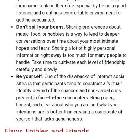
their name, making them feel special by being a good
listener, and creating a comfortable environment for
getting acquainted.
Don’t spill your beans.
Sharing preferences about
music, food, or hobbies is a way to lead to deeper
conversations over time about your most intimate
hopes and fears. Sharing a lot of highly personal
information right away is too much for many people to
handle. Take time to cultivate each level of friendship
carefully and slowly.
Be yourself.
One of the drawbacks of internet social
sites is that participants tend to construct a “virtual”
identity devoid of the nuances and non-verbal cues
present in face-to-face encounters. Being open,
honest, and clear about who you are and what your
intentions are is better than creating a composite of
yourself that lacks genuineness.
Flaws, Foibles, and Friends