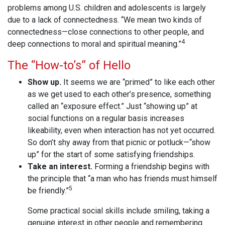
problems among U.S. children and adolescents is largely
due to a lack of connectedness. “We mean two kinds of
connectedness—close connections to other people, and
4
deep connections to moral and spiritual meaning.”
The “How-to’s” of Hello
Show up.
It seems we are “primed” to like each other
as we get used to each other’s presence, something
called an “exposure effect.” Just “showing up” at
social functions on a regular basis increases
likeability, even when interaction has not yet occurred.
So don’t shy away from that picnic or potluck—“show
up” for the start of some satisfying friendships.
Take an interest.
Forming a friendship begins with
the principle that “a man who has friends must himself
5
be friendly.”
Some practical social skills include smiling, taking a
genuine interest in other people and remembering