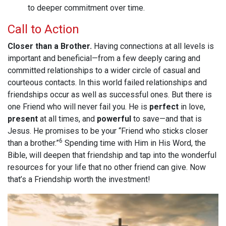
to deeper commitment over time.
Call to Action
Closer than a Brother.
Having connections at all levels is
important and beneficial—from a few deeply caring and
committed relationships to a wider circle of casual and
courteous contacts. In this world failed relationships and
friendships occur as well as successful ones. But there is
one Friend who will never fail you. He is
perfect
in love,
present
at all times, and
powerful
to save—and that is
Jesus. He promises to be your “Friend who sticks closer
6
than a brother.”
Spending time with Him in His Word, the
Bible, will deepen that friendship and tap into the wonderful
resources for your life that no other friend can give. Now
that’s a Friendship worth the investment!