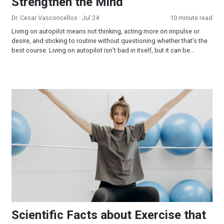
Strengthen the Mind
Dr. Cesar Vasconcellos
· Jul 24
10 minute read
Living on autopilot means not thinking, acting more on impulse or
desire, and sticking to routine without questioning whether that’s the
best course. Living on autopilot isn’t bad in itself, but it can be...
Scientific Facts about Exercise that Few People Know
Scientific Facts about Exercise that