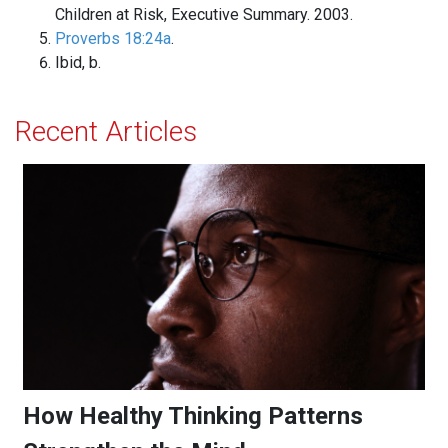
Children at Risk, Executive Summary. 2003.
Proverbs 18:24a
.
Ibid, b.
Recent Articles
How Healthy Thinking Patterns Strengthen the Mind
How Healthy Thinking Patterns