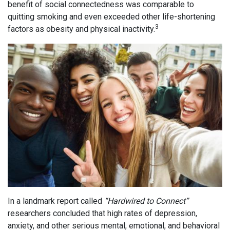
benefit of social connectedness was comparable to
quitting smoking and even exceeded other life-shortening
3
factors as obesity and physical inactivity.
In a landmark report called
“Hardwired to Connect”
researchers concluded that high rates of depression,
anxiety, and other serious mental, emotional, and behavioral