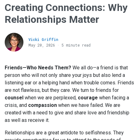
Creating Connections: Why
Relationships Matter
Vicki Griffin
May 20, 2026 · 5 minute read
Friends—Who Needs Them?
We all do—a friend is that
person who will not only share your joys but also lend a
listening ear or a helping hand when trouble comes. Friends
are not flawless, but they care. We turn to friends for
counsel
when we are perplexed,
courage
when facing a
crisis, and
compassion
when we have failed. We are
created with a need to give and share love and friendship
as well as receive it.
Relationships are a great antidote to selfishness. They