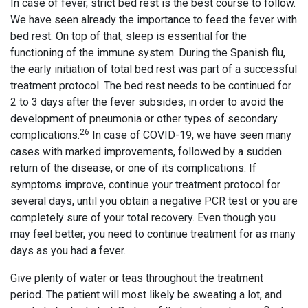
In case of fever, strict bed rest is the best course to follow.
We have seen already the importance to feed the fever with
bed rest. On top of that, sleep is essential for the
functioning of the immune system. During the Spanish flu,
the early initiation of total bed rest was part of a successful
treatment protocol. The bed rest needs to be continued for
2 to 3 days after the fever subsides, in order to avoid the
development of pneumonia or other types of secondary
26
complications.
In case of COVID-19, we have seen many
cases with marked improvements, followed by a sudden
return of the disease, or one of its complications. If
symptoms improve, continue your treatment protocol for
several days, until you obtain a negative PCR test or you are
completely sure of your total recovery. Even though you
may feel better, you need to continue treatment for as many
days as you had a fever.
Give plenty of water or teas throughout the treatment
period. The patient will most likely be sweating a lot, and