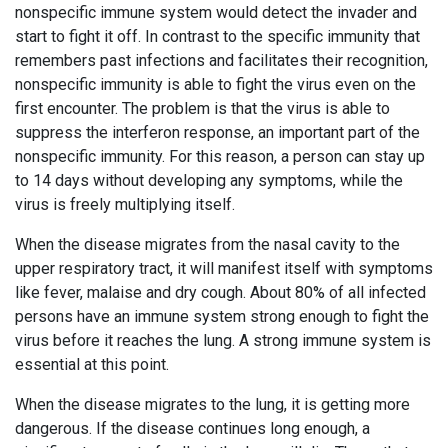
nonspecific immune system would detect the invader and
start to fight it off. In contrast to the specific immunity that
remembers past infections and facilitates their recognition,
nonspecific immunity is able to fight the virus even on the
first encounter. The problem is that the virus is able to
suppress the interferon response, an important part of the
nonspecific immunity. For this reason, a person can stay up
to 14 days without developing any symptoms, while the
virus is freely multiplying itself.
When the disease migrates from the nasal cavity to the
upper respiratory tract, it will manifest itself with symptoms
like fever, malaise and dry cough. About 80% of all infected
persons have an immune system strong enough to fight the
virus before it reaches the lung. A strong immune system is
essential at this point.
When the disease migrates to the lung, it is getting more
dangerous. If the disease continues long enough, a