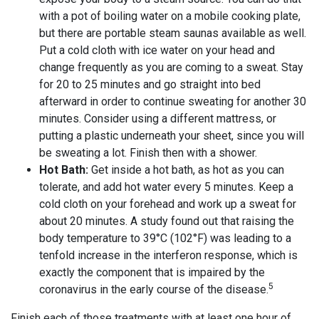
with a pot of boiling water on a mobile cooking plate,
but there are portable steam saunas available as well.
Put a cold cloth with ice water on your head and
change frequently as you are coming to a sweat. Stay
for 20 to 25 minutes and go straight into bed
afterward in order to continue sweating for another 30
minutes. Consider using a different mattress, or
putting a plastic underneath your sheet, since you will
be sweating a lot. Finish then with a shower.
Hot Bath:
Get inside a hot bath, as hot as you can
tolerate, and add hot water every 5 minutes. Keep a
cold cloth on your forehead and work up a sweat for
about 20 minutes. A study found out that raising the
body temperature to 39°C (102°F) was leading to a
tenfold increase in the interferon response, which is
exactly the component that is impaired by the
5
coronavirus in the early course of the disease.
Finish each of those treatments with at least one hour of