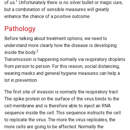
1
of us.
Unfortunately there is no silver bullet or magic cure,
but a combination of sensible measures will greatly
enhance the chance of a positive outcome.
Pathology
Before talking about treatment options, we need to
understand more clearly how the disease is developing
2
inside the body.
Transmission is happening normally via respiratory droplets
from person to person. For this reason, social distancing,
wearing masks and general hygiene measures can help a
lot in prevention.
The first site of invasion is normally the respiratory tract.
The spike protein on the surface of the virus binds to the
cell membrane and is therefore able to inject an RNA
sequence inside the cell. This sequence instructs the cell
to replicate the virus. The more the virus replicates, the
more cells are going to be affected. Normally the