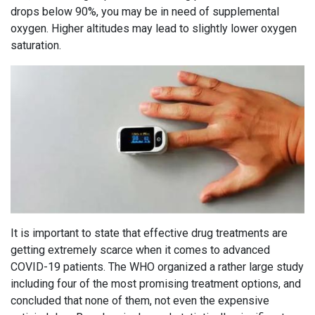
drops below 90%, you may be in need of supplemental
oxygen. Higher altitudes may lead to slightly lower oxygen
saturation.
It is important to state that effective drug treatments are
getting extremely scarce when it comes to advanced
COVID-19 patients. The WHO organized a rather large study
including four of the most promising treatment options, and
concluded that none of them, not even the expensive