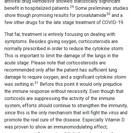
antiviral drug Remdesvir showed statistically significant
29
benefit in hospitalized patients.
Some preliminary studies
30
show though promising results for proxalutamide
and a
few other drugs for the late stage treatment of COVID-19.
That far, treatment is entirely focusing on dealing with
symptoms. Besides giving oxygen, corticosteroids are
normally prescribed in order to reduce the cytokine storm.
This is important to limit the damage of the lungs in the
acute stage. Please note that corticosteroids are
recommended only after the patient has sufficient lung
damage to require oxygen, and a significant cytokine storm
31
was setting in.
Before this point it would only prejudice
the immune response without necessity. Even though that
corticoids are suppressing the activity of the immune
system, efforts should continue to strengthen the immunity,
since this is the only mechanism that will fight the virus and
promote the real cure of the disease. Especially Vitamin D
was proven to show an immunomodulating effect,