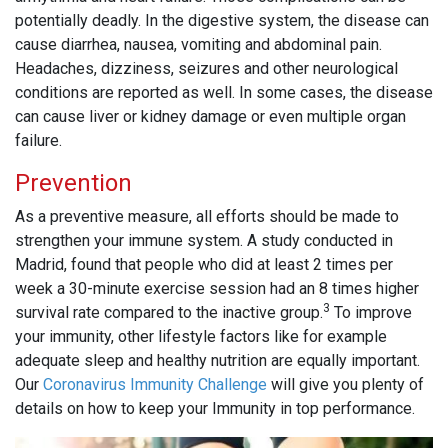
potentially deadly. In the digestive system, the disease can
cause diarrhea, nausea, vomiting and abdominal pain.
Headaches, dizziness, seizures and other neurological
conditions are reported as well. In some cases, the disease
can cause liver or kidney damage or even multiple organ
failure.
Prevention
As a preventive measure, all efforts should be made to
strengthen your immune system. A study conducted in
Madrid, found that people who did at least 2 times per
week a 30-minute exercise session had an 8 times higher
3
survival rate compared to the inactive group.
To improve
your immunity, other lifestyle factors like for example
adequate sleep and healthy nutrition are equally important.
Our
Coronavirus Immunity Challenge
will give you plenty of
details on how to keep your Immunity in top performance.