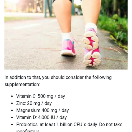
In addition to that, you should consider the following
supplementation:
Vitamin C: 500 mg / day
Zinc: 20 mg / day
Magnesium 400 mg / day
Vitamin D: 4,000 IU / day
Probiotics: at least 1 billion CFU´s daily. Do not take
indefinitely.