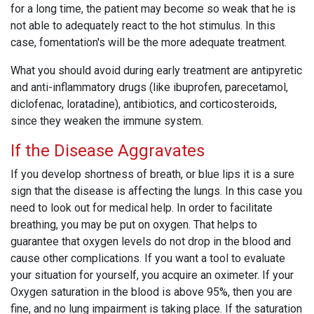
for a long time, the patient may become so weak that he is
not able to adequately react to the hot stimulus. In this
case, fomentation's will be the more adequate treatment.
What you should avoid during early treatment are antipyretic
and anti-inflammatory drugs (like ibuprofen, parecetamol,
diclofenac, loratadine), antibiotics, and corticosteroids,
since they weaken the immune system.
If the Disease Aggravates
If you develop shortness of breath, or blue lips it is a sure
sign that the disease is affecting the lungs. In this case you
need to look out for medical help. In order to facilitate
breathing, you may be put on oxygen. That helps to
guarantee that oxygen levels do not drop in the blood and
cause other complications. If you want a tool to evaluate
your situation for yourself, you acquire an oximeter. If your
Oxygen saturation in the blood is above 95%, then you are
fine, and no lung impairment is taking place. If the saturation