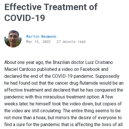
Effective Treatment of
COVID-19
Martin Neumann
Mar 15
, 2022 · 27 minute read
About one year ago, the Brazilian doctor Luiz Cristiano
Maciel Cardoso published a video on Facebook and
declared the end of the COVID-19 pandemic. Supposedly
he had found out that the cancer drug flutamide would be an
effective treatment and declared that he has conquered the
pandemic with this miraculous treatment option. A few
weeks later, he himself took the video down, but copies of
the video are still circulating. The entire thing seems to be
not more than a hoax, but mirrors the desire of everyone to
find a cure for the pandemic that is affecting the lives of all