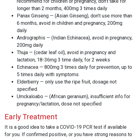
recommend for children or pregnancy, don’t take for
longer than 2 months, 400mg 3 times daily
Panax Ginseng — (Asian Ginseng), don’t use more than
6 months, avoid in children and pregnancy, 200mg
daily
Andrographis — (Indian Echinacea), avoid in pregnancy,
200mg daily
Thuja — (cedar leaf oil), avoid in pregnancy and
lactation, 18-36mg 3 time daily, for 2 weeks
Echinacea — 800mg 3 times daily for prevention, up to
5 times daily with symptoms
Elderberry — only use the ripe fruit, dosage not
specified.
Umckaloabo — (African geranium), insufficient info for
pregnancy/lactation, dose not specified
Early Treatment
It is a good idea to take a COVID-19 PCR test if available
for you. If confirmed positive, or you have strong reasons to