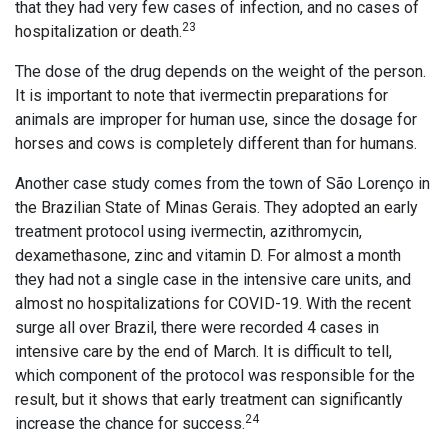
that they had very few cases of infection, and no cases of
23
hospitalization or death.
The dose of the drug depends on the weight of the person.
It is important to note that ivermectin preparations for
animals are improper for human use, since the dosage for
horses and cows is completely different than for humans.
Another case study comes from the town of São Lorenço in
the Brazilian State of Minas Gerais. They adopted an early
treatment protocol using ivermectin, azithromycin,
dexamethasone, zinc and vitamin D. For almost a month
they had not a single case in the intensive care units, and
almost no hospitalizations for COVID-19. With the recent
surge all over Brazil, there were recorded 4 cases in
intensive care by the end of March. It is difficult to tell,
which component of the protocol was responsible for the
result, but it shows that early treatment can significantly
24
increase the chance for success.