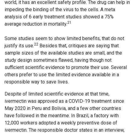
world, it has an excellent safety profile. The drug can help in
impeding the binding of the virus to the cells. A meta
analysis of 6 early treatment studies showed a 75%
21
average reduction in mortality.
Some studies seem to show limited benefits, that do not
22
justify its use.
Besides that, critiques are saying that
sample sizes of the available studies are small, and the
study design sometimes flawed, having though not
sufficient scientific evidence to promote their use. Several
others prefer to use the limited evidence available in a
responsible way to save lives.
Despite of limited scientific evidence at that time,
ivermectin was approved as a COVID-19 treatment since
May 2020 in Peru and Bolivia, and a few other countries
have followed in the meantime. In Brazil, a factory with
12,000 workers adopted a weekly preventive dose of
ivermectin. The responsible doctor states in an interview,