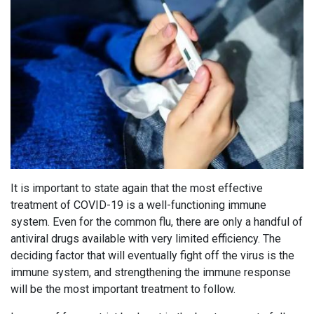
It is important to state again that the most effective
treatment of COVID-19 is a well-functioning immune
system. Even for the common flu, there are only a handful of
antiviral drugs available with very limited efficiency. The
deciding factor that will eventually fight off the virus is the
immune system, and strengthening the immune response
will be the most important treatment to follow.