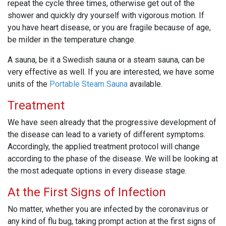
repeat the cycle three times, otherwise get out of the
shower and quickly dry yourself with vigorous motion. If
you have heart disease, or you are fragile because of age,
be milder in the temperature change.
A sauna, be it a Swedish sauna or a steam sauna, can be
very effective as well. If you are interested, we have some
units of the
Portable Steam Sauna
available.
Treatment
We have seen already that the progressive development of
the disease can lead to a variety of different symptoms.
Accordingly, the applied treatment protocol will change
according to the phase of the disease. We will be looking at
the most adequate options in every disease stage.
At the First Signs of Infection
No matter, whether you are infected by the coronavirus or
any kind of flu bug, taking prompt action at the first signs of