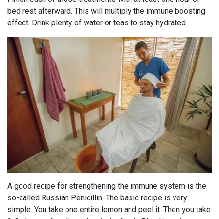
bed rest afterward. This will multiply the immune boosting
effect. Drink plenty of water or teas to stay hydrated.
A good recipe for strengthening the immune system is the
so-called Russian Penicillin. The basic recipe is very
simple. You take one entire lemon and peel it. Then you take