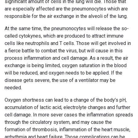
significant amount of cells in the lung will die. Those that
are especially affected are the pneumonocytes which are
responsible for the air exchange in the alveoli of the lung.
At the same time, the pneumonocytes will release the so-
called cytokynes, which are produced to attract immune
cells like neutrophils and T cells. Those will get involved in
a fierce battle to combat the virus, but will cause in this
process inflammation and cell damage. As a result, the air
exchange is being limited, oxygen saturation in the blood
will be reduced, and oxygen needs to be applied. If the
disease gets severe, the use of a ventilator may be
needed.
Oxygen shortness can lead to a change of the body’s pH,
accumulation of lactic acid, electrolyte changes and further
cell damage. In more sever cases the inflammation spreads
through the circulatory system, and may cause the
formation of thrombosis, inflammation of the heart muscle,
arrhythmia and heart failure. Those complications can be