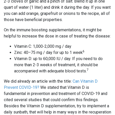
2-3 cloves of garlic and a pinch of salt. Blend it up in one
quart of water (1 liter) and drink it during the day. If you want
you can add orange, grapefruit or onions to the recipe, all of
those have beneficial properties.
On the immune boosting supplementations, it might be
helpful to increase the dose in case of treating the disease:
Vitamin C: 1,000-2,000 mg / day
6
Zinc: 40–75 mg / day for up to 1 week
Vitamin D: up to 60,000 IU / day. If you need to do
more than 2-3 weeks of treatment, it should be
7
accompanied with adequate blood tests.
We did already an article with the title:
Can Vitamin D
Prevent COVID-19?
We stated that Vitamin D is
fundamental in prevention and treatment of COVID-19 and
cited several studies that could confirm this findings.
Besides the Vitamin D supplementation, try to implement a
daily sunbath, that will help in many ways in the recuperation