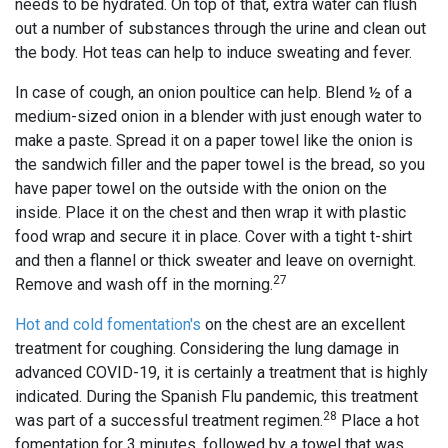
needs to be hydrated. On top of that, extra water can flush
out a number of substances through the urine and clean out
the body. Hot teas can help to induce sweating and fever.
In case of cough, an onion poultice can help. Blend ½ of a
medium-sized onion in a blender with just enough water to
make a paste. Spread it on a paper towel like the onion is
the sandwich filler and the paper towel is the bread, so you
have paper towel on the outside with the onion on the
inside. Place it on the chest and then wrap it with plastic
food wrap and secure it in place. Cover with a tight t-shirt
and then a flannel or thick sweater and leave on overnight.
27
Remove and wash off in the morning.
Hot and cold fomentation's
on the chest are an excellent
treatment for coughing. Considering the lung damage in
advanced COVID-19, it is certainly a treatment that is highly
indicated. During the Spanish Flu pandemic, this treatment
28
was part of a successful treatment regimen.
Place a hot
fomentation for 3 minutes, followed by a towel that was