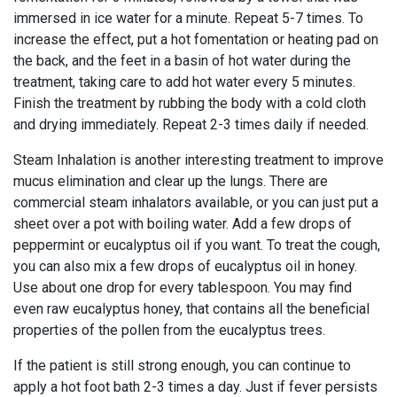
immersed in ice water for a minute. Repeat 5-7 times. To
increase the effect, put a hot fomentation or heating pad on
the back, and the feet in a basin of hot water during the
treatment, taking care to add hot water every 5 minutes.
Finish the treatment by rubbing the body with a cold cloth
and drying immediately. Repeat 2-3 times daily if needed.
Steam Inhalation is another interesting treatment to improve
mucus elimination and clear up the lungs. There are
commercial steam inhalators available, or you can just put a
sheet over a pot with boiling water. Add a few drops of
peppermint or eucalyptus oil if you want. To treat the cough,
you can also mix a few drops of eucalyptus oil in honey.
Use about one drop for every tablespoon. You may find
even raw eucalyptus honey, that contains all the beneficial
properties of the pollen from the eucalyptus trees.
If the patient is still strong enough, you can continue to
apply a hot foot bath 2-3 times a day. Just if fever persists