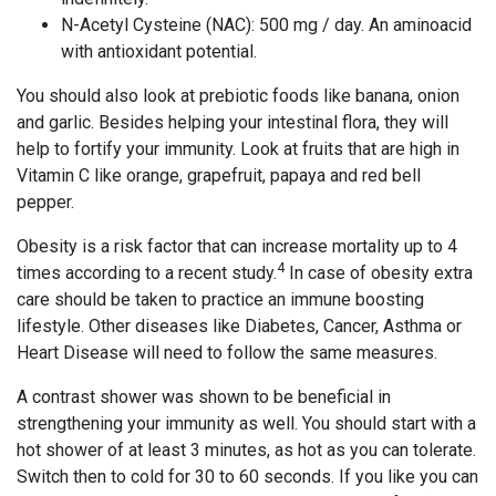
N-Acetyl Cysteine (NAC): 500 mg / day. An aminoacid
with antioxidant potential.
You should also look at prebiotic foods like banana, onion
and garlic. Besides helping your intestinal flora, they will
help to fortify your immunity. Look at fruits that are high in
Vitamin C like orange, grapefruit, papaya and red bell
pepper.
Obesity is a risk factor that can increase mortality up to 4
4
times according to a recent study.
In case of obesity extra
care should be taken to practice an immune boosting
lifestyle. Other diseases like Diabetes, Cancer, Asthma or
Heart Disease will need to follow the same measures.
A contrast shower was shown to be beneficial in
strengthening your immunity as well. You should start with a
hot shower of at least 3 minutes, as hot as you can tolerate.
Switch then to cold for 30 to 60 seconds. If you like you can