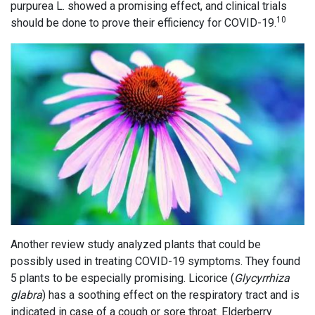
purpurea L. showed a promising effect, and clinical trials
10
should be done to prove their efficiency for COVID-19.
Another review study analyzed plants that could be
possibly used in treating COVID-19 symptoms. They found
5 plants to be especially promising. Licorice (
Glycyrrhiza
glabra
) has a soothing effect on the respiratory tract and is
indicated in case of a cough or sore throat. Elderberry