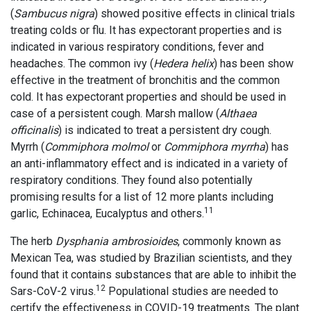
(
Sambucus nigra
) showed positive effects in clinical trials
treating colds or flu. It has expectorant properties and is
indicated in various respiratory conditions, fever and
headaches. The common ivy (
Hedera helix
) has been show
effective in the treatment of bronchitis and the common
cold. It has expectorant properties and should be used in
case of a persistent cough. Marsh mallow (
Althaea
officinalis
) is indicated to treat a persistent dry cough.
Myrrh (
Commiphora molmol
or
Commiphora myrrha
) has
an anti-inflammatory effect and is indicated in a variety of
respiratory conditions. They found also potentially
promising results for a list of 12 more plants including
11
garlic, Echinacea, Eucalyptus and others.
The herb
Dysphania ambrosioides
, commonly known as
Mexican Tea, was studied by Brazilian scientists, and they
found that it contains substances that are able to inhibit the
12
Sars-CoV-2 virus.
Populational studies are needed to
certify the effectiveness in COVID-19 treatments. The plant