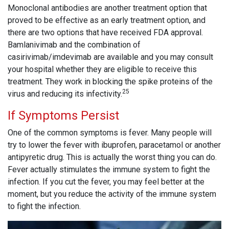
Monoclonal antibodies are another treatment option that
proved to be effective as an early treatment option, and
there are two options that have received FDA approval.
Bamlanivimab and the combination of
casirivimab/imdevimab are available and you may consult
your hospital whether they are eligible to receive this
treatment. They work in blocking the spike proteins of the
25
virus and reducing its infectivity.
If Symptoms Persist
One of the common symptoms is fever. Many people will
try to lower the fever with ibuprofen, paracetamol or another
antipyretic drug. This is actually the worst thing you can do.
Fever actually stimulates the immune system to fight the
infection. If you cut the fever, you may feel better at the
moment, but you reduce the activity of the immune system
to fight the infection.