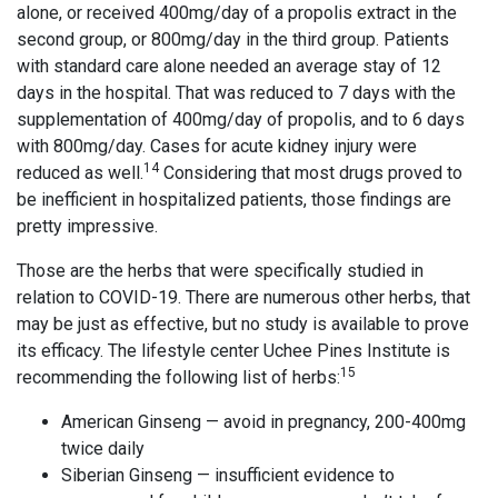
alone, or received 400mg/day of a propolis extract in the
second group, or 800mg/day in the third group. Patients
with standard care alone needed an average stay of 12
days in the hospital. That was reduced to 7 days with the
supplementation of 400mg/day of propolis, and to 6 days
with 800mg/day. Cases for acute kidney injury were
14
reduced as well.
Considering that most drugs proved to
be inefficient in hospitalized patients, those findings are
pretty impressive.
Those are the herbs that were specifically studied in
relation to COVID-19. There are numerous other herbs, that
may be just as effective, but no study is available to prove
its efficacy. The lifestyle center Uchee Pines Institute is
15
recommending the following list of herbs:
American Ginseng — avoid in pregnancy, 200-400mg
twice daily
Siberian Ginseng — insufficient evidence to