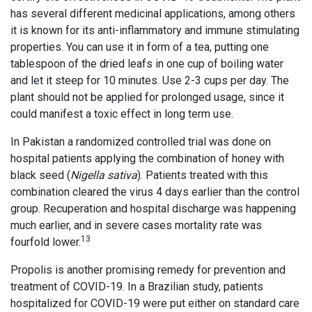
has several different medicinal applications, among others
it is known for its anti-inflammatory and immune stimulating
properties. You can use it in form of a tea, putting one
tablespoon of the dried leafs in one cup of boiling water
and let it steep for 10 minutes. Use 2-3 cups per day. The
plant should not be applied for prolonged usage, since it
could manifest a toxic effect in long term use.
In Pakistan a randomized controlled trial was done on
hospital patients applying the combination of honey with
black seed (
Nigella sativa
). Patients treated with this
combination cleared the virus 4 days earlier than the control
group. Recuperation and hospital discharge was happening
much earlier, and in severe cases mortality rate was
13
fourfold lower.
Propolis is another promising remedy for prevention and
treatment of COVID-19. In a Brazilian study, patients
hospitalized for COVID-19 were put either on standard care