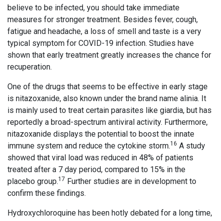
believe to be infected, you should take immediate
measures for stronger treatment. Besides fever, cough,
fatigue and headache, a loss of smell and taste is a very
typical symptom for COVID-19 infection. Studies have
shown that early treatment greatly increases the chance for
recuperation.
One of the drugs that seems to be effective in early stage
is nitazoxanide, also known under the brand name alinia. It
is mainly used to treat certain parasites like giardia, but has
reportedly a broad-spectrum antiviral activity. Furthermore,
nitazoxanide displays the potential to boost the innate
16
immune system and reduce the cytokine storm.
A study
showed that viral load was reduced in 48% of patients
treated after a 7 day period, compared to 15% in the
17
placebo group.
Further studies are in development to
confirm these findings.
Hydroxychloroquine has been hotly debated for a long time,