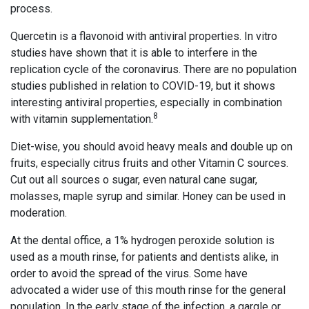
process.
Quercetin is a flavonoid with antiviral properties. In vitro
studies have shown that it is able to interfere in the
replication cycle of the coronavirus. There are no population
studies published in relation to COVID-19, but it shows
interesting antiviral properties, especially in combination
8
with vitamin supplementation.
Diet-wise, you should avoid heavy meals and double up on
fruits, especially citrus fruits and other Vitamin C sources.
Cut out all sources o sugar, even natural cane sugar,
molasses, maple syrup and similar. Honey can be used in
moderation.
At the dental office, a 1% hydrogen peroxide solution is
used as a mouth rinse, for patients and dentists alike, in
order to avoid the spread of the virus. Some have
advocated a wider use of this mouth rinse for the general
population. In the early stage of the infection, a gargle or