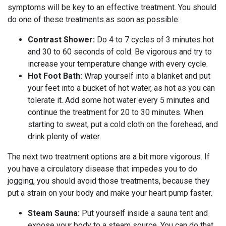
symptoms will be key to an effective treatment. You should
do one of these treatments as soon as possible:
Contrast Shower:
Do 4 to 7 cycles of 3 minutes hot
and 30 to 60 seconds of cold. Be vigorous and try to
increase your temperature change with every cycle.
Hot Foot Bath:
Wrap yourself into a blanket and put
your feet into a bucket of hot water, as hot as you can
tolerate it. Add some hot water every 5 minutes and
continue the treatment for 20 to 30 minutes. When
starting to sweat, put a cold cloth on the forehead, and
drink plenty of water.
The next two treatment options are a bit more vigorous. If
you have a circulatory disease that impedes you to do
jogging, you should avoid those treatments, because they
put a strain on your body and make your heart pump faster.
Steam Sauna:
Put yourself inside a sauna tent and
expose your body to a steam source. You can do that