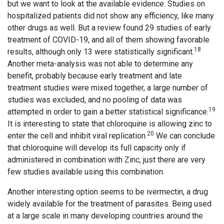
but we want to look at the available evidence. Studies on
hospitalized patients did not show any efficiency, like many
other drugs as well. But a review found 29 studies of early
treatment of COVID-19, and all of them showing favorable
18
results, although only 13 were statistically significant.
Another meta-analysis was not able to determine any
benefit, probably because early treatment and late
treatment studies were mixed together, a large number of
studies was excluded, and no pooling of data was
19
attempted in order to gain a better statistical significance.
It is interesting to state that chloroquine is allowing zinc to
20
enter the cell and inhibit viral replication.
We can conclude
that chloroquine will develop its full capacity only if
administered in combination with Zinc, just there are very
few studies available using this combination.
Another interesting option seems to be ivermectin, a drug
widely available for the treatment of parasites. Being used
at a large scale in many developing countries around the