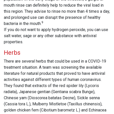
mouth rinse can definitely help to reduce the viral load in
this region. They advise to rinse no more than 4 times a day,
and prolonged use can disrupt the presence of healthy
9
bacteria in the mouth.
If you do not want to apply hydrogen peroxide, you can use
salt water, sage or any other substance with antiviral
properties.
Herbs
There are several herbs that could be used in a COVID-19
treatment situation. A team was screening the available
literature for natural products that proved to have antiviral
activities against different types of human coronavirus.
They found that extracts of the red spider lily (Lycoris
radiata), Japanese gentian (Gentiana scabra Bunge),
Chinese yam (Dioscorea batatas Decne), Sickle senna
(Cassia tora L.), Mulberry Mistletoe (Taxillus chinensis),
golden chicken fern (Cibotium barometz L.) and Echinacea