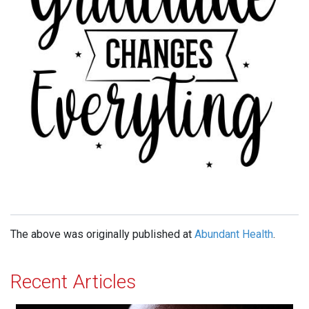
The above was originally published at
Abundant Health
.
Recent Articles