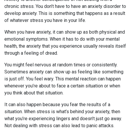
chronic stress. You don’t have to have an anxiety disorder to
develop anxiety. This is something that happens as a result
of whatever stress you have in your life.
When you have anxiety, it can show up as both physical and
emotional symptoms. When it has to do with your mental
health, the anxiety that you experience usually reveals itself
through a feeling of dread.
You might feel nervous at random times or consistently.
Sometimes anxiety can show up as feeling like something
is just off. You feel wary. This mental reaction can happen
whenever you’re about to face a certain situation or when
you think about that situation.
It can also happen because you fear the results of a
situation. When stress is what’s behind your anxiety, then
what you’re experiencing lingers and doesn’t just go away.
Not dealing with stress can also lead to panic attacks.