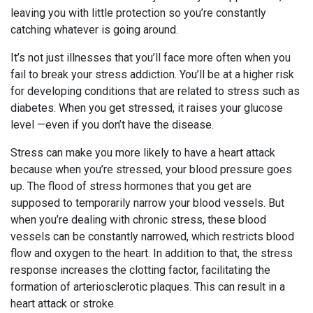
leaving you with little protection so you’re constantly
catching whatever is going around.
It’s not just illnesses that you’ll face more often when you
fail to break your stress addiction. You’ll be at a higher risk
for developing conditions that are related to stress such as
diabetes. When you get stressed, it raises your glucose
level —even if you don’t have the disease.
Stress can make you more likely to have a heart attack
because when you’re stressed, your blood pressure goes
up. The flood of stress hormones that you get are
supposed to temporarily narrow your blood vessels. But
when you’re dealing with chronic stress, these blood
vessels can be constantly narrowed, which restricts blood
flow and oxygen to the heart. In addition to that, the stress
response increases the clotting factor, facilitating the
formation of arteriosclerotic plaques. This can result in a
heart attack or stroke.