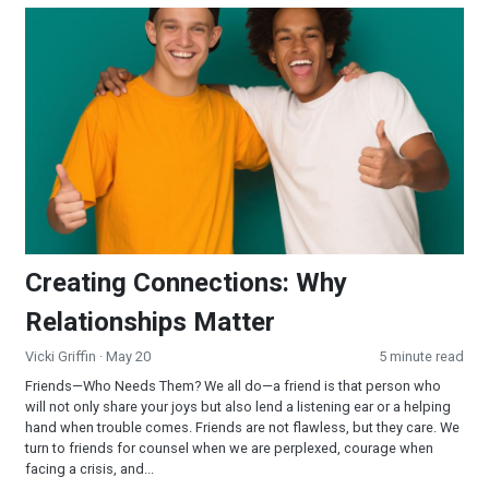
Creating Connections: Why Relationships Matter
Creating Connections: Why
Relationships Matter
Vicki Griffin
· May 20
5 minute read
Friends—Who Needs Them? We all do—a friend is that person who
will not only share your joys but also lend a listening ear or a helping
hand when trouble comes. Friends are not flawless, but they care. We
turn to friends for counsel when we are perplexed, courage when
facing a crisis, and...