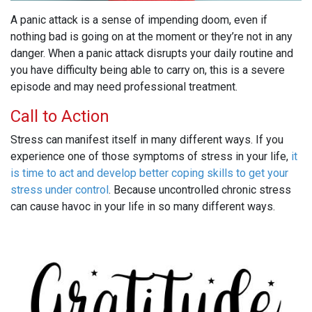
A panic attack is a sense of impending doom, even if
nothing bad is going on at the moment or they’re not in any
danger. When a panic attack disrupts your daily routine and
you have difficulty being able to carry on, this is a severe
episode and may need professional treatment.
Call to Action
Stress can manifest itself in many different ways. If you
experience one of those symptoms of stress in your life,
it
is time to act and develop better coping skills to get your
stress under control
. Because uncontrolled chronic stress
can cause havoc in your life in so many different ways.