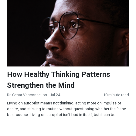
How Healthy Thinking Patterns Strengthen the Mind
How Healthy Thinking Patterns
Strengthen the Mind
Dr. Cesar Vasconcellos
· Jul 24
10 minute read
Living on autopilot means not thinking, acting more on impulse or
desire, and sticking to routine without questioning whether that’s the
best course. Living on autopilot isn’t bad in itself, but it can be...