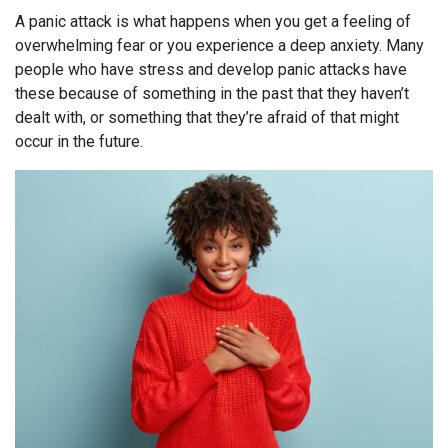
A panic attack is what happens when you get a feeling of
overwhelming fear or you experience a deep anxiety. Many
people who have stress and develop panic attacks have
these because of something in the past that they haven’t
dealt with, or something that they’re afraid of that might
occur in the future.