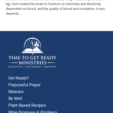
kg). God created the brain to function on chemistry and electricity,
dependent on blood, and the quality of blood and circulation, in turn,
depends...
Get Ready!!
Purposeful Prayer
Miracles
Be Well
Plant-Based Recipes
Bible Promises & Prophecy