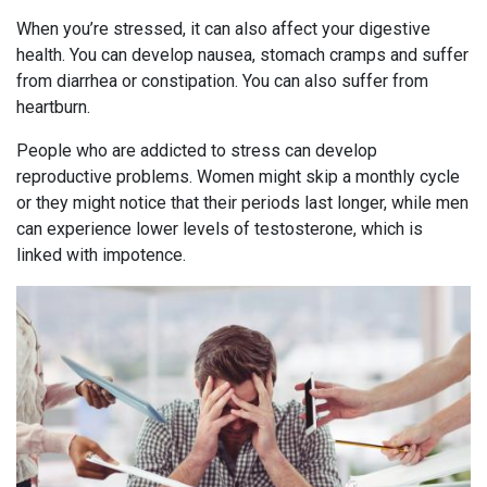
When you’re stressed, it can also affect your digestive
health. You can develop nausea, stomach cramps and suffer
from diarrhea or constipation. You can also suffer from
heartburn.
People who are addicted to stress can develop
reproductive problems. Women might skip a monthly cycle
or they might notice that their periods last longer, while men
can experience lower levels of testosterone, which is
linked with impotence.