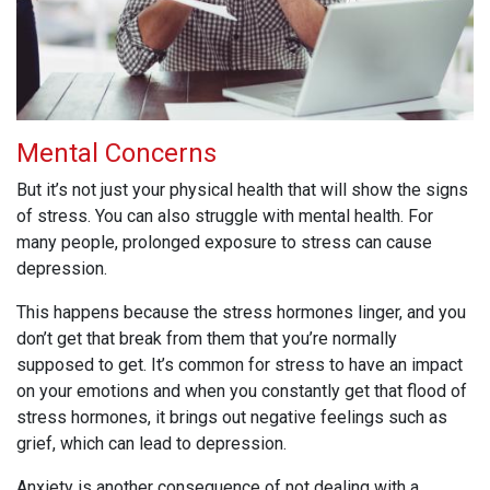
Mental Concerns
But it’s not just your physical health that will show the signs
of stress. You can also struggle with mental health. For
many people, prolonged exposure to stress can cause
depression.
This happens because the stress hormones linger, and you
don’t get that break from them that you’re normally
supposed to get. It’s common for stress to have an impact
on your emotions and when you constantly get that flood of
stress hormones, it brings out negative feelings such as
grief, which can lead to depression.
Anxiety is another consequence of not dealing with a