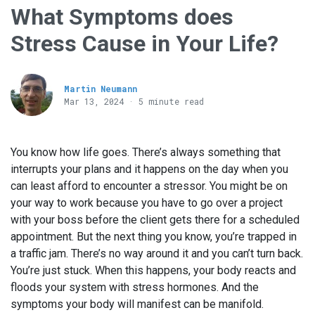
What Symptoms does
Stress Cause in Your Life?
Martin Neumann
Mar 13
, 2024 · 5 minute read
You know how life goes. There’s always something that
interrupts your plans and it happens on the day when you
can least afford to encounter a stressor. You might be on
your way to work because you have to go over a project
with your boss before the client gets there for a scheduled
appointment. But the next thing you know, you’re trapped in
a traffic jam. There’s no way around it and you can’t turn back.
You’re just stuck. When this happens, your body reacts and
floods your system with stress hormones. And the
symptoms your body will manifest can be manifold.