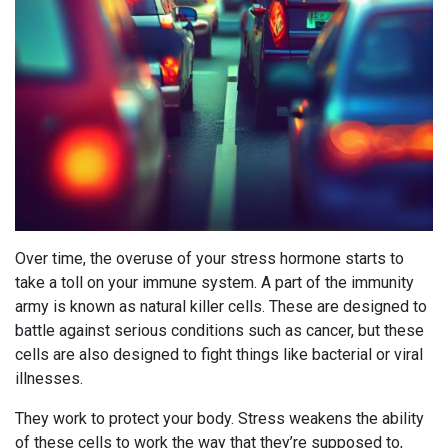
Over time, the overuse of your stress hormone starts to
take a toll on your immune system. A part of the immunity
army is known as natural killer cells. These are designed to
battle against serious conditions such as cancer, but these
cells are also designed to fight things like bacterial or viral
illnesses.
They work to protect your body. Stress weakens the ability
of these cells to work the way that they’re supposed to,