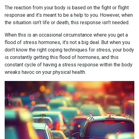
The reaction from your body is based on the fight or flight
response and it’s meant to be a help to you. However, when
the situation isn’t life or death, this response isn’t needed.
When this is an occasional circumstance where you get a
flood of stress hormones, it’s not a big deal. But when you
don’t know the right coping techniques for stress, your body
is constantly getting this flood of hormones, and this
constant cycle of having a stress response within the body
wreaks havoc on your physical health.