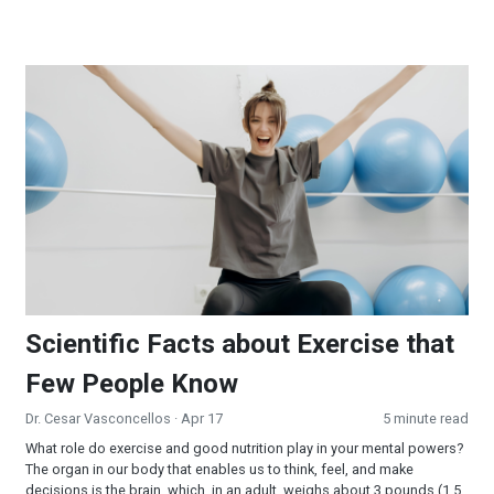
Scientific Facts about Exercise that Few People Know
Scientific Facts about Exercise that
Few People Know
Dr. Cesar Vasconcellos
· Apr 17
5 minute read
What role do exercise and good nutrition play in your mental powers?
The organ in our body that enables us to think, feel, and make
decisions is the brain, which, in an adult, weighs about 3 pounds (1.5