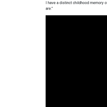
I have a distinct childhood memory of
are.”