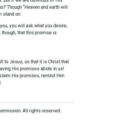
 But if we are oblivious of His
us? Though “Heaven and earth will
n stand on.
you, you will ask what you desire,
though, that this promise is
 to Jesus, so that it is Christ that
 having His promises abide in us!
d claim His promises, remind Him
.
mission. All rights reserved.