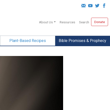
Donate
About Us
Resources
Search
Plant-Based Recipes
Bible Promises & Prophecy