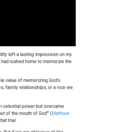
itty left a lasting impression on my
h I had rushed home to memorize the
ble value of memorizing God’s
s, family relationships, or a vice we
th celestial power but overcame
ut of the mouth of God'" (
Matthew
at trial.