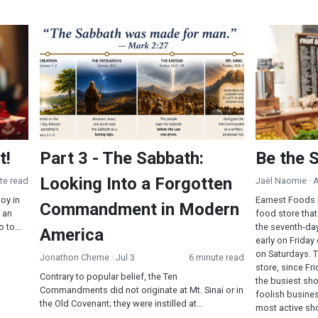
Part 3 - The Sabbath: Looking Into a Forgotten Comma
Be the Serm
t!
Part 3 - The Sabbath:
Be the 
Looking Into a Forgotten
te read
Jaël Naomie
· 
toy in
Earnest Foods 
Commandment in Modern
 an
food store that
 to...
the seventh-da
America
early on Friday
on Saturdays. 
Jonathon Cherne
· Jul 3
6 minute read
store, since F
Contrary to popular belief, the Ten
the busiest sh
Commandments did not originate at Mt. Sinai or in
foolish busines
the Old Covenant; they were instilled at...
most active sho