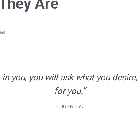
They Are
ead
n you, you will ask what you desire,
for you.”
JOHN 15:7