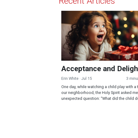
Recent Articles
Acceptance and Delight!
Acceptance and Deligh
Erin White
· Jul 15
3 minu
One day, while watching a child play with a 
our neighborhood, the Holy Spirit asked me
unexpected question: “What did the child do