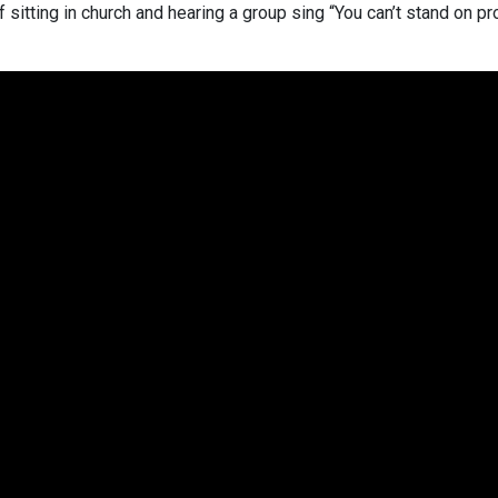
 sitting in church and hearing a group sing “You can’t stand on p