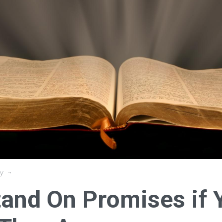
y
tand On Promises if 