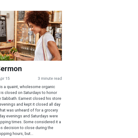
ndment in Modern America
on
Sermon
Apr 15
3 minute read
is a quaint, wholesome organic
 is closed on Saturdays to honor
y Sabbath. Earnest closed his store
 evenings and kept it closed all day
That was unheard of for a grocery
riday evenings and Saturdays were
opping times. Some considered it a
s decision to close during the
pping hours, but...