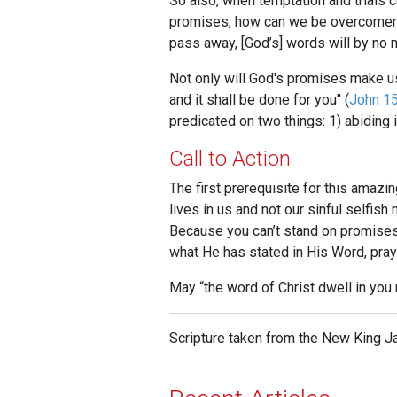
So also, when temptation and trials 
promises, how can we be overcomers?
pass away, [God’s] words will by no
Not only will God's promises make us 
and it shall be done for you" (
John 15
predicated on two things: 1) abiding i
Call to Action
The first prerequisite for this amazin
lives in us and not our sinful selfish
Because you can’t stand on promises 
what He has stated in His Word, pray
May “the word of Christ dwell in you r
Scripture taken from the New King J