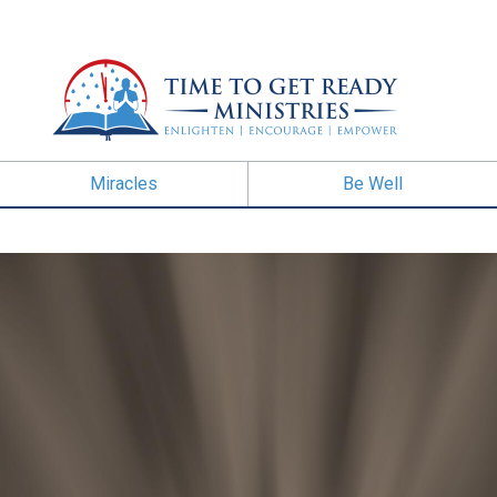
Miracles
Be Well