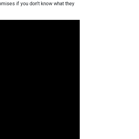
romises if you don’t know what they