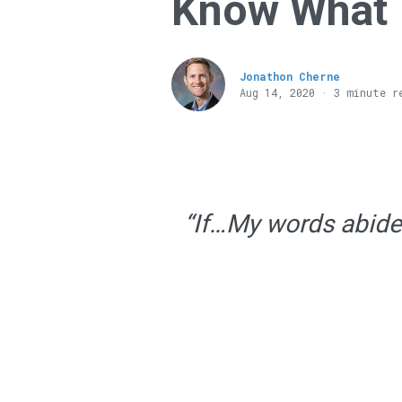
Know What 
Jonathon Cherne
Aug 14, 2020 · 3 minute r
“If…My words abide i