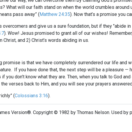
come our way, we can overcome them by claiming God’s promises.
 What will our faith stand on when the world crumbles around 
 means pass away” (
Matthew 24:35
). Now that’s a promise you ca
overcomers and give us a sure foundation, but if they "abide in 
:7
). Wow! Jesus promised to grant all of our wishes! Remember, 
n Christ, and 2) Christ’s words abiding in us.
g promise is that we have completely surrendered our life and will
 nature. If you have done that, the next step will be a pleasure —
if you don’t know what they are. Then, when you talk to God an
 the verses back to Him, and you will see your prayers answered
ichly” (
Colossians 3:16
).
ames Version®. Copyright © 1982 by Thomas Nelson. Used by per