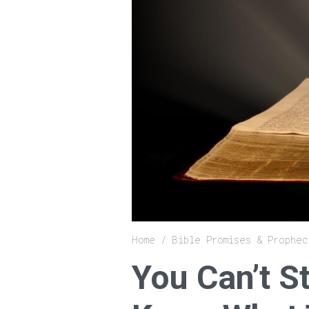
Breadcrumb
Home
Bible Promises & Prophec
You Can’t S