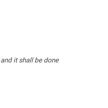
 and it shall be done