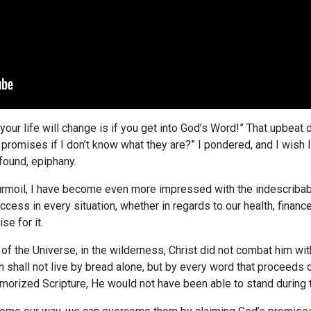
our life will change is if you get into God’s Word!” That upbeat d
 promises if I don’t know what they are?” I pondered, and I wis
ofound, epiphany.
 turmoil, I have become even more impressed with the indescriba
ess in every situation, whether in regards to our health, finance
se for it.
of the Universe, in the wilderness, Christ did not combat him wi
 shall not live by bread alone, but by every word that proceeds o
emorized Scripture, He would not have been able to stand during th