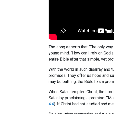
The song asserts that “The only way y
young mind. “How can I rely on God’s
entire Bible after that simple, yet pr
With the world in such disarray and
promises. They offer us hope and succ
may be battling, the Bible has a promi
When Satan tempted Christ, the Lord 
Satan by proclaiming a promise: '"Man
4:4
). If Christ had not studied and m