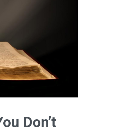
You Don’t