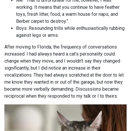
Me: “That is unfortunate for me; however, I was
working. It means that you continue to have feather
toys, fresh litter, food, a warm house for naps, and
Berber carpet to destroy.”
Boys: Resounding trills while enthusiastically rubbing
against legs or arms.
After moving to Florida, the frequency of conversations
increased. I had always heard a cat’s personality could
change when they move, and I wouldn’t say they changed
significantly, but I did notice an increase in their
vocalizations. They had always scratched at the door to let
me know they wanted in or out of the garage, but now they
became more verbally demanding. Discussions became
reciprocal when they responded to my talk or I to theirs.