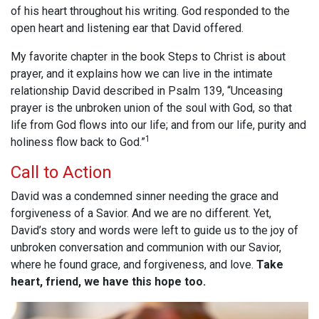
of his heart throughout his writing. God responded to the
open heart and listening ear that David offered.
My favorite chapter in the book Steps to Christ is about
prayer, and it explains how we can live in the intimate
relationship David described in Psalm 139
, “Unceasing
prayer is the unbroken union of the soul with God, so that
life from God flows into our life; and from our life, purity and
1
holiness flow back to God.”
Call to Action
David was a condemned sinner needing the grace and
forgiveness of a Savior. And we are no different. Yet,
David’s story and words were left to guide us to the joy of
unbroken conversation and communion with our Savior,
where he found grace, and forgiveness, and love.
Take
heart, friend, we have this hope too.