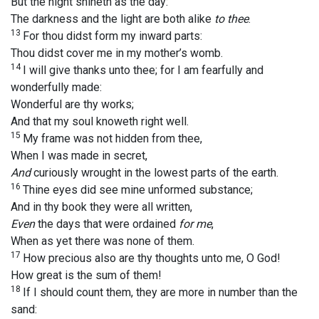
But the night shineth as the day:
The darkness and the light are both alike
to thee
.
13
For thou didst form my inward parts:
Thou didst cover me in my mother’s womb.
14
I will give thanks unto thee; for I am fearfully and
wonderfully made:
Wonderful are thy works;
And that my soul knoweth right well.
15
My frame was not hidden from thee,
When I was made in secret,
And
curiously wrought in the lowest parts of the earth.
16
Thine eyes did see mine unformed substance;
And in thy book they were all written,
Even
the days that were ordained
for me
,
When as yet there was none of them.
17
How precious also are thy thoughts unto me, O God!
How great is the sum of them!
18
If I should count them, they are more in number than the
sand: