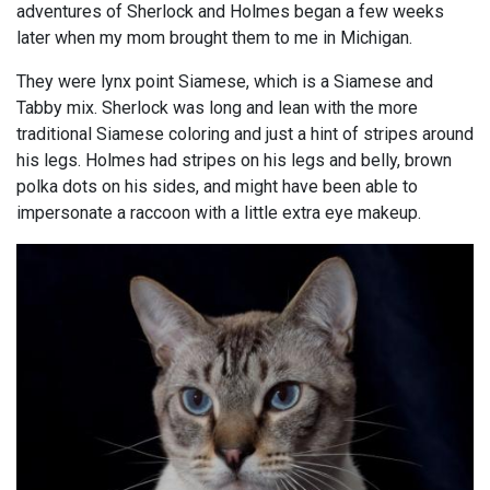
adventures of Sherlock and Holmes began a few weeks
later when my mom brought them to me in Michigan.
They were lynx point Siamese, which is a Siamese and
Tabby mix. Sherlock was long and lean with the more
traditional Siamese coloring and just a hint of stripes around
his legs. Holmes had stripes on his legs and belly, brown
polka dots on his sides, and might have been able to
impersonate a raccoon with a little extra eye makeup.