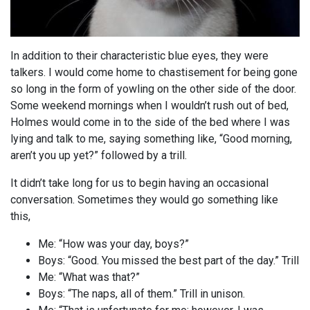
In addition to their characteristic blue eyes, they were
talkers. I would come home to chastisement for being gone
so long in the form of yowling on the other side of the door.
Some weekend mornings when I wouldn’t rush out of bed,
Holmes would come in to the side of the bed where I was
lying and talk to me, saying something like, “Good morning,
aren’t you up yet?” followed by a trill.
It didn’t take long for us to begin having an occasional
conversation. Sometimes they would go something like
this,
Me: “How was your day, boys?”
Boys: “Good. You missed the best part of the day.” Trill
Me: “What was that?”
Boys: “The naps, all of them.” Trill in unison.