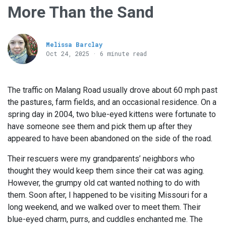
More Than the Sand
Melissa Barclay
Oct 24, 2025 · 6 minute read
The traffic on Malang Road usually drove about 60 mph past
the pastures, farm fields, and an occasional residence. On a
spring day in 2004, two blue-eyed kittens were fortunate to
have someone see them and pick them up after they
appeared to have been abandoned on the side of the road.
Their rescuers were my grandparents’ neighbors who
thought they would keep them since their cat was aging.
However, the grumpy old cat wanted nothing to do with
them. Soon after, I happened to be visiting Missouri for a
long weekend, and we walked over to meet them. Their
blue-eyed charm, purrs, and cuddles enchanted me. The