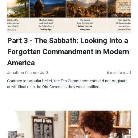
Part 3 - The Sabbath: Looking Into a
Forgotten Commandment in Modern
America
Jonathon Cherne
· Jul 3
6 minute read
Contrary to popular belief, the Ten Commandments did not originate
at Mt. Sinai or in the Old Covenant; they were instilled at...
Be the Sermon