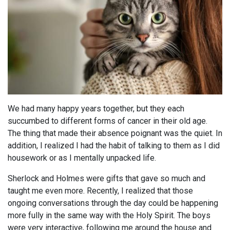
We had many happy years together, but they each
succumbed to different forms of cancer in their old age.
The thing that made their absence poignant was the quiet. In
addition, I realized I had the habit of talking to them as I did
housework or as I mentally unpacked life.
Sherlock and Holmes were gifts that gave so much and
taught me even more. Recently, I realized that those
ongoing conversations through the day could be happening
more fully in the same way with the Holy Spirit. The boys
were very interactive, following me around the house and