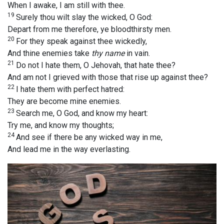
When I awake, I am still with thee.
19
Surely thou wilt slay the wicked, O God:
Depart from me therefore, ye bloodthirsty men.
20
For they speak against thee wickedly,
And thine enemies take
thy name
in vain.
21
Do not I hate them, O Jehovah, that hate thee?
And am not I grieved with those that rise up against thee?
22
I hate them with perfect hatred:
They are become mine enemies.
23
Search me, O God, and know my heart:
Try me, and know my thoughts;
24
And see if there be any wicked way in me,
And lead me in the way everlasting.