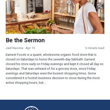
Be the Sermon
Jaël Naomie
· Apr 15
3 minute read
Earnest Foods is a quaint, wholesome organic food store that is
closed on Saturdays to honor the seventh-day Sabbath. Earnest
closed his store early on Friday evenings and kept it closed all day on
Saturdays. That was unheard of for a grocery store, since Friday
evenings and Saturdays were the busiest shopping times. Some
considered it a foolish business decision to close during the most
active shopping hours, but...