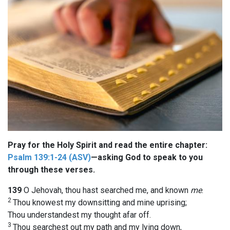
Pray for the Holy Spirit and read the entire chapter:
Psalm 139:1-24 (ASV)
—asking God to speak to you
through these verses.
139
O Jehovah, thou hast searched me, and known
me
.
2
Thou knowest my downsitting and mine uprising;
Thou understandest my thought afar off.
3
Thou searchest out my path and my lying down,