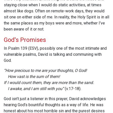
staying close when I would do static activities, at times
almost like dogs. Often on remote-work days, they would
sit one on either side of me. In reality, the Holy Spirit is in all
the same places as my boys were and more, whether I’ve
been aware of it or not.
God's Promises
In Psalm 139 (ESV)
, possibly one of the most intimate and
vulnerable psalms, David is talking and communing with
God.
“How precious to me are your thoughts, O God!
How vast is the sum of them!
If I would count them, they are more than the sand.
I awake, and I am still with you”
(v.17-18).
God isn’t just a listener in this prayer; David acknowledges
hearing God’s bountiful thoughts as a way of life. He was
honest about his most horrible sin and the purest desires