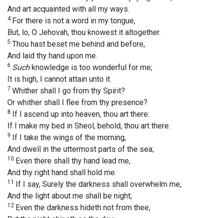
And art acquainted with all my ways.
4
For there is not a word in my tongue,
But, lo, O Jehovah, thou knowest it altogether.
5
Thou hast beset me behind and before,
And laid thy hand upon me.
6
Such
knowledge is too wonderful for me;
It is high, I cannot attain unto it.
7
Whither shall I go from thy Spirit?
Or whither shall I flee from thy presence?
8
If I ascend up into heaven, thou art there:
If I make my bed in Sheol, behold, thou art there.
9
If I take the wings of the morning,
And dwell in the uttermost parts of the sea;
10
Even there shall thy hand lead me,
And thy right hand shall hold me.
11
If I say, Surely the darkness shall overwhelm me,
And the light about me shall be night;
12
Even the darkness hideth not from thee,