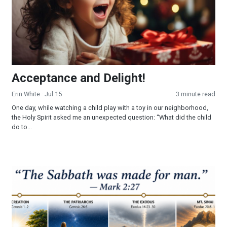
Acceptance and Delight!
Erin White
· Jul 15
3 minute read
One day, while watching a child play with a toy in our neighborhood,
the Holy Spirit asked me an unexpected question: “What did the child
do to...
Part 3 - The Sabbath: Looking Into a Forgotten Commandmen