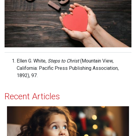
Ellen G. White,
Steps to Christ
(Mountain View,
California: Pacific Press Publishing Association,
1892), 97.
Recent Articles
Acceptance and Delight!