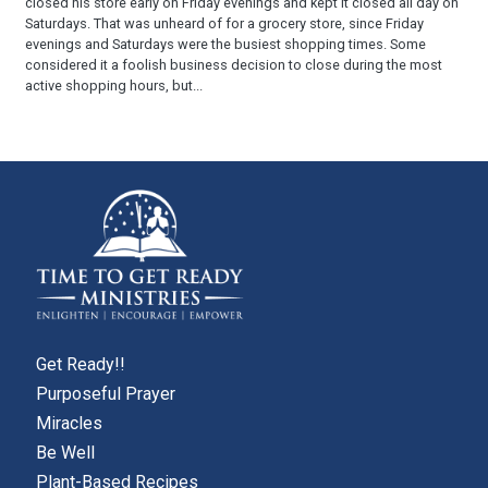
closed his store early on Friday evenings and kept it closed all day on
Saturdays. That was unheard of for a grocery store, since Friday
evenings and Saturdays were the busiest shopping times. Some
considered it a foolish business decision to close during the most
active shopping hours, but...
Get Ready!!
Purposeful Prayer
Miracles
Be Well
Plant-Based Recipes