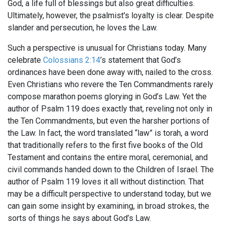
God, a life full of blessings but also great difficulties.
Ultimately, however, the psalmist's loyalty is clear. Despite
slander and persecution, he loves the Law.
Such a perspective is unusual for Christians today. Many
celebrate
Colossians 2:14
’s statement that God’s
ordinances have been done away with, nailed to the cross.
Even Christians who revere the Ten Commandments rarely
compose marathon poems glorying in God’s Law. Yet the
author of Psalm 119
does exactly that, reveling not only in
the Ten Commandments, but even the harsher portions of
the Law. In fact, the word translated “law” is torah, a word
that traditionally refers to the first five books of the Old
Testament and contains the entire moral, ceremonial, and
civil commands handed down to the Children of Israel. The
author of Psalm 119
loves it all without distinction. That
may be a difficult perspective to understand today, but we
can gain some insight by examining, in broad strokes, the
sorts of things he says about God’s Law.