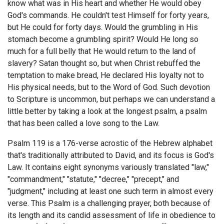
know what was in His heart and whether He would obey
God's commands. He couldn't test Himself for forty years,
but He could for forty days. Would the grumbling in His
stomach become a grumbling spirit? Would He long so
much for a full belly that He would return to the land of
slavery? Satan thought so, but when Christ rebuffed the
temptation to make bread, He declared His loyalty not to
His physical needs, but to the Word of God. Such devotion
to Scripture is uncommon, but perhaps we can understand a
little better by taking a look at the longest psalm, a psalm
that has been called a love song to the Law.
Psalm 119
is a 176-verse acrostic of the Hebrew alphabet
that's traditionally attributed to David, and its focus is God's
Law. It contains eight synonyms variously translated "law,"
"commandment," "statute," "decree," "precept," and
"judgment," including at least one such term in almost every
verse. This Psalm is a challenging prayer, both because of
its length and its candid assessment of life in obedience to