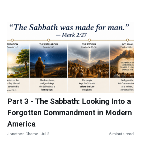
Part 3 - The Sabbath: Looking Into a Forgotten Commandmen
Part 3 - The Sabbath: Looking Into a
Forgotten Commandment in Modern
America
Jonathon Cherne
· Jul 3
6 minute read