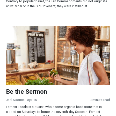
Contrary to popular belief, the Ten Commandments did not originate
at Mt. Sinai or in the Old Covenant; they were instilled at...
Be the Sermon
Be the Sermon
Jaël Naomie
· Apr 15
3 minute read
Earnest Foods is a quaint, wholesome organic food store that is
closed on Saturdays to honor the seventh-day Sabbath. Earnest