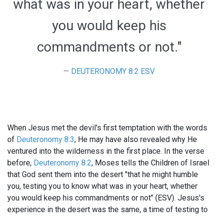
what was in your heart, whether
you would keep his
commandments or not."
DEUTERONOMY 8:2 ESV
When Jesus met the devil's first temptation with the words
of
Deuteronomy 8:3
, He may have also revealed why He
ventured into the wilderness in the first place. In the verse
before,
Deuteronomy 8:2
, Moses tells the Children of Israel
that God sent them into the desert "that he might humble
you, testing you to know what was in your heart, whether
you would keep his commandments or not" (ESV). Jesus's
experience in the desert was the same, a time of testing to