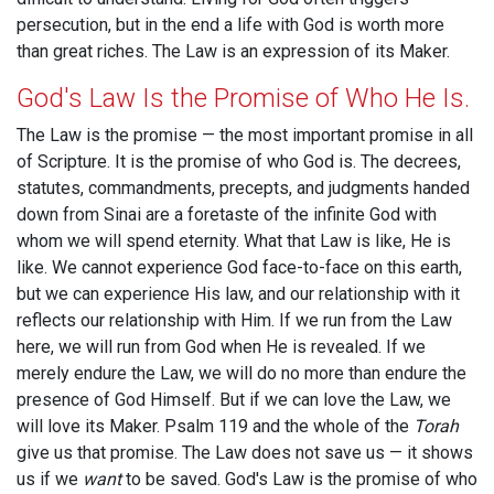
persecution, but in the end a life with God is worth more
than great riches. The Law is an expression of its Maker.
God's Law Is the Promise of Who He Is.
The Law is the promise — the most important promise in all
of Scripture. It is the promise of who God is. The decrees,
statutes, commandments, precepts, and judgments handed
down from Sinai are a foretaste of the infinite God with
whom we will spend eternity. What that Law is like, He is
like. We cannot experience God face-to-face on this earth,
but we can experience His law, and our relationship with it
reflects our relationship with Him. If we run from the Law
here, we will run from God when He is revealed. If we
merely endure the Law, we will do no more than endure the
presence of God Himself. But if we can love the Law, we
will love its Maker. Psalm 119
and the whole of the
Torah
give us that promise. The Law does not save us — it shows
us if we
want
to be saved. God's Law is the promise of who