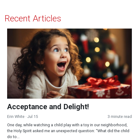
Recent Articles
Acceptance and Delight!
Acceptance and Delight!
Erin White
· Jul 15
3 minute read
One day, while watching a child play with a toy in our neighborhood,
the Holy Spirit asked me an unexpected question: “What did the child
do to...