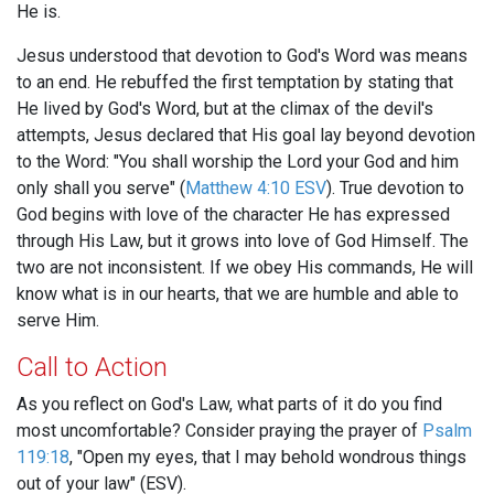
He is.
Jesus understood that devotion to God's Word was means
to an end. He rebuffed the first temptation by stating that
He lived by God's Word, but at the climax of the devil's
attempts, Jesus declared that His goal lay beyond devotion
to the Word: "You shall worship the Lord your God and him
only shall you serve" (
Matthew 4:10 ESV
). True devotion to
God begins with love of the character He has expressed
through His Law, but it grows into love of God Himself. The
two are not inconsistent. If we obey His commands, He will
know what is in our hearts, that we are humble and able to
serve Him.
Call to Action
As you reflect on God's Law, what parts of it do you find
most uncomfortable? Consider praying the prayer of
Psalm
119:18
, "Open my eyes, that I may behold wondrous things
out of your law" (ESV).