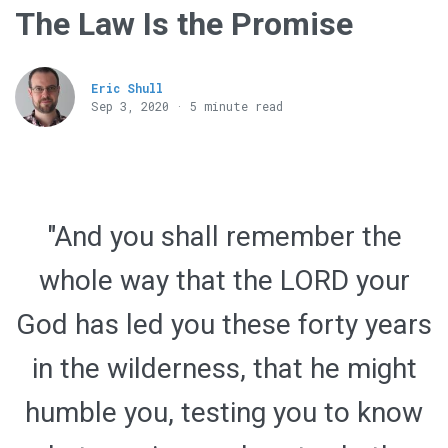
The Law Is the Promise
Eric Shull
Sep 3, 2020 · 5 minute read
"And you shall remember the
whole way that the LORD your
God has led you these forty years
in the wilderness, that he might
humble you, testing you to know