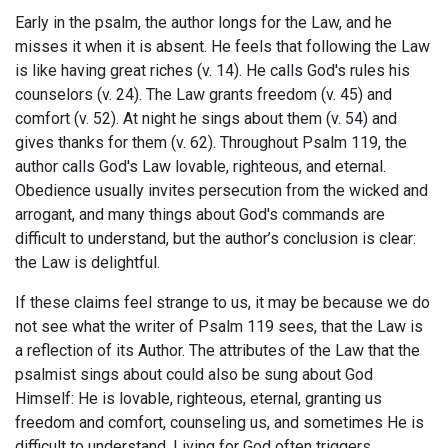
Early in the psalm, the author longs for the Law, and he
misses it when it is absent. He feels that following the Law
is like having great riches (v. 14). He calls God's rules his
counselors (v. 24). The Law grants freedom (v. 45) and
comfort (v. 52). At night he sings about them (v. 54) and
gives thanks for them (v. 62). Throughout Psalm 119
, the
author calls God's Law lovable, righteous, and eternal.
Obedience usually invites persecution from the wicked and
arrogant, and many things about God's commands are
difficult to understand, but the author’s conclusion is clear:
the Law is delightful.
If these claims feel strange to us, it may be because we do
not see what the writer of Psalm 119
sees, that the Law is
a reflection of its Author. The attributes of the Law that the
psalmist sings about could also be sung about God
Himself: He is lovable, righteous, eternal, granting us
freedom and comfort, counseling us, and sometimes He is
difficult to understand. Living for God often triggers