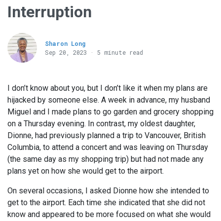
Interruption
Sharon Long
Sep 20, 2023 · 5 minute read
I don’t know about you, but I don’t like it when my plans are
hijacked by someone else. A week in advance, my husband
Miguel and I made plans to go garden and grocery shopping
on a Thursday evening. In contrast, my oldest daughter,
Dionne, had previously planned a trip to Vancouver, British
Columbia, to attend a concert and was leaving on Thursday
(the same day as my shopping trip) but had not made any
plans yet on how she would get to the airport.
On several occasions, I asked Dionne how she intended to
get to the airport. Each time she indicated that she did not
know and appeared to be more focused on what she would