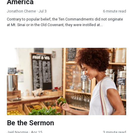
America
Jonathon Cherne
· Jul 3
6 minute read
Contrary to popular belief, the Ten Commandments did not originate
at Mt. Sinai or in the Old Covenant; they were instilled at...
Be the Sermon
Be the Sermon
Jaël Naomie
· Apr 15
3 minute read