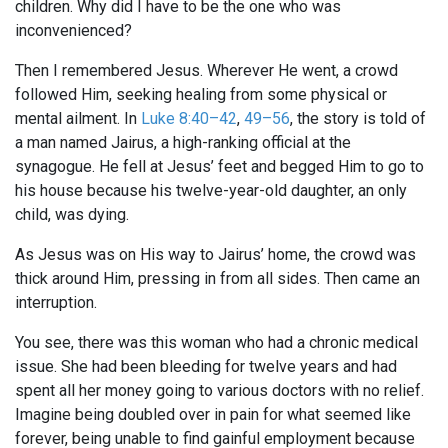
children. Why did I have to be the one who was
inconvenienced?
Then I remembered Jesus. Wherever He went, a crowd
followed Him, seeking healing from some physical or
mental ailment. In
Luke 8:40–42
,
49–56
, the story is told of
a man named Jairus, a high-ranking official at the
synagogue. He fell at Jesus’ feet and begged Him to go to
his house because his twelve-year-old daughter, an only
child, was dying.
As Jesus was on His way to Jairus’ home, the crowd was
thick around Him, pressing in from all sides. Then came an
interruption.
You see, there was this woman who had a chronic medical
issue. She had been bleeding for twelve years and had
spent all her money going to various doctors with no relief.
Imagine being doubled over in pain for what seemed like
forever, being unable to find gainful employment because