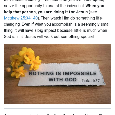
seize the opportunity to assist the individual.
When you
help that person, you are doing it for Jesus
(see
Matthew 25:34–40
). Then watch Him do something life-
changing. Even if what you accomplish is a seemingly small
thing, it will have a big impact because little is much when
God is in it. Jesus will work out something special.