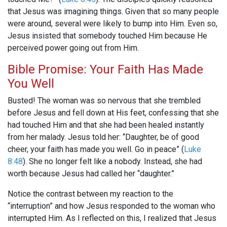
that Jesus was imagining things. Given that so many people
were around, several were likely to bump into Him. Even so,
Jesus insisted that somebody touched Him because He
perceived power going out from Him.
Bible Promise: Your Faith Has Made
You Well
Busted! The woman was so nervous that she trembled
before Jesus and fell down at His feet, confessing that she
had touched Him and that she had been healed instantly
from her malady. Jesus told her: “Daughter, be of good
cheer, your faith has made you well. Go in peace” (
Luke
8:48
). She no longer felt like a nobody. Instead, she had
worth because Jesus had called her “daughter.”
Notice the contrast between my reaction to the
“interruption” and how Jesus responded to the woman who
interrupted Him. As I reflected on this, I realized that Jesus