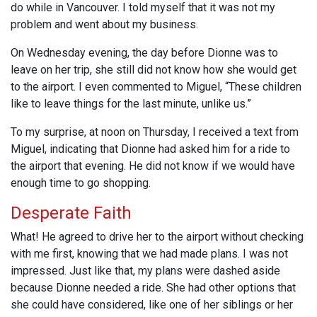
do while in Vancouver. I told myself that it was not my
problem and went about my business.
On Wednesday evening, the day before Dionne was to
leave on her trip, she still did not know how she would get
to the airport. I even commented to Miguel, “These children
like to leave things for the last minute, unlike us.”
To my surprise, at noon on Thursday, I received a text from
Miguel, indicating that Dionne had asked him for a ride to
the airport that evening. He did not know if we would have
enough time to go shopping.
Desperate Faith
What! He agreed to drive her to the airport without checking
with me first, knowing that we had made plans. I was not
impressed. Just like that, my plans were dashed aside
because Dionne needed a ride. She had other options that
she could have considered, like one of her siblings or her