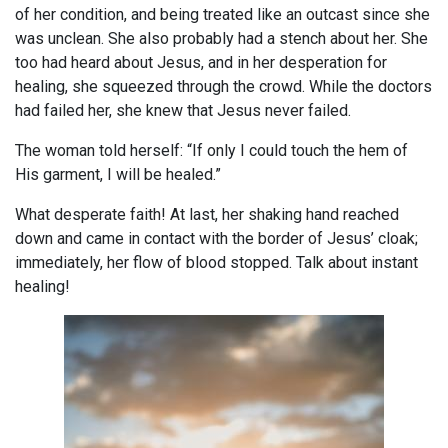
of her condition, and being treated like an outcast since she
was unclean. She also probably had a stench about her. She
too had heard about Jesus, and in her desperation for
healing, she squeezed through the crowd. While the doctors
had failed her, she knew that Jesus never failed.
The woman told herself: “If only I could touch the hem of
His garment, I will be healed.”
What desperate faith! At last, her shaking hand reached
down and came in contact with the border of Jesus’ cloak;
immediately, her flow of blood stopped. Talk about instant
healing!