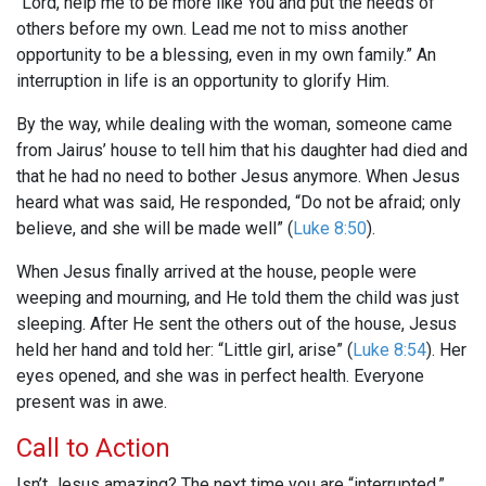
“Lord, help me to be more like You and put the needs of
others before my own. Lead me not to miss another
opportunity to be a blessing, even in my own family.” An
interruption in life is an opportunity to glorify Him.
By the way, while dealing with the woman, someone came
from Jairus’ house to tell him that his daughter had died and
that he had no need to bother Jesus anymore. When Jesus
heard what was said, He responded, “Do not be afraid; only
believe, and she will be made well” (
Luke 8:50
).
When Jesus finally arrived at the house, people were
weeping and mourning, and He told them the child was just
sleeping. After He sent the others out of the house, Jesus
held her hand and told her: “Little girl, arise” (
Luke 8:54
). Her
eyes opened, and she was in perfect health. Everyone
present was in awe.
Call to Action
Isn’t Jesus amazing? The next time you are “interrupted,”