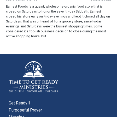
Earnest Foods is a quaint, wholesome organic food store that is
closed on Saturdays to honor the seventh-day Sabbath. Earnest
closed his store early on Friday evenings and kept it closed all day on
Saturdays. That was unheard of for a grocery store, since Friday
evenings and Saturdays were the busiest shopping times. Some
considered it a foolish business decision to close during the most
active shopping hours, but...
Get Ready!!
Purposeful Prayer