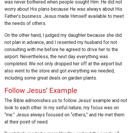
was never bothered when people sought Him. He did not
worry about His plans because He was always about His
Father’s business. Jesus made Himself available to meet
the needs of others.
On the other hand, I judged my daughter because she did
not plan in advance, and I resented my husband for not
consulting with me before he agreed to drive her to the
airport. Nevertheless, the next day everything was
completed. We not only dropped her off at the airport but
also went to the store and got everything we needed,
including some great deals on garden plants.
Follow Jesus' Example
The Bible admonishes us to follow Jesus’ example and not
look to each other. In my sinful nature, my focus was on
“me.” Jesus always focused on “others,” and He met them
at their point of need.