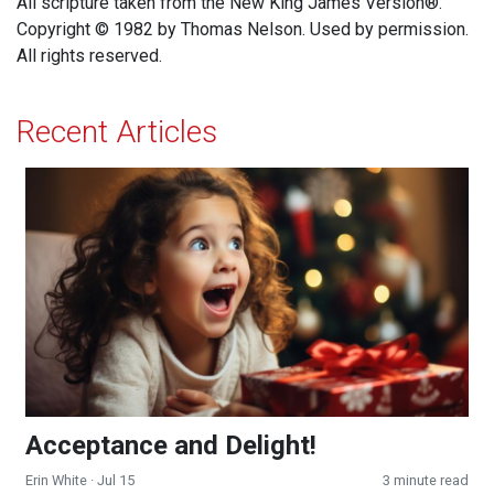
All scripture taken from the New King James Version®.
Copyright © 1982 by Thomas Nelson. Used by permission.
All rights reserved.
Recent Articles
Acceptance and Delight!
Acceptance and Delight!
Erin White
· Jul 15
3 minute read