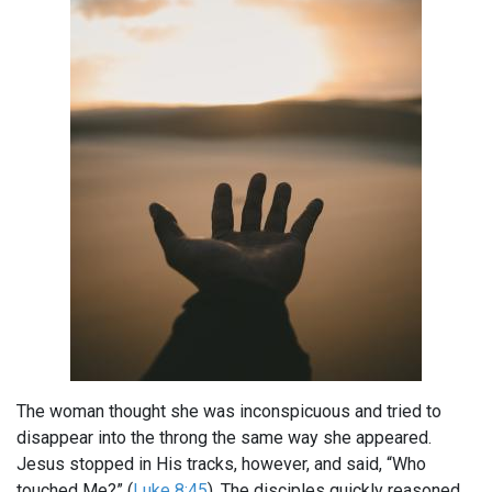
The woman thought she was inconspicuous and tried to
disappear into the throng the same way she appeared.
Jesus stopped in His tracks, however, and said, “Who
touched Me?” (
Luke 8:45
). The disciples quickly reasoned