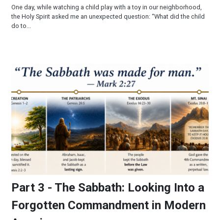
One day, while watching a child play with a toy in our neighborhood,
the Holy Spirit asked me an unexpected question: “What did the child
do to...
Part 3 - The Sabbath: Looking Into a Forgotten Commandmen
Part 3 - The Sabbath: Looking Into a
Forgotten Commandment in Modern