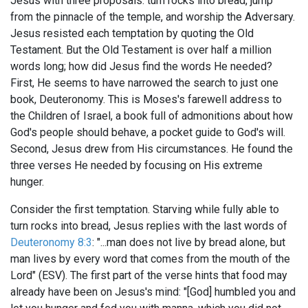
Jesus with three proposals: turn rocks into bread, jump
from the pinnacle of the temple, and worship the Adversary.
Jesus resisted each temptation by quoting the Old
Testament. But the Old Testament is over half a million
words long; how did Jesus find the words He needed?
First, He seems to have narrowed the search to just one
book, Deuteronomy. This is Moses's farewell address to
the Children of Israel, a book full of admonitions about how
God's people should behave, a pocket guide to God's will.
Second, Jesus drew from His circumstances. He found the
three verses He needed by focusing on His extreme
hunger.
Consider the first temptation. Starving while fully able to
turn rocks into bread, Jesus replies with the last words of
Deuteronomy 8:3
: "...man does not live by bread alone, but
man lives by every word that comes from the mouth of the
Lord" (ESV). The first part of the verse hints that food may
already have been on Jesus's mind: "[God] humbled you and