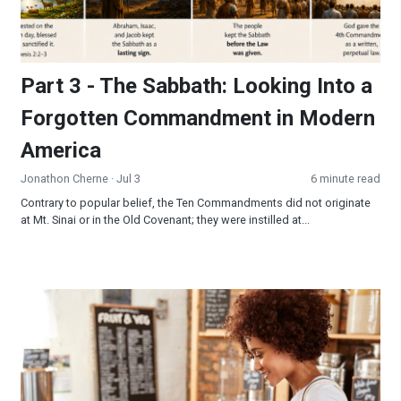
Part 3 - The Sabbath: Looking Into a
Forgotten Commandment in Modern
America
Jonathon Cherne
· Jul 3
6 minute read
Contrary to popular belief, the Ten Commandments did not originate
at Mt. Sinai or in the Old Covenant; they were instilled at...
Be the Sermon