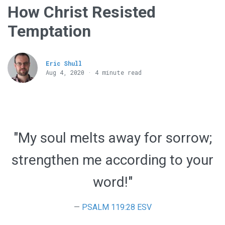
How Christ Resisted
Temptation
Eric Shull
Aug 4, 2020 · 4 minute read
"My soul melts away for sorrow;
strengthen me according to your
word!"
PSALM 119:28 ESV