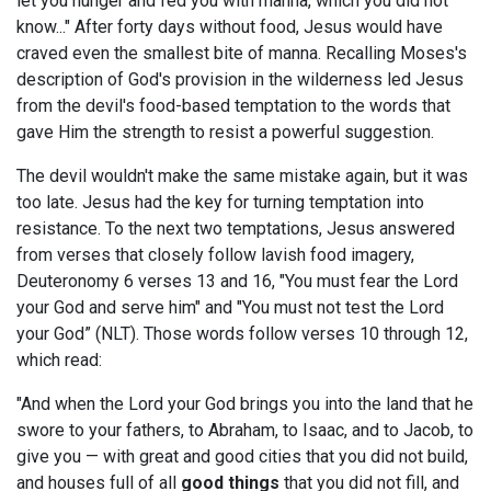
let you hunger and fed you with manna, which you did not
know..." After forty days without food, Jesus would have
craved even the smallest bite of manna. Recalling Moses's
description of God's provision in the wilderness led Jesus
from the devil's food-based temptation to the words that
gave Him the strength to resist a powerful suggestion.
The devil wouldn't make the same mistake again, but it was
too late. Jesus had the key for turning temptation into
resistance. To the next two temptations, Jesus answered
from verses that closely follow lavish food imagery,
Deuteronomy 6
verses 13 and 16, "You must fear the Lord
your God and serve him" and "You must not test the Lord
your God” (NLT). Those words follow verses 10 through 12,
which read:
"And when the Lord your God brings you into the land that he
swore to your fathers, to Abraham, to Isaac, and to Jacob, to
give you — with great and good cities that you did not build,
and houses full of all
good things
that you did not fill, and