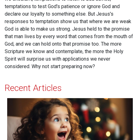
temptations to test God's patience or ignore God and
declare our loyalty to something else. But Jesus's
responses to temptation show us that where we are weak
God is able to make us strong. Jesus held to the promise
that man lives by every word that comes from the mouth of
God, and we can hold onto that promise too. The more
Scripture we know and contemplate, the more the Holy
Spirit will surprise us with applications we never
considered. Why not start preparing now?
Recent Articles
Acceptance and Delight!