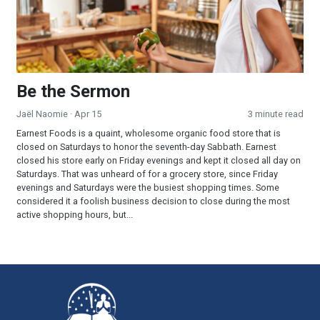
Be the Sermon
Jaël Naomie
· Apr 15
3 minute read
Earnest Foods is a quaint, wholesome organic food store that is
closed on Saturdays to honor the seventh-day Sabbath. Earnest
closed his store early on Friday evenings and kept it closed all day on
Saturdays. That was unheard of for a grocery store, since Friday
evenings and Saturdays were the busiest shopping times. Some
considered it a foolish business decision to close during the most
active shopping hours, but...