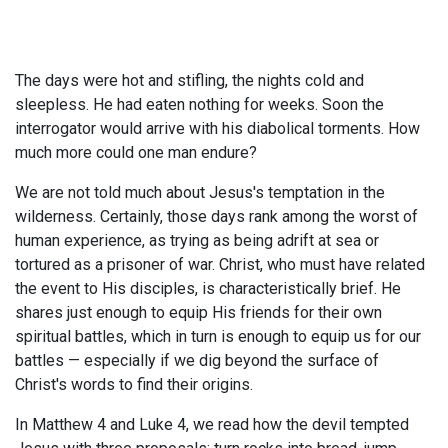
The days were hot and stifling, the nights cold and
sleepless. He had eaten nothing for weeks. Soon the
interrogator would arrive with his diabolical torments. How
much more could one man endure?
We are not told much about Jesus's temptation in the
wilderness. Certainly, those days rank among the worst of
human experience, as trying as being adrift at sea or
tortured as a prisoner of war. Christ, who must have related
the event to His disciples, is characteristically brief. He
shares just enough to equip His friends for their own
spiritual battles, which in turn is enough to equip us for our
battles — especially if we dig beyond the surface of
Christ's words to find their origins.
In Matthew 4
and Luke 4
, we read how the devil tempted