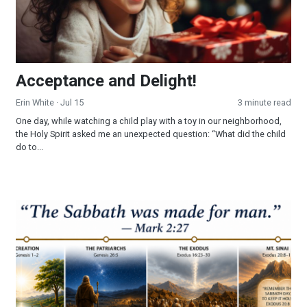
Acceptance and Delight!
Erin White
· Jul 15
3 minute read
One day, while watching a child play with a toy in our neighborhood,
the Holy Spirit asked me an unexpected question: “What did the child
do to...
Part 3 - The Sabbath: Looking Into a Forgotten Commandmen