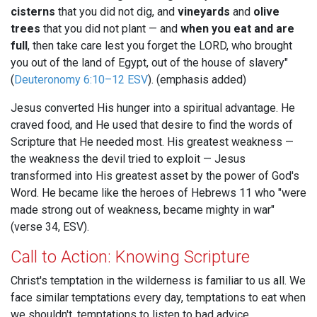
cisterns
that you did not dig, and
vineyards
and
olive
trees
that you did not plant — and
when you eat and are
full
, then take care lest you forget the LORD, who brought
you out of the land of Egypt, out of the house of slavery"
(
Deuteronomy 6:10–12 ESV
). (emphasis added)
Jesus converted His hunger into a spiritual advantage. He
craved food, and He used that desire to find the words of
Scripture that He needed most. His greatest weakness —
the weakness the devil tried to exploit — Jesus
transformed into His greatest asset by the power of God's
Word. He became like the heroes of Hebrews 11
who "were
made strong out of weakness, became mighty in war"
(verse 34, ESV).
Call to Action: Knowing Scripture
Christ's temptation in the wilderness is familiar to us all. We
face similar temptations every day, temptations to eat when
we shouldn't, temptations to listen to bad advice,